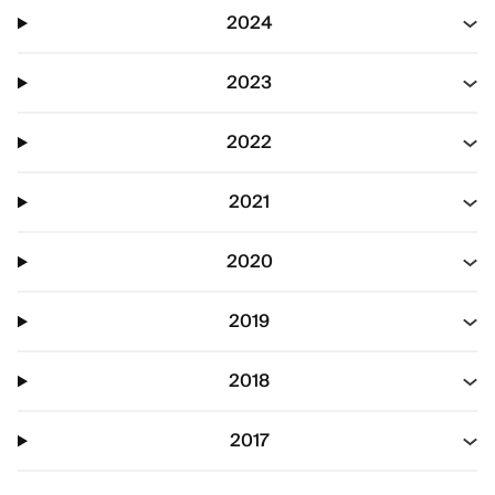
2024
2023
2022
2021
2020
2019
2018
2017