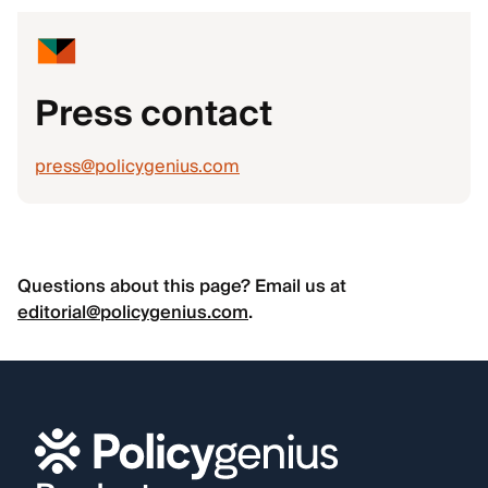
Press contact
press@policygenius.com
Questions about this page? Email us at
editorial@policygenius.com
.