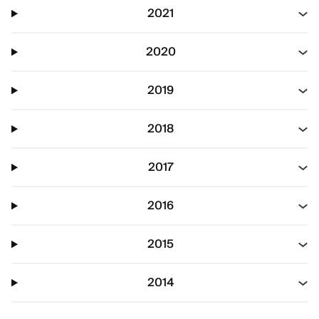
2021
2020
2019
2018
2017
2016
2015
2014