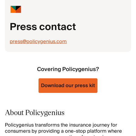
Press contact
press@policygenius.com
Covering Policygenius?
Download our press kit
About Policygenius
Policygenius transforms the insurance journey for
consumers by providing a one-stop platform where