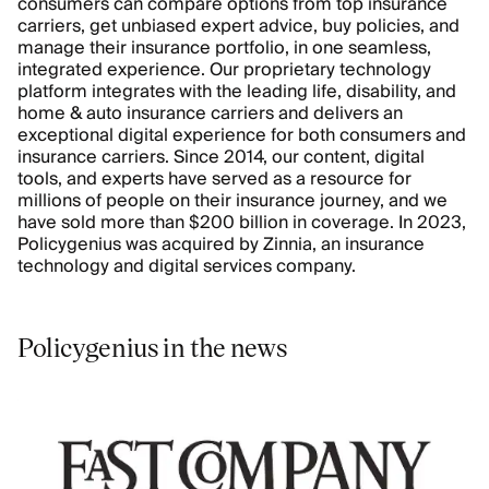
consumers can compare options from top insurance
carriers, get unbiased expert advice, buy policies, and
manage their insurance portfolio, in one seamless,
integrated experience. Our proprietary technology
platform integrates with the leading life, disability, and
home & auto insurance carriers and delivers an
exceptional digital experience for both consumers and
insurance carriers. Since 2014, our content, digital
tools, and experts have served as a resource for
millions of people on their insurance journey, and we
have sold more than $200 billion in coverage. In 2023,
Policygenius was acquired by Zinnia, an insurance
technology and digital services company.
Policygenius in the news