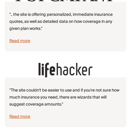
".. the site is offering personalized, immediate insurance
quotes, as well as detailed data on how coverage in any
given plan works."
Read more
"The site couldn’t be easier to use and if you’re not sure how
much insurance you need, there are wizards that will
suggest coverage amounts."
Read more