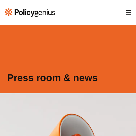
Press room & news