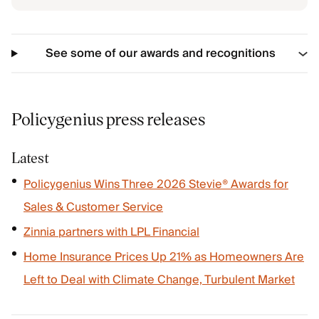
See some of our awards and recognitions
Policygenius press releases
Latest
Policygenius Wins Three 2026 Stevie® Awards for
Sales & Customer Service
Zinnia partners with LPL Financial
Home Insurance Prices Up 21% as Homeowners Are
Left to Deal with Climate Change, Turbulent Market