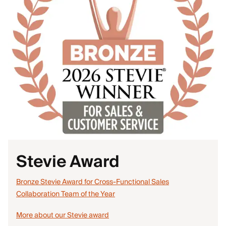
Stevie Award
Bronze Stevie Award for Cross-Functional Sales
Collaboration Team of the Year
More about our Stevie award