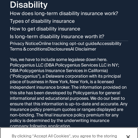
Disability
How does long-term disability insurance work?
Types of disability insurance
How to get disability insurance
Is long-term disability insurance worth it?
Privacy Notice
Online tracking opt-out guide
Accessibility
Terms & conditions
Disclosures
AI Disclaimer
Yes, we have to include some legalese down here.
Policygenius LLC (DBA Policygenius Services LLC in NY;
DBA Policygenius Insurance Services in California)
("Policygenius"), a Delaware corporation with its principal
place of business in New York, New York, is a licensed
independent insurance broker. The information provided on
this site has been developed by Policygenius for general
informational and educational purposes. We do our best to
ensure that this information is up-to-date and accurate. Any
insurance policy premium quotes or ranges displayed are
non-binding. The final insurance policy premium for any
policy is determined by the underwriting insurance
company following application.
By clicking “Accept All Cookies”, you agree to the storing
If you are using a screen reader and are having problems