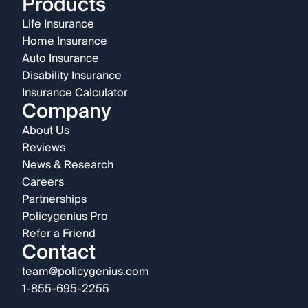
Products
Life Insurance
Home Insurance
Auto Insurance
Disability Insurance
Insurance Calculator
Company
About Us
Reviews
News & Research
Careers
Partnerships
Policygenius Pro
Refer a Friend
Contact
team@policygenius.com
1-855-695-2255