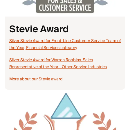
Stevie Award
Silver Stevie Award for Front-Line Customer Service Team of
the Year, Financial Services category
Silver Stevie Award for Warren Robbins, Sales
Representative of the Year - Other Service Industries
More about our Stevie award