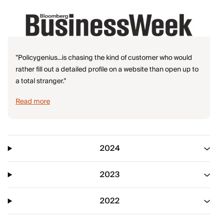
"Policygenius...is chasing the kind of customer who would
rather fill out a detailed profile on a website than open up to
a total stranger."
Read more
2024
2023
2022