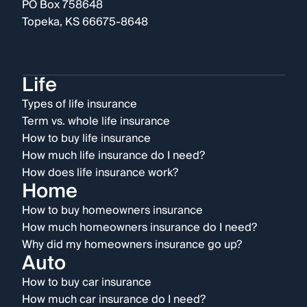
PO Box 758648
Topeka, KS 66675-8648
Life
Types of life insurance
Term vs. whole life insurance
How to buy life insurance
How much life insurance do I need?
How does life insurance work?
Home
How to buy homeowners insurance
How much homeowners insurance do I need?
Why did my homeowners insurance go up?
Auto
How to buy car insurance
How much car insurance do I need?