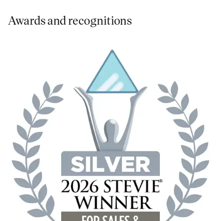
Awards and recognitions