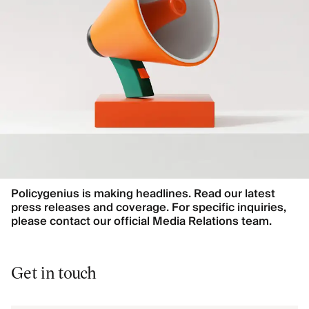
Policygenius is making headlines. Read our latest
press releases and coverage. For specific inquiries,
please contact our official Media Relations team.
Get in touch