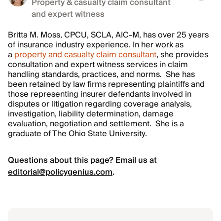
Property & casualty claim consultant
and expert witness
Britta M. Moss, CPCU, SCLA, AIC-M, has over 25 years
of insurance industry experience. In her work as
a
property and casualty claim consultant
, she provides
consultation and expert witness services in claim
handling standards, practices, and norms. She has
been retained by law firms representing plaintiffs and
those representing insurer defendants involved in
disputes or litigation regarding coverage analysis,
investigation, liability determination, damage
evaluation, negotiation and settlement. She is a
graduate of The Ohio State University.
Questions about this page? Email us at
editorial@policygenius.com
.