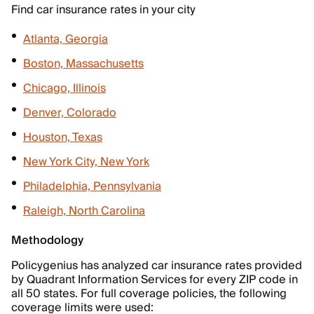
Find car insurance rates in your city
Atlanta, Georgia
Boston, Massachusetts
Chicago, Illinois
Denver, Colorado
Houston, Texas
New York City, New York
Philadelphia, Pennsylvania
Raleigh, North Carolina
Methodology
Policygenius has analyzed car insurance rates provided
by Quadrant Information Services for every ZIP code in
all 50 states. For full coverage policies, the following
coverage limits were used: