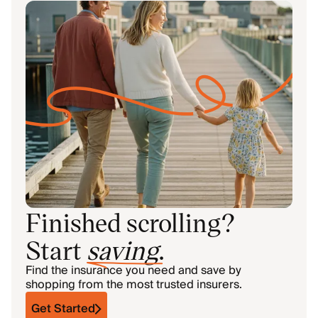
Finished scrolling?
Start
saving
.
Find the insurance you need and save by
shopping from the most trusted insurers.
Get Started