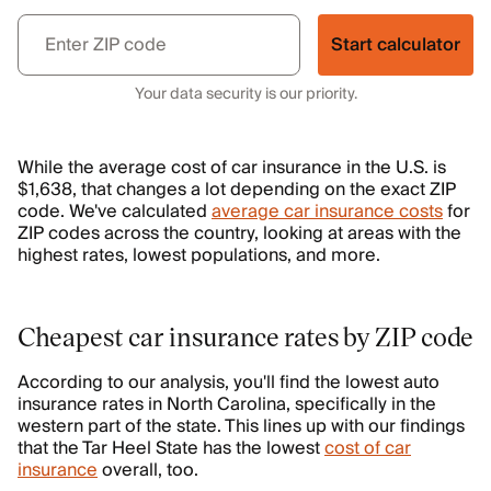
Start calculator
Your data security is our priority.
While the average cost of car insurance in the U.S. is
$1,638, that changes a lot depending on the exact ZIP
code. We've calculated
average car insurance costs
for
ZIP codes across the country, looking at areas with the
highest rates, lowest populations, and more.
Cheapest car insurance rates by ZIP code
According to our analysis, you'll find the lowest auto
insurance rates in North Carolina, specifically in the
western part of the state. This lines up with our findings
that the Tar Heel State has the lowest
cost of car
insurance
overall, too.