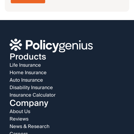
Products
Life Insurance
Home Insurance
Auto Insurance
Disability Insurance
Insurance Calculator
Company
About Us
Reviews
News & Research