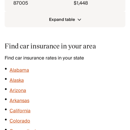
87005
$1,448
Expand table
Find car insurance in your area
Find car insurance rates in your state
Alabama
Alaska
Arizona
Arkansas
California
Colorado