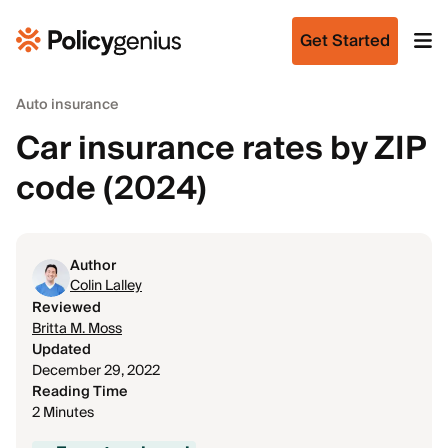
Get Started
Auto insurance
Car insurance rates by ZIP
code (2024)
Author
Colin Lalley
Reviewed
Britta M. Moss
Updated
December 29, 2022
Reading Time
2 Minutes