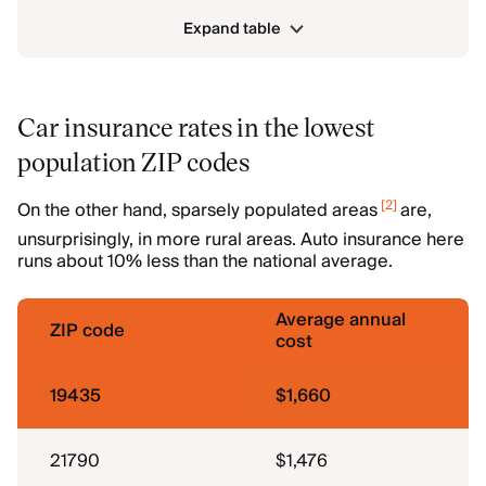
Expand table
Car insurance rates in the lowest
population ZIP codes
[
2
]
On the other hand, sparsely populated areas
are,
unsurprisingly, in more rural areas. Auto insurance here
runs about 10% less than the national average.
Average annual
ZIP code
cost
19435
$1,660
21790
$1,476