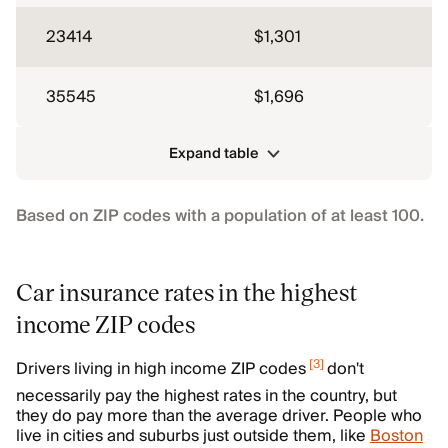
23414
$1,301
35545
$1,696
Expand table
Based on ZIP codes with a population of at least 100.
Car insurance rates in the highest
income ZIP codes
[
3
]
Drivers living in high income ZIP codes
don't
necessarily pay the highest rates in the country, but
they do pay more than the average driver. People who
live in cities and suburbs just outside them, like
Boston