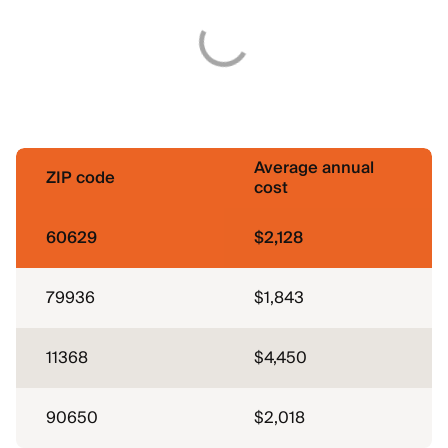
Average annual
ZIP code
cost
60629
$2,128
79936
$1,843
11368
$4,450
90650
$2,018