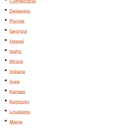
Connecticut
Delaware
Florida
Georgia
Hawaii
Idaho
Illinois
Indiana
Iowa
Kansas
Kentucky
Louisiana
Maine