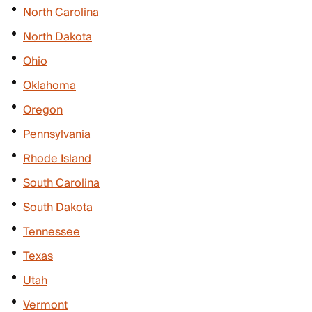
North Carolina
North Dakota
Ohio
Oklahoma
Oregon
Pennsylvania
Rhode Island
South Carolina
South Dakota
Tennessee
Texas
Utah
Vermont