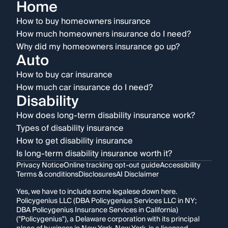
Home
How to buy homeowners insurance
How much homeowners insurance do I need?
Why did my homeowners insurance go up?
Auto
How to buy car insurance
How much car insurance do I need?
Disability
How does long-term disability insurance work?
Types of disability insurance
How to get disability insurance
Is long-term disability insurance worth it?
Privacy Notice
Online tracking opt-out guide
Accessibility
Terms & conditions
Disclosures
AI Disclaimer
Yes, we have to include some legalese down here.
Policygenius LLC (DBA Policygenius Services LLC in NY;
DBA Policygenius Insurance Services in California)
("Policygenius"), a Delaware corporation with its principal