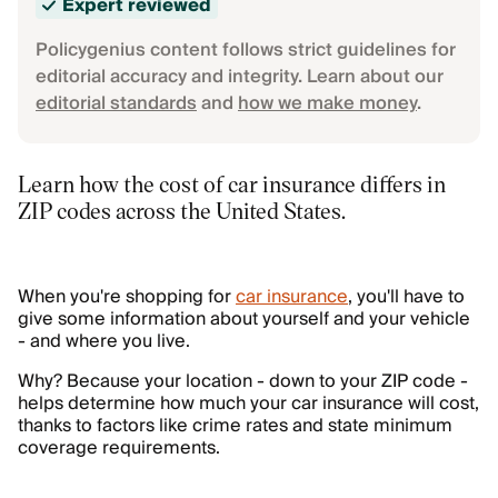
Expert reviewed
Policygenius content follows strict guidelines for
editorial accuracy and integrity. Learn about our
editorial standards
and
how we make money
.
Learn how the cost of car insurance differs in
ZIP codes across the United States.
When you're shopping for
car insurance
, you'll have to
give some information about yourself and your vehicle
- and where you live.
Why? Because your location - down to your ZIP code -
helps determine how much your car insurance will cost,
thanks to factors like crime rates and state minimum
coverage requirements.