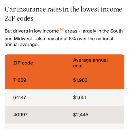
Car insurance rates in the lowest income
ZIP codes
[
4
]
But drivers in low income
areas - largely in the South
and Midwest - also pay about 6% over the national
annual average.
Average annual
ZIP code
cost
71659
$1,983
64147
$1,651
40997
$2,445