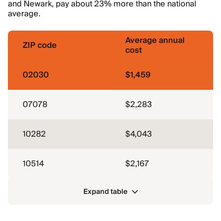
and Newark, pay about 23% more than the national
average.
Average annual
ZIP code
cost
02030
$1,459
07078
$2,283
10282
$4,043
10514
$2,167
Expand table