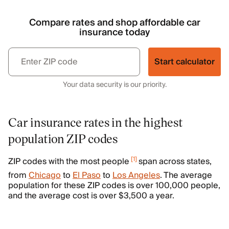
Compare rates and shop affordable car
insurance today
Start calculator
Your data security is our priority.
Car insurance rates in the highest
population ZIP codes
[
1
]
ZIP codes with the most people
span across states,
from
Chicago
to
El Paso
to
Los Angeles
. The average
population for these ZIP codes is over 100,000 people,
and the average cost is over $3,500 a year.