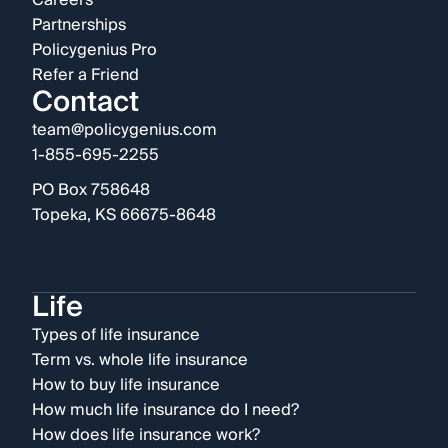
Careers
Partnerships
Policygenius Pro
Refer a Friend
Contact
team@policygenius.com
1-855-695-2255
PO Box 758648
Topeka, KS 66675-8648
Life
Types of life insurance
Term vs. whole life insurance
How to buy life insurance
How much life insurance do I need?
How does life insurance work?