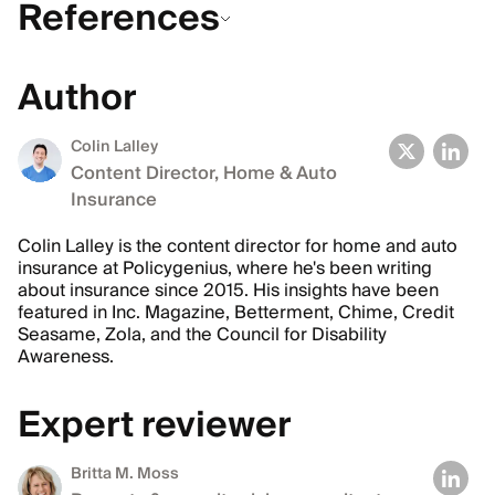
References
Author
Colin Lalley
Content Director, Home & Auto
Insurance
Colin Lalley is the content director for home and auto
insurance at Policygenius, where he's been writing
about insurance since 2015. His insights have been
featured in Inc. Magazine, Betterment, Chime, Credit
Seasame, Zola, and the Council for Disability
Awareness.
Expert reviewer
Britta M. Moss