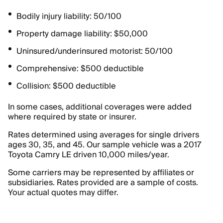
Bodily injury liability: 50/100
Property damage liability: $50,000
Uninsured/underinsured motorist: 50/100
Comprehensive: $500 deductible
Collision: $500 deductible
In some cases, additional coverages were added
where required by state or insurer.
Rates determined using averages for single drivers
ages 30, 35, and 45. Our sample vehicle was a 2017
Toyota Camry LE driven 10,000 miles/year.
Some carriers may be represented by affiliates or
subsidiaries. Rates provided are a sample of costs.
Your actual quotes may differ.