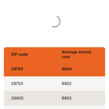
Average annual
ZIP code
cost
28745
$844
28753
$852
28905
$853