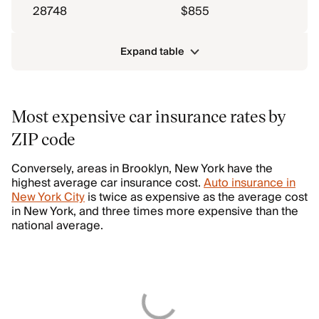
28748
$855
Expand table
Most expensive car insurance rates by
ZIP code
Conversely, areas in Brooklyn, New York have the
highest average car insurance cost.
Auto insurance in
New York City
is twice as expensive as the average cost
in New York, and three times more expensive than the
national average.