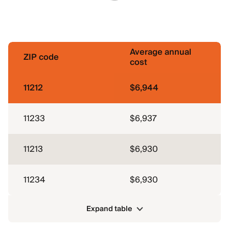
Average annual
ZIP code
cost
11212
$6,944
11233
$6,937
11213
$6,930
11234
$6,930
Expand table