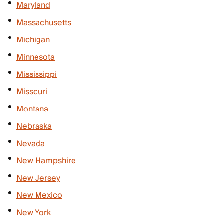
Maryland
Massachusetts
Michigan
Minnesota
Mississippi
Missouri
Montana
Nebraska
Nevada
New Hampshire
New Jersey
New Mexico
New York