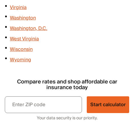
Virginia
Washington
Washington, D.C.
West Virginia
Wisconsin
Wyoming
Compare rates and shop affordable car
insurance today
Start calculator
Your data security is our priority.