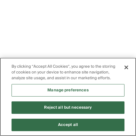
By clicking “Accept All Cookies”, you agree to the storing
of cookies on your device to enhance site navigation,
analyze site usage, and assist in our marketing efforts.
Manage preferences
Reject all but necessary
Accept all