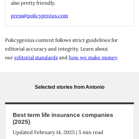
also pretty friendly.
press@policygenius.com
Policygenius content follows strict guidelines for
editorial accuracy and integrity. Learn about
our
editorial standards
and
how we make money
.
Selected stories from
Antonio
Best term life insurance companies
(2025)
Updated
February 14, 2025
|
5
min read