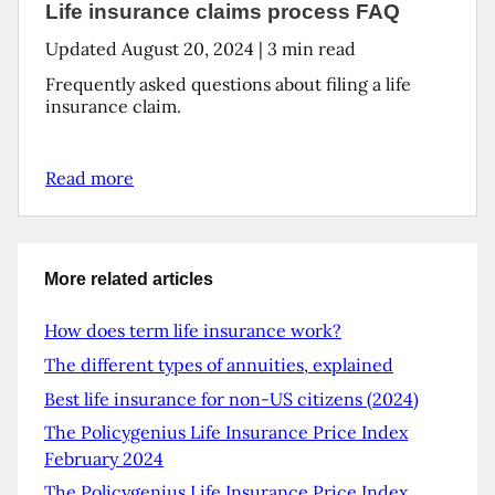
Life insurance claims process FAQ
Updated
August 20, 2024
|
3
min read
Frequently asked questions about filing a life
insurance claim.
Read more
More related articles
How does term life insurance work?
The different types of annuities, explained
Best life insurance for non-US citizens (2024)
The Policygenius Life Insurance Price Index
February 2024
The Policygenius Life Insurance Price Index