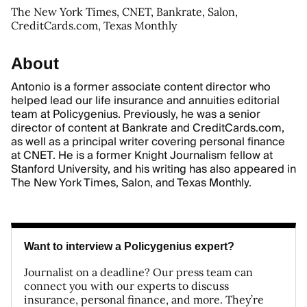
The New York Times, CNET, Bankrate, Salon,
CreditCards.com, Texas Monthly
About
Antonio is a former associate content director who
helped lead our life insurance and annuities editorial
team at Policygenius. Previously, he was a senior
director of content at Bankrate and CreditCards.com,
as well as a principal writer covering personal finance
at CNET. He is a former Knight Journalism fellow at
Stanford University, and his writing has also appeared in
The New York Times, Salon, and Texas Monthly.
Want to interview a Policygenius expert?
Journalist on a deadline? Our press team can
connect you with our experts to discuss
insurance, personal finance, and more. They’re