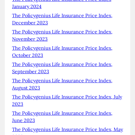
January 2024
The Policygenius Life Insurance Price Index,
December 2023
The Policygenius Life Insurance Price Index,
November 2023
The Policygenius Life Insurance Price Index,
October 2023
The Policygenius Life Insurance Price Index,
September 2023
The Policygenius Life Insurance Price Index,
August 2023
The Policygenius Life Insurance Price Index, July
2023
The Policygenius Life Insurance Price Index,
June 2023
The Policygenius Life Insurance Price Index, May