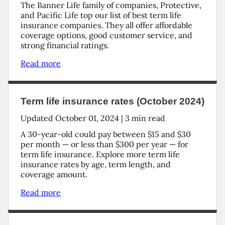
The Banner Life family of companies, Protective,
and Pacific Life top our list of best term life
insurance companies. They all offer affordable
coverage options, good customer service, and
strong financial ratings.
Read more
Term life insurance rates (October 2024)
Updated
October 01, 2024
|
3
min read
A 30-year-old could pay between $15 and $30
per month — or less than $300 per year — for
term life insurance. Explore more term life
insurance rates by age, term length, and
coverage amount.
Read more