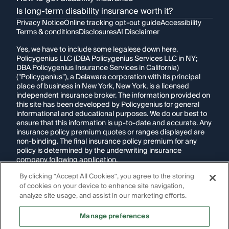
Is long-term disability insurance worth it?
Privacy Notice
Online tracking opt-out guide
Accessibility
Terms & conditions
Disclosures
AI Disclaimer
Yes, we have to include some legalese down here.
Policygenius LLC (DBA Policygenius Services LLC in NY;
DBA Policygenius Insurance Services in California)
("Policygenius"), a Delaware corporation with its principal
place of business in New York, New York, is a licensed
independent insurance broker. The information provided on
this site has been developed by Policygenius for general
informational and educational purposes. We do our best to
ensure that this information is up-to-date and accurate. Any
insurance policy premium quotes or ranges displayed are
non-binding. The final insurance policy premium for any
policy is determined by the underwriting insurance
company following application.
By clicking “Accept All Cookies”, you agree to the storing
If you are using a screen reader and are having problems
of cookies on your device to enhance site navigation,
using this website, please call
1-855-695-2255
for
assistance.
analyze site usage, and assist in our marketing efforts.
Disclosure:
Images appearing on this website may be
Manage preferences
generated through artificial intelligence. Any persons,