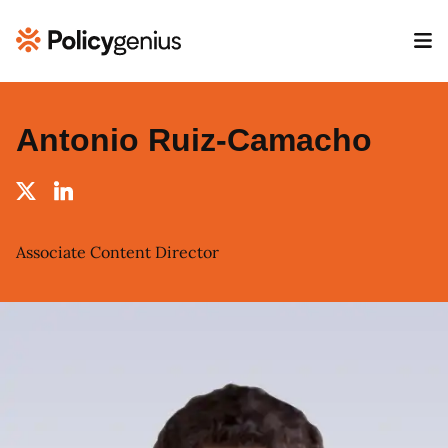
Antonio Ruiz-Camacho
Associate Content Director