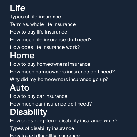
Life
Types of life insurance
Term vs. whole life insurance
How to buy life insurance
How much life insurance do I need?
How does life insurance work?
Home
How to buy homeowners insurance
How much homeowners insurance do I need?
Why did my homeowners insurance go up?
Auto
How to buy car insurance
How much car insurance do I need?
Disability
How does long-term disability insurance work?
Types of disability insurance
How to get disability insurance