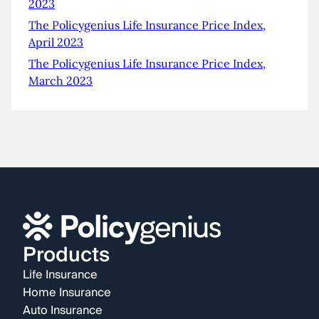
2023
The Policygenius Life Insurance Price Index,
April 2023
The Policygenius Life Insurance Price Index,
March 2023
Products
Life Insurance
Home Insurance
Auto Insurance