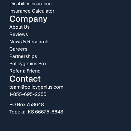
Disability Insurance
Insurance Calculator
Company
About Us
Reviews
News & Research
Careers
Partnerships
Policygenius Pro
Refer a Friend
Contact
team@policygenius.com
1-855-695-2255
PO Box 758648
Topeka, KS 66675-8648