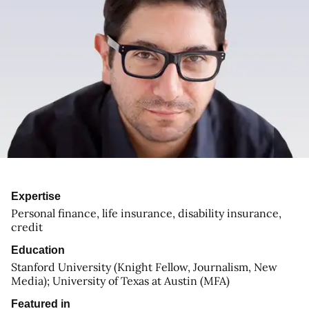
Expertise
Personal finance, life insurance, disability insurance,
credit
Education
Stanford University (Knight Fellow, Journalism, New
Media); University of Texas at Austin (MFA)
Featured in