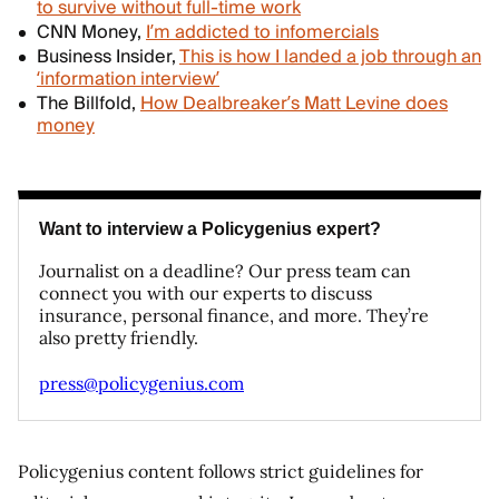
to survive without full-time work
CNN Money,
I’m addicted to infomercials
Business Insider,
This is how I landed a job through an
‘information interview’
The Billfold,
How Dealbreaker’s Matt Levine does
money
Want to interview a Policygenius expert?
Journalist on a deadline? Our press team can
connect you with our experts to discuss
insurance, personal finance, and more. They’re
also pretty friendly.
press@policygenius.com
Policygenius content follows strict guidelines for