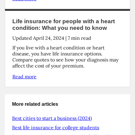
Life insurance for people with a heart
condition: What you need to know
Updated
April 24, 2024
|
7
min read
If you live with a heart condition or heart
disease, you have life insurance options.
Compare quotes to see how your diagnosis may
affect the cost of your premium.
Read more
More related articles
Best cities to start a business (2024)
Best life insurance for college students