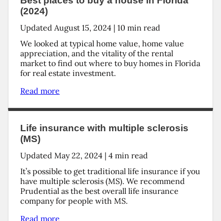
Best places to buy a house in Florida
(2024)
Updated
August 15, 2024
|
10
min read
We looked at typical home value, home value
appreciation, and the vitality of the rental
market to find out where to buy homes in Florida
for real estate investment.
Read more
Life insurance with multiple sclerosis
(MS)
Updated
May 22, 2024
|
4
min read
It’s possible to get traditional life insurance if you
have multiple sclerosis (MS). We recommend
Prudential as the best overall life insurance
company for people with MS.
Read more