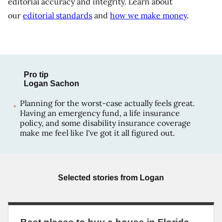
editorial accuracy and integrity. Learn about
our
editorial standards
and
how we make money
.
Pro tip
Logan Sachon
Planning for the worst-case actually feels great.
Having an emergency fund, a life insurance
policy, and some disability insurance coverage
make me feel like I've got it all figured out.
Selected stories from
Logan