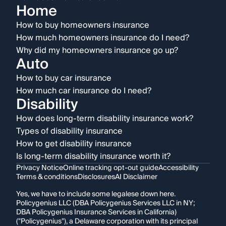
Home
How to buy homeowners insurance
How much homeowners insurance do I need?
Why did my homeowners insurance go up?
Auto
How to buy car insurance
How much car insurance do I need?
Disability
How does long-term disability insurance work?
Types of disability insurance
How to get disability insurance
Is long-term disability insurance worth it?
Privacy Notice
Online tracking opt-out guide
Accessibility
Terms & conditions
Disclosures
AI Disclaimer
Yes, we have to include some legalese down here.
Policygenius LLC (DBA Policygenius Services LLC in NY;
DBA Policygenius Insurance Services in California)
("Policygenius"), a Delaware corporation with its principal