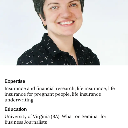
Expertise
Insurance and financial research, life insurance, life
insurance for pregnant people, life insurance
underwriting
Education
University of Virginia (BA); Wharton Seminar for
Business Journalists