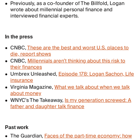
Previously, as a co-founder of The Billfold, Logan
wrote about millennial personal finance and
interviewed financial experts.
In the press
CNBC,
These are the best and worst U.S. places to
die, report shows
CNBC,
Millennials aren’t thinking about this risk to
their finances
Umbrex Unleashed,
Episode 178: Logan Sachon, Life
insurance
Virginia Magazine,
What we talk about when we talk
about money
WNYC’s The Takeaway,
Is my generation screwed: A
father and daughter talk finance
Past work
The Guardian,
Faces of the part-time economy: how