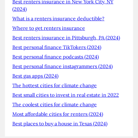
Best renters insurance in New York City, NY
(2024)
What is a renters insurance deductible?
Where to get renters insurance
Best renters insurance in Pittsburgh, PA (2024)
Best personal finance TikTokers (2024)
Best personal finance podcasts (2024)
Best personal finance instagrammers (2024)
Best gas apps (2024)
The hottest cities for climate change
Best small cities to invest in real estate in 2022
The coolest cities for climate change
Most affordable cities for renters (2024)
Best places to buy a house in Texas (2024)