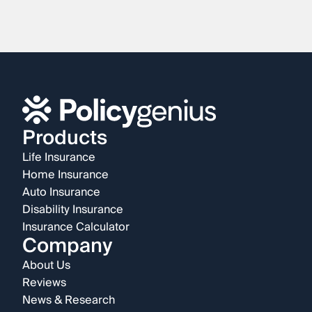
Products
Life Insurance
Home Insurance
Auto Insurance
Disability Insurance
Insurance Calculator
Company
About Us
Reviews
News & Research