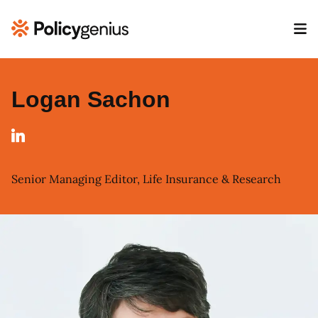
Logan Sachon
Senior Managing Editor, Life Insurance & Research