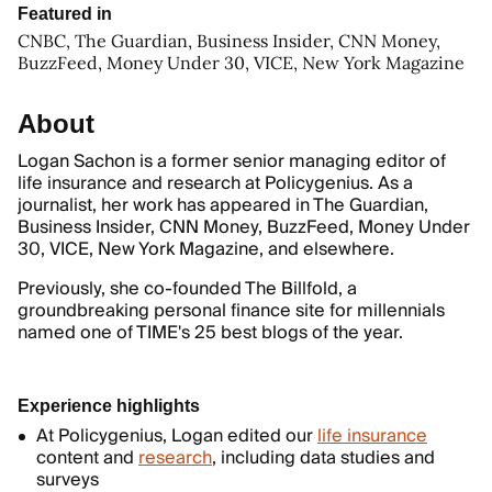
Featured in
CNBC, The Guardian, Business Insider, CNN Money,
BuzzFeed, Money Under 30, VICE, New York Magazine
About
Logan Sachon is a former senior managing editor of
life insurance and research at Policygenius. As a
journalist, her work has appeared in The Guardian,
Business Insider, CNN Money, BuzzFeed, Money Under
30, VICE, New York Magazine, and elsewhere.
Previously, she co-founded The Billfold, a
groundbreaking personal finance site for millennials
named one of TIME's 25 best blogs of the year.
Experience highlights
At Policygenius, Logan edited our
life insurance
content and
research
, including data studies and
surveys