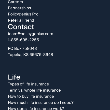
Careers
Partnerships
Policygenius Pro
Refer a Friend
Contact
team@policygenius.com
1-855-695-2255
PO Box 758648
Topeka, KS 66675-8648
Life
Types of life insurance
Term vs. whole life insurance
How to buy life insurance
How much life insurance do I need?
How does life insurance work?