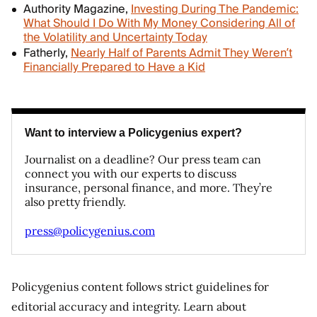
Authority Magazine,
Investing During The Pandemic:
What Should I Do With My Money Considering All of
the Volatility and Uncertainty Today
Fatherly,
Nearly Half of Parents Admit They Weren’t
Financially Prepared to Have a Kid
Want to interview a Policygenius expert?
Journalist on a deadline? Our press team can
connect you with our experts to discuss
insurance, personal finance, and more. They’re
also pretty friendly.
press@policygenius.com
Policygenius content follows strict guidelines for
editorial accuracy and integrity. Learn about