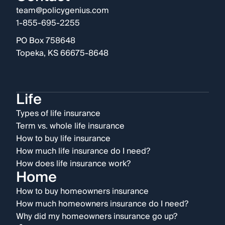
team@policygenius.com
1-855-695-2255
PO Box 758648
Topeka, KS 66675-8648
Life
Types of life insurance
Term vs. whole life insurance
How to buy life insurance
How much life insurance do I need?
How does life insurance work?
Home
How to buy homeowners insurance
How much homeowners insurance do I need?
Why did my homeowners insurance go up?