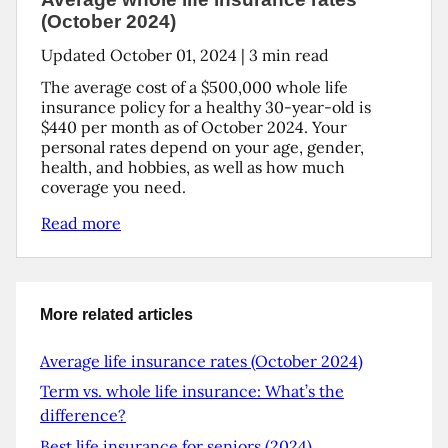
(October 2024)
Updated
October 01, 2024
|
3
min read
The average cost of a $500,000 whole life
insurance policy for a healthy 30-year-old is
$440 per month as of October 2024. Your
personal rates depend on your age, gender,
health, and hobbies, as well as how much
coverage you need.
Read more
More related articles
Average life insurance rates (October 2024)
Term vs. whole life insurance: What’s the
difference?
Best life insurance for seniors (2024)