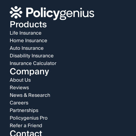
Products
Life Insurance
Home Insurance
Auto Insurance
Disability Insurance
Insurance Calculator
Company
About Us
Reviews
News & Research
Careers
Partnerships
Policygenius Pro
Refer a Friend
Contact