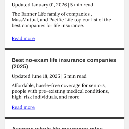
Updated
January 01, 2026
|
5
min read
The Banner Life family of companies ,
MassMutual, and Pacific Life top our list of the
best companies for life insurance.
Read more
Best no-exam life insurance companies
(2025)
Updated
June 18, 2025
|
5
min read
Affordable, hassle-free coverage for seniors,
people with pre-existing medical conditions,
high-risk individuals, and more.
Read more
Average whole life insurance rates