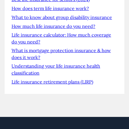
How does term life insurance work?
What to know about group disability insurance
How much life insurance do you need?
Life insurance calculator: How much coverage
do you need?
What is mortgage protection insurance & how
does it work?
Understanding your life insurance health
classification
Life insurance retirement plans (LIRP)