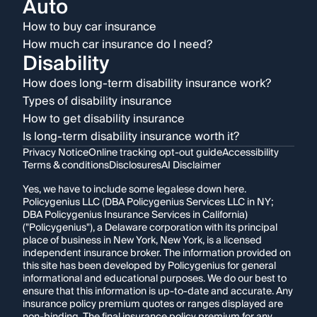
Auto
How to buy car insurance
How much car insurance do I need?
Disability
How does long-term disability insurance work?
Types of disability insurance
How to get disability insurance
Is long-term disability insurance worth it?
Privacy Notice
Online tracking opt-out guide
Accessibility
Terms & conditions
Disclosures
AI Disclaimer
Yes, we have to include some legalese down here.
Policygenius LLC (DBA Policygenius Services LLC in NY;
DBA Policygenius Insurance Services in California)
("Policygenius"), a Delaware corporation with its principal
place of business in New York, New York, is a licensed
independent insurance broker. The information provided on
this site has been developed by Policygenius for general
informational and educational purposes. We do our best to
ensure that this information is up-to-date and accurate. Any
insurance policy premium quotes or ranges displayed are