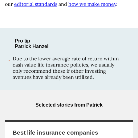
our
editorial standards
and
how we make money
.
Pro tip
Patrick Hanzel
Due to the lower average rate of return within
cash value life insurance policies, we usually
only recommend these if other investing
avenues have already been utilized.
Selected stories from
Patrick
Best life insurance companies