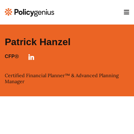
Patrick Hanzel
®
CFP
Certified Financial Planner™ & Advanced Planning
Manager