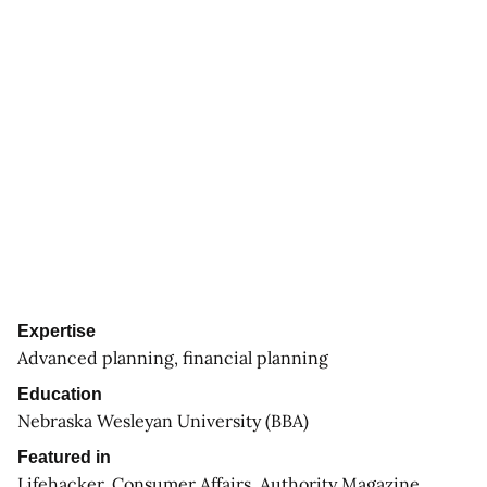
Expertise
Advanced planning, financial planning
Education
Nebraska Wesleyan University (BBA)
Featured in
Lifehacker, Consumer Affairs, Authority Magazine,