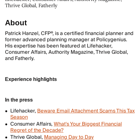
Thrive Global, Fatherly
About
Patrick Hanzel, CFP®, is a certified financial planner and
former advanced planning manager at Policygenius.
His expertise has been featured at Lifehacker,
Consumer Affairs, Authority Magazine, Thrive Global,
and Fatherly.
Experience highlights
In the press
Lifehacker,
Beware Email Attachment Scams This Tax
Season
Consumer Affairs,
What's Your Biggest Financial
Regret of the Decade?
Thrive Global,
Managing Day to Day