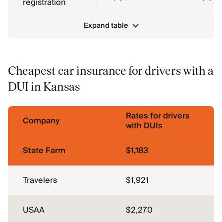
registration
Expand table
Cheapest car insurance for drivers with a
DUI in Kansas
Rates for drivers
Company
with DUIs
State Farm
$1,183
Travelers
$1,921
USAA
$2,270