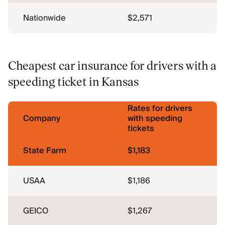
Nationwide
$2,571
Cheapest car insurance for drivers with a
speeding ticket in Kansas
Rates for drivers
Company
with speeding
tickets
State Farm
$1,183
USAA
$1,186
GEICO
$1,267