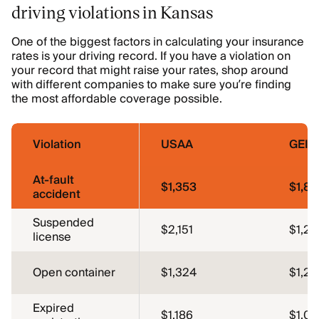
driving violations in Kansas
One of the biggest factors in calculating your insurance
rates is your driving record. If you have a violation on
your record that might raise your rates, shop around
with different companies to make sure you’re finding
the most affordable coverage possible.
Violation
USAA
GEIC
At-fault
$1,353
$1,89
accident
Suspended
$2,151
$1,26
license
Open container
$1,324
$1,26
Expired
$1,186
$1,0