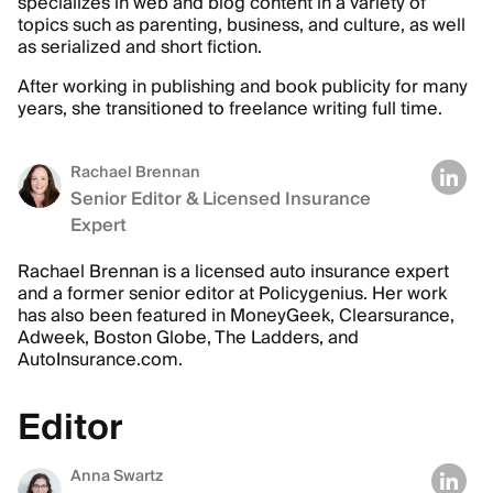
specializes in web and blog content in a variety of
topics such as parenting, business, and culture, as well
as serialized and short fiction.
After working in publishing and book publicity for many
years, she transitioned to freelance writing full time.
Rachael Brennan
Senior Editor & Licensed Insurance
Expert
Rachael Brennan is a licensed auto insurance expert
and a former senior editor at Policygenius. Her work
has also been featured in MoneyGeek, Clearsurance,
Adweek, Boston Globe, The Ladders, and
AutoInsurance.com.
Editor
Anna Swartz