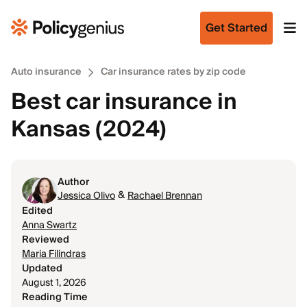
Get Started
Auto insurance
Car insurance rates by zip code
Best car insurance in
Kansas (2024)
Author
&
Jessica Olivo
Rachael Brennan
Edited
Anna Swartz
Reviewed
Maria Filindras
Updated
August 1, 2026
Reading Time