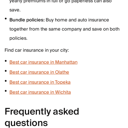
yearly premiums in full or go paperless can also
save.
Bundle policies:
Buy home and auto insurance
together from the same company and save on both
policies.
Find car insurance in your city:
Best car insurance in Manhattan
Best car insurance in Olathe
Best car insurance in Topeka
Best car insurance in Wichita
Frequently asked
questions