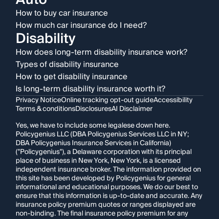
How to buy car insurance
How much car insurance do I need?
Disability
How does long-term disability insurance work?
Types of disability insurance
How to get disability insurance
Is long-term disability insurance worth it?
Privacy Notice
Online tracking opt-out guide
Accessibility
Terms & conditions
Disclosures
AI Disclaimer
Yes, we have to include some legalese down here.
Policygenius LLC (DBA Policygenius Services LLC in NY;
DBA Policygenius Insurance Services in California)
("Policygenius"), a Delaware corporation with its principal
place of business in New York, New York, is a licensed
independent insurance broker. The information provided on
this site has been developed by Policygenius for general
informational and educational purposes. We do our best to
ensure that this information is up-to-date and accurate. Any
insurance policy premium quotes or ranges displayed are
non-binding. The final insurance policy premium for any