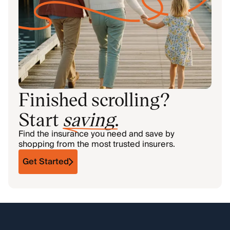
Finished scrolling?
Start
saving
.
Find the insurance you need and save by
shopping from the most trusted insurers.
Get Started