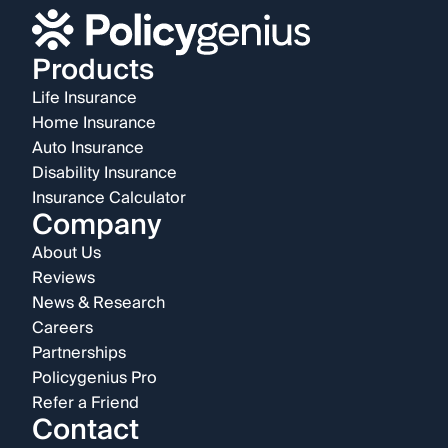
Products
Life Insurance
Home Insurance
Auto Insurance
Disability Insurance
Insurance Calculator
Company
About Us
Reviews
News & Research
Careers
Partnerships
Policygenius Pro
Refer a Friend
Contact