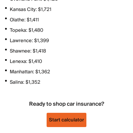
Kansas City: $1,721
Olathe: $1,411
Topeka: $1,480
Lawrence: $1,399
Shawnee: $1,418
Lenexa: $1,410
Manhattan: $1,362
Salina: $1,352
Ready to shop car insurance?
Start calculator