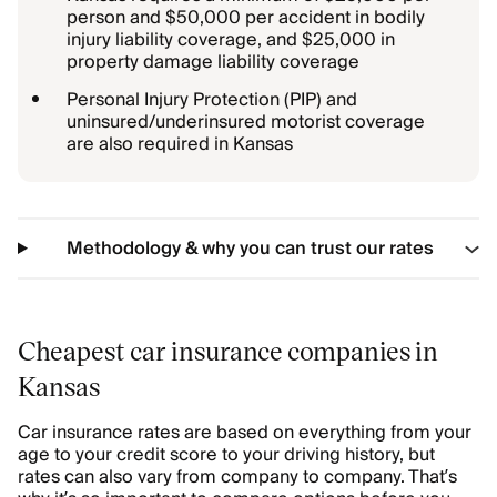
person and $50,000 per accident in bodily
injury liability coverage, and $25,000 in
property damage liability coverage
Personal Injury Protection (PIP) and
uninsured/underinsured motorist coverage
are also required in Kansas
Methodology & why you can trust our rates
Cheapest car insurance companies in
Kansas
Car insurance rates are based on everything from your
age to your credit score to your driving history, but
rates can also vary from company to company. That’s