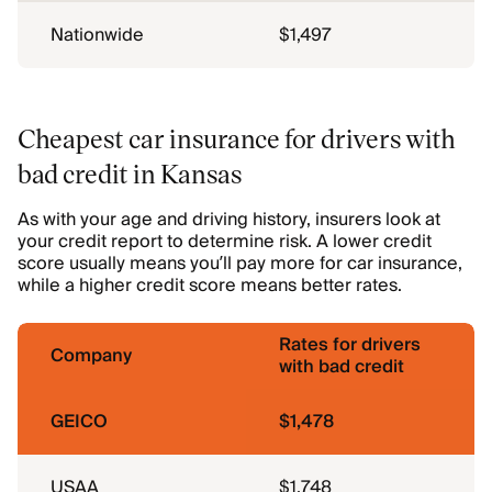
Nationwide
$1,497
Cheapest car insurance for drivers with
bad credit in Kansas
As with your age and driving history, insurers look at
your credit report to determine risk. A lower credit
score usually means you’ll pay more for car insurance,
while a higher credit score means better rates.
Rates for drivers
Company
with bad credit
GEICO
$1,478
USAA
$1,748