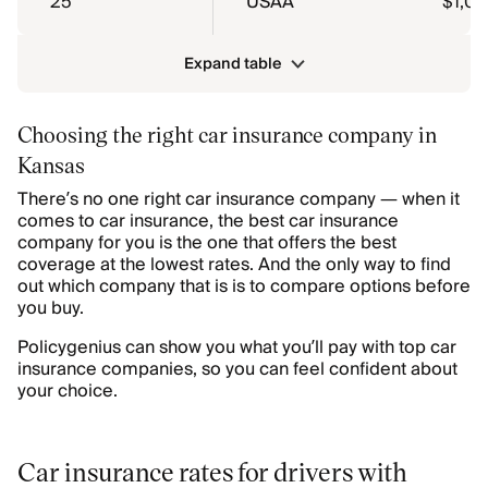
25
USAA
$1,0
Expand table
Choosing the right car insurance company in
Kansas
There’s no one right car insurance company — when it
comes to car insurance, the best car insurance
company for you is the one that offers the best
coverage at the lowest rates. And the only way to find
out which company that is is to compare options before
you buy.
Policygenius can show you what you’ll pay with top car
insurance companies, so you can feel confident about
your choice.
Car insurance rates for drivers with