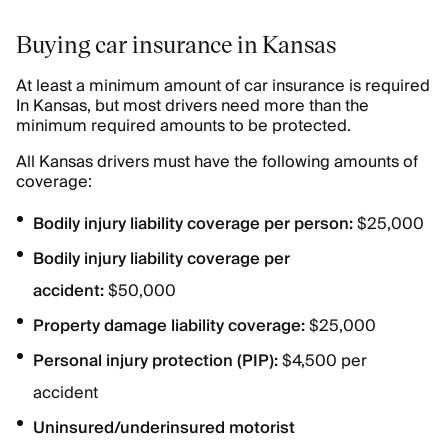
Buying car insurance in Kansas
At least a minimum amount of car insurance is required
In Kansas, but most drivers need more than the
minimum required amounts to be protected.
All Kansas drivers must have the following amounts of
coverage:
Bodily injury liability coverage per person:
$25,000
Bodily injury liability coverage per
accident:
$50,000
Property damage liability coverage:
$25,000
Personal injury protection (PIP):
$4,500 per
accident
Uninsured/underinsured motorist