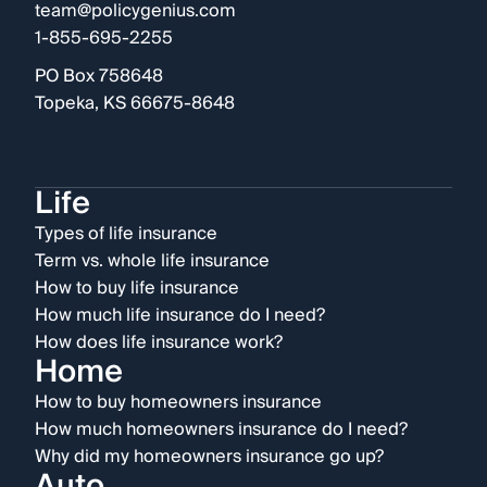
team@policygenius.com
1-855-695-2255
PO Box 758648
Topeka, KS 66675-8648
Life
Types of life insurance
Term vs. whole life insurance
How to buy life insurance
How much life insurance do I need?
How does life insurance work?
Home
How to buy homeowners insurance
How much homeowners insurance do I need?
Why did my homeowners insurance go up?
Auto