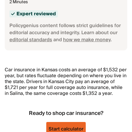
2 Minutes
Expert reviewed
Policygenius content follows strict guidelines for
editorial accuracy and integrity. Learn about our
editorial standards
and
how we make money
.
Car insurance in Kansas costs an average of $1,532 per
year, but rates fluctuate depending on where you live in
the state. Drivers in Kansas City pay an average of
$1,721 per year for full coverage auto insurance, while
in Salina, the same coverage costs $1,352 a year.
Ready to shop car insurance?
Start calculator