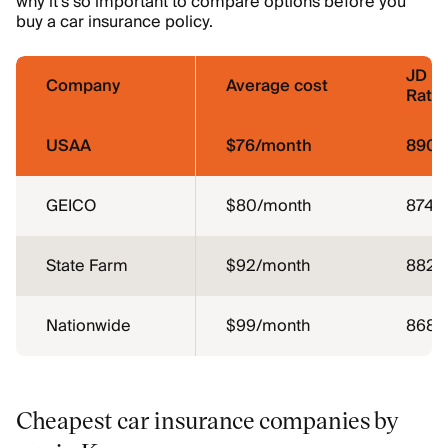
why it’s so important to compare options before you
buy a car insurance policy.
JD P
Company
Average cost
Ratin
USAA
$76/month
890
GEICO
$80/month
874
State Farm
$92/month
882
Nationwide
$99/month
868
Cheapest car insurance companies by