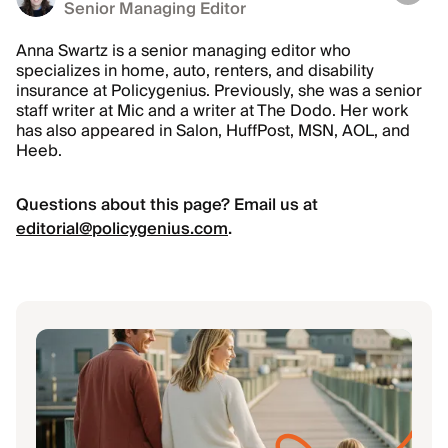
Senior Managing Editor
Anna Swartz is a senior managing editor who
specializes in home, auto, renters, and disability
insurance at Policygenius. Previously, she was a senior
staff writer at Mic and a writer at The Dodo. Her work
has also appeared in Salon, HuffPost, MSN, AOL, and
Heeb.
Questions about this page? Email us at
editorial@policygenius.com
.