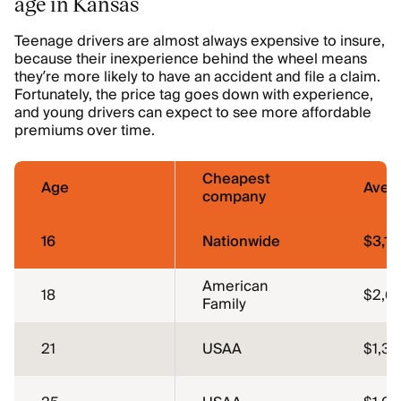
age in Kansas
Teenage drivers are almost always expensive to insure,
because their inexperience behind the wheel means
they’re more likely to have an accident and file a claim.
Fortunately, the price tag goes down with experience,
and young drivers can expect to see more affordable
premiums over time.
Cheapest
Age
Aver
company
16
Nationwide
$3,13
American
18
$2,6
Family
21
USAA
$1,35