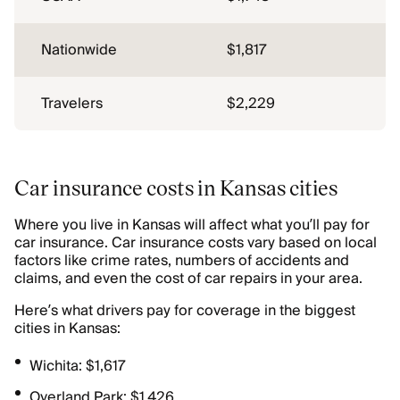
Nationwide
$1,817
Travelers
$2,229
Car insurance costs in Kansas cities
Where you live in Kansas will affect what you’ll pay for
car insurance. Car insurance costs vary based on local
factors like crime rates, numbers of accidents and
claims, and even the cost of car repairs in your area.
Here’s what drivers pay for coverage in the biggest
cities in Kansas:
Wichita: $1,617
Overland Park: $1,426