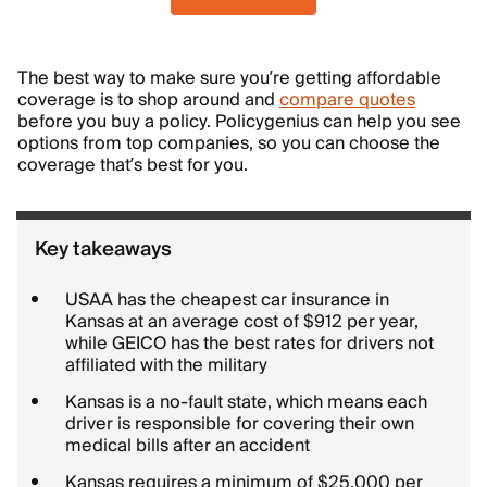
The best way to make sure you’re getting affordable
coverage is to shop around and
compare quotes
before you buy a policy. Policygenius can help you see
options from top companies, so you can choose the
coverage that’s best for you.
Key takeaways
USAA has the cheapest car insurance in
Kansas at an average cost of $912 per year,
while GEICO has the best rates for drivers not
affiliated with the military
Kansas is a no-fault state, which means each
driver is responsible for covering their own
medical bills after an accident
Kansas requires a minimum of $25,000 per