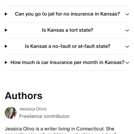
Can you go to jail for no insurance in Kansas?
Is Kansas a tort state?
Is Kansas a no-fault or at-fault state?
How much is car insurance per month in Kansas?
Authors
Jessica Olivo
Freelance contributor
Jessica Olivo is a writer living in Connecticut. She