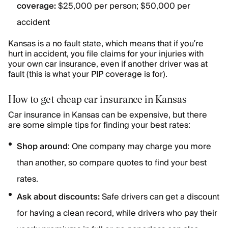
coverage:
$25,000 per person; $50,000 per
accident
Kansas is a no fault state, which means that if you’re
hurt in accident, you file claims for your injuries with
your own car insurance, even if another driver was at
fault (this is what your PIP coverage is for).
How to get cheap car insurance in Kansas
Car insurance in Kansas can be expensive, but there
are some simple tips for finding your best rates:
Shop around
: One company may charge you more
than another, so compare quotes to find your best
rates.
Ask about discounts:
Safe drivers can get a discount
for having a clean record, while drivers who pay their