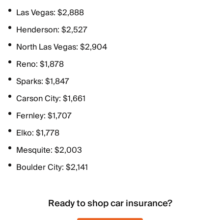
Las Vegas: $2,888
Henderson: $2,527
North Las Vegas: $2,904
Reno: $1,878
Sparks: $1,847
Carson City: $1,661
Fernley: $1,707
Elko: $1,778
Mesquite: $2,003
Boulder City: $2,141
Ready to shop car insurance?