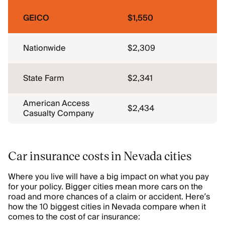
GEICO
$1,550
Nationwide
$2,309
State Farm
$2,341
American Access
$2,434
Casualty Company
Car insurance costs in Nevada cities
Where you live will have a big impact on what you pay
for your policy. Bigger cities mean more cars on the
road and more chances of a claim or accident. Here’s
how the 10 biggest cities in Nevada compare when it
comes to the cost of car insurance: