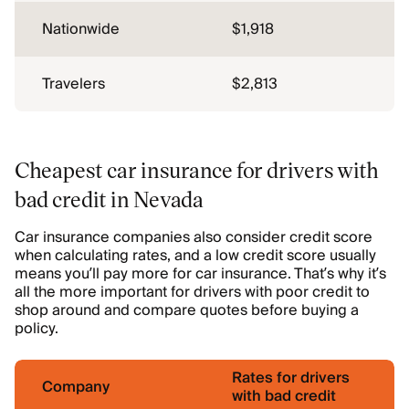
Nationwide
$1,918
Travelers
$2,813
Cheapest car insurance for drivers with
bad credit in Nevada
Car insurance companies also consider credit score
when calculating rates, and a low credit score usually
means you’ll pay more for car insurance. That’s why it’s
all the more important for drivers with poor credit to
shop around and compare quotes before buying a
policy.
Rates for drivers
Company
with bad credit