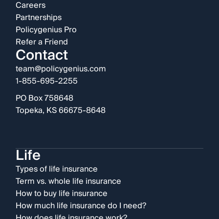
Careers
Partnerships
Policygenius Pro
Refer a Friend
Contact
team@policygenius.com
1-855-695-2255
PO Box 758648
Topeka, KS 66675-8648
Life
Types of life insurance
Term vs. whole life insurance
How to buy life insurance
How much life insurance do I need?
How does life insurance work?