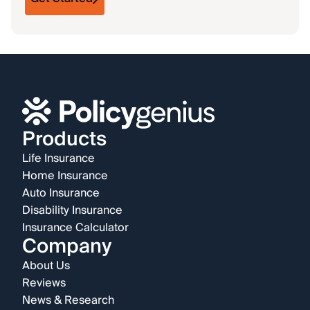
Products
Life Insurance
Home Insurance
Auto Insurance
Disability Insurance
Insurance Calculator
Company
About Us
Reviews
News & Research