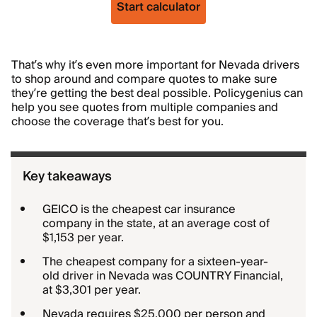
Start calculator
That’s why it’s even more important for Nevada drivers
to shop around and compare quotes to make sure
they’re getting the best deal possible. Policygenius can
help you see quotes from multiple companies and
choose the coverage that’s best for you.
Key takeaways
GEICO is the cheapest car insurance
company in the state, at an average cost of
$1,153 per year.
The cheapest company for a sixteen-year-
old driver in Nevada was COUNTRY Financial,
at $3,301 per year.
Nevada requires $25,000 per person and