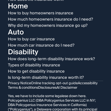
Home
How to buy homeowners insurance
How much homeowners insurance do I need?
Why did my homeowners insurance go up?
Auto
How to buy car insurance
How much car insurance do I need?
Disability
How does long-term disability insurance work?
Types of disability insurance
How to get disability insurance
Is long-term disability insurance worth it?
Privacy Notice
Online tracking opt-out guide
Accessibility
Terms & conditions
Disclosures
AI Disclaimer
Yes, we have to include some legalese down here.
Policygenius LLC (DBA Policygenius Services LLC in NY;
DBA Policygenius Insurance Services in California)
("Policygenius"), a Delaware corporation with its principal