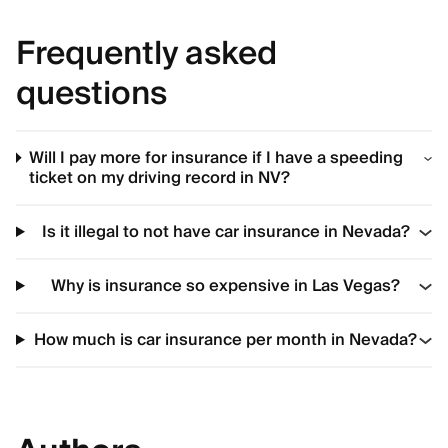
Frequently asked
questions
Will I pay more for insurance if I have a speeding
ticket on my driving record in NV?
Is it illegal to not have car insurance in Nevada?
Why is insurance so expensive in Las Vegas?
How much is car insurance per month in Nevada?