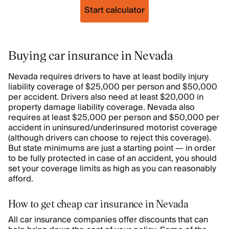
Start calculator
Buying car insurance in Nevada
Nevada requires drivers to have at least bodily injury
liability coverage of $25,000 per person and $50,000
per accident. Drivers also need at least $20,000 in
property damage liability coverage. Nevada also
requires at least $25,000 per person and $50,000 per
accident in uninsured/underinsured motorist coverage
(although drivers can choose to reject this coverage).
But state minimums are just a starting point — in order
to be fully protected in case of an accident, you should
set your coverage limits as high as you can reasonably
afford.
How to get cheap car insurance in Nevada
All car insurance companies offer discounts that can