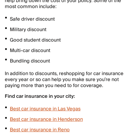
help bring down the cost of your policy. Some of the
most common include:
Safe driver discount
Military discount
Good student discount
Multi-car discount
Bundling discount
In addition to discounts, reshopping for car insurance
every year or so can help you make sure you’re not
paying more than you need to for coverage.
Find car insurance in your city:
Best car insurance in Las Vegas
Best car insurance in Henderson
Best car insurance in Reno