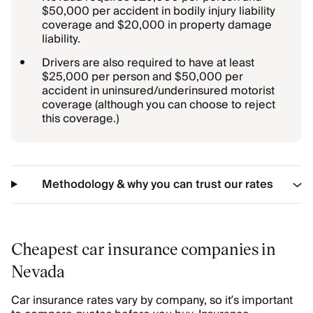
$50,000 per accident in bodily injury liability
coverage and $20,000 in property damage
liability.
Drivers are also required to have at least
$25,000 per person and $50,000 per
accident in uninsured/underinsured motorist
coverage (although you can choose to reject
this coverage.)
Methodology & why you can trust our rates
Cheapest car insurance companies in
Nevada
Car insurance rates vary by company, so it’s important