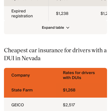
Expired
$1,238
$1,26
registration
Expand table
Cheapest car insurance for drivers with a
DUI in Nevada
Rates for drivers
Company
with DUIs
State Farm
$1,268
GEICO
$2,517