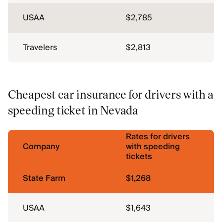
USAA
$2,785
Travelers
$2,813
Cheapest car insurance for drivers with a
speeding ticket in Nevada
Rates for drivers
Company
with speeding
tickets
State Farm
$1,268
USAA
$1,643