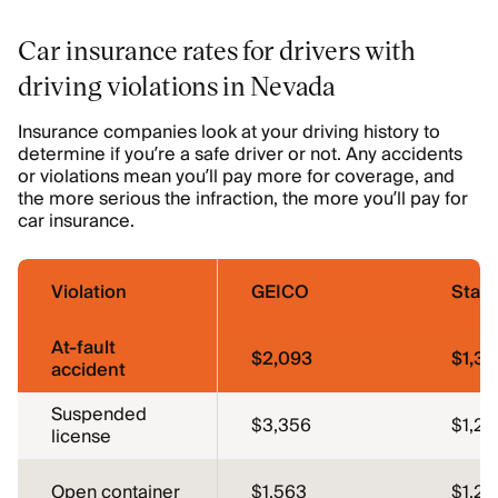
Car insurance rates for drivers with
driving violations in Nevada
Insurance companies look at your driving history to
determine if you’re a safe driver or not. Any accidents
or violations mean you’ll pay more for coverage, and
the more serious the infraction, the more you’ll pay for
car insurance.
Violation
GEICO
Stat
At-fault
$2,093
$1,37
accident
Suspended
$3,356
$1,26
license
Open container
$1,563
$1,26