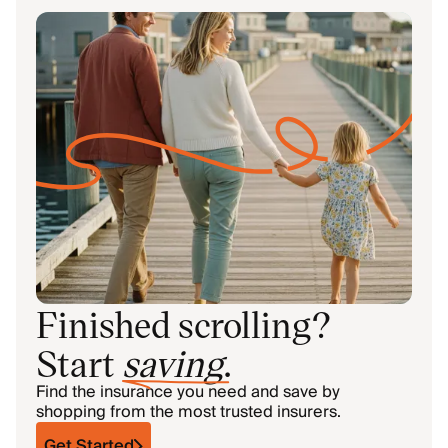
Finished scrolling?
Start
saving
.
Find the insurance you need and save by
shopping from the most trusted insurers.
Get Started