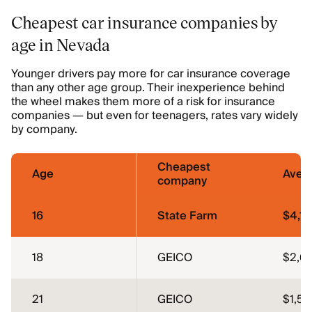
Cheapest car insurance companies by
age in Nevada
Younger drivers pay more for car insurance coverage
than any other age group. Their inexperience behind
the wheel makes them more of a risk for insurance
companies — but even for teenagers, rates vary widely
by company.
Cheapest
Age
Aver
company
16
State Farm
$4,11
18
GEICO
$2,6
21
GEICO
$1,56