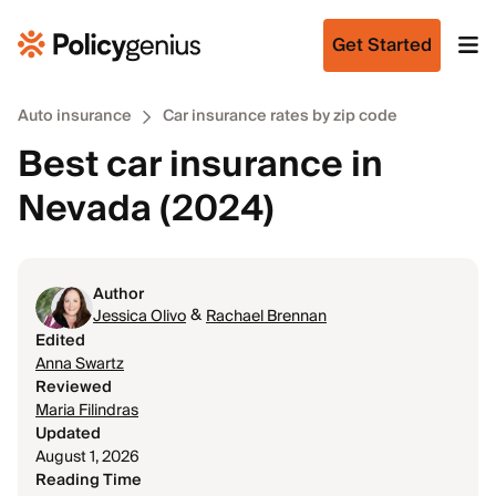
Get Started
Auto insurance
Car insurance rates by zip code
Best car insurance in
Nevada (2024)
Author
&
Jessica Olivo
Rachael Brennan
Edited
Anna Swartz
Reviewed
Maria Filindras
Updated
August 1, 2026
Reading Time