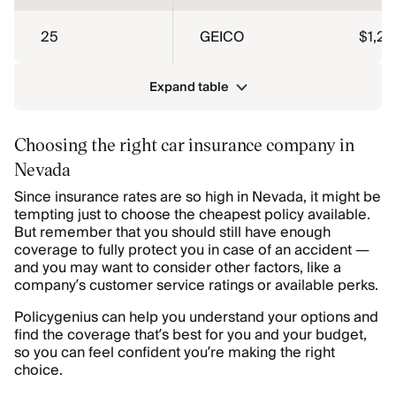
25
GEICO
$1,25
Expand table
Choosing the right car insurance company in
Nevada
Since insurance rates are so high in Nevada, it might be
tempting just to choose the cheapest policy available.
But remember that you should still have enough
coverage to fully protect you in case of an accident —
and you may want to consider other factors, like a
company’s customer service ratings or available perks.
Policygenius can help you understand your options and
find the coverage that’s best for you and your budget,
so you can feel confident you’re making the right
choice.