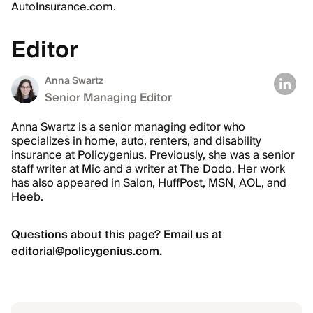
AutoInsurance.com.
Editor
Anna Swartz
Senior Managing Editor
Anna Swartz is a senior managing editor who
specializes in home, auto, renters, and disability
insurance at Policygenius. Previously, she was a senior
staff writer at Mic and a writer at The Dodo. Her work
has also appeared in Salon, HuffPost, MSN, AOL, and
Heeb.
Questions about this page? Email us at
editorial@policygenius.com
.