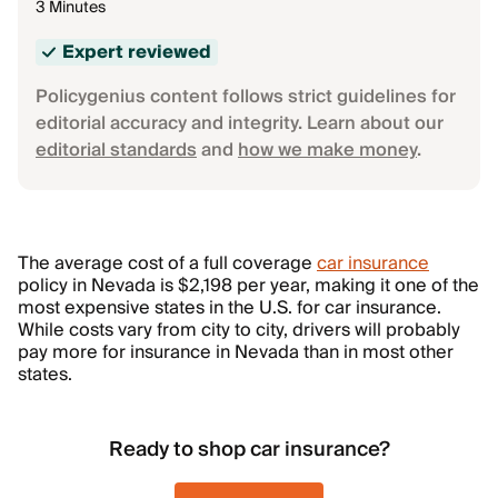
3 Minutes
Expert reviewed
Policygenius content follows strict guidelines for
editorial accuracy and integrity. Learn about our
editorial standards
and
how we make money
.
The average cost of a full coverage
car insurance
policy in Nevada is $2,198 per year, making it one of the
most expensive states in the U.S. for car insurance.
While costs vary from city to city, drivers will probably
pay more for insurance in Nevada than in most other
states.
Ready to shop car insurance?