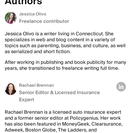
Authors
Jessica Olivo
Freelance contributor
Jessica Olivo is a writer living in Connecticut. She
specializes in web and blog content in a variety of
topics such as parenting, business, and culture, as well
as serialized and short fiction.
After working in publishing and book publicity for many
years, she transitioned to freelance writing full time.
Rachael Brennan
Senior Editor & Licensed Insurance
Expert
Rachael Brennan is a licensed auto insurance expert
and a former senior editor at Policygenius. Her work
has also been featured in MoneyGeek, Clearsurance,
Adweek, Boston Globe, The Ladders, and