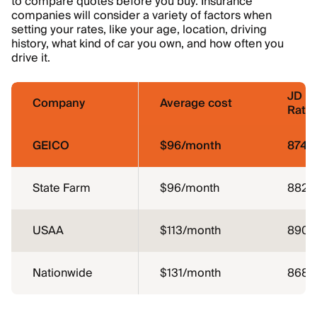
to compare quotes before you buy. Insurance
companies will consider a variety of factors when
setting your rates, like your age, location, driving
history, what kind of car you own, and how often you
drive it.
JD P
Company
Average cost
Ratin
GEICO
$96/month
874
State Farm
$96/month
882
USAA
$113/month
890
Nationwide
$131/month
868