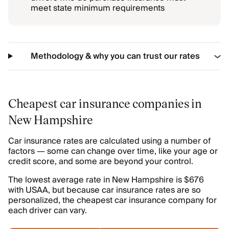
meet state minimum requirements
Methodology & why you can trust our rates
Cheapest car insurance companies in
New Hampshire
Car insurance rates are calculated using a number of
factors — some can change over time, like your age or
credit score, and some are beyond your control.
The lowest average rate in New Hampshire is $676
with USAA, but because car insurance rates are so
personalized, the cheapest car insurance company for
each driver can vary.