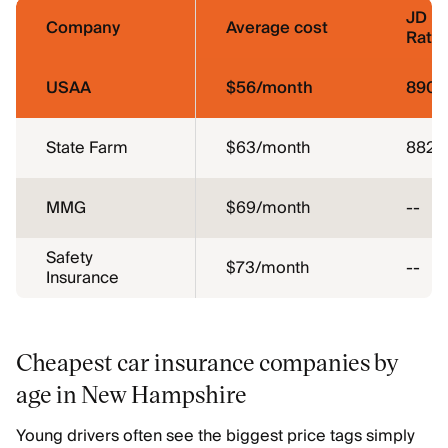
JD P
Company
Average cost
Ratin
USAA
$56/month
890
State Farm
$63/month
882
MMG
$69/month
--
Safety
$73/month
--
Insurance
Cheapest car insurance companies by
age in New Hampshire
Young drivers often see the biggest price tags simply