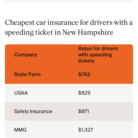
Cheapest car insurance for drivers with a
speeding ticket in New Hampshire
Rates for drivers
Company
with speeding
tickets
State Farm
$762
USAA
$829
Safety Insurance
$871
MMG
$1,327