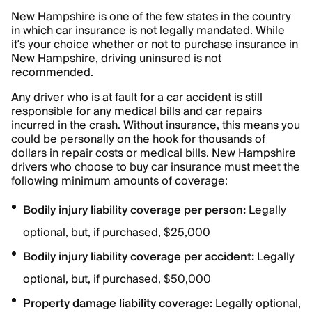
New Hampshire is one of the few states in the country
in which car insurance is not legally mandated. While
it’s your choice whether or not to purchase insurance in
New Hampshire, driving uninsured is not
recommended.
Any driver who is at fault for a car accident is still
responsible for any medical bills and car repairs
incurred in the crash. Without insurance, this means you
could be personally on the hook for thousands of
dollars in repair costs or medical bills. New Hampshire
drivers who choose to buy car insurance must meet the
following minimum amounts of coverage:
Bodily injury liability coverage per person:
Legally
optional, but, if purchased, $25,000
Bodily injury liability coverage per accident:
Legally
optional, but, if purchased, $50,000
Property damage liability coverage:
Legally optional,