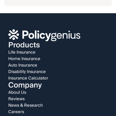
Products
Life Insurance
Home Insurance
Auto Insurance
Disability Insurance
Insurance Calculator
Company
About Us
Reviews
News & Research
Careers