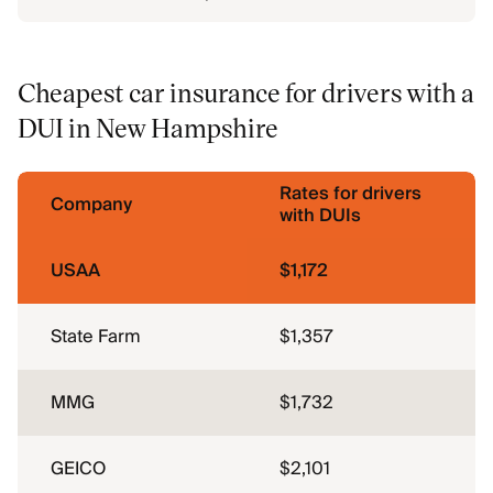
Cheapest car insurance for drivers with a
DUI in New Hampshire
Rates for drivers
Company
with DUIs
USAA
$1,172
State Farm
$1,357
MMG
$1,732
GEICO
$2,101