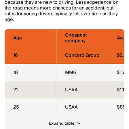
because they are new to driving. Less experience on
the road means more chances for an accident, but
rates for young drivers typically fall over time as they
age.
Cheapest
Age
Aver
company
16
Concord Group
$2,4
18
MMG
$1,78
21
USAA
$1,16
25
USAA
$883
Expand table