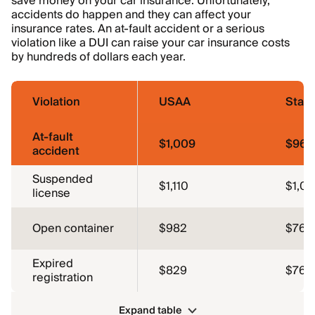
save money on your car insurance. Unfortunately,
accidents do happen and they can affect your
insurance rates. An at-fault accident or a serious
violation like a DUI can raise your car insurance costs
by hundreds of dollars each year.
Violation
USAA
Stat
At-fault
$1,009
$967
accident
Suspended
$1,110
$1,0
license
Open container
$982
$762
Expired
$829
$762
registration
Expand table