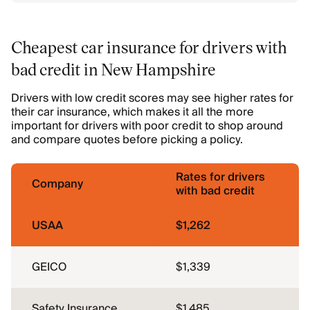
Cheapest car insurance for drivers with
bad credit in New Hampshire
Drivers with low credit scores may see higher rates for
their car insurance, which makes it all the more
important for drivers with poor credit to shop around
and compare quotes before picking a policy.
Rates for drivers
Company
with bad credit
USAA
$1,262
GEICO
$1,339
Safety Insurance
$1,485