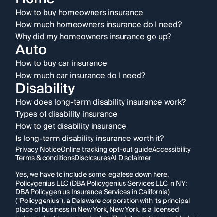
How to buy homeowners insurance
How much homeowners insurance do I need?
Why did my homeowners insurance go up?
Auto
How to buy car insurance
How much car insurance do I need?
Disability
How does long-term disability insurance work?
Types of disability insurance
How to get disability insurance
Is long-term disability insurance worth it?
Privacy Notice
Online tracking opt-out guide
Accessibility
Terms & conditions
Disclosures
AI Disclaimer
Yes, we have to include some legalese down here.
Policygenius LLC (DBA Policygenius Services LLC in NY;
DBA Policygenius Insurance Services in California)
("Policygenius"), a Delaware corporation with its principal
place of business in New York, New York, is a licensed