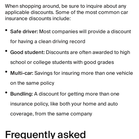
When shopping around, be sure to inquire about any
applicable discounts. Some of the most common car
insurance discounts include:
Safe driver:
Most companies will provide a discount
for having a clean driving record
Good student:
Discounts are often awarded to high
school or college students with good grades
Multi-car:
Savings for insuring more than one vehicle
on the same policy
Bundling:
A discount for getting more than one
insurance policy, like both your home and auto
coverage, from the same company
Frequently asked