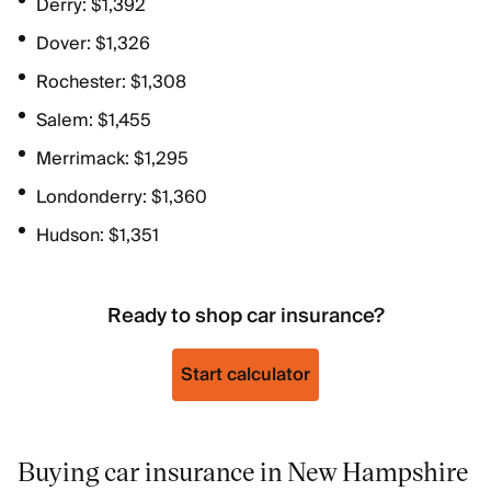
Derry: $1,392
Dover: $1,326
Rochester: $1,308
Salem: $1,455
Merrimack: $1,295
Londonderry: $1,360
Hudson: $1,351
Ready to shop car insurance?
Start calculator
Buying car insurance in New Hampshire