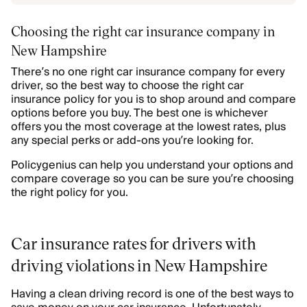
Choosing the right car insurance company in
New Hampshire
There’s no one right car insurance company for every
driver, so the best way to choose the right car
insurance policy for you is to shop around and compare
options before you buy. The best one is whichever
offers you the most coverage at the lowest rates, plus
any special perks or add-ons you’re looking for.
Policygenius can help you understand your options and
compare coverage so you can be sure you’re choosing
the right policy for you.
Car insurance rates for drivers with
driving violations in New Hampshire
Having a clean driving record is one of the best ways to