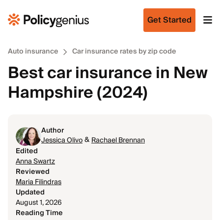
Get Started
Auto insurance
Car insurance rates by zip code
Best car insurance in New
Hampshire (2024)
Author
&
Jessica Olivo
Rachael Brennan
Edited
Anna Swartz
Reviewed
Maria Filindras
Updated
August 1, 2026
Reading Time