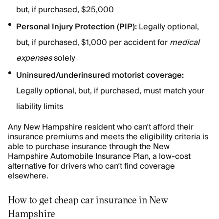
but, if purchased, $25,000
Personal Injury Protection (PIP):
Legally optional,
but, if purchased, $1,000 per accident for
medical
expenses
solely
Uninsured/underinsured motorist coverage:
Legally optional, but, if purchased, must match your
liability limits
Any New Hampshire resident who can’t afford their
insurance premiums and meets the eligibility criteria is
able to purchase insurance through the New
Hampshire Automobile Insurance Plan, a low-cost
alternative for drivers who can’t find coverage
elsewhere.
How to get cheap car insurance in New
Hampshire