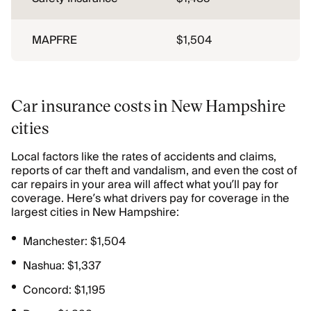
MAPFRE
$1,504
Car insurance costs in New Hampshire
cities
Local factors like the rates of accidents and claims,
reports of car theft and vandalism, and even the cost of
car repairs in your area will affect what you’ll pay for
coverage. Here’s what drivers pay for coverage in the
largest cities in New Hampshire:
Manchester: $1,504
Nashua: $1,337
Concord: $1,195