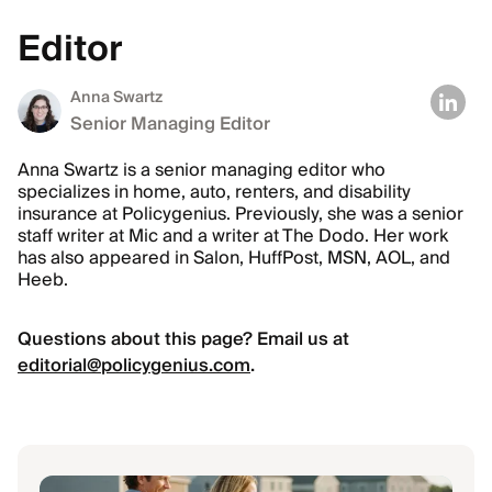
Editor
Anna Swartz
Senior Managing Editor
Anna Swartz is a senior managing editor who
specializes in home, auto, renters, and disability
insurance at Policygenius. Previously, she was a senior
staff writer at Mic and a writer at The Dodo. Her work
has also appeared in Salon, HuffPost, MSN, AOL, and
Heeb.
Questions about this page? Email us at
editorial@policygenius.com
.