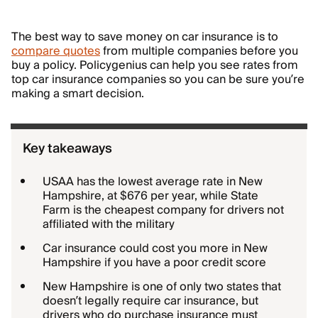
The best way to save money on car insurance is to
compare quotes
from multiple companies before you
buy a policy. Policygenius can help you see rates from
top car insurance companies so you can be sure you’re
making a smart decision.
Key takeaways
USAA has the lowest average rate in New
Hampshire, at $676 per year, while State
Farm is the cheapest company for drivers not
affiliated with the military
Car insurance could cost you more in New
Hampshire if you have a poor credit score
New Hampshire is one of only two states that
doesn’t legally require car insurance, but
drivers who do purchase insurance must