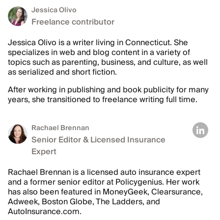
Jessica Olivo
Freelance contributor
Jessica Olivo is a writer living in Connecticut. She
specializes in web and blog content in a variety of
topics such as parenting, business, and culture, as well
as serialized and short fiction.
After working in publishing and book publicity for many
years, she transitioned to freelance writing full time.
Rachael Brennan
Senior Editor & Licensed Insurance
Expert
Rachael Brennan is a licensed auto insurance expert
and a former senior editor at Policygenius. Her work
has also been featured in MoneyGeek, Clearsurance,
Adweek, Boston Globe, The Ladders, and
AutoInsurance.com.