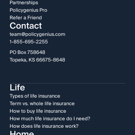
Partnerships
Policygenius Pro
Refer a Friend
Contact
team@policygenius.com
1-855-695-2255
PO Box 758648
Topeka, KS 66675-8648
Life
Types of life insurance
Term vs. whole life insurance
How to buy life insurance
How much life insurance do I need?
How does life insurance work?
Home