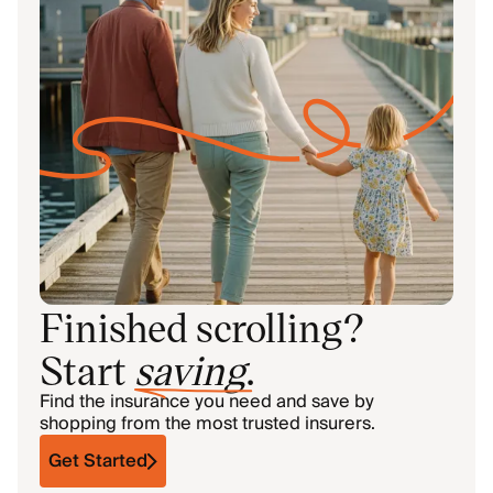
Finished scrolling?
Start
saving
.
Find the insurance you need and save by
shopping from the most trusted insurers.
Get Started