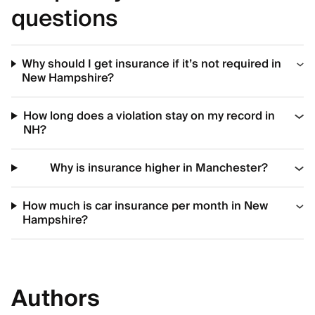
questions
Why should I get insurance if it’s not required in
New Hampshire?
How long does a violation stay on my record in
NH?
Why is insurance higher in Manchester?
How much is car insurance per month in New
Hampshire?
Authors