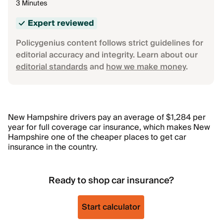
3 Minutes
Expert reviewed
Policygenius content follows strict guidelines for
editorial accuracy and integrity. Learn about our
editorial standards
and
how we make money
.
New Hampshire drivers pay an average of $1,284 per
year for full coverage car insurance, which makes New
Hampshire one of the cheaper places to get car
insurance in the country.
Ready to shop car insurance?
Start calculator