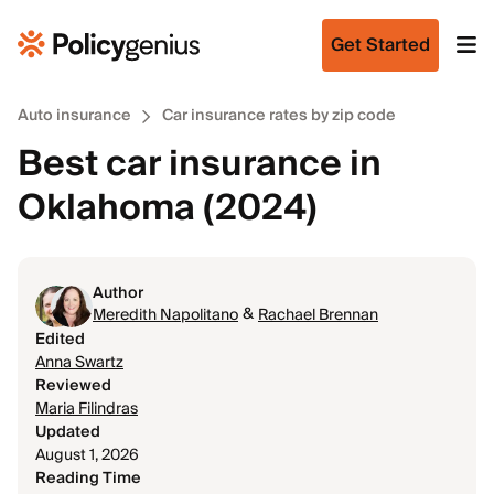
Get Started
Auto insurance
Car insurance rates by zip code
Best car insurance in
Oklahoma (2024)
Author
&
Meredith Napolitano
Rachael Brennan
Edited
Anna Swartz
Reviewed
Maria Filindras
Updated
August 1, 2026
Reading Time