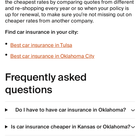
the cheapest rates by comparing quotes from different
and re-shopping every year or so when your policy is
up for renewal, to make sure you’re not missing out on
cheaper rates from another company.
Find car insurance in your city:
Best car insurance in Tulsa
Best car insurance in Oklahoma City
Frequently asked
questions
Do I have to have car insurance in Oklahoma?
Is car insurance cheaper in Kansas or Oklahoma?