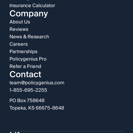
Insurance Calculator
Company
About Us
Reviews
News & Research
Careers
Partnerships
Policygenius Pro
Refer a Friend
Contact
team@policygenius.com
1-855-695-2255
PO Box 758648
Topeka, KS 66675-8648