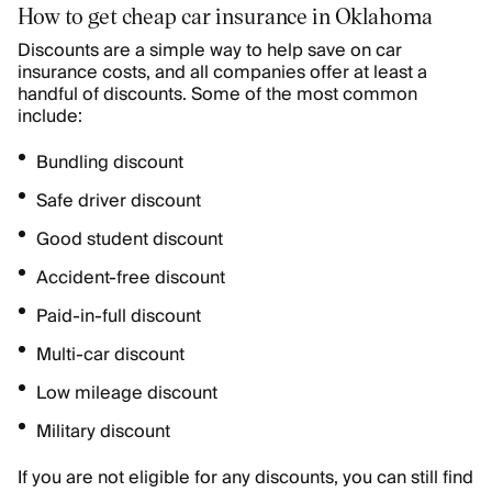
How to get cheap car insurance in Oklahoma
Discounts are a simple way to help save on car
insurance costs, and all companies offer at least a
handful of discounts. Some of the most common
include:
Bundling discount
Safe driver discount
Good student discount
Accident-free discount
Paid-in-full discount
Multi-car discount
Low mileage discount
Military discount
If you are not eligible for any discounts, you can still find