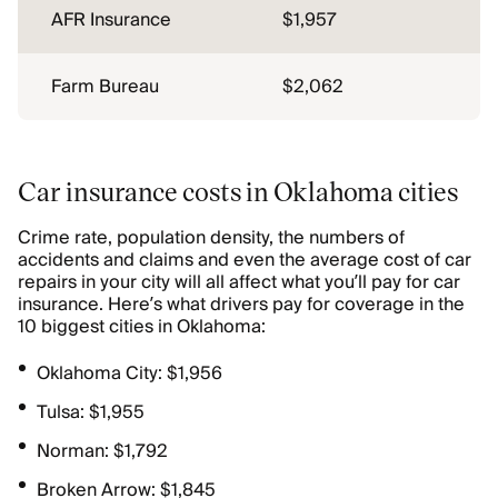
AFR Insurance
$1,957
Farm Bureau
$2,062
Car insurance costs in Oklahoma cities
Crime rate, population density, the numbers of
accidents and claims and even the average cost of car
repairs in your city will all affect what you’ll pay for car
insurance. Here’s what drivers pay for coverage in the
10 biggest cities in Oklahoma:
Oklahoma City: $1,956
Tulsa: $1,955
Norman: $1,792
Broken Arrow: $1,845