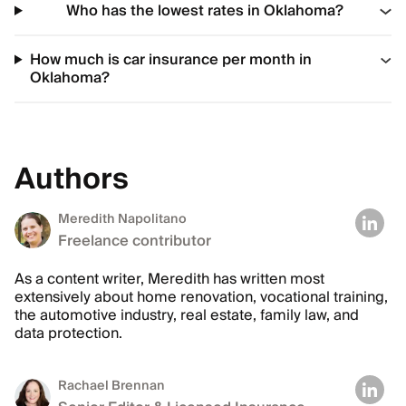
Who has the lowest rates in Oklahoma?
How much is car insurance per month in
Oklahoma?
Authors
Meredith Napolitano
Freelance contributor
As a content writer, Meredith has written most
extensively about home renovation, vocational training,
the automotive industry, real estate, family law, and
data protection.
Rachael Brennan