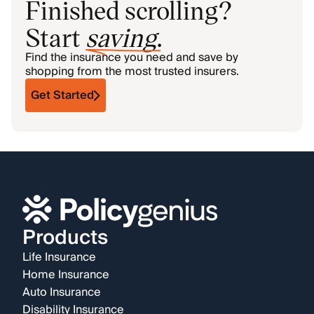
Finished scrolling?
Start
saving
.
Find the insurance you need and save by
shopping from the most trusted insurers.
Get Started
Products
Life Insurance
Home Insurance
Auto Insurance
Disability Insurance