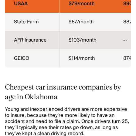
USAA
$79/month
890
State Farm
$87/month
882
AFR Insurance
$103/month
--
GEICO
$114/month
874
Cheapest car insurance companies by
age in Oklahoma
Young and inexperienced drivers are more expensive
to insure, because they’re more likely to have an
accident and need to file a claim. Once drivers turn 25,
they’ll typically see their rates go down, as long as
they’ve kept a clean driving record.