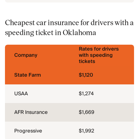
Cheapest car insurance for drivers with a
speeding ticket in Oklahoma
Rates for drivers
Company
with speeding
tickets
State Farm
$1,120
USAA
$1,274
AFR Insurance
$1,669
Progressive
$1,992