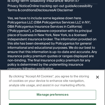
Is long-term disability insurance worth it?
Privacy Notice
Online tracking opt-out guide
Accessibility
Terms & conditions
Disclosures
AI Disclaimer
Yes, we have to include some legalese down here.
Policygenius LLC (DBA Policygenius Services LLC in NY;
DBA Policygenius Insurance Services in California)
("Policygenius"), a Delaware corporation with its principal
place of business in New York, New York, is a licensed
independent insurance broker. The information provided on
this site has been developed by Policygenius for general
informational and educational purposes. We do our best to
ensure that this information is up-to-date and accurate. Any
insurance policy premium quotes or ranges displayed are
non-binding. The final insurance policy premium for any
policy is determined by the underwriting insurance
company following application.
By clicking “Accept All Cookies”, you agree to the storing
If you are using a screen reader and are having problems
of cookies on your device to enhance site navigation,
using this website, please call
1-855-695-2255
for
assistance.
analyze site usage, and assist in our marketing efforts.
Disclosure:
Images appearing on this website may be
Manage preferences
generated through artificial intelligence. Any persons,
likenesses, or scenarios depicted are fictional and are not