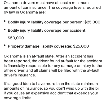
Oklahoma drivers must have at least a minimum
amount of car insurance. The coverage levels required
by law in Oklahoma are:
Bodily injury liability coverage per person:
$25,000
Bodily injury liability coverage per accident:
$50,000
Property damage liability coverage:
$25,000
Oklahoma is an at-fault state. After an accident has
been reported, the driver found at-fault for the accident
is financially responsible for any damage or injury to the
other driver, and all claims will be filed with the at-fault
driver’s insurance.
It’s a good idea to have more than the state minimum
amounts of insurance, so you don’t wind up with the bill
if you cause an expensive accident that exceeds your
coverage limits.