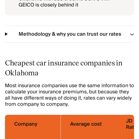
GEICO is closely behind it
Methodology & why you can trust our rates
Cheapest car insurance companies in
Oklahoma
Most insurance companies use the same information to
calculate your insurance premiums, but because they
all have different ways of doing it, rates can vary widely
from company to company.
JD P
Company
Average cost
Ratin