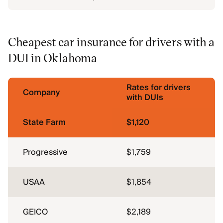
Cheapest car insurance for drivers with a
DUI in Oklahoma
Rates for drivers
Company
with DUIs
State Farm
$1,120
Progressive
$1,759
USAA
$1,854
GEICO
$2,189