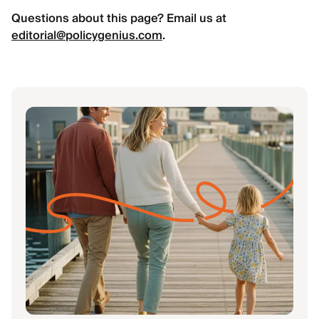
Questions about this page? Email us at
editorial@policygenius.com
.