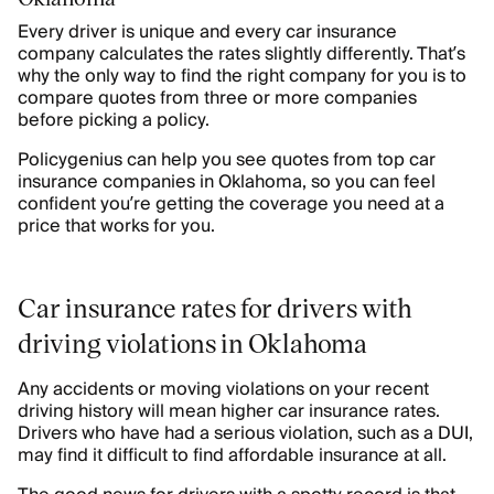
Every driver is unique and every car insurance
company calculates the rates slightly differently. That’s
why the only way to find the right company for you is to
compare quotes from three or more companies
before picking a policy.
Policygenius can help you see quotes from top car
insurance companies in Oklahoma, so you can feel
confident you’re getting the coverage you need at a
price that works for you.
Car insurance rates for drivers with
driving violations in Oklahoma
Any accidents or moving violations on your recent
driving history will mean higher car insurance rates.
Drivers who have had a serious violation, such as a DUI,
may find it difficult to find affordable insurance at all.