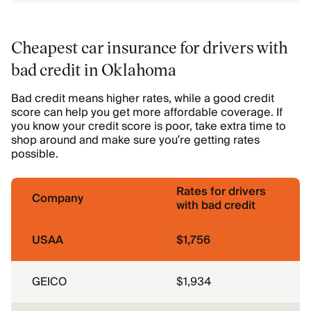
Cheapest car insurance for drivers with
bad credit in Oklahoma
Bad credit means higher rates, while a good credit
score can help you get more affordable coverage. If
you know your credit score is poor, take extra time to
shop around and make sure you’re getting rates
possible.
Rates for drivers
Company
with bad credit
USAA
$1,756
GEICO
$1,934