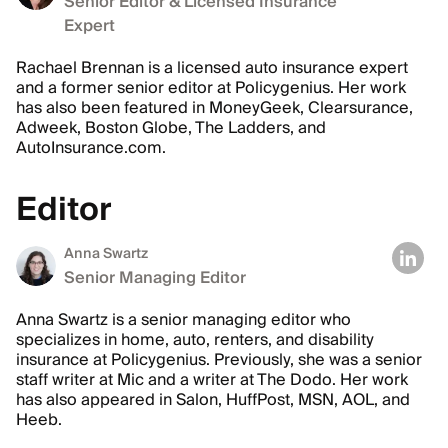
Senior Editor & Licensed Insurance
Expert
Rachael Brennan is a licensed auto insurance expert
and a former senior editor at Policygenius. Her work
has also been featured in MoneyGeek, Clearsurance,
Adweek, Boston Globe, The Ladders, and
AutoInsurance.com.
Editor
Anna Swartz
Senior Managing Editor
Anna Swartz is a senior managing editor who
specializes in home, auto, renters, and disability
insurance at Policygenius. Previously, she was a senior
staff writer at Mic and a writer at The Dodo. Her work
has also appeared in Salon, HuffPost, MSN, AOL, and
Heeb.