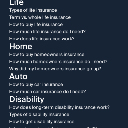
Life
Types of life insurance
Term vs. whole life insurance
How to buy life insurance
How much life insurance do I need?
How does life insurance work?
Home
How to buy homeowners insurance
How much homeowners insurance do I need?
Why did my homeowners insurance go up?
Auto
How to buy car insurance
How much car insurance do I need?
Disability
How does long-term disability insurance work?
Types of disability insurance
How to get disability insurance