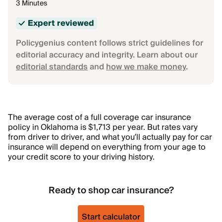
3 Minutes
Expert reviewed
Policygenius content follows strict guidelines for
editorial accuracy and integrity. Learn about our
editorial standards
and
how we make money
.
The average cost of a full coverage car insurance
policy in Oklahoma is $1,713 per year. But rates vary
from driver to driver, and what you’ll actually pay for car
insurance will depend on everything from your age to
your credit score to your driving history.
Ready to shop car insurance?
Start calculator