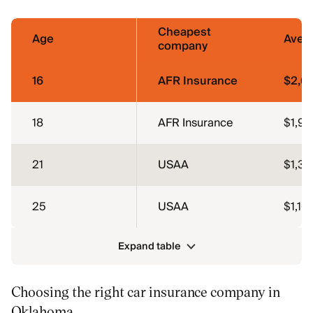
Cheapest
Age
Aver
company
16
AFR Insurance
$2,6
18
AFR Insurance
$1,91
21
USAA
$1,38
25
USAA
$1,10
Expand table
Choosing the right car insurance company in
Oklahoma