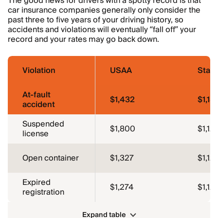
The good news for drivers with a spotty record is that
car insurance companies generally only consider the
past three to five years of your driving history, so
accidents and violations will eventually “fall off” your
record and your rates may go back down.
Violation
USAA
Stat
At-fault
$1,432
$1,18
accident
Suspended
$1,800
$1,12
license
Open container
$1,327
$1,12
Expired
$1,274
$1,12
registration
Expand table