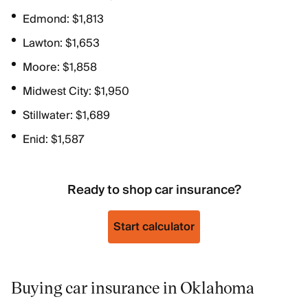
Edmond: $1,813
Lawton: $1,653
Moore: $1,858
Midwest City: $1,950
Stillwater: $1,689
Enid: $1,587
Ready to shop car insurance?
Start calculator
Buying car insurance in Oklahoma