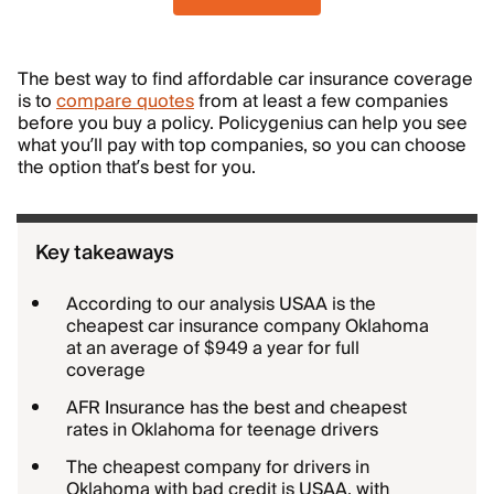
The best way to find affordable car insurance coverage
is to
compare quotes
from at least a few companies
before you buy a policy. Policygenius can help you see
what you’ll pay with top companies, so you can choose
the option that’s best for you.
Key takeaways
According to our analysis USAA is the
cheapest car insurance company Oklahoma
at an average of $949 a year for full
coverage
AFR Insurance has the best and cheapest
rates in Oklahoma for teenage drivers
The cheapest company for drivers in
Oklahoma with bad credit is USAA, with