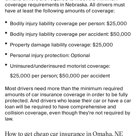
coverage requirements in Nebraska. All drivers must
have at least the following amounts of coverage:
Bodily injury liability coverage per person: $25,000
Bodily injury liability coverage per accident: $50,000
Property damage liability coverage: $25,000
Personal injury protection: Optional
Uninsured/underinsured motorist coverage:
$25,000 per person; $50,000 per accident
Most drivers need more than the minimum required
amounts of car insurance coverage in order to be fully
protected. And drivers who lease their car or have a car
loan will be required to have comprehensive and
collision coverage, even though they’re not required by
law.
How to get cheap car insurance in Omaha, NE