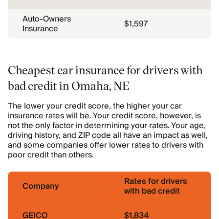
Auto-Owners
$1,597
Insurance
Cheapest car insurance for drivers with
bad credit in Omaha, NE
The lower your credit score, the higher your car
insurance rates will be. Your credit score, however, is
not the only factor in determining your rates. Your age,
driving history, and ZIP code all have an impact as well,
and some companies offer lower rates to drivers with
poor credit than others.
Rates for drivers
Company
with bad credit
GEICO
$1,834