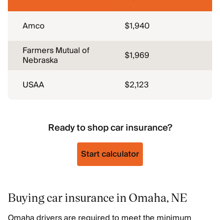
Amco
$1,940
Farmers Mutual of
$1,969
Nebraska
USAA
$2,123
Ready to shop car insurance?
Start calculator
Buying car insurance in Omaha, NE
Omaha drivers are required to meet the minimum