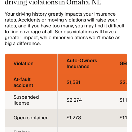
driving violations in Omaha, NE
Your driving history greatly impacts your insurance
rates. Accidents or moving violations will raise your
rates, and if you have too many, you may find it difficult
to find coverage at all. Serious violations will have a
greater impact, while minor violations won’t make as
big a difference.
Auto-Owners
Violation
GEIC
Insurance
At-fault
$1,581
$2,6
accident
Suspended
$2,274
$1,15
license
Open container
$1,278
$1,15