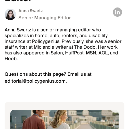
Anna Swartz
Senior Managing Editor
Anna Swartz is a senior managing editor who
specializes in home, auto, renters, and disability
insurance at Policygenius. Previously, she was a senior
staff writer at Mic and a writer at The Dodo. Her work
has also appeared in Salon, HuffPost, MSN, AOL, and
Heeb.
Questions about this page? Email us at
editorial@policygenius.com
.