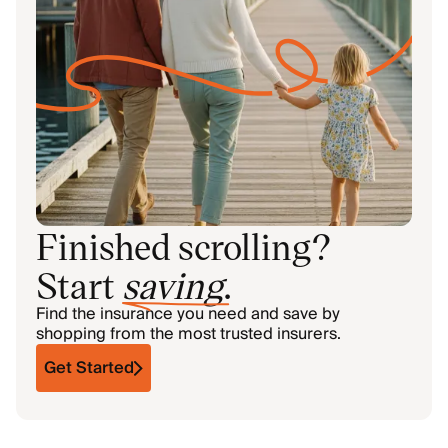
Finished scrolling?
Start
saving
.
Find the insurance you need and save by
shopping from the most trusted insurers.
Get Started