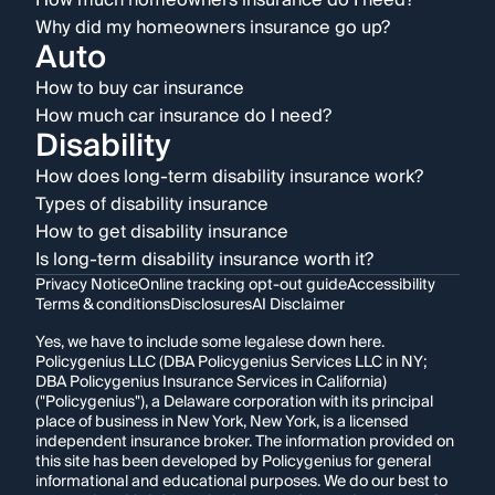
How much homeowners insurance do I need?
Why did my homeowners insurance go up?
Auto
How to buy car insurance
How much car insurance do I need?
Disability
How does long-term disability insurance work?
Types of disability insurance
How to get disability insurance
Is long-term disability insurance worth it?
Privacy Notice
Online tracking opt-out guide
Accessibility
Terms & conditions
Disclosures
AI Disclaimer
Yes, we have to include some legalese down here.
Policygenius LLC (DBA Policygenius Services LLC in NY;
DBA Policygenius Insurance Services in California)
("Policygenius"), a Delaware corporation with its principal
place of business in New York, New York, is a licensed
independent insurance broker. The information provided on
this site has been developed by Policygenius for general
informational and educational purposes. We do our best to