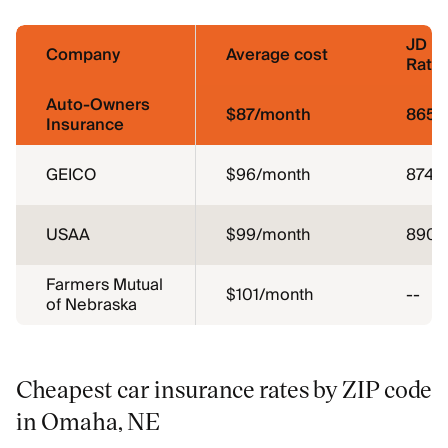
JD P
Company
Average cost
Ratin
Auto-Owners
$87/month
865
Insurance
GEICO
$96/month
874
USAA
$99/month
890
Farmers Mutual
$101/month
--
of Nebraska
Cheapest car insurance rates by ZIP code
in Omaha, NE