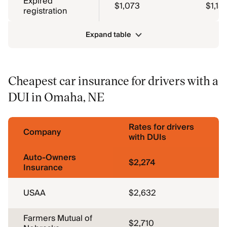
Expired
$1,073
$1,15
registration
Expand table
Cheapest car insurance for drivers with a
DUI in Omaha, NE
Rates for drivers
Company
with DUIs
Auto-Owners
$2,274
Insurance
USAA
$2,632
Farmers Mutual of
$2,710