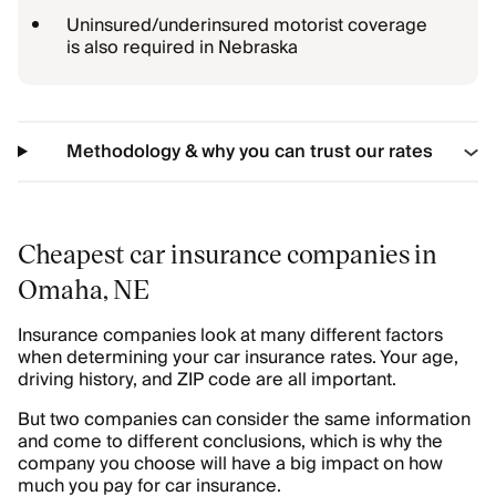
Uninsured/underinsured motorist coverage
is also required in Nebraska
Methodology & why you can trust our rates
Cheapest car insurance companies in
Omaha, NE
Insurance companies look at many different factors
when determining your car insurance rates. Your age,
driving history, and ZIP code are all important.
But two companies can consider the same information
and come to different conclusions, which is why the
company you choose will have a big impact on how
much you pay for car insurance.