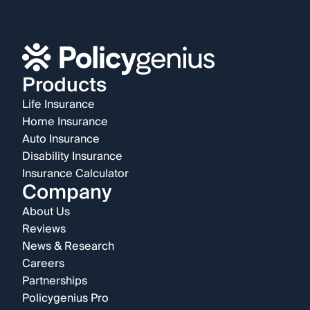
Products
Life Insurance
Home Insurance
Auto Insurance
Disability Insurance
Insurance Calculator
Company
About Us
Reviews
News & Research
Careers
Partnerships
Policygenius Pro