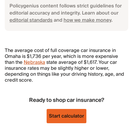
Policygenius content follows strict guidelines for
editorial accuracy and integrity. Learn about our
editorial standards
and
how we make money
.
The average cost of full coverage car insurance in
Omaha is $1,736 per year, which is more expensive
than the
Nebraska
state average of $1,617. Your car
insurance rates may be slightly higher or lower,
depending on things like your driving history, age, and
credit score.
Ready to shop car insurance?
Start calculator