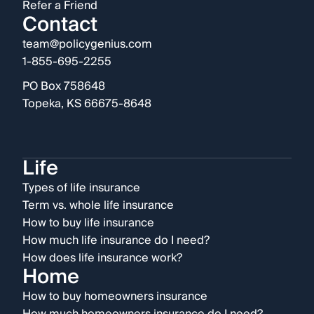
Refer a Friend
Contact
team@policygenius.com
1-855-695-2255
PO Box 758648
Topeka, KS 66675-8648
Life
Types of life insurance
Term vs. whole life insurance
How to buy life insurance
How much life insurance do I need?
How does life insurance work?
Home
How to buy homeowners insurance