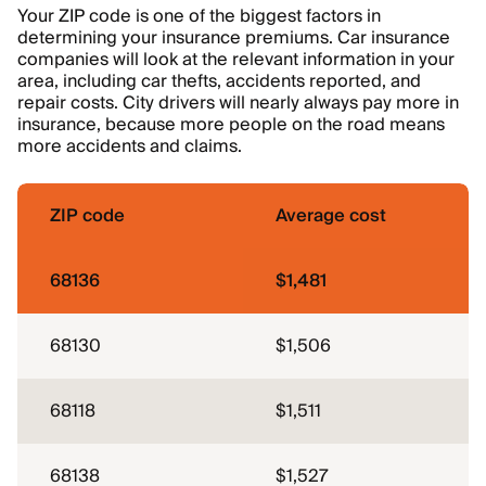
Your ZIP code is one of the biggest factors in
determining your insurance premiums. Car insurance
companies will look at the relevant information in your
area, including car thefts, accidents reported, and
repair costs. City drivers will nearly always pay more in
insurance, because more people on the road means
more accidents and claims.
ZIP code
Average cost
68136
$1,481
68130
$1,506
68118
$1,511
68138
$1,527