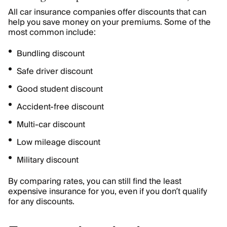
All car insurance companies offer discounts that can
help you save money on your premiums. Some of the
most common include:
Bundling discount
Safe driver discount
Good student discount
Accident-free discount
Multi-car discount
Low mileage discount
Military discount
By comparing rates, you can still find the least
expensive insurance for you, even if you don’t qualify
for any discounts.