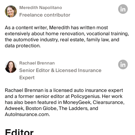
Meredith Napolitano
Freelance contributor
As a content writer, Meredith has written most
extensively about home renovation, vocational training,
the automotive industry, real estate, family law, and
data protection.
Rachael Brennan
Senior Editor & Licensed Insurance
Expert
Rachael Brennan is a licensed auto insurance expert
and a former senior editor at Policygenius. Her work
has also been featured in MoneyGeek, Clearsurance,
Adweek, Boston Globe, The Ladders, and
AutoInsurance.com.
Editor