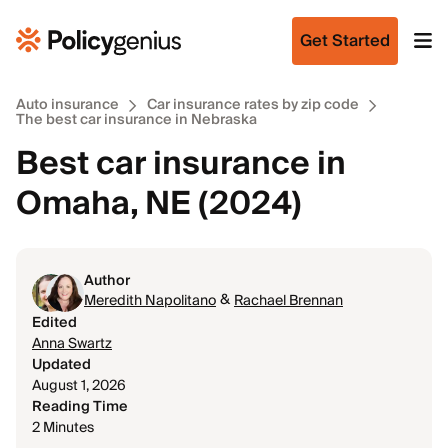
Get Started
Auto insurance
Car insurance rates by zip code
The best car insurance in Nebraska
Best car insurance in
Omaha, NE (2024)
Author
&
Meredith Napolitano
Rachael Brennan
Edited
Anna Swartz
Updated
August 1, 2026
Reading Time
2 Minutes