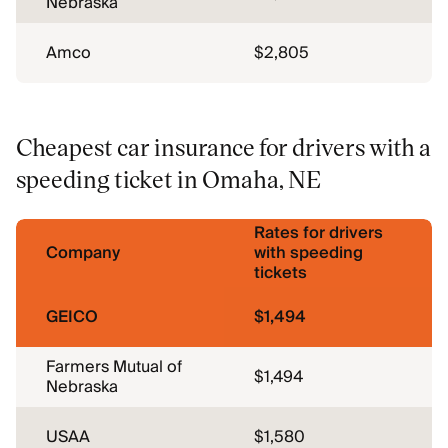
Nebraska
Amco
$2,805
Cheapest car insurance for drivers with a
speeding ticket in Omaha, NE
Rates for drivers
Company
with speeding
tickets
GEICO
$1,494
Farmers Mutual of
$1,494
Nebraska
USAA
$1,580