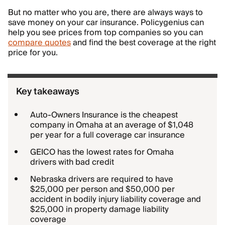
But no matter who you are, there are always ways to
save money on your car insurance. Policygenius can
help you see prices from top companies so you can
compare quotes
and find the best coverage at the right
price for you.
Key takeaways
Auto-Owners Insurance is the cheapest
company in Omaha at an average of $1,048
per year for a full coverage car insurance
GEICO has the lowest rates for Omaha
drivers with bad credit
Nebraska drivers are required to have
$25,000 per person and $50,000 per
accident in bodily injury liability coverage and
$25,000 in property damage liability
coverage