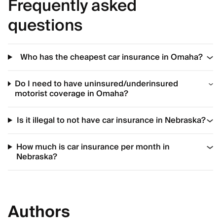
Frequently asked
questions
Who has the cheapest car insurance in Omaha?
Do I need to have uninsured/underinsured
motorist coverage in Omaha?
Is it illegal to not have car insurance in Nebraska?
How much is car insurance per month in
Nebraska?
Authors