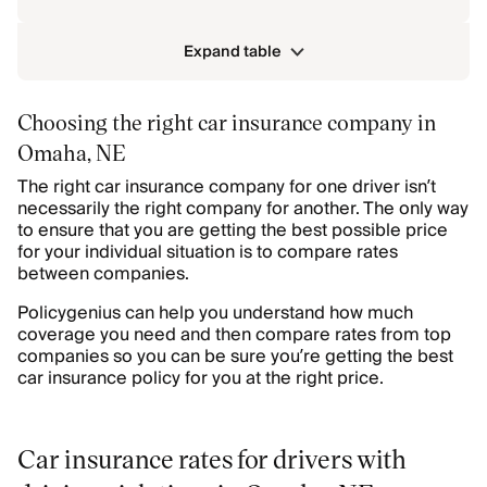
Expand table
Choosing the right car insurance company in
Omaha, NE
The right car insurance company for one driver isn’t
necessarily the right company for another. The only way
to ensure that you are getting the best possible price
for your individual situation is to compare rates
between companies.
Policygenius can help you understand how much
coverage you need and then compare rates from top
companies so you can be sure you’re getting the best
car insurance policy for you at the right price.
Car insurance rates for drivers with