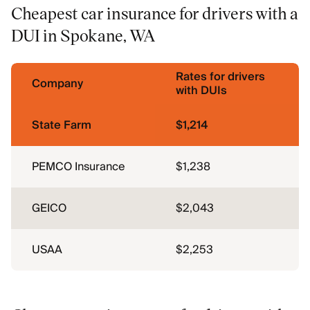
Cheapest car insurance for drivers with a
DUI in Spokane, WA
Rates for drivers
Company
with DUIs
State Farm
$1,214
PEMCO Insurance
$1,238
GEICO
$2,043
USAA
$2,253