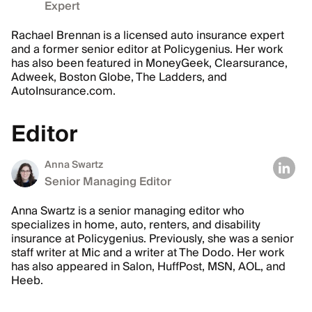
Expert
Rachael Brennan is a licensed auto insurance expert
and a former senior editor at Policygenius. Her work
has also been featured in MoneyGeek, Clearsurance,
Adweek, Boston Globe, The Ladders, and
AutoInsurance.com.
Editor
Anna Swartz
Senior Managing Editor
Anna Swartz is a senior managing editor who
specializes in home, auto, renters, and disability
insurance at Policygenius. Previously, she was a senior
staff writer at Mic and a writer at The Dodo. Her work
has also appeared in Salon, HuffPost, MSN, AOL, and
Heeb.