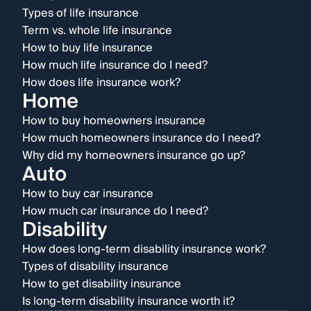
Types of life insurance
Term vs. whole life insurance
How to buy life insurance
How much life insurance do I need?
How does life insurance work?
Home
How to buy homeowners insurance
How much homeowners insurance do I need?
Why did my homeowners insurance go up?
Auto
How to buy car insurance
How much car insurance do I need?
Disability
How does long-term disability insurance work?
Types of disability insurance
How to get disability insurance
Is long-term disability insurance worth it?