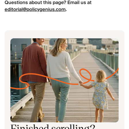
Questions about this page? Email us at
editorial@policygenius.com
.
Finished scrolling?