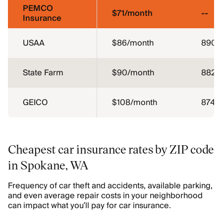
PEMCO
$71/month
--
Insurance
USAA
$86/month
890
State Farm
$90/month
882
GEICO
$108/month
874
Cheapest car insurance rates by ZIP code
in Spokane, WA
Frequency of car theft and accidents, available parking,
and even average repair costs in your neighborhood
can impact what you’ll pay for car insurance.