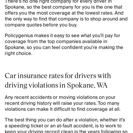
There’s no one right company for every driver in
Spokane, so the best company for you is the one that
offers you the most coverage at the lowest rates. And
the only way to find that company is to shop around and
compare quotes before you buy.
Policygenius makes it easy to see what you’ll pay for
coverage from the top companies available in
Spokane, so you can feel confident you’re making the
right choice.
Car insurance rates for drivers with
driving violations in Spokane, WA
Any recent accidents or moving violations on your
recent driving history will raise your rates. Too many
violations can make it difficult to find coverage at all.
The best thing you can do after a violation, whether it’s
a speeding ticket or an at-fault accident, is to work to
keep your driving record clean in the years following so