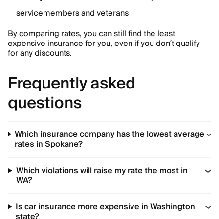
servicemembers and veterans
By comparing rates, you can still find the least
expensive insurance for you, even if you don’t qualify
for any discounts.
Frequently asked
questions
Which insurance company has the lowest average
rates in Spokane?
Which violations will raise my rate the most in
WA?
Is car insurance more expensive in Washington
state?