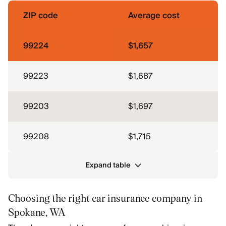
ZIP code
Average cost
99224
$1,657
99223
$1,687
99203
$1,697
99208
$1,715
Expand table
Choosing the right car insurance company in
Spokane, WA