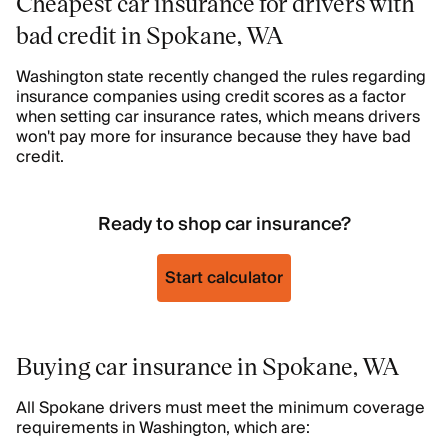
Cheapest car insurance for drivers with
bad credit in Spokane, WA
Washington state recently changed the rules regarding
insurance companies using credit scores as a factor
when setting car insurance rates, which means drivers
won't pay more for insurance because they have bad
credit.
Ready to shop car insurance?
Start calculator
Buying car insurance in Spokane, WA
All Spokane drivers must meet the minimum coverage
requirements in Washington, which are: