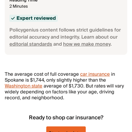
Reading Time
2 Minutes
Expert reviewed
Policygenius content follows strict guidelines for
editorial accuracy and integrity. Learn about our
editorial standards
and
how we make money
.
The average cost of full coverage
car insurance
in
Spokane is $1,744, only slightly higher than the
Washington state
average of $1,730. But rates will vary
widely depending on factors like your age, driving
record, and neighborhood.
Ready to shop car insurance?