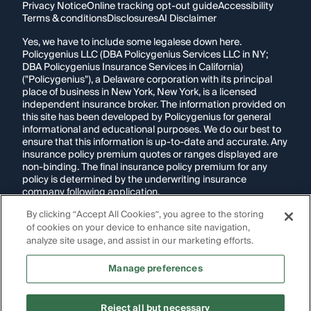
Privacy Notice
Online tracking opt-out guide
Accessibility
Terms & conditions
Disclosures
AI Disclaimer
Yes, we have to include some legalese down here.
Policygenius LLC (DBA Policygenius Services LLC in NY;
DBA Policygenius Insurance Services in California)
("Policygenius"), a Delaware corporation with its principal
place of business in New York, New York, is a licensed
independent insurance broker. The information provided on
this site has been developed by Policygenius for general
informational and educational purposes. We do our best to
ensure that this information is up-to-date and accurate. Any
insurance policy premium quotes or ranges displayed are
non-binding. The final insurance policy premium for any
policy is determined by the underwriting insurance
company following application.
By clicking “Accept All Cookies”, you agree to the storing
If you are using a screen reader and are having problems
of cookies on your device to enhance site navigation,
using this website, please call
1-855-695-2255
for
assistance.
analyze site usage, and assist in our marketing efforts.
Disclosure:
Images appearing on this website may be
Manage preferences
generated through artificial intelligence. Any persons,
likenesses, or scenarios depicted are fictional and are not
intended to represent real individuals, living or deceased.
Reject all but necessary