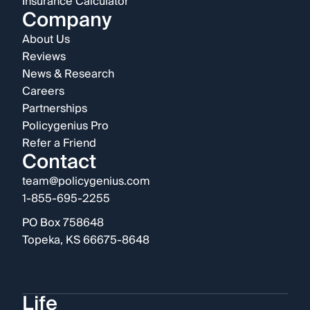
Insurance Calculator
Company
About Us
Reviews
News & Research
Careers
Partnerships
Policygenius Pro
Refer a Friend
Contact
team@policygenius.com
1-855-695-2255
PO Box 758648
Topeka, KS 66675-8648
Life