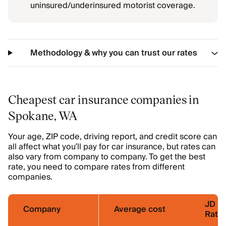
uninsured/underinsured motorist coverage.
Methodology & why you can trust our rates
Cheapest car insurance companies in
Spokane, WA
Your age, ZIP code, driving report, and credit score can
all affect what you’ll pay for car insurance, but rates can
also vary from company to company. To get the best
rate, you need to compare rates from different
companies.
JD P
Company
Average cost
Ratin