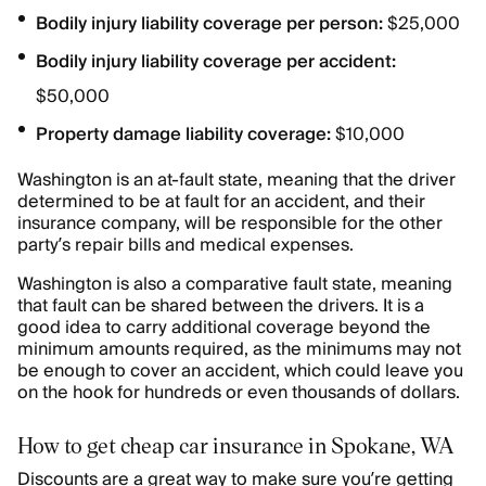
Bodily injury liability coverage per person:
$25,000
Bodily injury liability coverage per accident:
$50,000
Property damage liability coverage:
$10,000
Washington is an at-fault state, meaning that the driver
determined to be at fault for an accident, and their
insurance company, will be responsible for the other
party’s repair bills and medical expenses.
Washington is also a comparative fault state, meaning
that fault can be shared between the drivers. It is a
good idea to carry additional coverage beyond the
minimum amounts required, as the minimums may not
be enough to cover an accident, which could leave you
on the hook for hundreds or even thousands of dollars.
How to get cheap car insurance in Spokane, WA
Discounts are a great way to make sure you’re getting