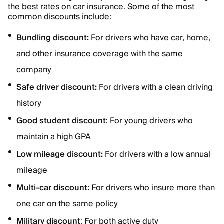
the best rates on car insurance. Some of the most
common discounts include:
Bundling discount:
For
drivers who have car, home,
and other insurance coverage with the same
company
Safe driver discount:
For drivers with a clean driving
history
Good student discount
: For young drivers who
maintain a high GPA
Low mileage discount:
For drivers with a low annual
mileage
Multi-car discount:
For drivers who insure more than
one car on the same policy
Military discount
: For both active duty