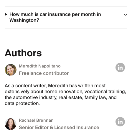
How much is car insurance per month in
Washington?
Authors
Meredith Napolitano
Freelance contributor
As a content writer, Meredith has written most
extensively about home renovation, vocational training,
the automotive industry, real estate, family law, and
data protection.
Rachael Brennan
Senior Editor & Licensed Insurance