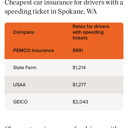
Cheapest car insurance for drivers with a
speeding ticket in Spokane, WA
Rates for drivers
Company
with speeding
tickets
PEMCO Insurance
$991
State Farm
$1,214
USAA
$1,277
GEICO
$2,043