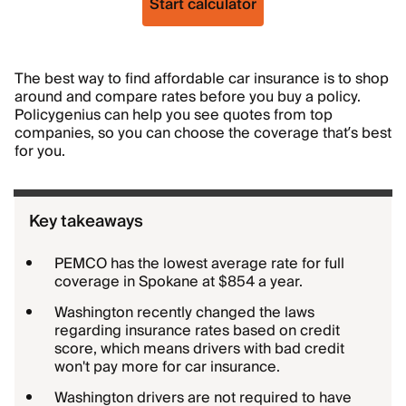
Start calculator
The best way to find affordable car insurance is to shop
around and compare rates before you buy a policy.
Policygenius can help you see quotes from top
companies, so you can choose the coverage that’s best
for you.
Key takeaways
PEMCO has the lowest average rate for full
coverage in Spokane at $854 a year.
Washington recently changed the laws
regarding insurance rates based on credit
score, which means drivers with bad credit
won't pay more for car insurance.
Washington drivers are not required to have