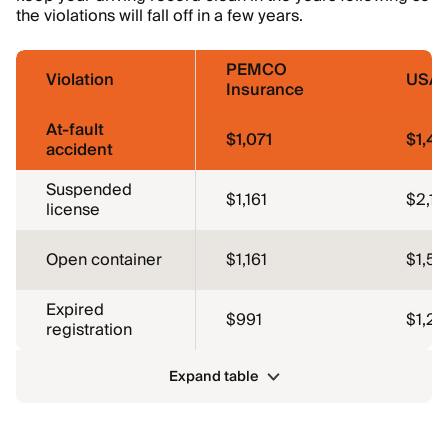
the violations will fall off in a few years.
PEMCO
Violation
USA
Insurance
At-fault
$1,071
$1,4
accident
Suspended
$1,161
$2,12
license
Open container
$1,161
$1,59
Expired
$991
$1,27
registration
Expand table