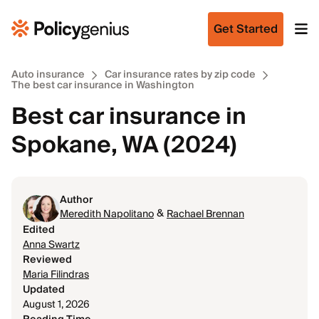
Get Started
Auto insurance
Car insurance rates by zip code
The best car insurance in Washington
Best car insurance in
Spokane, WA (2024)
Author
&
Meredith Napolitano
Rachael Brennan
Edited
Anna Swartz
Reviewed
Maria Filindras
Updated
August 1, 2026