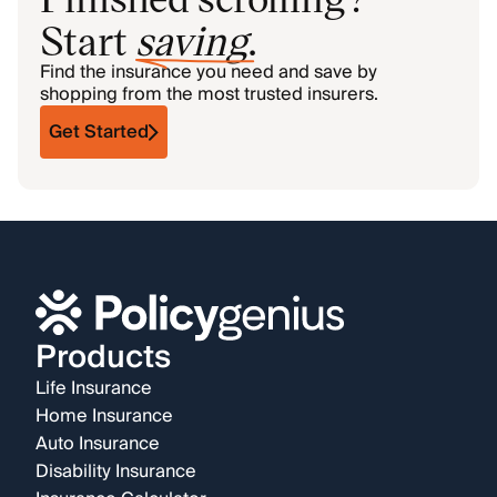
Start
saving
.
Find the insurance you need and save by
shopping from the most trusted insurers.
Get Started
Products
Life Insurance
Home Insurance
Auto Insurance
Disability Insurance