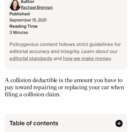
Author
Rachael Brennan
Published
September 15, 2021
Reading Time
3 Minutes
Policygenius content follows strict guidelines for
editorial accuracy and integrity. Learn about our
editorial standards
and
how we make money
.
A collision deductible is the amount you have to
pay toward repairing or replacing your car when
filing a collision claim.
Table of contents