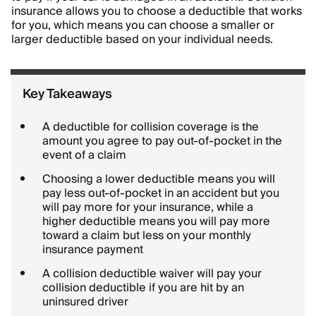
insurance allows you to choose a deductible that works
for you, which means you can choose a smaller or
larger deductible based on your individual needs.
Key Takeaways
A deductible for collision coverage is the
amount you agree to pay out-of-pocket in the
event of a claim
Choosing a lower deductible means you will
pay less out-of-pocket in an accident but you
will pay more for your insurance, while a
higher deductible means you will pay more
toward a claim but less on your monthly
insurance payment
A collision deductible waiver will pay your
collision deductible if you are hit by an
uninsured driver