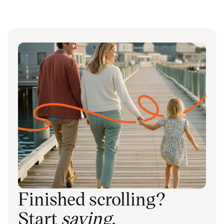
Finished scrolling?
Start
saving
.