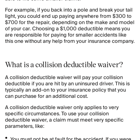
For example, if you back into a pole and break your tail
light, you could end up paying anywhere from $300 to
$700 for the repair, depending on the make and model
of your car. Choosing a $1,000 deductible means you
are responsible for paying for smaller accidents like
this one without any help from your insurance company.
What is a collision deductible waiver?
A collision deductible waiver will pay your collision
deductible if you are hit by an uninsured driver. This is
typically an add-on to your insurance policy that you
can purchase for an additional cost.
A collision deductible waiver only applies to very
specific circumstances. To use your collision
deductible waiver, a claim must meet very specific
parameters, like:
You must not be at fault for the accident. If you were