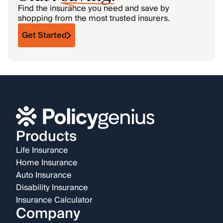
Find the insurance you need and save by
shopping from the most trusted insurers.
Get Started
Products
Life Insurance
Home Insurance
Auto Insurance
Disability Insurance
Insurance Calculator
Company