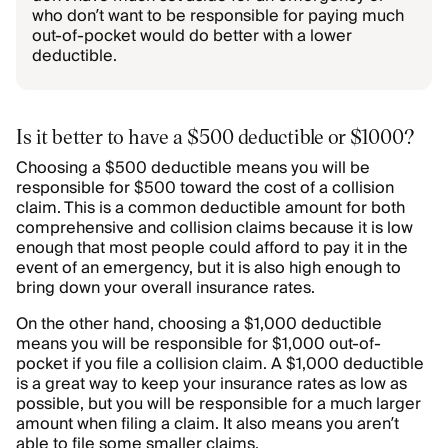
who don’t want to be responsible for paying much
out-of-pocket would do better with a lower
deductible.
Is it better to have a $500 deductible or $1000?
Choosing a $500 deductible means you will be
responsible for $500 toward the cost of a collision
claim. This is a common deductible amount for both
comprehensive and collision claims because it is low
enough that most people could afford to pay it in the
event of an emergency, but it is also high enough to
bring down your overall insurance rates.
On the other hand, choosing a $1,000 deductible
means you will be responsible for $1,000 out-of-
pocket if you file a collision claim. A $1,000 deductible
is a great way to keep your insurance rates as low as
possible, but you will be responsible for a much larger
amount when filing a claim. It also means you aren’t
able to file some smaller claims.