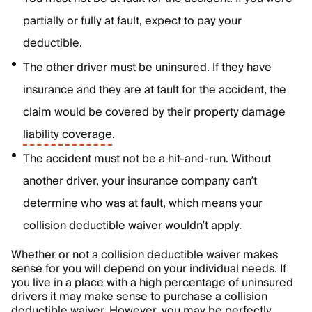
partially or fully at fault, expect to pay your
deductible.
The other driver must be uninsured. If they have
insurance and they are at fault for the accident, the
claim would be covered by their property damage
liability coverage
.
The accident must not be a hit-and-run. Without
another driver, your insurance company can’t
determine who was at fault, which means your
collision deductible waiver wouldn’t apply.
Whether or not a collision deductible waiver makes
sense for you will depend on your individual needs. If
you live in a place with a high percentage of uninsured
drivers it may make sense to purchase a collision
deductible waiver. However, you may be perfectly