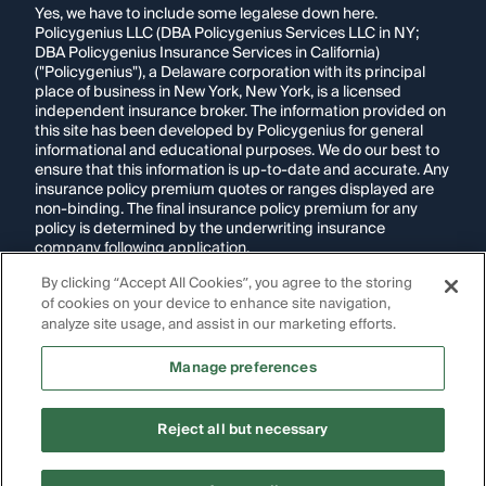
Yes, we have to include some legalese down here.
Policygenius LLC (DBA Policygenius Services LLC in NY;
DBA Policygenius Insurance Services in California)
("Policygenius"), a Delaware corporation with its principal
place of business in New York, New York, is a licensed
independent insurance broker. The information provided on
this site has been developed by Policygenius for general
informational and educational purposes. We do our best to
ensure that this information is up-to-date and accurate. Any
insurance policy premium quotes or ranges displayed are
non-binding. The final insurance policy premium for any
policy is determined by the underwriting insurance
company following application.
By clicking “Accept All Cookies”, you agree to the storing
If you are using a screen reader and are having problems
of cookies on your device to enhance site navigation,
using this website, please call
1-855-695-2255
for
assistance.
analyze site usage, and assist in our marketing efforts.
Disclosure:
Images appearing on this website may be
Manage preferences
generated through artificial intelligence. Any persons,
likenesses, or scenarios depicted are fictional and are not
intended to represent real individuals, living or deceased.
Reject all but necessary
Copyright Policygenius © 2014-
2026
. All Rights Reserved.