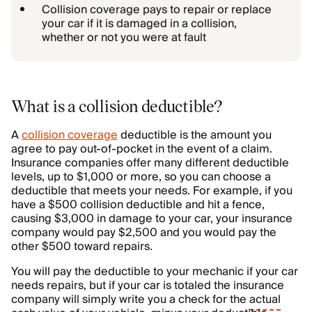
Collision coverage pays to repair or replace
your car if it is damaged in a collision,
whether or not you were at fault
What is a collision deductible?
A
collision coverage
deductible is the amount you
agree to pay out-of-pocket in the event of a claim.
Insurance companies offer many different deductible
levels, up to $1,000 or more, so you can choose a
deductible that meets your needs. For example, if you
have a $500 collision deductible and hit a fence,
causing $3,000 in damage to your car, your insurance
company would pay $2,500 and you would pay the
other $500 toward repairs.
You will pay the deductible to your mechanic if your car
needs repairs, but if your car is totaled the insurance
company will simply write you a check for the
actual