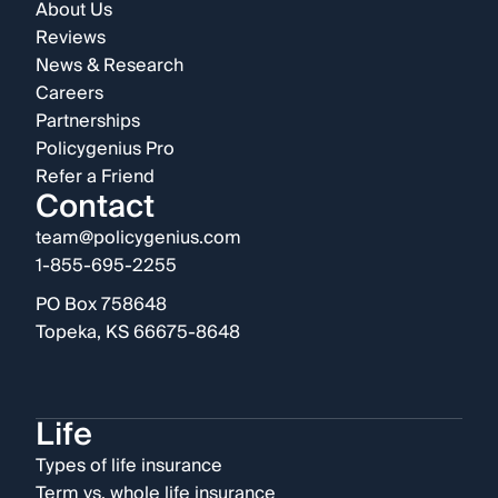
About Us
Reviews
News & Research
Careers
Partnerships
Policygenius Pro
Refer a Friend
Contact
team@policygenius.com
1-855-695-2255
PO Box 758648
Topeka, KS 66675-8648
Life
Types of life insurance
Term vs. whole life insurance