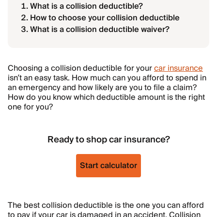
What is a collision deductible?
How to choose your collision deductible
What is a collision deductible waiver?
Choosing a collision deductible for your
car insurance
isn’t an easy task. How much can you afford to spend in
an emergency and how likely are you to file a claim?
How do you know which deductible amount is the right
one for you?
Ready to shop car insurance?
Start calculator
The best collision deductible is the one you can afford
to pay if your car is damaged in an accident. Collision