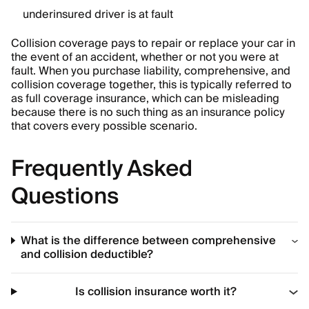
underinsured driver is at fault
Collision coverage pays to repair or replace your car in
the event of an accident, whether or not you were at
fault. When you purchase liability, comprehensive, and
collision coverage together, this is typically referred to
as full coverage insurance, which can be misleading
because there is no such thing as an insurance policy
that covers every possible scenario.
Frequently Asked
Questions
What is the difference between comprehensive
and collision deductible?
Is collision insurance worth it?