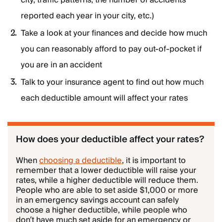
city, traffic patterns, the number of accidents
reported each year in your city, etc.)
Take a look at your finances and decide how much
you can reasonably afford to pay out-of-pocket if
you are in an accident
Talk to your insurance agent to find out how much
each deductible amount will affect your rates
How does your deductible affect your rates?
When
choosing a deductible
, it is important to
remember that a lower deductible will raise your
rates, while a higher deductible will reduce them.
People who are able to set aside $1,000 or more
in an emergency savings account can safely
choose a higher deductible, while people who
don’t have much set aside for an emergency or