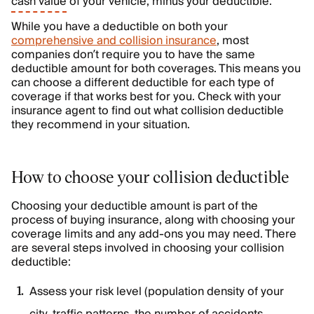
cash value
of your vehicle, minus your deductible.
While you have a deductible on both your
comprehensive and collision insurance
, most
companies don’t require you to have the same
deductible amount for both coverages. This means you
can choose a different deductible for each type of
coverage if that works best for you. Check with your
insurance agent to find out what collision deductible
they recommend in your situation.
How to choose your collision deductible
Choosing your deductible amount is part of the
process of buying insurance, along with choosing your
coverage limits and any add-ons you may need. There
are several steps involved in choosing your collision
deductible:
Assess your risk level (population density of your