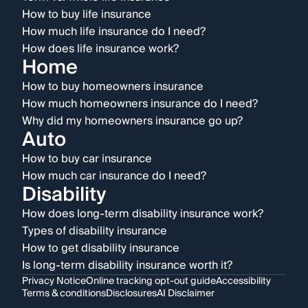
How to buy life insurance
How much life insurance do I need?
How does life insurance work?
Home
How to buy homeowners insurance
How much homeowners insurance do I need?
Why did my homeowners insurance go up?
Auto
How to buy car insurance
How much car insurance do I need?
Disability
How does long-term disability insurance work?
Types of disability insurance
How to get disability insurance
Is long-term disability insurance worth it?
Privacy Notice
Online tracking opt-out guide
Accessibility
Terms & conditions
Disclosures
AI Disclaimer