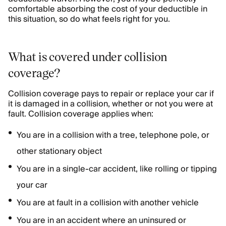
comfortable absorbing the cost of your deductible in
this situation, so do what feels right for you.
What is covered under collision
coverage?
Collision coverage pays to repair or replace your car if
it is damaged in a collision, whether or not you were at
fault. Collision coverage applies when:
You are in a collision with a tree, telephone pole, or
other stationary object
You are in a single-car accident, like rolling or tipping
your car
You are at fault in a collision with another vehicle
You are in an accident where an uninsured or