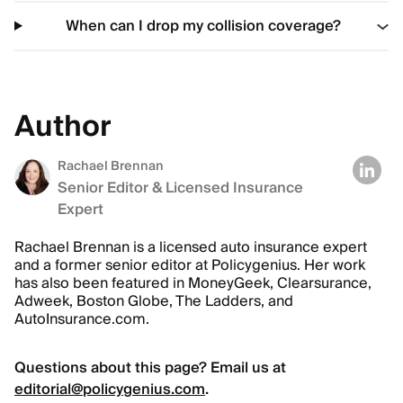
When can I drop my collision coverage?
Author
Rachael Brennan
Senior Editor & Licensed Insurance
Expert
Rachael Brennan is a licensed auto insurance expert
and a former senior editor at Policygenius. Her work
has also been featured in MoneyGeek, Clearsurance,
Adweek, Boston Globe, The Ladders, and
AutoInsurance.com.
Questions about this page? Email us at
editorial@policygenius.com
.