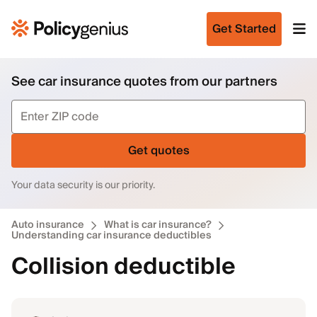
Get Started
See car insurance quotes from our partners
Get quotes
Your data security is our priority.
Auto insurance
What is car insurance?
Understanding car insurance deductibles
Collision deductible