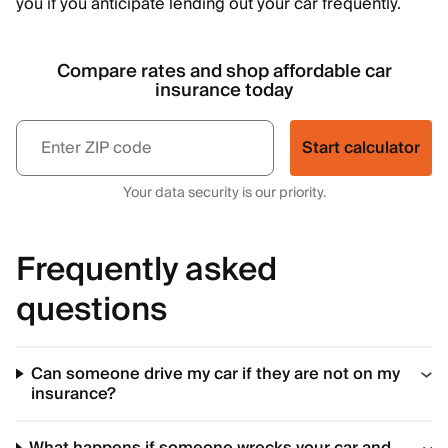
you if you anticipate lending out your car frequently.
Compare rates and shop affordable car
insurance today
Start calculator
Your data security is our priority.
Frequently asked
questions
Can someone drive my car if they are not on my
insurance?