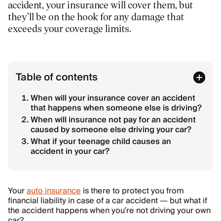
accident, your insurance will cover them, but
they’ll be on the hook for any damage that
exceeds your coverage limits.
Table of contents
When will your insurance cover an accident
that happens when someone else is driving?
When will insurance not pay for an accident
caused by someone else driving your car?
What if your teenage child causes an
accident in your car?
Your
auto insurance
is there to protect you from
financial liability in case of a car accident — but what if
the accident happens when you’re not driving your own
car?