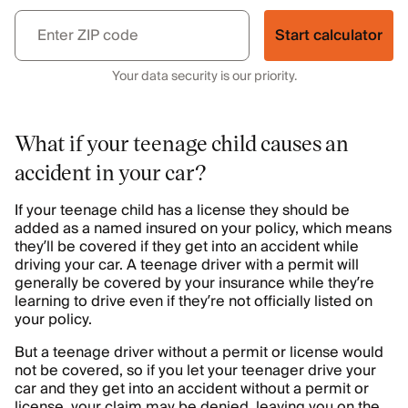
Start calculator
Your data security is our priority.
What if your teenage child causes an
accident in your car?
If your teenage child has a license they should be
added as a named insured on your policy, which means
they’ll be covered if they get into an accident while
driving your car. A teenage driver with a permit will
generally be covered by your insurance while they’re
learning to drive even if they’re not officially listed on
your policy.
But a teenage driver without a permit or license would
not be covered, so if you let your teenager drive your
car and they get into an accident without a permit or
license, your claim may be denied, leaving you on the