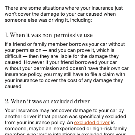
There are some situations where your insurance just
won’t cover the damage to your car caused when
someone else was driving it, including:
1. When it was non-permissive use
If a friend or family member borrows your car without
your permission — and you can prove it, which is
difficult — then they are liable for the damage they
caused. However if your friend borrowed your car
without your permission and doesn’t have their own car
insurance policy, you may still have to file a claim with
your insurance to cover the cost of any damage they
caused.
2. When it was an excluded driver
Your insurance may not cover damage to your car by
another driver if that person was specifically excluded
from your insurance policy. An
excluded driver
is
someone, maybe an inexperienced or high-risk family
member, who you’ve intentionally excluded from your