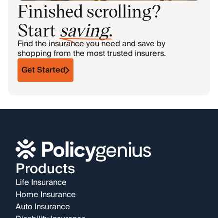
Finished scrolling?
Start
saving
.
Find the insurance you need and save by
shopping from the most trusted insurers.
Get Started
Products
Life Insurance
Home Insurance
Auto Insurance