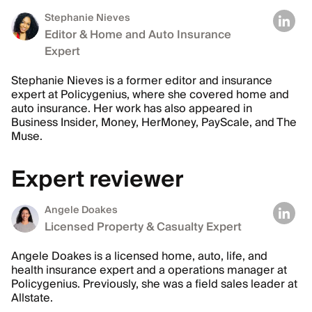
Stephanie Nieves
Editor & Home and Auto Insurance
Expert
Stephanie Nieves is a former editor and insurance
expert at Policygenius, where she covered home and
auto insurance. Her work has also appeared in
Business Insider, Money, HerMoney, PayScale, and The
Muse.
Expert reviewer
Angele Doakes
Licensed Property & Casualty Expert
Angele Doakes is a licensed home, auto, life, and
health insurance expert and a operations manager at
Policygenius. Previously, she was a field sales leader at
Allstate.