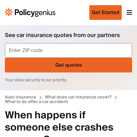
Get Started
See car insurance quotes from our partners
Get quotes
Your data security is our priority.
Auto insurance
What does car insurance cover?
What to do after a car accident
When happens if
someone else crashes