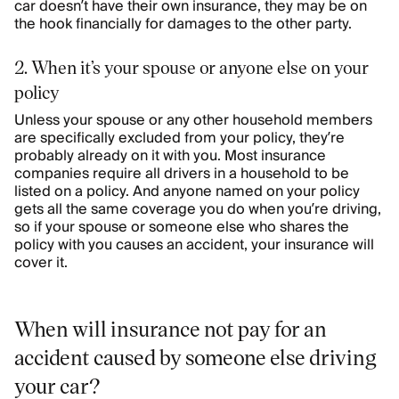
car doesn’t have their own insurance, they may be on
the hook financially for damages to the other party.
2. When it’s your spouse or anyone else on your
policy
Unless your spouse or any other household members
are specifically excluded from your policy, they’re
probably already on it with you. Most insurance
companies require all drivers in a household to be
listed on a policy. And anyone named on your policy
gets all the same coverage you do when you’re driving,
so if your spouse or someone else who shares the
policy with you causes an accident, your insurance will
cover it.
When will insurance not pay for an
accident caused by someone else driving
your car?