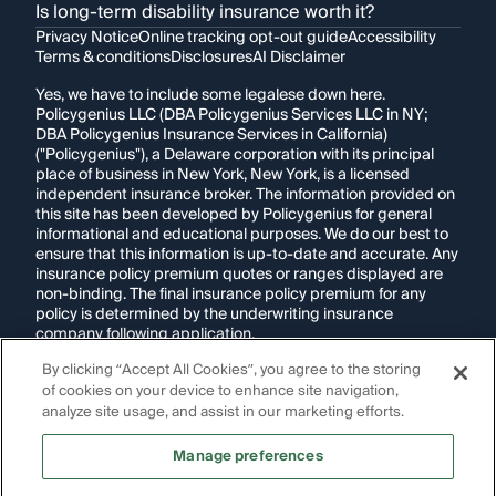
Is long-term disability insurance worth it?
Privacy Notice
Online tracking opt-out guide
Accessibility
Terms & conditions
Disclosures
AI Disclaimer
Yes, we have to include some legalese down here.
Policygenius LLC (DBA Policygenius Services LLC in NY;
DBA Policygenius Insurance Services in California)
("Policygenius"), a Delaware corporation with its principal
place of business in New York, New York, is a licensed
independent insurance broker. The information provided on
this site has been developed by Policygenius for general
informational and educational purposes. We do our best to
ensure that this information is up-to-date and accurate. Any
insurance policy premium quotes or ranges displayed are
non-binding. The final insurance policy premium for any
policy is determined by the underwriting insurance
company following application.
By clicking “Accept All Cookies”, you agree to the storing
If you are using a screen reader and are having problems
of cookies on your device to enhance site navigation,
using this website, please call
1-855-695-2255
for
assistance.
analyze site usage, and assist in our marketing efforts.
Disclosure:
Images appearing on this website may be
Manage preferences
generated through artificial intelligence. Any persons,
likenesses, or scenarios depicted are fictional and are not