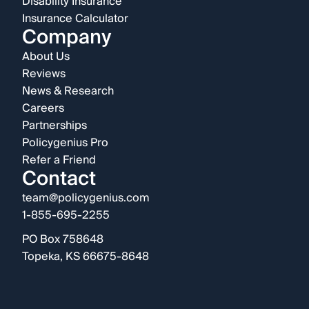
Disability Insurance
Insurance Calculator
Company
About Us
Reviews
News & Research
Careers
Partnerships
Policygenius Pro
Refer a Friend
Contact
team@policygenius.com
1-855-695-2255
PO Box 758648
Topeka, KS 66675-8648