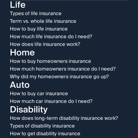
Life
Types of life insurance
Term vs. whole life insurance
How to buy life insurance
How much life insurance do I need?
How does life insurance work?
Home
How to buy homeowners insurance
How much homeowners insurance do I need?
Why did my homeowners insurance go up?
Auto
How to buy car insurance
How much car insurance do I need?
Disability
How does long-term disability insurance work?
Types of disability insurance
How to get disability insurance