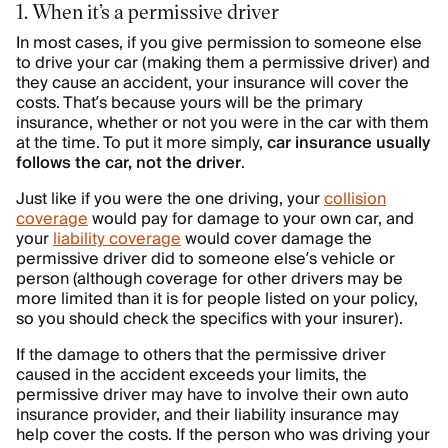
1. When it’s a permissive driver
In most cases, if you give permission to someone else
to drive your car (making them a permissive driver) and
they cause an accident, your insurance will cover the
costs. That’s because yours will be the primary
insurance, whether or not you were in the car with them
at the time. To put it more simply,
car insurance usually
follows the car, not the driver
.
Just like if you were the one driving, your
collision
coverage
would pay for damage to your own car, and
your
liability coverage
would cover damage the
permissive driver did to someone else’s vehicle or
person (although coverage for other drivers may be
more limited than it is for people listed on your policy,
so you should check the specifics with your insurer).
If the damage to others that the permissive driver
caused in the accident exceeds your limits, the
permissive driver may have to involve their own auto
insurance provider, and their liability insurance may
help cover the costs. If the person who was driving your