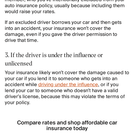
auto insurance policy, usually because including them
would raise your rates.
If an excluded driver borrows your car and then gets
into an accident, your insurance won’t cover the
damage, even if you gave the driver permission to
drive that time.
3. If the driver is under the influence or
unlicensed
Your insurance likely won’t cover the damage caused to
your car if you lend it to someone who gets into an
accident while
driving under the influence
, or if you
lend your car to someone who doesn’t have a valid
driver’s license, because this may violate the terms of
your policy.
Compare rates and shop affordable car
insurance today