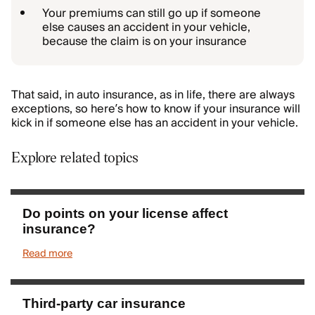
Your premiums can still go up if someone
else causes an accident in your vehicle,
because the claim is on your insurance
That said, in auto insurance, as in life, there are always
exceptions, so here’s how to know if your insurance will
kick in if someone else has an accident in your vehicle.
Explore related topics
Do points on your license affect
insurance?
Read more
Third-party car insurance