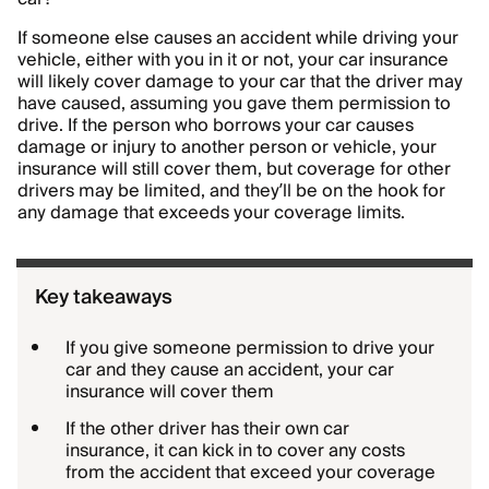
If someone else causes an accident while driving your
vehicle, either with you in it or not, your car insurance
will likely cover damage to your car that the driver may
have caused, assuming you gave them permission to
drive. If the person who borrows your car causes
damage or injury to another person or vehicle, your
insurance will still cover them, but coverage for other
drivers may be limited, and they’ll be on the hook for
any damage that exceeds your coverage limits.
Key takeaways
If you give someone permission to drive your
car and they cause an accident, your car
insurance will cover them
If the other driver has their own car
insurance, it can kick in to cover any costs
from the accident that exceed your coverage