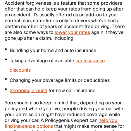
Accident forgiveness is a feature that some providers
offer that can help keep your rates from going up after
an accident. It’s usually offered as an add-on to your
normal plan, sometimes only to drivers who’ve had a
certain number of years of accident-free driving. There
are also some ways to
lower your rates
again if they’ve
gone up after a claim, including:
Bundling your home and auto insurance
Taking advantage of available
car insurance
discounts
Changing your coverage limits or deductibles
Shopping around
for new car insurance
You should also keep in mind that, depending on your
policy and where you live, people driving your car with
your permission might have reduced coverage while
driving your car. A Policygenius expert can
help you
find insurance options
that might make more sense for