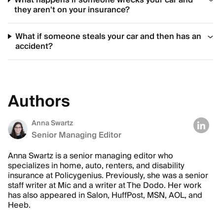
What happens if someone wrecks your car and
they aren't on your insurance?
What if someone steals your car and then has an
accident?
Authors
Anna Swartz
Senior Managing Editor
Anna Swartz is a senior managing editor who
specializes in home, auto, renters, and disability
insurance at Policygenius. Previously, she was a senior
staff writer at Mic and a writer at The Dodo. Her work
has also appeared in Salon, HuffPost, MSN, AOL, and
Heeb.