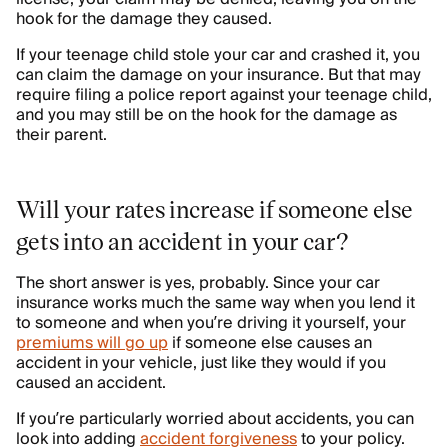
hook for the damage they caused.
If your teenage child stole your car and crashed it, you
can claim the damage on your insurance. But that may
require filing a police report against your teenage child,
and you may still be on the hook for the damage as
their parent.
Will your rates increase if someone else
gets into an accident in your car?
The short answer is yes, probably. Since your car
insurance works much the same way when you lend it
to someone and when you’re driving it yourself, your
premiums will go up
if someone else causes an
accident in your vehicle, just like they would if you
caused an accident.
If you’re particularly worried about accidents, you can
look into adding
accident forgiveness
to your policy.