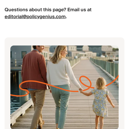
Questions about this page? Email us at
editorial@policygenius.com
.