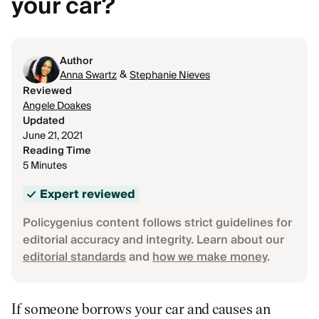
your car?
Author
&
Anna Swartz
Stephanie Nieves
Reviewed
Angele Doakes
Updated
June 21, 2021
Reading Time
5 Minutes
Expert reviewed
Policygenius content follows strict guidelines for
editorial accuracy and integrity. Learn about our
editorial standards
and
how we make money
.
If someone borrows your car and causes an