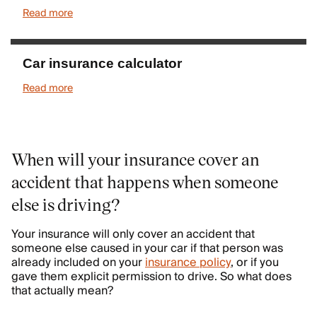
Read more
Car insurance calculator
Read more
When will your insurance cover an
accident that happens when someone
else is driving?
Your insurance will only cover an accident that
someone else caused in your car if that person was
already included on your
insurance policy
, or if you
gave them explicit permission to drive. So what does
that actually mean?