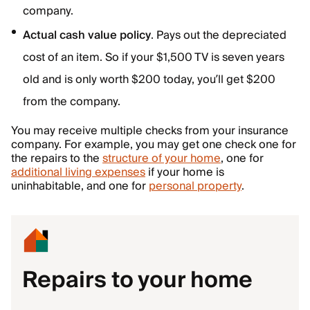
company.
Actual cash value policy
. Pays out the depreciated
cost of an item. So if your $1,500 TV is seven years
old and is only worth $200 today, you’ll get $200
from the company.
You may receive multiple checks from your insurance
company. For example, you may get one check one for
the repairs to the
structure of your home
, one for
additional living expenses
if your home is
uninhabitable, and one for
personal property
.
Repairs to your home