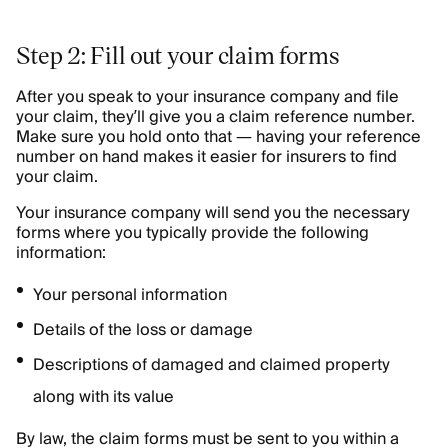
Step 2: Fill out your claim forms
After you speak to your insurance company and file
your claim, they’ll give you a claim reference number.
Make sure you hold onto that — having your reference
number on hand makes it easier for insurers to find
your claim.
Your insurance company will send you the necessary
forms where you typically provide the following
information:
Your personal information
Details of the loss or damage
Descriptions of damaged and claimed property
along with its value
By law, the claim forms must be sent to you within a