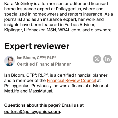
Kara McGinley is a former senior editor and licensed
home insurance expert at Policygenius, where she
specialized in homeowners and renters insurance. As a
journalist and as an insurance expert, her work and
insights have been featured in Forbes Advisor,
Kiplinger, Lifehacker, MSN, WRAL.com, and elsewhere.
Expert reviewer
Ian Bloom
, CFP®, RLP®
Certified Financial Planner
Ian Bloom, CFP®, RLP®, is a certified financial planner
and a member of the
Financial Review Council
at
Policygenius. Previously, he was a financial advisor at
MetLife and MassMutual.
Questions about this page? Email us at
editorial@policygenius.com
.