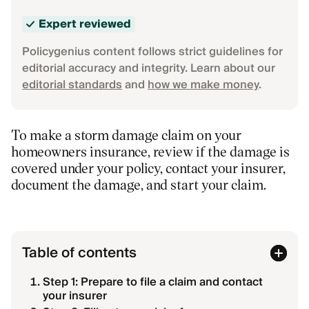
Expert reviewed
Policygenius content follows strict guidelines for
editorial accuracy and integrity. Learn about our
editorial standards
and
how we make money
.
To make a storm damage claim on your
homeowners insurance, review if the damage is
covered under your policy, contact your insurer,
document the damage, and start your claim.
Table of contents
Step 1: Prepare to file a claim and contact
your insurer