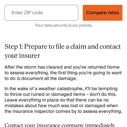
Compare rates
Your data security is our priority.
Step 1: Prepare to file a claim and contact
your insurer
After the storm has cleared and you’ve returned home
to assess everything, the first thing you’re going to want
to do is document all the damage.
In the wake of a weather catastrophe, it’ll be tempting
to throw out ruined or damaged items – don’t do this.
Leave everything in place so that there can be no
mistakes about how much was lost or damaged when
the insurance inspector comes by to assess everything.
Contact your insurance company immediately