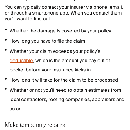
You can typically contact your insurer via phone, email,
or through a smartphone app. When you contact them
you’ll want to find out:
Whether the damage is covered by your policy
How long you have to file the claim
Whether your claim exceeds your policy’s
deductible
, which is the amount you pay out of
pocket before your insurance kicks in
How long it will take for the claim to be processed
Whether or not you’ll need to obtain estimates from
local contractors, roofing companies, appraisers and
so on
Make temporary repairs