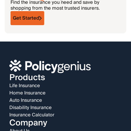
Find the insurance you need and save by
shopping from the most trusted insurers.
Get Started
Products
Life Insurance
Home Insurance
Auto Insurance
Disability Insurance
Insurance Calculator
Company