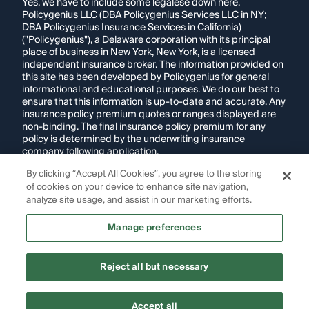
Yes, we have to include some legalese down here.
Policygenius LLC (DBA Policygenius Services LLC in NY;
DBA Policygenius Insurance Services in California)
("Policygenius"), a Delaware corporation with its principal
place of business in New York, New York, is a licensed
independent insurance broker. The information provided on
this site has been developed by Policygenius for general
informational and educational purposes. We do our best to
ensure that this information is up-to-date and accurate. Any
insurance policy premium quotes or ranges displayed are
non-binding. The final insurance policy premium for any
policy is determined by the underwriting insurance
company following application.
By clicking “Accept All Cookies”, you agree to the storing
If you are using a screen reader and are having problems
of cookies on your device to enhance site navigation,
using this website, please call
1-855-695-2255
for
assistance.
analyze site usage, and assist in our marketing efforts.
Disclosure:
Images appearing on this website may be
Manage preferences
generated through artificial intelligence. Any persons,
likenesses, or scenarios depicted are fictional and are not
intended to represent real individuals, living or deceased.
Reject all but necessary
Copyright Policygenius © 2014-
2026
. All Rights Reserved.
Accept all