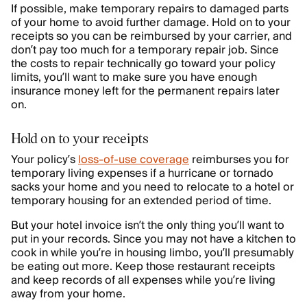
If possible, make temporary repairs to damaged parts
of your home to avoid further damage. Hold on to your
receipts so you can be reimbursed by your carrier, and
don’t pay too much for a temporary repair job. Since
the costs to repair technically go toward your policy
limits, you’ll want to make sure you have enough
insurance money left for the permanent repairs later
on.
Hold on to your receipts
Your policy’s
loss-of-use coverage
reimburses you for
temporary living expenses if a hurricane or tornado
sacks your home and you need to relocate to a hotel or
temporary housing for an extended period of time.
But your hotel invoice isn’t the only thing you’ll want to
put in your records. Since you may not have a kitchen to
cook in while you’re in housing limbo, you’ll presumably
be eating out more. Keep those restaurant receipts
and keep records of all expenses while you’re living
away from your home.