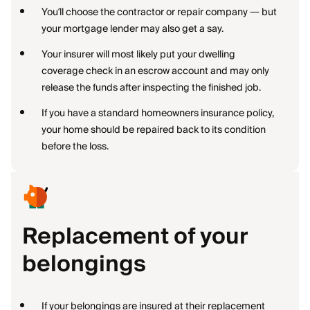
You’ll choose the contractor or repair company — but
your mortgage lender may also get a say.
Your insurer will most likely put your dwelling
coverage check in an escrow account and may only
release the funds after inspecting the finished job.
If you have a standard homeowners insurance policy,
your home should be repaired back to its condition
before the loss.
Replacement of your
belongings
If your belongings are insured at their replacement