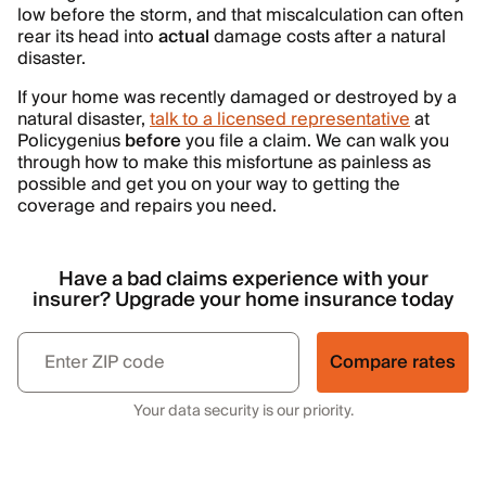
low before the storm, and that miscalculation can often
rear its head into
actual
damage costs after a natural
disaster.
If your home was recently damaged or destroyed by a
natural disaster,
talk to a licensed representative
at
Policygenius
before
you file a claim. We can walk you
through how to make this misfortune as painless as
possible and get you on your way to getting the
coverage and repairs you need.
Have a bad claims experience with your
insurer? Upgrade your home insurance today
Compare rates
Your data security is our priority.