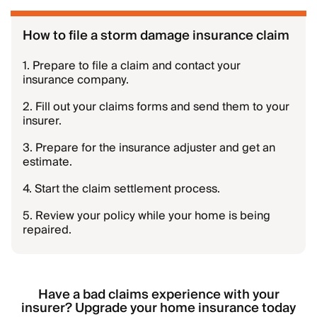
How to file a storm damage insurance claim
1. Prepare to file a claim and contact your
insurance company.
2. Fill out your claims forms and send them to your
insurer.
3. Prepare for the insurance adjuster and get an
estimate.
4. Start the claim settlement process.
5. Review your policy while your home is being
repaired.
Have a bad claims experience with your
insurer? Upgrade your home insurance today