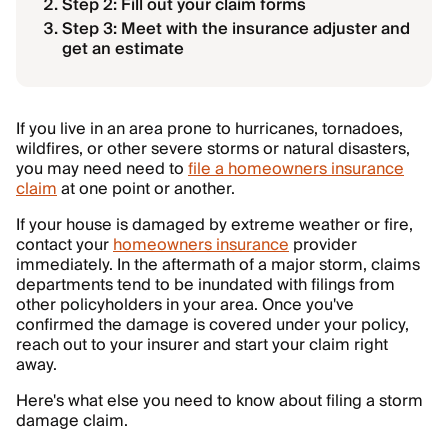
Step 2: Fill out your claim forms
Step 3: Meet with the insurance adjuster and
get an estimate
If you live in an area prone to hurricanes, tornadoes,
wildfires, or other severe storms or natural disasters,
you may need need to
file a homeowners insurance
claim
at one point or another.
If your house is damaged by extreme weather or fire,
contact your
homeowners insurance
provider
immediately. In the aftermath of a major storm, claims
departments tend to be inundated with filings from
other policyholders in your area. Once you've
confirmed the damage is covered under your policy,
reach out to your insurer and start your claim right
away.
Here's what else you need to know about filing a storm
damage claim.