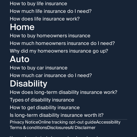
How to buy life insurance
How much life insurance do I need?
How does life insurance work?
Home
How to buy homeowners insurance
How much homeowners insurance do I need?
Why did my homeowners insurance go up?
Auto
How to buy car insurance
How much car insurance do I need?
Disability
How does long-term disability insurance work?
Types of disability insurance
How to get disability insurance
Is long-term disability insurance worth it?
Privacy Notice
Online tracking opt-out guide
Accessibility
Terms & conditions
Disclosures
AI Disclaimer