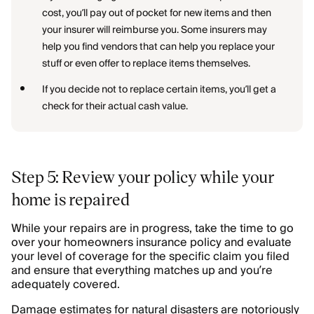
cost, you’ll pay out of pocket for new items and then
your insurer will reimburse you. Some insurers may
help you find vendors that can help you replace your
stuff or even offer to replace items themselves.
If you decide not to replace certain items, you’ll get a
check for their actual cash value.
Step 5: Review your policy while your
home is repaired
While your repairs are in progress, take the time to go
over your homeowners insurance policy and evaluate
your level of coverage for the specific claim you filed
and ensure that everything matches up and you’re
adequately covered.
Damage estimates for natural disasters are notoriously