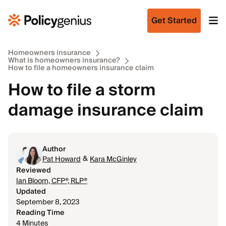
Get Started
Homeowners insurance
What is homeowners insurance?
How to file a homeowners insurance claim
How to file a storm
damage insurance claim
Author
&
Pat Howard
Kara McGinley
Reviewed
Ian Bloom, CFP®, RLP®
Updated
September 8, 2023
Reading Time
4 Minutes