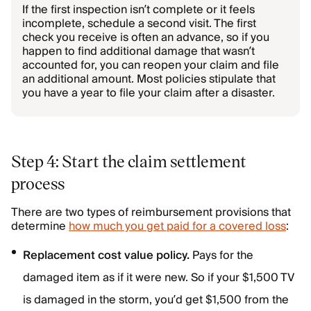
If the first inspection isn’t complete or it feels
incomplete, schedule a second visit. The first
check you receive is often an advance, so if you
happen to find additional damage that wasn’t
accounted for, you can reopen your claim and file
an additional amount. Most policies stipulate that
you have a year to file your claim after a disaster.
Step 4: Start the claim settlement
process
There are two types of reimbursement provisions that
determine
how much you get paid for a covered loss
:
Replacement cost value policy.
Pays for the
damaged item as if it were new. So if your $1,500 TV
is damaged in the storm, you’d get $1,500 from the