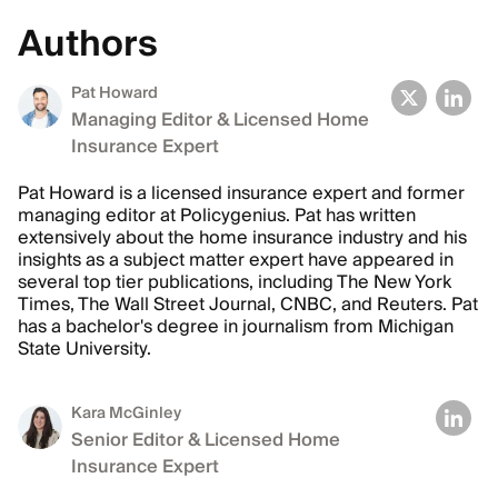
Authors
Pat Howard
Managing Editor & Licensed Home
Insurance Expert
Pat Howard is a licensed insurance expert and former
managing editor at Policygenius. Pat has written
extensively about the home insurance industry and his
insights as a subject matter expert have appeared in
several top tier publications, including The New York
Times, The Wall Street Journal, CNBC, and Reuters. Pat
has a bachelor's degree in journalism from Michigan
State University.
Kara McGinley
Senior Editor & Licensed Home
Insurance Expert