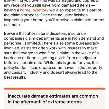
everything you own that was damaged and copies of
any receipts you still have from damaged items —
having a
home inventory
will also expedite this part of
the claims process. Once the adjuster finishes
inspecting your home, you’ll receive a claim settlement
estimate.
Beware that after natural disasters, insurance
companies claim departments are in high demand and
personnel is limited. There’s also some bureaucracy
involved, as states often work with insurers to make
sure that everyone who filed a claim in the wake of a
hurricane or flood is getting a visit from an adjuster
before a certain date. While this is good for you, the
policyholder, it can create some havoc in the property
and casualty industry and doesn’t always lead to the
best results.
Inaccurate damage estimates are common
in the aftermath of extreme storms