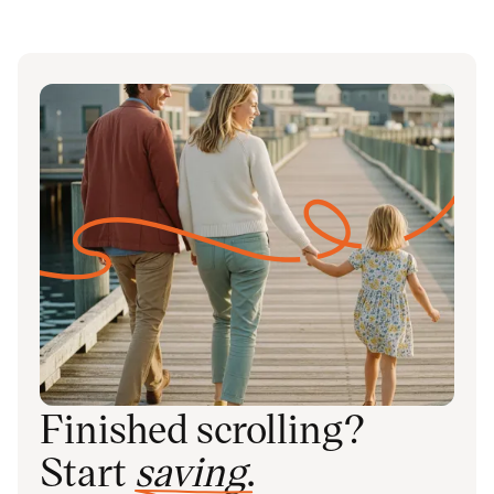
Finished scrolling?
Start
saving
.