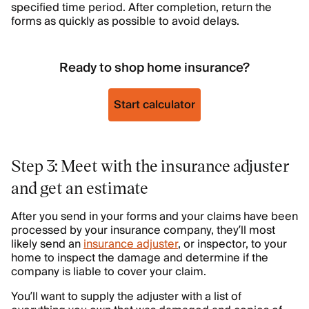
specified time period. After completion, return the
forms as quickly as possible to avoid delays.
Ready to shop home insurance?
Start calculator
Step 3: Meet with the insurance adjuster
and get an estimate
After you send in your forms and your claims have been
processed by your insurance company, they’ll most
likely send an
insurance adjuster
, or inspector, to your
home to inspect the damage and determine if the
company is liable to cover your claim.
You’ll want to supply the adjuster with a list of