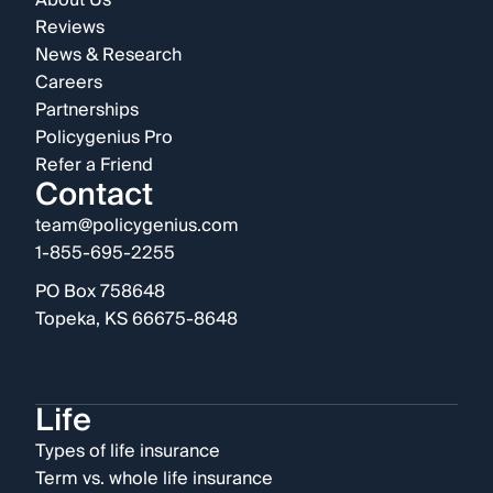
About Us
Reviews
News & Research
Careers
Partnerships
Policygenius Pro
Refer a Friend
Contact
team@policygenius.com
1-855-695-2255
PO Box 758648
Topeka, KS 66675-8648
Life
Types of life insurance
Term vs. whole life insurance