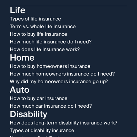
Life
Types of life insurance
Term vs. whole life insurance
How to buy life insurance
How much life insurance do I need?
How does life insurance work?
Home
How to buy homeowners insurance
How much homeowners insurance do I need?
Why did my homeowners insurance go up?
Auto
How to buy car insurance
How much car insurance do I need?
Disability
How does long-term disability insurance work?
Types of disability insurance