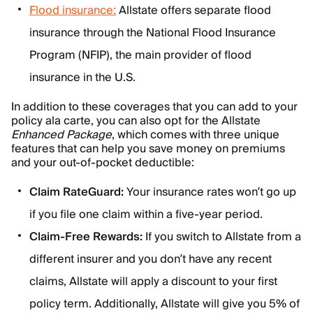
Flood insurance:
Allstate offers separate flood
insurance through the National Flood Insurance
Program (NFIP), the main provider of flood
insurance in the U.S.
In addition to these coverages that you can add to your
policy ala carte, you can also opt for the Allstate
Enhanced Package
, which comes with three unique
features that can help you save money on premiums
and your out-of-pocket deductible:
Claim RateGuard:
Your insurance rates won’t go up
if you file one claim within a five-year period.
Claim-Free Rewards:
If you switch to Allstate from a
different insurer and you don’t have any recent
claims, Allstate will apply a discount to your first
policy term. Additionally, Allstate will give you 5% of