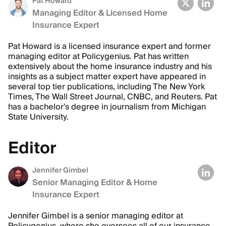
Pat Howard
Managing Editor & Licensed Home
Insurance Expert
Pat Howard is a licensed insurance expert and former
managing editor at Policygenius. Pat has written
extensively about the home insurance industry and his
insights as a subject matter expert have appeared in
several top tier publications, including The New York
Times, The Wall Street Journal, CNBC, and Reuters. Pat
has a bachelor's degree in journalism from Michigan
State University.
Editor
Jennifer Gimbel
Senior Managing Editor & Home
Insurance Expert
Jennifer Gimbel is a senior managing editor at