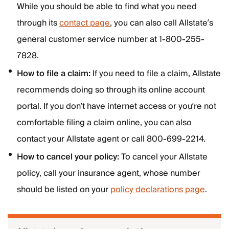
While you should be able to find what you need
through its
contact page
, you can also call Allstate’s
general customer service number at 1-800-255-
7828.
How to file a claim:
If you need to file a claim, Allstate
recommends doing so through its online account
portal. If you don’t have internet access or you’re not
comfortable filing a claim online, you can also
contact your Allstate agent or call 800-699-2214.
How to cancel your policy:
To cancel your Allstate
policy, call your insurance agent, whose number
should be listed on your
policy declarations page
.