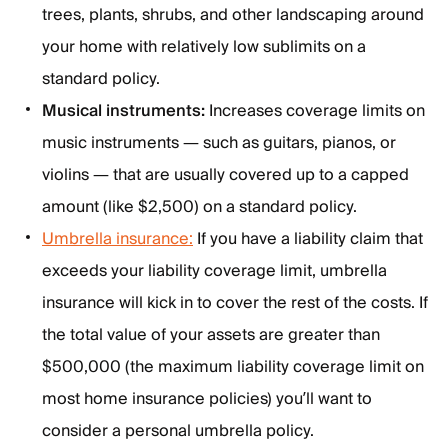
trees, plants, shrubs, and other landscaping around
your home with relatively low sublimits on a
standard policy.
Musical instruments:
Increases coverage limits on
music instruments — such as guitars, pianos, or
violins — that are usually covered up to a capped
amount (like $2,500) on a standard policy.
Umbrella insurance:
If you have a liability claim that
exceeds your liability coverage limit, umbrella
insurance will kick in to cover the rest of the costs. If
the total value of your assets are greater than
$500,000 (the maximum liability coverage limit on
most home insurance policies) you’ll want to
consider a personal umbrella policy.