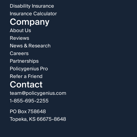
Disability Insurance
Insurance Calculator
Company
About Us
Reviews
News & Research
Careers
Partnerships
Policygenius Pro
Refer a Friend
Contact
team@policygenius.com
1-855-695-2255
PO Box 758648
Topeka, KS 66675-8648