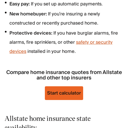
Easy pay:
If you set up automatic payments.
New homebuyer:
If you’re insuring a newly
constructed or recently purchased home.
Protective devices:
If you have burglar alarms, fire
alarms, fire sprinklers, or other
safety or security
devices
installed in your home.
Compare home insurance quotes from Allstate
and other top insurers
Start calculator
Allstate home insurance state
availability