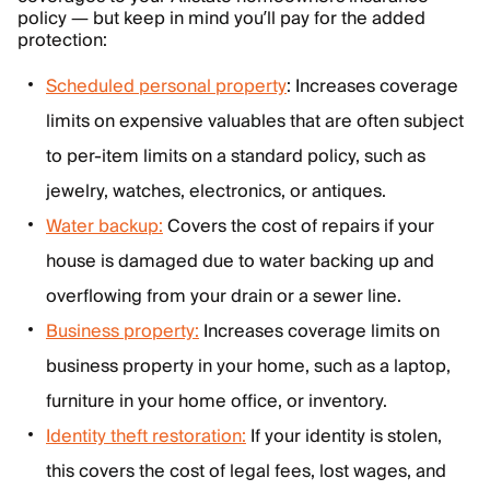
policy — but keep in mind you’ll pay for the added
protection:
Scheduled personal property
: Increases coverage
limits on expensive valuables that are often subject
to per-item limits on a standard policy, such as
jewelry, watches, electronics, or antiques.
Water backup:
Covers the cost of repairs if your
house is damaged due to water backing up and
overflowing from your drain or a sewer line.
Business property:
Increases coverage limits on
business property in your home, such as a laptop,
furniture in your home office, or inventory.
Identity theft restoration:
If your identity is stolen,
this covers the cost of legal fees, lost wages, and