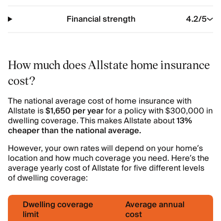
Financial strength
4.2
/5
How much does Allstate home insurance
cost?
The national average cost of home insurance with
Allstate is
$1,650 per year
for a policy with $300,000 in
dwelling coverage. This makes Allstate about
13%
cheaper than the national average.
However, your own rates will depend on your home’s
location and how much coverage you need. Here’s the
average yearly cost of Allstate for five different levels
of dwelling coverage:
Dwelling coverage
Average annual
limit
cost