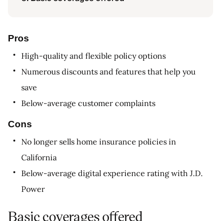
Pros
High-quality and flexible policy options
Numerous discounts and features that help you
save
Below-average customer complaints
Cons
No longer sells home insurance policies in
California
Below-average digital experience rating with J.D.
Power
Basic coverages offered