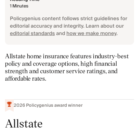
1 Minutes
Policygenius content follows strict guidelines for
editorial accuracy and integrity. Learn about our
editorial standards
and
how we make money
.
Allstate home insurance features industry-best
policy and coverage options, high financial
strength and customer service ratings, and
affordable rates.
2026
Policygenius award winner
Allstate