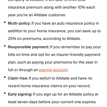
insurance premium along with another 10% each
year you’re an Allstate customer.
Multi-policy:
If you have an auto insurance policy in
addition to your home insurance, you can save up to
25% on premiums, according to Allstate.
Responsible payment:
If you remember to pay your
bills on time and opt for an insurer-friendly payment
plan, such as paying your premiums for the year in
full or through an
escrow account
.
Claim free:
If you switch to Allstate and have no
recent home insurance claims on your record.
Early signing:
If you sign up for an Allstate policy at
least seven days before your current one expires.