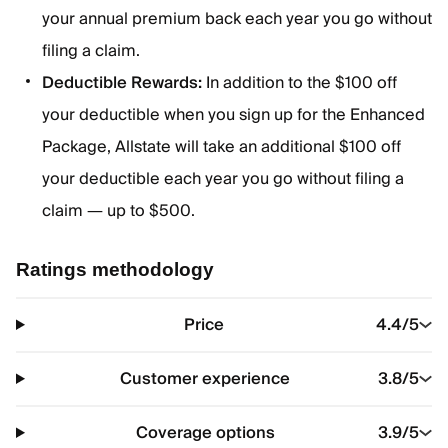
your annual premium back each year you go without
filing a claim.
Deductible Rewards:
In addition to the $100 off
your deductible when you sign up for the Enhanced
Package, Allstate will take an additional $100 off
your deductible each year you go without filing a
claim — up to $500.
Ratings methodology
Price
4.4
/5
Customer experience
3.8
/5
Coverage options
3.9
/5