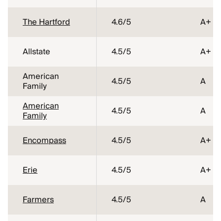
The Hartford
4.6
/5
A+
Allstate
4.5
/5
A+
American
4.5
/5
A
Family
American
4.5
/5
A
Family
Encompass
4.5
/5
A+
Erie
4.5
/5
A+
Farmers
4.5
/5
A