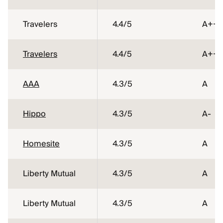
Travelers
4.4
/5
A++
Travelers
4.4
/5
A++
AAA
4.3
/5
A
Hippo
4.3
/5
A-
Homesite
4.3
/5
A
Liberty Mutual
4.3
/5
A
Liberty Mutual
4.3
/5
A