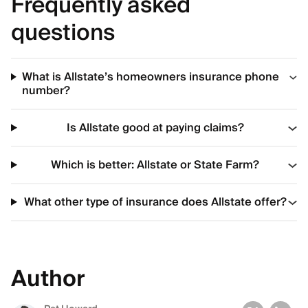
Frequently asked
questions
What is Allstate’s homeowners insurance phone
number?
Is Allstate good at paying claims?
Which is better: Allstate or State Farm?
What other type of insurance does Allstate offer?
Author