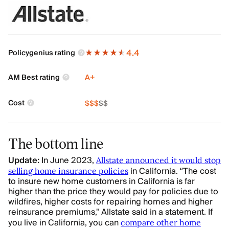
4.4
Policygenius rating
AM Best rating
A+
Cost
$
$
$
$
$
The bottom line
Update:
In June 2023,
Allstate announced it would stop
in California.
“The cost
selling home insurance policies
to insure new home customers in California is far
higher than the price they would pay for policies due to
wildfires, higher costs for repairing homes and higher
reinsurance premiums," Allstate said in a statement.
If
you live in California, you can
compare other home