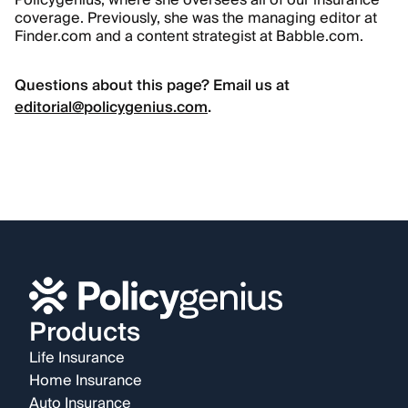
Policygenius, where she oversees all of our insurance
coverage. Previously, she was the managing editor at
Finder.com and a content strategist at Babble.com.
Questions about this page? Email us at
editorial@policygenius.com
.
Products
Life Insurance
Home Insurance
Auto Insurance