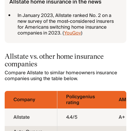
Allstate home insurance in the news
In January 2023, Allstate ranked No. 2 on a
new survey of the most-considered insurers
for Americans switching home insurance
companies in 2023. (
YouGov
)
Allstate vs. other home insurance
companies
Compare Allstate to similar homeowners insurance
companies using the table below.
Policygenius
Company
AM Be
rating
Allstate
4.4
/5
A+