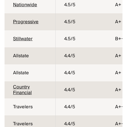
Nationwide
4.5
/5
A+
Progressive
4.5
/5
A+
Stillwater
4.5
/5
B++
Allstate
4.4
/5
A+
Allstate
4.4
/5
A+
Country
4.4
/5
A+
Financial
Travelers
4.4
/5
A++
Travelers
4.4
/5
A++