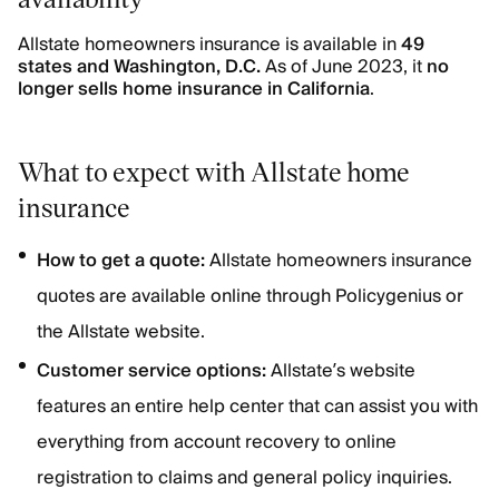
Allstate homeowners insurance is available in
49
states and Washington, D.C.
As of June 2023, it
no
longer sells home insurance in California
.
What to expect with Allstate home
insurance
How to get a quote:
Allstate homeowners insurance
quotes are available online through Policygenius or
the Allstate website.
Customer service options:
Allstate’s website
features an entire help center that can assist you with
everything from account recovery to online
registration to claims and general policy inquiries.