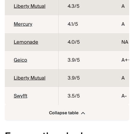
Liberty Mutual
4.3
/5
A
Mercury
4.1
/5
A
Lemonade
4.0
/5
NA
Geico
3.9
/5
A++
Liberty Mutual
3.9
/5
A
Swyfft
3.5
/5
A-
Collapse table