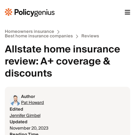
Homeowners insurance
Best home insurance companies
Reviews
Allstate home insurance
review: A+ coverage &
discounts
Author
Pat Howard
Edited
Jennifer Gimbel
Updated
November 20, 2023
Reading Time