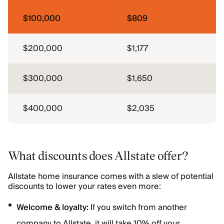
$100,000
$809
$200,000
$1,177
$300,000
$1,650
$400,000
$2,035
What discounts does Allstate offer?
Allstate home insurance comes with a slew of potential
discounts to lower your rates even more:
Welcome & loyalty:
If you switch from another
company to Allstate, it will take 10% off your