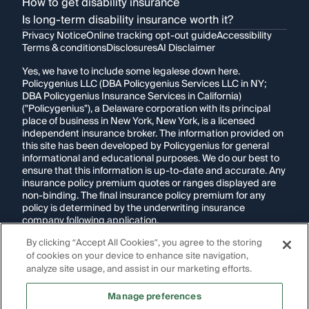
How to get disability insurance
Is long-term disability insurance worth it?
Privacy Notice
Online tracking opt-out guide
Accessibility
Terms & conditions
Disclosures
AI Disclaimer
Yes, we have to include some legalese down here.
Policygenius LLC (DBA Policygenius Services LLC in NY;
DBA Policygenius Insurance Services in California)
("Policygenius"), a Delaware corporation with its principal
place of business in New York, New York, is a licensed
independent insurance broker. The information provided on
this site has been developed by Policygenius for general
informational and educational purposes. We do our best to
ensure that this information is up-to-date and accurate. Any
insurance policy premium quotes or ranges displayed are
non-binding. The final insurance policy premium for any
policy is determined by the underwriting insurance
company following application.
By clicking “Accept All Cookies”, you agree to the storing
If you are using a screen reader and are having problems
of cookies on your device to enhance site navigation,
using this website, please call
1-855-695-2255
for
assistance.
analyze site usage, and assist in our marketing efforts.
Disclosure:
Images appearing on this website may be
Manage preferences
generated through artificial intelligence. Any persons,