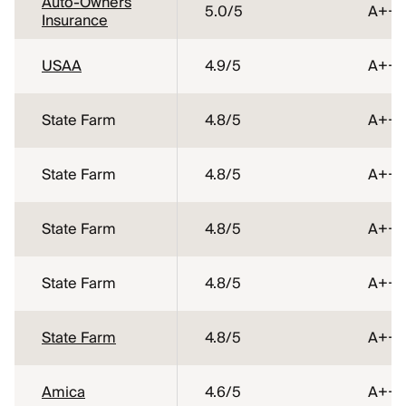
Auto-Owners
5.0
/5
A++
Insurance
USAA
4.9
/5
A++
State Farm
4.8
/5
A++
State Farm
4.8
/5
A++
State Farm
4.8
/5
A++
State Farm
4.8
/5
A++
State Farm
4.8
/5
A++
Amica
4.6
/5
A++