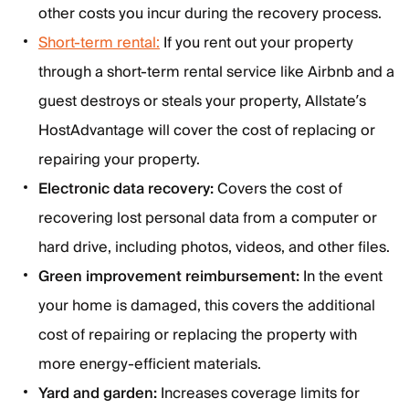
other costs you incur during the recovery process.
Short-term rental:
If you rent out your property
through a short-term rental service like Airbnb and a
guest destroys or steals your property, Allstate’s
HostAdvantage will cover the cost of replacing or
repairing your property.
Electronic data recovery:
Covers the cost of
recovering lost personal data from a computer or
hard drive, including photos, videos, and other files.
Green improvement reimbursement:
In the event
your home is damaged, this covers the additional
cost of repairing or replacing the property with
more energy-efficient materials.
Yard and garden:
Increases coverage limits for