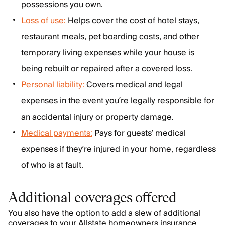
possessions you own.
Loss of use:
Helps cover the cost of hotel stays,
restaurant meals, pet boarding costs, and other
temporary living expenses while your house is
being rebuilt or repaired after a covered loss.
Personal liability:
Covers medical and legal
expenses in the event you’re legally responsible for
an accidental injury or property damage.
Medical payments:
Pays for guests’ medical
expenses if they’re injured in your home, regardless
of who is at fault.
Additional coverages offered
You also have the option to add a slew of additional
coverages to your Allstate homeowners insurance