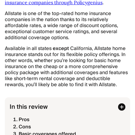
.
insurance companies through Policygenius
Allstate is one of the top-rated home insurance
companies in the nation thanks to its relatively
affordable rates, a wide range of discount options,
exceptional customer service ratings, and several
additional coverage options.
Available in all states
except
California, Allstate home
insurance stands out for its flexible policy offerings. In
other words, whether you’re looking for basic home
insurance on the cheap or a more comprehensive
policy package with additional coverages and features
like short-term rental coverage and deductible
rewards, you’ll likely be able to find it with Allstate.
In this review
Pros
Cons
Basic coverages offered