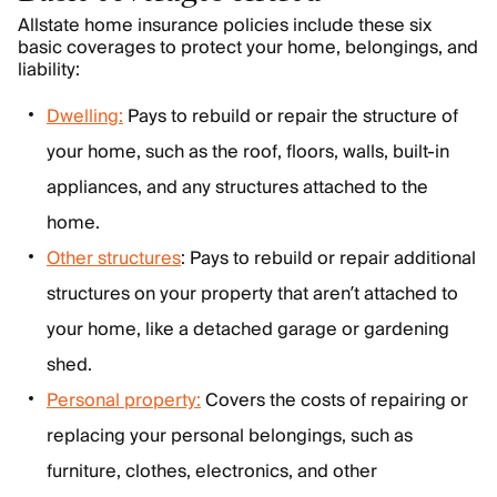
Allstate home insurance policies include these six
basic coverages to protect your home, belongings, and
liability:
Dwelling:
Pays to rebuild or repair the structure of
your home, such as the roof, floors, walls, built-in
appliances, and any structures attached to the
home.
Other structures
: Pays to rebuild or repair additional
structures on your property that aren’t attached to
your home, like a detached garage or gardening
shed.
Personal property:
Covers the costs of repairing or
replacing your personal belongings, such as
furniture, clothes, electronics, and other