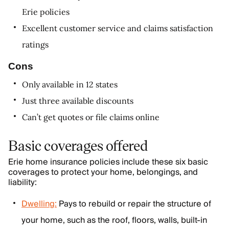
Erie policies
Excellent customer service and claims satisfaction
ratings
Cons
Only available in 12 states
Just three available discounts
Can’t get quotes or file claims online
Basic coverages offered
Erie home insurance policies include these six basic
coverages to protect your home, belongings, and
liability:
Dwelling:
Pays to rebuild or repair the structure of
your home, such as the roof, floors, walls, built-in