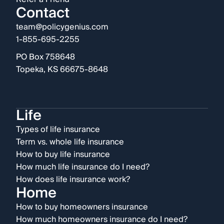
Contact
team@policygenius.com
1-855-695-2255
PO Box 758648
Topeka, KS 66675-8648
Life
Types of life insurance
Term vs. whole life insurance
How to buy life insurance
How much life insurance do I need?
How does life insurance work?
Home
How to buy homeowners insurance
How much homeowners insurance do I need?