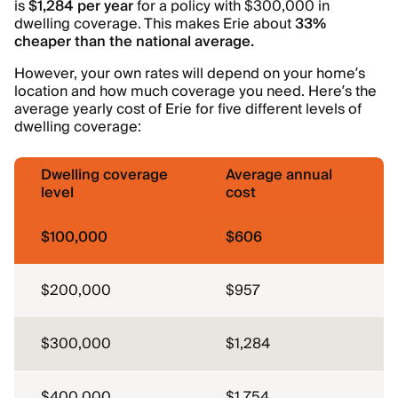
is
$1,284 per year
for a policy with $300,000 in
dwelling coverage. This makes Erie about
33%
cheaper than the national average.
However, your own rates will depend on your home’s
location and how much coverage you need. Here’s the
average yearly cost of Erie for five different levels of
dwelling coverage:
Dwelling coverage
Average annual
level
cost
$100,000
$606
$200,000
$957
$300,000
$1,284
$400,000
$1,754