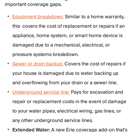
important coverage gaps.
Equipment breakdown:
Similar to a home warranty,
this covers the cost of replacement or repairs if an
appliance, home system, or smart home device is
damaged due to a mechanical, electrical, or
pressure systems breakdown.
Sewer or drain backup:
Covers the cost of repairs if
your house is damaged due to water backing up
and overflowing from your drain or a sewer line.
Underground service line:
Pays for excavation and
repair or replacement costs in the event of damage
to your water pipes, electrical wiring, gas lines, or
any other underground service lines.
Extended Water:
A new Erie coverage add-on that’s