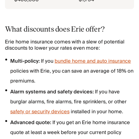
What discounts does Erie offer?
Erie home insurance comes with a slew of potential
discounts to lower your rates even more:
Multi-policy:
If you
bundle home and auto insurance
policies with Erie, you can save an average of 18% on
premiums.
Alarm systems and safety devices:
If you have
burglar alarms, fire alarms, fire sprinklers, or other
safety or security devices
installed in your home.
Advanced quote:
If you get an Erie home insurance
quote at least a week before your current policy