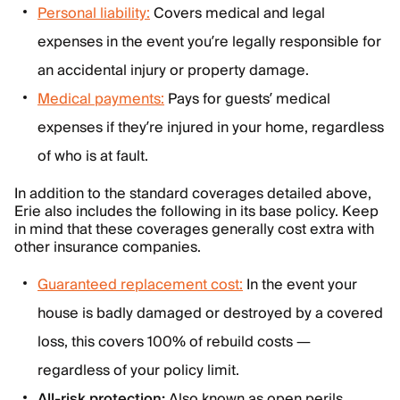
Personal liability:
Covers medical and legal
expenses in the event you’re legally responsible for
an accidental injury or property damage.
Medical payments:
Pays for guests’ medical
expenses if they’re injured in your home, regardless
of who is at fault.
In addition to the standard coverages detailed above,
Erie also includes the following in its base policy. Keep
in mind that these coverages generally cost extra with
other insurance companies.
Guaranteed replacement cost:
In the event your
house is badly damaged or destroyed by a covered
loss, this covers 100% of rebuild costs —
regardless of your policy limit.
All-risk protection:
Also known as open perils