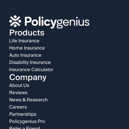
Products
Life Insurance
Home Insurance
Auto Insurance
Disability Insurance
Insurance Calculator
Company
About Us
Reviews
News & Research
Careers
Partnerships
Policygenius Pro
Refer a Friend