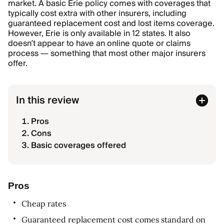
market. A basic Erie policy comes with coverages that
typically cost extra with other insurers, including
guaranteed replacement cost and lost items coverage.
However, Erie is only available in 12 states. It also
doesn’t appear to have an online quote or claims
process — something that most other major insurers
offer.
In this review
Pros
Cons
Basic coverages offered
Pros
Cheap rates
Guaranteed replacement cost comes standard on