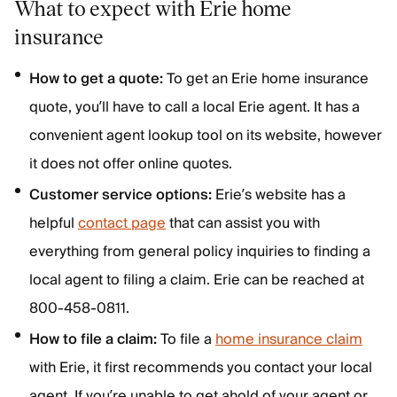
What to expect with Erie home
insurance
How to get a quote:
To get an Erie home insurance
quote, you’ll have to call a local Erie agent. It has a
convenient agent lookup tool on its website, however
it does not offer online quotes.
Customer service options:
Erie’s website has a
helpful
contact page
that can assist you with
everything from general policy inquiries to finding a
local agent to filing a claim. Erie can be reached at
800-458-0811.
How to file a claim:
To file a
home insurance claim
with Erie, it first recommends you contact your local
agent. If you’re unable to get ahold of your agent or