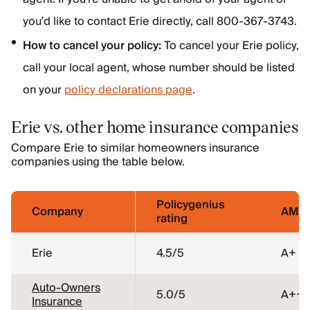
you’d like to contact Erie directly, call 800-367-3743.
How to cancel your policy:
To cancel your Erie policy,
call your local agent, whose number should be listed
on your
policy declarations page
.
Erie vs. other home insurance companies
Compare Erie to similar homeowners insurance
companies using the table below.
Policygenius
Company
AM Be
rating
Erie
4.5
/5
A+
Auto-Owners
5.0
/5
A++
Insurance