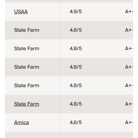
USAA
4.9
/5
A++
State Farm
4.8
/5
A++
State Farm
4.8
/5
A++
State Farm
4.8
/5
A++
State Farm
4.8
/5
A++
State Farm
4.8
/5
A++
Amica
4.6
/5
A++