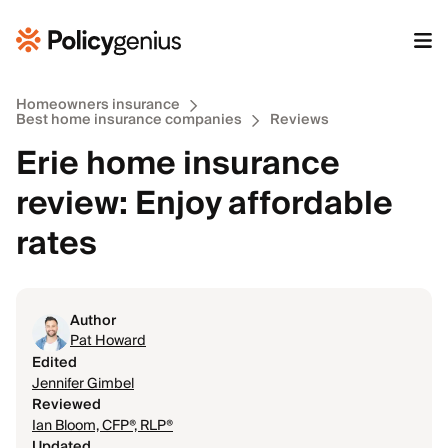
Homeowners insurance
Best home insurance companies
Reviews
Erie home insurance
review: Enjoy affordable
rates
Author
Pat Howard
Edited
Jennifer Gimbel
Reviewed
Ian Bloom, CFP®, RLP®
Updated