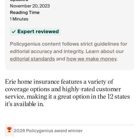
November 20, 2023
Reading Time
1 Minutes
Expert reviewed
Policygenius content follows strict guidelines for
editorial accuracy and integrity. Learn about our
editorial standards
and
how we make money
.
Erie home insurance features a variety of
coverage options and highly-rated customer
service, making it a great option in the 12 states
it's available in.
2026
Policygenius award winner