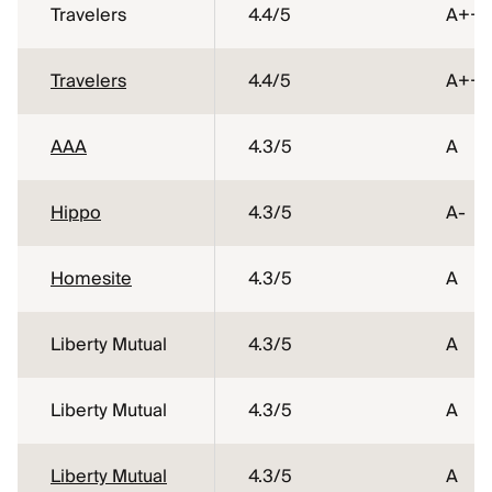
Travelers
4.4
/5
A++
Travelers
4.4
/5
A++
AAA
4.3
/5
A
Hippo
4.3
/5
A-
Homesite
4.3
/5
A
Liberty Mutual
4.3
/5
A
Liberty Mutual
4.3
/5
A
Liberty Mutual
4.3
/5
A