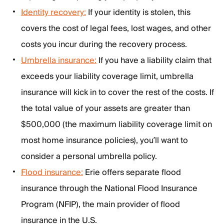
Identity recovery:
If your identity is stolen, this
covers the cost of legal fees, lost wages, and other
costs you incur during the recovery process.
Umbrella insurance:
If you have a liability claim that
exceeds your liability coverage limit, umbrella
insurance will kick in to cover the rest of the costs. If
the total value of your assets are greater than
$500,000 (the maximum liability coverage limit on
most home insurance policies), you’ll want to
consider a personal umbrella policy.
Flood insurance:
Erie offers separate flood
insurance through the National Flood Insurance
Program (NFIP), the main provider of flood
insurance in the U.S.