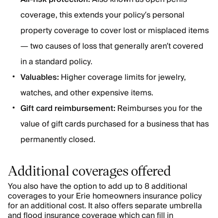
coverage, this extends your policy’s personal
property coverage to cover lost or misplaced items
— two causes of loss that generally aren’t covered
in a standard policy.
Valuables:
Higher coverage limits for jewelry,
watches, and other expensive items.
Gift card reimbursement:
Reimburses you for the
value of gift cards purchased for a business that has
permanently closed.
Additional coverages offered
You also have the option to add up to 8 additional
coverages to your Erie homeowners insurance policy
for an additional cost. It also offers separate umbrella
and flood insurance coverage which can fill in