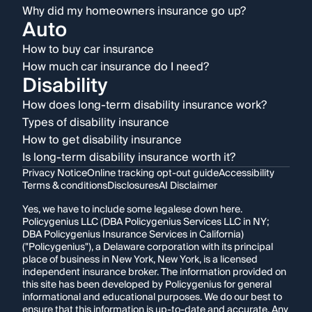
Why did my homeowners insurance go up?
Auto
How to buy car insurance
How much car insurance do I need?
Disability
How does long-term disability insurance work?
Types of disability insurance
How to get disability insurance
Is long-term disability insurance worth it?
Privacy Notice
Online tracking opt-out guide
Accessibility
Terms & conditions
Disclosures
AI Disclaimer
Yes, we have to include some legalese down here.
Policygenius LLC (DBA Policygenius Services LLC in NY;
DBA Policygenius Insurance Services in California)
("Policygenius"), a Delaware corporation with its principal
place of business in New York, New York, is a licensed
independent insurance broker. The information provided on
this site has been developed by Policygenius for general
informational and educational purposes. We do our best to
ensure that this information is up-to-date and accurate. Any