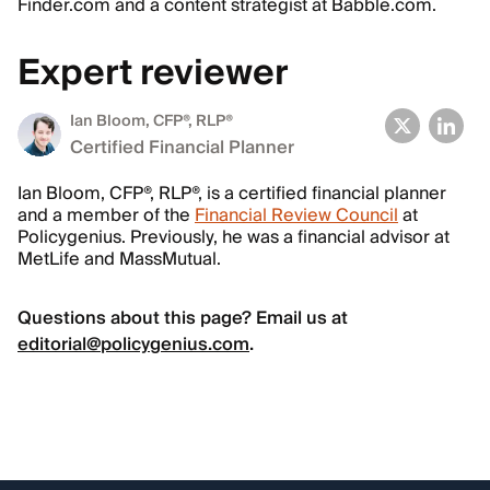
Finder.com and a content strategist at Babble.com.
Expert reviewer
Ian Bloom
, CFP®, RLP®
Certified Financial Planner
Ian Bloom, CFP®, RLP®, is a certified financial planner
and a member of the
Financial Review Council
at
Policygenius. Previously, he was a financial advisor at
MetLife and MassMutual.
Questions about this page? Email us at
editorial@policygenius.com
.