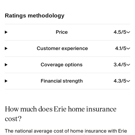
Ratings methodology
Price
4.5
/5
Customer experience
4.1
/5
Coverage options
3.4
/5
Financial strength
4.3
/5
How much does Erie home insurance
cost?
The national average cost of home insurance with Erie