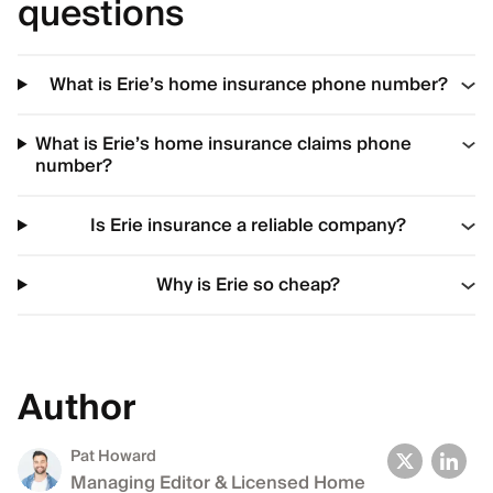
questions
What is Erie’s home insurance phone number?
What is Erie’s home insurance claims phone
number?
Is Erie insurance a reliable company?
Why is Erie so cheap?
Author
Pat Howard
Managing Editor & Licensed Home