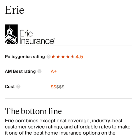
Erie
4.5
Policygenius rating
AM Best rating
A+
Cost
$
$
$
$
$
The bottom line
Erie combines exceptional coverage, industry-best
customer service ratings, and affordable rates to make
it one of the best home insurance options on the