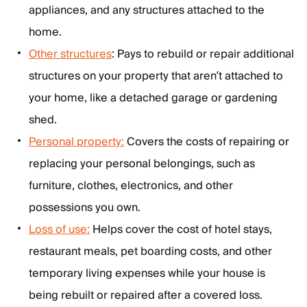
appliances, and any structures attached to the
home.
Other structures
: Pays to rebuild or repair additional
structures on your property that aren’t attached to
your home, like a detached garage or gardening
shed.
Personal property:
Covers the costs of repairing or
replacing your personal belongings, such as
furniture, clothes, electronics, and other
possessions you own.
Loss of use:
Helps cover the cost of hotel stays,
restaurant meals, pet boarding costs, and other
temporary living expenses while your house is
being rebuilt or repaired after a covered loss.