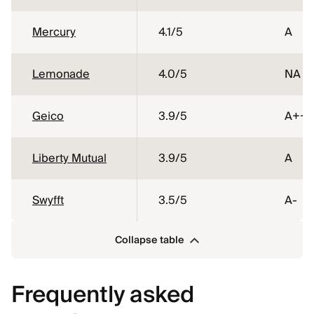
Mercury
4.1
/5
A
Lemonade
4.0
/5
NA
Geico
3.9
/5
A++
Liberty Mutual
3.9
/5
A
Swyfft
3.5
/5
A-
Collapse table
Frequently asked