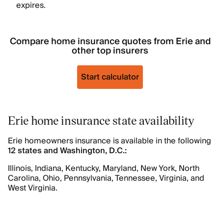
expires.
Compare home insurance quotes from Erie and
other top insurers
Start calculator
Erie home insurance state availability
Erie homeowners insurance is available in the following
12 states and Washington, D.C.:
Illinois, Indiana, Kentucky, Maryland, New York, North
Carolina, Ohio, Pennsylvania, Tennessee, Virginia, and
West Virginia.