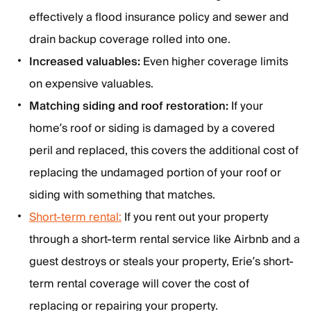
effectively a flood insurance policy and sewer and
drain backup coverage rolled into one.
Increased valuables:
Even higher coverage limits
on expensive valuables.
Matching siding and roof restoration:
If your
home’s roof or siding is damaged by a covered
peril and replaced, this covers the additional cost of
replacing the undamaged portion of your roof or
siding with something that matches.
Short-term rental:
If you rent out your property
through a short-term rental service like Airbnb and a
guest destroys or steals your property, Erie’s short-
term rental coverage will cover the cost of
replacing or repairing your property.