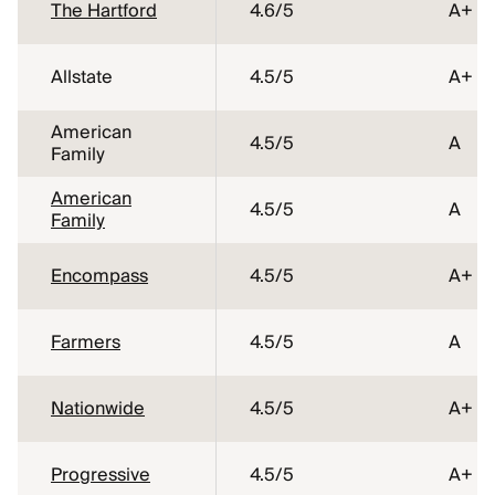
The Hartford
4.6
/5
A+
Allstate
4.5
/5
A+
American
4.5
/5
A
Family
American
4.5
/5
A
Family
Encompass
4.5
/5
A+
Farmers
4.5
/5
A
Nationwide
4.5
/5
A+
Progressive
4.5
/5
A+