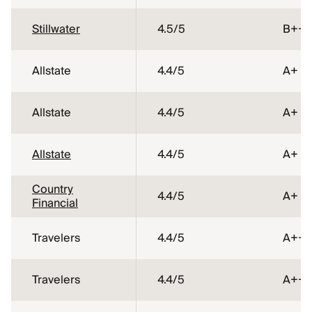
Stillwater
4.5
/5
B++
Allstate
4.4
/5
A+
Allstate
4.4
/5
A+
Allstate
4.4
/5
A+
Country
4.4
/5
A+
Financial
Travelers
4.4
/5
A++
Travelers
4.4
/5
A++