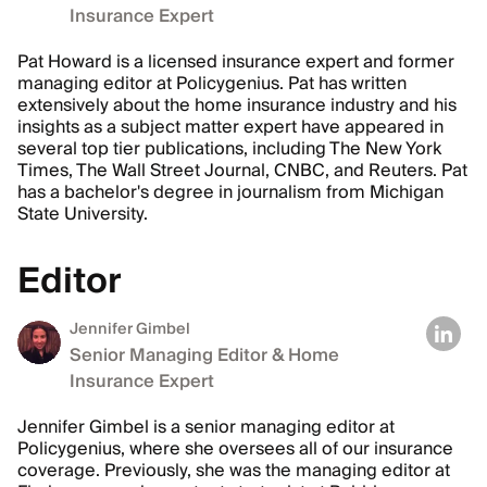
Insurance Expert
Pat Howard is a licensed insurance expert and former
managing editor at Policygenius. Pat has written
extensively about the home insurance industry and his
insights as a subject matter expert have appeared in
several top tier publications, including The New York
Times, The Wall Street Journal, CNBC, and Reuters. Pat
has a bachelor's degree in journalism from Michigan
State University.
Editor
Jennifer Gimbel
Senior Managing Editor & Home
Insurance Expert
Jennifer Gimbel is a senior managing editor at
Policygenius, where she oversees all of our insurance
coverage. Previously, she was the managing editor at