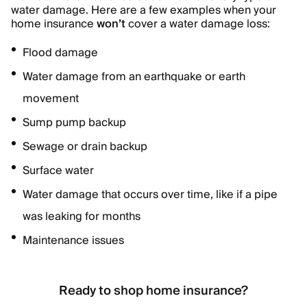
water damage. Here are a few examples when your
home insurance
won’t
cover a water damage loss:
Flood damage
Water damage from an earthquake or earth
movement
Sump pump backup
Sewage or drain backup
Surface water
Water damage that occurs over time, like if a pipe
was leaking for months
Maintenance issues
Ready to shop home insurance?