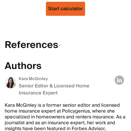
Start calculator
References
Authors
Kara McGinley
Senior Editor & Licensed Home
Insurance Expert
Kara McGinley is a former senior editor and licensed
home insurance expert at Policygenius, where she
specialized in homeowners and renters insurance. As a
journalist and as an insurance expert, her work and
insights have been featured in Forbes Advisor,