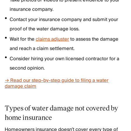
Take photos or videos to present evidence to your
insurance company.
Contact your insurance company and submit your
proof of the water damage loss.
Wait for the
claims adjuster
to assess the damage
and reach a claim settlement.
Consider hiring your own licensed contractor for a
second opinion.
→ Read our step-by-step guide to filing a water
damage claim
Types of water damage
not
covered by
home insurance
Homeowners insurance doesn’t cover every type of