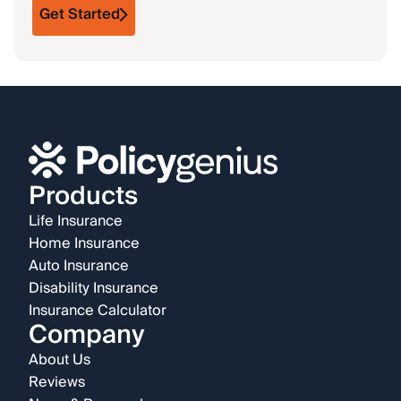
Get Started
Products
Life Insurance
Home Insurance
Auto Insurance
Disability Insurance
Insurance Calculator
Company
About Us
Reviews