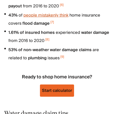
[
6
]
payout
from 2016 to 2020
43%
of
people mistakenly think
home insurance
[
7
]
covers
flood damage
1.61% of insured homes
experienced
water damage
[
8
]
from 2016 to 2020
53% of non-weather water damage claims
are
[
9
]
related to
plumbing
issues
Ready to shop home insurance?
Start calculator
Water damage claim tips