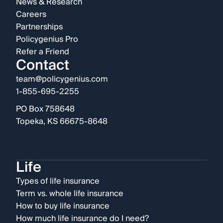
News & Research
Careers
Partnerships
Policygenius Pro
Refer a Friend
Contact
team@policygenius.com
1-855-695-2255
PO Box 758648
Topeka, KS 66675-8648
Life
Types of life insurance
Term vs. whole life insurance
How to buy life insurance
How much life insurance do I need?