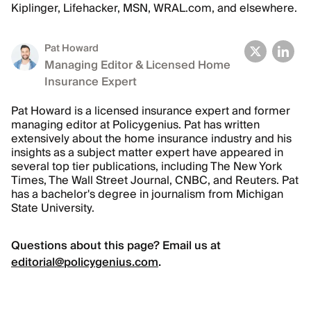
Kiplinger, Lifehacker, MSN, WRAL.com, and elsewhere.
Pat Howard
Managing Editor & Licensed Home
Insurance Expert
Pat Howard is a licensed insurance expert and former
managing editor at Policygenius. Pat has written
extensively about the home insurance industry and his
insights as a subject matter expert have appeared in
several top tier publications, including The New York
Times, The Wall Street Journal, CNBC, and Reuters. Pat
has a bachelor's degree in journalism from Michigan
State University.
Questions about this page? Email us at
editorial@policygenius.com
.