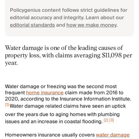
Policygenius content follows strict guidelines for
editorial accuracy and integrity. Learn about our
editorial standards
and
how we make money
.
Water damage is one of the leading causes of
property loss, with claims averaging $11,098 per
year.
Water damage or freezing was the second most
frequent
home insurance
claim made from 2016 to
2020, according to the Insurance Information Institute.
[
1
]
Water damage related claims have seen an uptick
over the years due to aging homes with plumbing
[
2
]
[
3
]
issues and an increase in coastal flooding.
Homeowners insurance usually covers
water damage