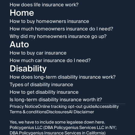
How does life insurance work?
Home
How to buy homeowners insurance
How much homeowners insurance do I need?
Why did my homeowners insurance go up?
Auto
How to buy car insurance
How much car insurance do I need?
Disability
How does long-term disability insurance work?
Types of disability insurance
How to get disability insurance
Is long-term disability insurance worth it?
Privacy Notice
Online tracking opt-out guide
Accessibility
Terms & conditions
Disclosures
AI Disclaimer
Yes, we have to include some legalese down here.
Policygenius LLC (DBA Policygenius Services LLC in NY;
DBA Policygenius Insurance Services in California)