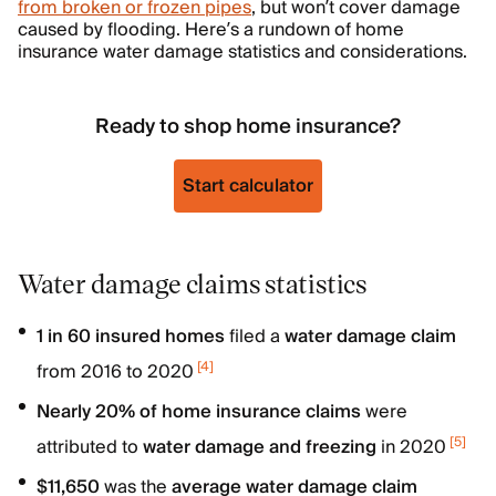
from broken or frozen pipes
, but won’t cover damage
caused by flooding. Here’s a rundown of home
insurance water damage statistics and considerations.
Ready to shop home insurance?
Start calculator
Water damage claims statistics
1 in 60 insured homes
filed a
water damage claim
[
4
]
from 2016 to 2020
Nearly 20% of home insurance claims
were
[
5
]
attributed to
water damage and freezing
in 2020
$11,650
was the
average water damage claim