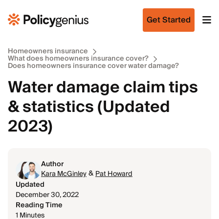
Get Started
Homeowners insurance
What does homeowners insurance cover?
Does homeowners insurance cover water damage?
Water damage claim tips
& statistics (Updated
2023)
Author
&
Kara McGinley
Pat Howard
Updated
December 30, 2022
Reading Time
1 Minutes