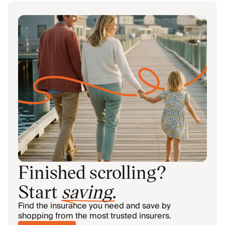
Finished scrolling?
Start
saving
.
Find the insurance you need and save by
shopping from the most trusted insurers.