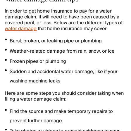
In order to get home insurance to pay for a water
damage claim, it will need to have been caused by a
covered peril, or loss. Below are the different types of
water damage
that home insurance may cover.
Burst, broken, or leaking pipe or plumbing
Weather-related damage from rain, snow, or ice
Frozen pipes or plumbing
Sudden and accidental water damage, like if your
washing machine leaks
Here are some steps you should consider taking when
filing a water damage claim:
Find the source and make temporary repairs to
prevent further damage.