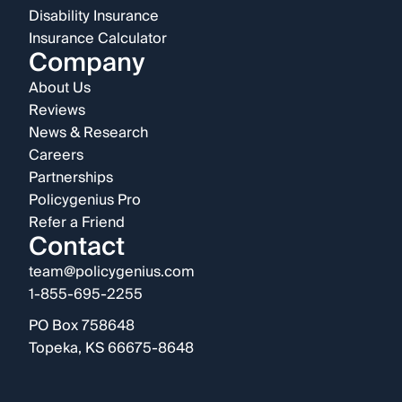
Disability Insurance
Insurance Calculator
Company
About Us
Reviews
News & Research
Careers
Partnerships
Policygenius Pro
Refer a Friend
Contact
team@policygenius.com
1-855-695-2255
PO Box 758648
Topeka, KS 66675-8648