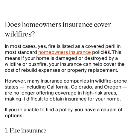
Does homeowners insurance cover
wildfires?
In most cases, yes, fire is listed as a covered
peril
in
most standard
homeowners insurance
policies. This
means if your home is damaged or destroyed by a
wildfire or bushfire, your insurance can help cover the
cost of rebuild expenses or property replacement.
However, many insurance companies in wildfire-prone
states — including California, Colorado, and Oregon —
are no longer offering coverage in high-risk areas,
making it difficult to obtain insurance for your home.
If you’re unable to find a policy,
you have a couple of
options.
1. Fire insurance