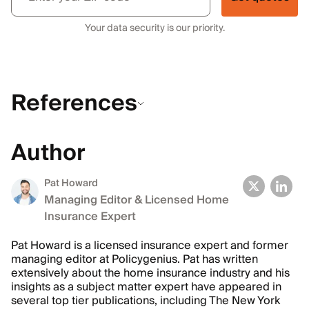
Your data security is our priority.
References
Author
Pat Howard
Managing Editor & Licensed Home
Insurance Expert
Pat Howard is a licensed insurance expert and former
managing editor at Policygenius. Pat has written
extensively about the home insurance industry and his
insights as a subject matter expert have appeared in
several top tier publications, including The New York