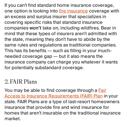
If you can't find standard home insurance coverage,
one option is looking into
fire insurance
coverage with
an excess and surplus insurer that specializes in
covering specific risks that standard insurance
companies
won’t
take on, including wildfires. Bear in
mind that these types of insurers aren’t admitted with
the state, meaning they don’t have to abide by the
same rules and regulations as traditional companies.
This has its benefits — such as filling in your much-
needed coverage gap — but it also means the
insurance company can charge you whatever it wants
for potentially substandard coverage.
2. FAIR Plans
You may be able to find coverage through a
Fair
Access to Insurance Requirements (FAIR) Plan
in your
state. FAIR Plans are a type of last-resort homeowners
insurance that provide fire and wind insurance for
homes that aren’t insurable on the traditional insurance
market.