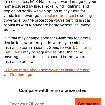
In most states, FAIR Plans only cover damage to your
home caused by fire, smoke, wind, lightning, and
explosion perils, with an option to pay extra for
vandalism coverage or
replacement cost
dwelling
coverage. So the protection you’re getting isn’t as
robust as with a standard homeowners insurance
policy.
But that may change soon for California residents,
thanks to new orders put forward by the state’s
insurance commissioner. Going forward,
California
FAIR Plans
may be required to offer the same
coverages included in a standard homeowners
insurance policy.
→ Learn more about homeowners insurance and
wildfire damage
Compare wildfire insurance rates
Get quotes