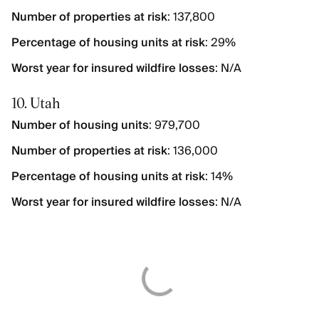
Number of properties at risk
: 137,800
Percentage of housing units at risk
: 29%
Worst year for insured wildfire losses
: N/A
10. Utah
Number of housing units
: 979,700
Number of properties at risk
: 136,000
Percentage of housing units at risk
: 14%
Worst year for insured wildfire losses
: N/A