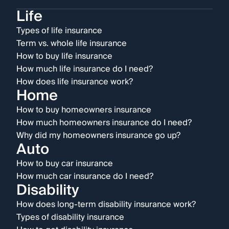
Life
Types of life insurance
Term vs. whole life insurance
How to buy life insurance
How much life insurance do I need?
How does life insurance work?
Home
How to buy homeowners insurance
How much homeowners insurance do I need?
Why did my homeowners insurance go up?
Auto
How to buy car insurance
How much car insurance do I need?
Disability
How does long-term disability insurance work?
Types of disability insurance