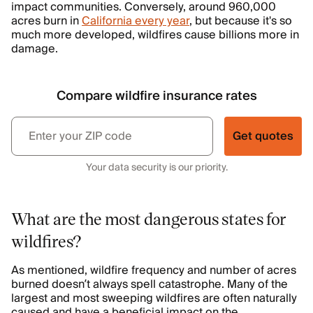
impact communities. Conversely, around 960,000
acres burn in
California every year
, but because it's so
much more developed, wildfires cause billions more in
damage.
Compare wildfire insurance rates
Get quotes
Your data security is our priority.
What are the most dangerous states for
wildfires?
As mentioned, wildfire frequency and number of acres
burned doesn’t always spell catastrophe. Many of the
largest and most sweeping wildfires are often naturally
caused and have a beneficial impact on the