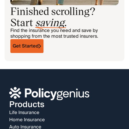
Finished scrolling?
Start
saving
.
Find the insurance you need and save by
shopping from the most trusted insurers.
Get Started
Products
Life Insurance
Home Insurance
Auto Insurance