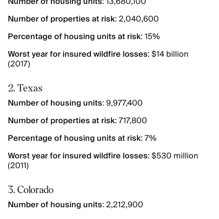
Number of housing units
: 13,680,100
Number of properties at risk
: 2,040,600
Percentage of housing units at risk
: 15%
Worst year for insured wildfire losses
: $14 billion
(2017)
2. Texas
Number of housing units
: 9,977,400
Number of properties at risk
: 717,800
Percentage of housing units at risk
: 7%
Worst year for insured wildfire losses
: $530 million
(2011)
3. Colorado
Number of housing units
: 2,212,900