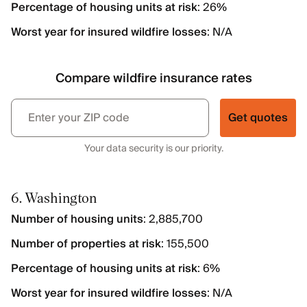
Percentage of housing units at risk
: 26%
Worst year for insured wildfire losses
: N/A
Compare wildfire insurance rates
Get quotes
Your data security is our priority.
6. Washington
Number of housing units
: 2,885,700
Number of properties at risk
: 155,500
Percentage of housing units at risk
: 6%
Worst year for insured wildfire losses
: N/A