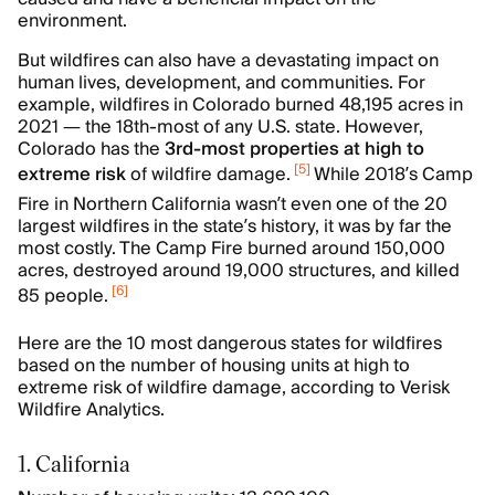
environment.
But wildfires can also have a devastating impact on
human lives, development, and communities. For
example, wildfires in Colorado burned 48,195 acres in
2021 — the 18th-most of any U.S. state. However,
Colorado has the
3rd-most properties at high to
[
5
]
extreme risk
of wildfire damage.
While 2018’s Camp
Fire in Northern California wasn’t even one of the 20
largest wildfires in the state’s history, it was by far the
most costly. The Camp Fire burned around 150,000
acres, destroyed around 19,000 structures, and killed
[
6
]
85 people.
Here are the 10 most dangerous states for wildfires
based on the number of housing units at high to
extreme risk of wildfire damage, according to Verisk
Wildfire Analytics.
1. California