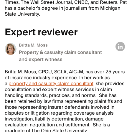
Times, The Wall Street Journal, CNBC, and Reuters. Pat
has a bachelor's degree in journalism from Michigan
State University.
Expert reviewer
Britta M. Moss
Property & casualty claim consultant
and expert witness
Britta M. Moss, CPCU, SCLA, AIC-M, has over 25 years
of insurance industry experience. In her work as
a
property and casualty claim consultant
, she provides
consultation and expert witness services in claim
handling standards, practices, and norms. She has
been retained by law firms representing plaintiffs and
those representing insurer defendants involved in
disputes or litigation regarding coverage analysis,
investigation, liability determination, damage
evaluation, negotiation and settlement. She is a
graduate of The Ohio State University.