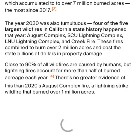
which accumulated to to over 7 million burned acres —
[
3
]
the most since 2017.
The year 2020 was also tumultuous —
four of the five
largest wildfires in California state history
happened
that year:
August Complex, SCU Lightning Complex,
LNU Lightning Complex, and Creek Fire. These fires
combined to burn over 2 million acres and cost the
state billions of dollars in property damage.
Close to 90% of all wildfires are caused by humans, but
lightning fires account for more than half of burned
[
4
]
acreage each year.
There’s no greater evidence of
this than 2020’s August Complex fire, a lightning strike
wildfire that burned over 1 million acres.