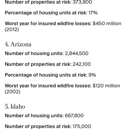
Number of properties at risk
: 373,900
Percentage of housing units at risk
: 17%
Worst year for insured wildfire losses
: $450 million
(2012)
4. Arizona
Number of housing units
: 2,844,500
Number of properties at risk
: 242,100
Percentage of housing units at risk
: 9%
Worst year for insured wildfire losses
: $120 million
(2002)
5. Idaho
Number of housing units
: 667,800
Number of properties at risk
: 175,000