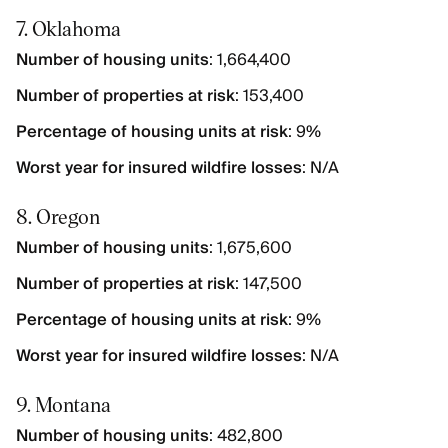
7. Oklahoma
Number of housing units
: 1,664,400
Number of properties at risk
: 153,400
Percentage of housing units at risk
: 9%
Worst year for insured wildfire losses
: N/A
8. Oregon
Number of housing units
: 1,675,600
Number of properties at risk
: 147,500
Percentage of housing units at risk
: 9%
Worst year for insured wildfire losses
: N/A
9. Montana
Number of housing units
: 482,800