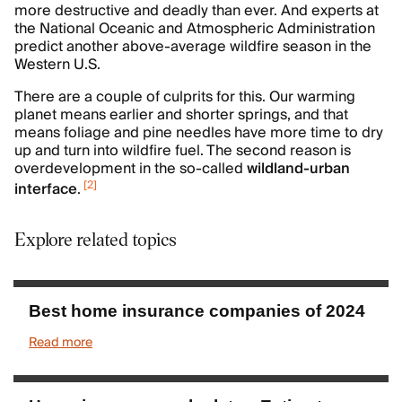
more destructive and deadly than ever. And experts at
the National Oceanic and Atmospheric Administration
predict another above-average wildfire season in the
Western U.S.
There are a couple of culprits for this. Our warming
planet means earlier and shorter springs, and that
means foliage and pine needles have more time to dry
up and turn into wildfire fuel. The second reason is
overdevelopment in the so-called
wildland-urban
[
2
]
interface
.
Explore related topics
Best home insurance companies of 2024
Read more