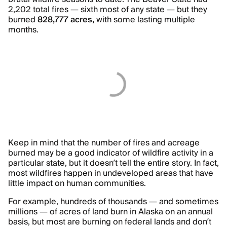
2,202 total fires — sixth most of any state — but they
burned
828,777 acres,
with some lasting multiple
months.
Keep in mind that the number of fires and acreage
burned may be a good indicator of wildfire activity in a
particular state, but it doesn’t tell the entire story. In fact,
most wildfires happen in undeveloped areas that have
little impact on human communities.
For example, hundreds of thousands — and sometimes
millions — of acres of land burn in Alaska on an annual
basis, but most are burning on federal lands and don’t