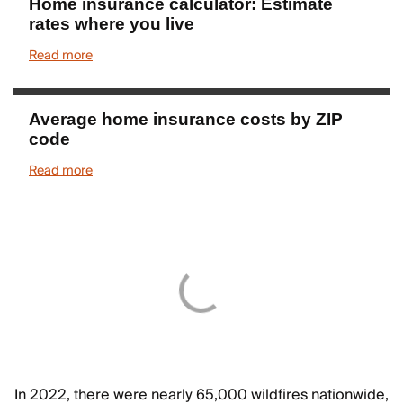
Home insurance calculator: Estimate
rates where you live
Read more
Average home insurance costs by ZIP
code
Read more
In 2022, there were nearly 65,000 wildfires nationwide,