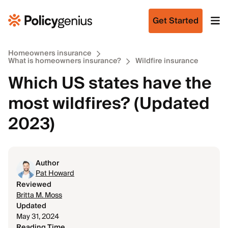
Get Started
Homeowners insurance
What is homeowners insurance?
Wildfire insurance
Which US states have the
most wildfires? (Updated
2023)
Author
Pat Howard
Reviewed
Britta M. Moss
Updated
May 31, 2024
Reading Time