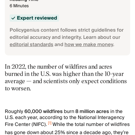
6 Minutes
Expert reviewed
Policygenius content follows strict guidelines for
editorial accuracy and integrity. Learn about our
editorial standards
and
how we make money
.
In 2022, the number of wildfires and acres
burned in the U.S. was higher than the 10-year
average — and scientists only expect conditions
to worsen.
Roughly
60,000 wildfires
burn
8 million acres
in the
U.S. each year, according to the National Interagency
[
1
]
Fire Center (NIFC).
While the total number of wildfires
has gone down about 25% since a decade ago, they’re