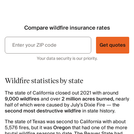
Compare wildfire insurance rates
Get quotes
Your data security is our priority.
Wildfire statistics by state
The state of California closed out 2021 with around
9,000 wildfires
and over
2 million acres burned,
nearly
half of which were caused by July’s Dixie Fire — the
second most destructive wildfire
in state history.
The state of Texas was second to California with about
5,576 fires, but it was
Oregon
that had one of the more
brutal wildfire seasons to date. The Beaver State had