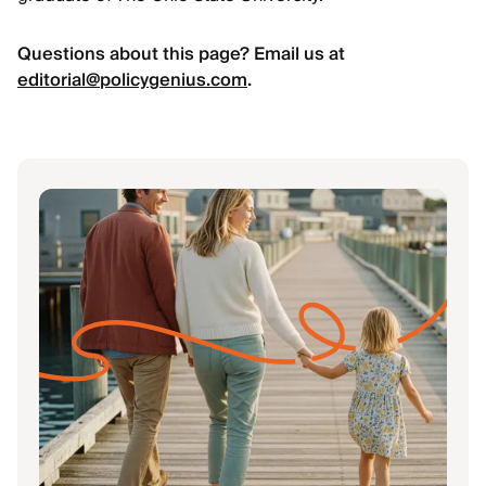
Questions about this page? Email us at
editorial@policygenius.com
.