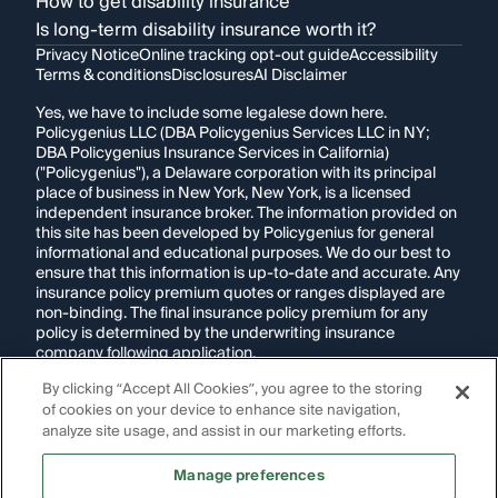
How to get disability insurance
Is long-term disability insurance worth it?
Privacy Notice
Online tracking opt-out guide
Accessibility
Terms & conditions
Disclosures
AI Disclaimer
Yes, we have to include some legalese down here.
Policygenius LLC (DBA Policygenius Services LLC in NY;
DBA Policygenius Insurance Services in California)
("Policygenius"), a Delaware corporation with its principal
place of business in New York, New York, is a licensed
independent insurance broker. The information provided on
this site has been developed by Policygenius for general
informational and educational purposes. We do our best to
ensure that this information is up-to-date and accurate. Any
insurance policy premium quotes or ranges displayed are
non-binding. The final insurance policy premium for any
policy is determined by the underwriting insurance
company following application.
By clicking “Accept All Cookies”, you agree to the storing
If you are using a screen reader and are having problems
of cookies on your device to enhance site navigation,
using this website, please call
1-855-695-2255
for
assistance.
analyze site usage, and assist in our marketing efforts.
Disclosure:
Images appearing on this website may be
Manage preferences
generated through artificial intelligence. Any persons,