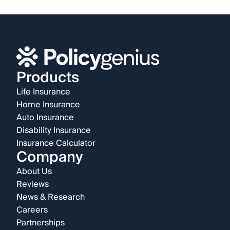
Products
Life Insurance
Home Insurance
Auto Insurance
Disability Insurance
Insurance Calculator
Company
About Us
Reviews
News & Research
Careers
Partnerships