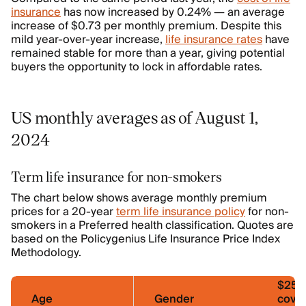
insurance
has now increased by 0.24% — an average
increase of $0.73 per monthly premium. Despite this
mild year-over-year increase,
life insurance rates
have
remained stable for more than a year, giving potential
buyers the opportunity to lock in affordable rates.
US monthly averages as of August 1,
2024
Term life insurance for non-smokers
The chart below shows average monthly premium
prices for a 20-year
term life insurance policy
for non-
smokers in a Preferred health classification. Quotes are
based on the Policygenius Life Insurance Price Index
Methodology.
$250
Age
Gender
cove