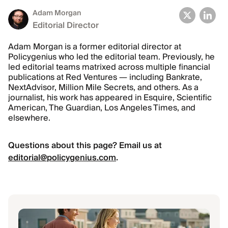
Adam Morgan
Editorial Director
Adam Morgan is a former editorial director at
Policygenius who led the editorial team. Previously, he
led editorial teams matrixed across multiple financial
publications at Red Ventures — including Bankrate,
NextAdvisor, Million Mile Secrets, and others. As a
journalist, his work has appeared in Esquire, Scientific
American, The Guardian, Los Angeles Times, and
elsewhere.
Questions about this page? Email us at
editorial@policygenius.com
.