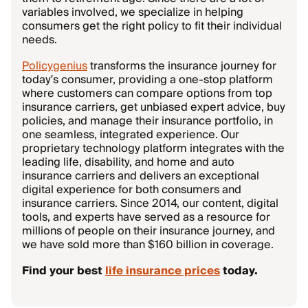
variables involved, we specialize in helping
consumers get the right policy to fit their individual
needs.
Policygenius
transforms the insurance journey for
today’s consumer, providing a one-stop platform
where customers can compare options from top
insurance carriers, get unbiased expert advice, buy
policies, and manage their insurance portfolio, in
one seamless, integrated experience. Our
proprietary technology platform integrates with the
leading life, disability, and home and auto
insurance carriers and delivers an exceptional
digital experience for both consumers and
insurance carriers. Since 2014, our content, digital
tools, and experts have served as a resource for
millions of people on their insurance journey, and
we have sold more than $160 billion in coverage.
Find your best
life insurance prices
today.