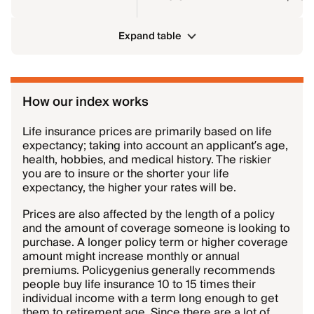
Expand table
How our index works
Life insurance prices are primarily based on life
expectancy; taking into account an applicant’s age,
health, hobbies, and medical history. The riskier
you are to insure or the shorter your life
expectancy, the higher your rates will be.
Prices are also affected by the length of a policy
and the amount of coverage someone is looking to
purchase. A longer policy term or higher coverage
amount might increase monthly or annual
premiums. Policygenius generally recommends
people buy life insurance 10 to 15 times their
individual income with a term long enough to get
them to retirement age. Since there are a lot of