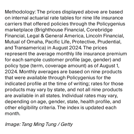
Methodology: The prices displayed above are based
on internal actuarial rate tables for nine life insurance
carriers that offered policies through the Policygenius
marketplace (Brighthouse Financial, Corebridge
Financial, Legal & General America, Lincoln Financial,
Mutual of Omaha, Pacific Life, Protective, Prudential,
and Transamerica) in August 2024. The prices
represent the average monthly life insurance premium
for each sample customer profile (age, gender) and
policy type (term, coverage amount) as of August 1,
2024. Monthly averages are based on nine products
that were available through Policygenius for the
indicated profile at the time of writing; rates for those
products may vary by state, and not all nine products
are available in all states. Individual rates may vary,
depending on age, gender, state, health profile, and
other eligibility criteria. The index is updated each
month.
Image: Tang Ming Tung / Getty