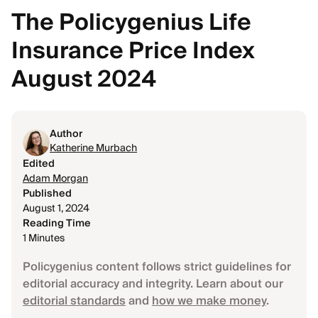
The Policygenius Life
Insurance Price Index
August 2024
Author
Katherine Murbach
Edited
Adam Morgan
Published
August 1, 2024
Reading Time
1 Minutes
Policygenius content follows strict guidelines for
editorial accuracy and integrity. Learn about our
editorial standards
and
how we make money
.