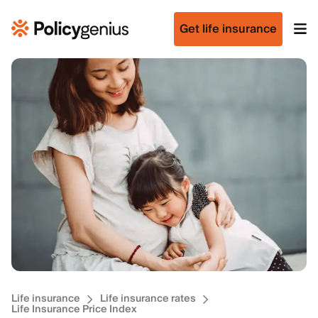
Get life insurance
Life insurance
Life insurance rates
Life Insurance Price Index