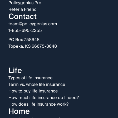
Policygenius Pro
Refer a Friend
Contact
team@policygenius.com
1-855-695-2255
PO Box 758648
Topeka, KS 66675-8648
Life
Types of life insurance
Term vs. whole life insurance
How to buy life insurance
How much life insurance do I need?
How does life insurance work?
Home