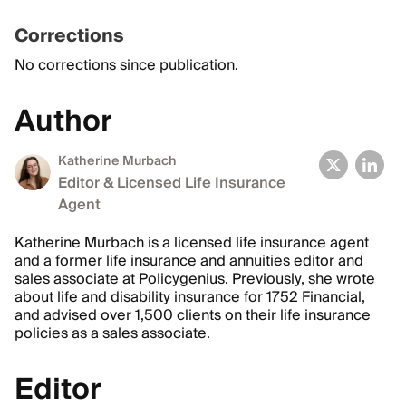
Corrections
No corrections since publication.
Author
Katherine Murbach
Editor & Licensed Life Insurance
Agent
Katherine Murbach is a licensed life insurance agent
and a former life insurance and annuities editor and
sales associate at Policygenius. Previously, she wrote
about life and disability insurance for 1752 Financial,
and advised over 1,500 clients on their life insurance
policies as a sales associate.
Editor