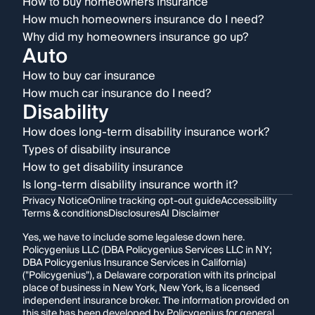
How to buy homeowners insurance
How much homeowners insurance do I need?
Why did my homeowners insurance go up?
Auto
How to buy car insurance
How much car insurance do I need?
Disability
How does long-term disability insurance work?
Types of disability insurance
How to get disability insurance
Is long-term disability insurance worth it?
Privacy Notice
Online tracking opt-out guide
Accessibility
Terms & conditions
Disclosures
AI Disclaimer
Yes, we have to include some legalese down here.
Policygenius LLC (DBA Policygenius Services LLC in NY;
DBA Policygenius Insurance Services in California)
("Policygenius"), a Delaware corporation with its principal
place of business in New York, New York, is a licensed
independent insurance broker. The information provided on
this site has been developed by Policygenius for general