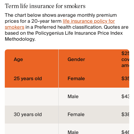
Term life insurance for smokers
The chart below shows average monthly premium
prices for a 20-year term
life insurance policy for
smokers
in a Preferred health classification. Quotes are
based on the Policygenius Life Insurance Price Index
Methodology.
$250
Age
Gender
cove
amou
25 years old
Female
$35.
Male
$43.
30 years old
Female
$38.
Male
$46.