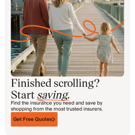
Finished scrolling?
Start
saving
.
Find the insurance you need and save by
shopping from the most trusted insurers.
Get Free Quotes