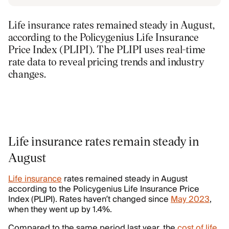
Life insurance rates remained steady in August,
according to the Policygenius Life Insurance
Price Index (PLIPI). The PLIPI uses real-time
rate data to reveal pricing trends and industry
changes.
Life insurance rates remain steady in
August
Life insurance
rates remained steady in August
according to the Policygenius Life Insurance Price
Index (PLIPI). Rates haven’t changed since
May 2023
,
when they went up by 1.4%.
Compared to the same period last year, the
cost of life