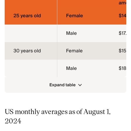
amou
25 years old
Female
$14.
Male
$17.6
30 years old
Female
$15.1
Male
$18.1
Expand table
US monthly averages as of August 1,
2024