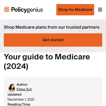
Shop for Medicare
Shop Medicare plans from our trusted partners
Get started
Your guide to Medicare
(2024)
Author
Elissa Suh
Updated
December 1, 2021
Reading Time