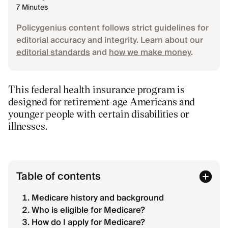
7 Minutes
Policygenius content follows strict guidelines for
editorial accuracy and integrity. Learn about our
editorial standards
and
how we make money
.
This federal health insurance program is
designed for retirement-age Americans and
younger people with certain disabilities or
illnesses.
Table of contents
Medicare history and background
Who is eligible for Medicare?
How do I apply for Medicare?