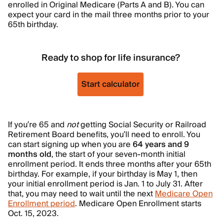
enrolled in Original Medicare (Parts A and B). You can
expect your card in the mail three months prior to your
65th birthday.
Ready to shop for life insurance?
Start calculator
If you’re 65 and
not
getting Social Security or Railroad
Retirement Board benefits, you’ll need to enroll. You
can start signing up when you are
64 years and 9
months old
, the start of your seven-month initial
enrollment period. It ends three months after your 65th
birthday. For example, if your birthday is May 1, then
your initial enrollment period is Jan. 1 to July 31. After
that, you may need to wait until the next
Medicare Open
Enrollment period
. Medicare Open Enrollment starts
Oct. 15, 2023.