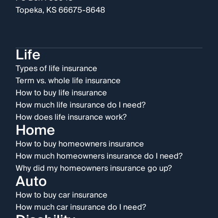
Topeka, KS 66675-8648
Life
Types of life insurance
Term vs. whole life insurance
How to buy life insurance
How much life insurance do I need?
How does life insurance work?
Home
How to buy homeowners insurance
How much homeowners insurance do I need?
Why did my homeowners insurance go up?
Auto
How to buy car insurance
How much car insurance do I need?