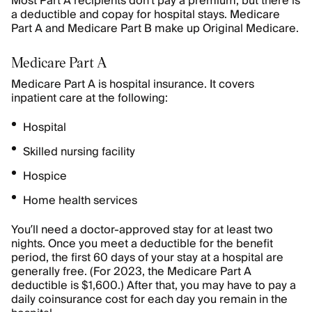
Most Part A recipients don’t pay a premium, but there is
a deductible and copay for hospital stays. Medicare
Part A and Medicare Part B make up Original Medicare.
Medicare Part A
Medicare Part A is hospital insurance. It covers
inpatient care at the following:
Hospital
Skilled nursing facility
Hospice
Home health services
You’ll need a doctor-approved stay for at least two
nights. Once you meet a deductible for the benefit
period, the first 60 days of your stay at a hospital are
generally free. (For 2023, the Medicare Part A
deductible is $1,600.) After that, you may have to pay a
daily coinsurance cost for each day you remain in the