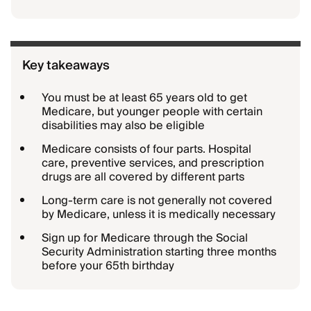
Key takeaways
You must be at least 65 years old to get
Medicare, but younger people with certain
disabilities may also be eligible
Medicare consists of four parts. Hospital
care, preventive services, and prescription
drugs are all covered by different parts
Long-term care is not generally not covered
by Medicare, unless it is medically necessary
Sign up for Medicare through the Social
Security Administration starting three months
before your 65th birthday