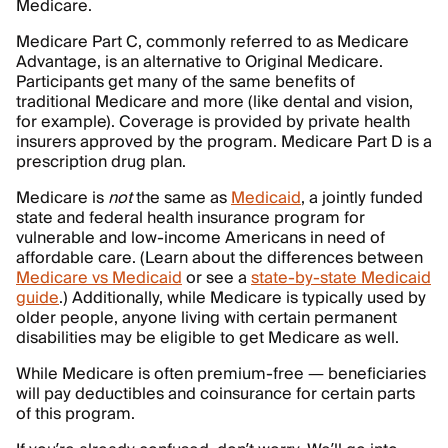
Medicare.
Medicare Part C, commonly referred to as Medicare
Advantage, is an alternative to Original Medicare.
Participants get many of the same benefits of
traditional Medicare and more (like dental and vision,
for example). Coverage is provided by private health
insurers approved by the program. Medicare Part D is a
prescription drug plan.
Medicare is
not
the same as
Medicaid
, a jointly funded
state and federal health insurance program for
vulnerable and low-income Americans in need of
affordable care. (Learn about the differences between
Medicare vs Medicaid
or see a
state-by-state Medicaid
guide
.) Additionally, while Medicare is typically used by
older people, anyone living with certain permanent
disabilities may be eligible to get Medicare as well.
While Medicare is often premium-free — beneficiaries
will pay deductibles and coinsurance for certain parts
of this program.