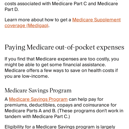
costs associated with Medicare Part C and Medicare
Part D.
Learn more about how to get a
Medicare Supplement
coverage (Medigap)
.
Paying Medicare out-of-pocket expenses
If you find that Medicare expenses are too costly, you
might be able to get some financial assistance.
Medicare offers a few ways to save on health costs if
you are low-income.
Medicare Savings Program
A
Medicare Savings Program
can help pay for
premiums, deductibles, copays and coinsurance for
Medicare Parts A and B. (These programs don't work in
tandem with Medicare Part C.)
Eligibility for a Medicare Savings program is largely