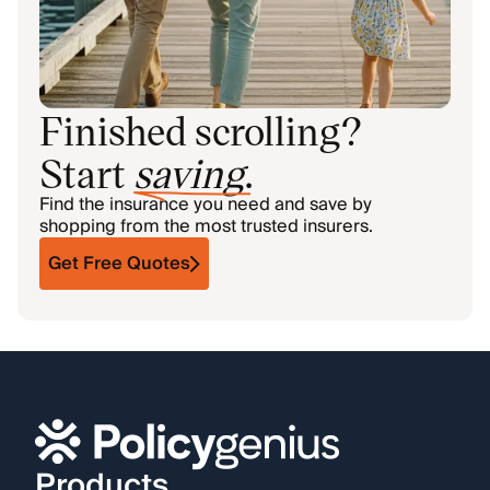
Finished scrolling?
Start
saving
.
Find the insurance you need and save by
shopping from the most trusted insurers.
Get Free Quotes
Products