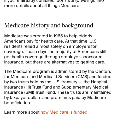
If you’re already confused, don’t worry. We’ll go into
more details about all things Medicare.
Medicare history and background
Medicare was created in 1965 to help elderly
Americans pay for health care. At that time, U.S.
residents relied almost solely on employers for
coverage. These days the majority of Americans still
get health coverage through employer-sponsored
insurance, but there are alternatives to getting care.
The Medicare program is administered by the Centers
for Medicare and Medicaid Services (CMS) and funded
by two trusts held by the U.S. treasury — the Hospital
Insurance (HI) Trust Fund and Supplementary Medical
Insurance (SMI) Trust Fund. These trusts are maintained
by taxpayer dollars and premiums paid by Medicare
beneficiaries.
Learn more about
how Medicare is funded
.