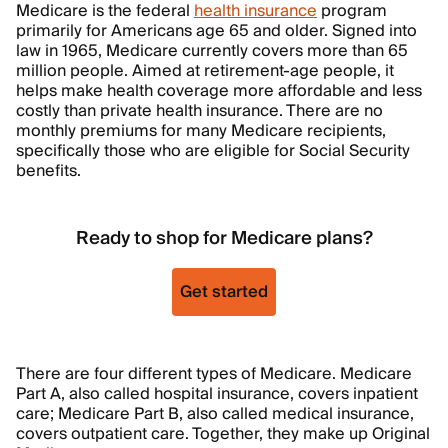
Medicare is the federal
health insurance
program
primarily for Americans age 65 and older. Signed into
law in 1965, Medicare currently covers more than 65
million people. Aimed at retirement-age people, it
helps make health coverage more affordable and less
costly than private health insurance. There are no
monthly premiums for many Medicare recipients,
specifically those who are eligible for Social Security
benefits.
Ready to shop for Medicare plans?
Get started
There are four different types of Medicare. Medicare
Part A, also called hospital insurance, covers inpatient
care; Medicare Part B, also called medical insurance,
covers outpatient care. Together, they make up Original