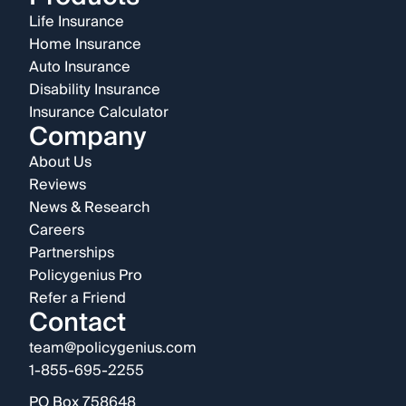
Life Insurance
Home Insurance
Auto Insurance
Disability Insurance
Insurance Calculator
Company
About Us
Reviews
News & Research
Careers
Partnerships
Policygenius Pro
Refer a Friend
Contact
team@policygenius.com
1-855-695-2255
PO Box 758648