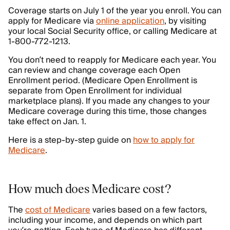
Coverage starts on July 1 of the year you enroll. You can
apply for Medicare via
online application
, by visiting
your local Social Security office, or calling Medicare at
1-800-772-1213.
You don’t need to reapply for Medicare each year. You
can review and change coverage each Open
Enrollment period. (Medicare Open Enrollment is
separate from Open Enrollment for individual
marketplace plans). If you made any changes to your
Medicare coverage during this time, those changes
take effect on Jan. 1.
Here is a step-by-step guide on
how to apply for
Medicare
.
How much does Medicare cost?
The
cost of Medicare
varies based on a few factors,
including your income, and depends on which part