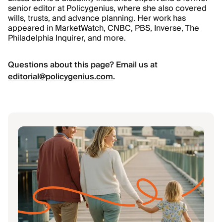
senior editor at Policygenius, where she also covered
wills, trusts, and advance planning. Her work has
appeared in MarketWatch, CNBC, PBS, Inverse, The
Philadelphia Inquirer, and more.
Questions about this page? Email us at
editorial@policygenius.com
.