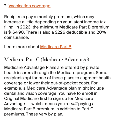
Vaccination coverage
.
Recipients pay a monthly premium, which may
increase a little depending on your latest income tax
filing. In 2023, the minimum Medicare Part B premium
is $164.90. There is also a $226 deductible and 20%
coinsurance.
Learn more about
Medicare Part B
.
Medicare Part C (Medicare Advantage)
Medicare Advantage Plans are offered by private
health insurers through the Medicare program. Some
recipients opt for one of these plans to augment health
coverage or lower their out-of-pocket costs. For
example, a Medicare Advantage plan might include
dental and vision coverage. You have to enroll in
Original Medicare first to sign up for Medicare
Advantage — which means you’re
still
paying a
Medicare Part B premium in addition to Part C
premiums. These vary by plan.