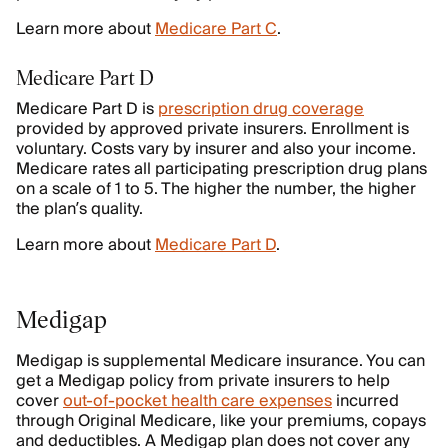
Learn more about
Medicare Part C
.
Medicare Part D
Medicare Part D is
prescription drug coverage
provided by approved private insurers. Enrollment is
voluntary. Costs vary by insurer and also your income.
Medicare rates all participating prescription drug plans
on a scale of 1 to 5. The higher the number, the higher
the plan’s quality.
Learn more about
Medicare Part D
.
Medigap
Medigap is supplemental Medicare insurance. You can
get a Medigap policy from private insurers to help
cover
out-of-pocket health care expenses
incurred
through Original Medicare, like your premiums, copays
and deductibles. A Medigap plan does not cover any