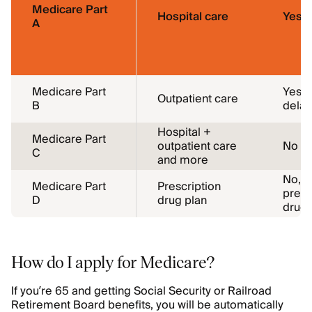
Medicare Part
Hospital care
Yes
A
Medicare Part
Yes, 
Outpatient care
B
delay
Hospital +
Medicare Part
outpatient care
No
C
and more
No, i
Medicare Part
Prescription
presc
D
drug plan
drug
How do I apply for Medicare?
If you’re 65 and getting Social Security or Railroad
Retirement Board benefits, you will be automatically