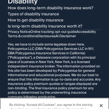
Disability
How does long-term disability insurance work?
Types of disability insurance
How to get disability insurance
Is long-term disability insurance worth it?
Privacy Notice
Online tracking opt-out guide
Accessibility
Terms & conditions
Disclosures
AI Disclaimer
Yes, we have to include some legalese down here.
Policygenius LLC (DBA Policygenius Services LLC in NY;
DBA Policygenius Insurance Services in California)
("Policygenius"), a Delaware corporation with its principal
place of business in New York, New York, is a licensed
independent insurance broker. The information provided on
this site has been developed by Policygenius for general
informational and educational purposes. We do our best to
ensure that this information is up-to-date and accurate. Any
insurance policy premium quotes or ranges displayed are
non-binding. The final insurance policy premium for any
policy is determined by the underwriting insurance
company following application.
By clicking “Accept All Cookies”, you agree to the storing
If you are using a screen reader and are having problems