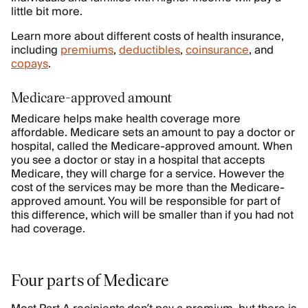
little bit more.
Learn more about different costs of health insurance,
including
premiums
,
deductibles
,
coinsurance
, and
copays
.
Medicare-approved amount
Medicare helps make health coverage more
affordable. Medicare sets an amount to pay a doctor or
hospital, called the Medicare-approved amount. When
you see a doctor or stay in a hospital that accepts
Medicare, they will charge for a service. However the
cost of the services may be more than the Medicare-
approved amount. You will be responsible for part of
this difference, which will be smaller than if you had not
had coverage.
Four parts of Medicare