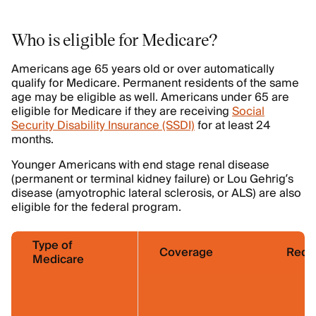
Who is eligible for Medicare?
Americans age 65 years old or over automatically
qualify for Medicare. Permanent residents of the same
age may be eligible as well. Americans under 65 are
eligible for Medicare if they are receiving
Social
Security Disability Insurance (SSDI)
for at least 24
months.
Younger Americans with end stage renal disease
(permanent or terminal kidney failure) or Lou Gehrig’s
disease (amyotrophic lateral sclerosis, or ALS) are also
eligible for the federal program.
Type of
Coverage
Requ
Medicare