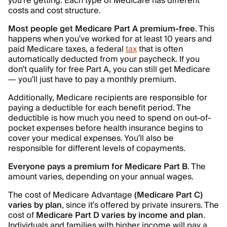
you’re getting. Each type of Medicare has different
costs and cost structure.
Most people get Medicare Part A premium-free
. This
happens when you’ve worked for at least 10 years and
paid Medicare taxes, a federal
tax
that is often
automatically deducted from your paycheck. If you
don’t qualify for free Part A, you can still get Medicare
— you’ll just have to pay a monthly premium.
Additionally, Medicare recipients are responsible for
paying a deductible for each benefit period. The
deductible is how much you need to spend on out-of-
pocket expenses before health insurance begins to
cover your medical expenses. You’ll also be
responsible for different levels of copayments.
Everyone pays a premium for Medicare Part B
. The
amount varies, depending on your annual wages.
The cost of Medicare Advantage
(Medicare Part C)
varies by plan
, since it’s offered by private insurers. The
cost of
Medicare Part D varies by income and plan
.
Individuals and families with higher income will pay a