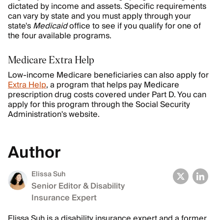
dictated by income and assets. Specific requirements
can vary by state and you must apply through your
state's
Medicaid
office to see if you qualify for one of
the four available programs.
Medicare Extra Help
Low-income Medicare beneficiaries can also apply for
Extra Help
, a program that helps pay Medicare
prescription drug costs covered under Part D. You can
apply for this program through the Social Security
Administration's website.
Author
Elissa Suh
Senior Editor & Disability
Insurance Expert
Elissa Suh is a disability insurance expert and a former