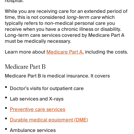
hospital.
While you are receiving care for an extended period of
time, this is not considered
long-term care
which
typically refers to non-medical personal care you
receive when you have a chronic illness or disability.
Long-term care services covered by Medicare Part A
must be medically necessary.
Learn more about
Medicare Part A
, including the costs.
Medicare Part B
Medicare Part B is medical insurance. It covers
Doctor’s visits for outpatient care
Lab services and X-rays
Preventive care services
Durable medical equipment (DME)
Ambulance services