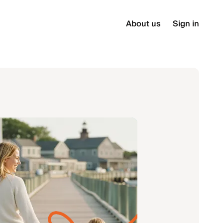
About us
Sign in