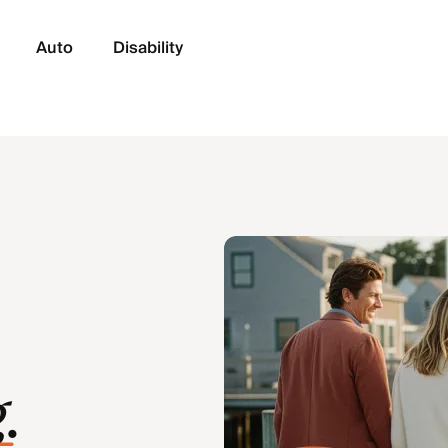
Auto
Disability
g
.