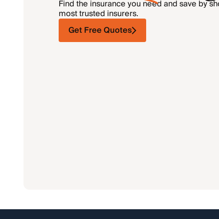
Find the insurance you need and save by s
most trusted insurers.
Get Free Quotes