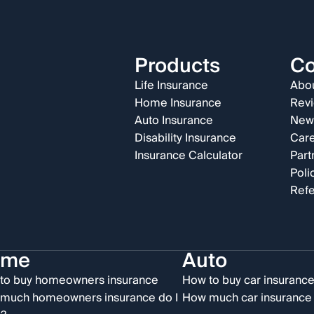
Products
C
Life Insurance
Abou
Home Insurance
Rev
Auto Insurance
New
Disability Insurance
Car
Insurance Calculator
Part
Poli
Refe
ome
Auto
to buy homeowners insurance
How to buy car insuranc
much homeowners insurance do I
How much car insurance 