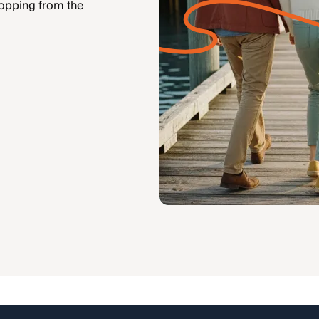
hopping from the