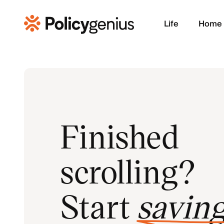
Life
Home
Finished
scrolling?
Start
savin