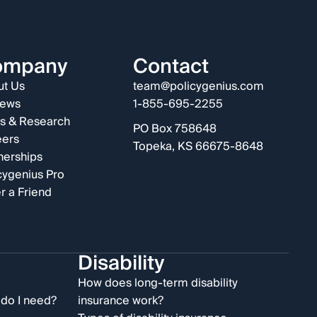
ompany
Contact
t Us
team@policygenius.com
iews
1-855-695-2255
s & Research
PO Box 758648
eers
Topeka, KS 66675-8648
nerships
cygenius Pro
r a Friend
Disability
e
How does long-term disability
do I need?
insurance work?