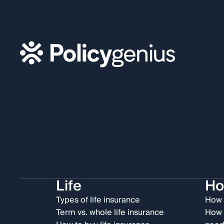
Life
H
Types of life insurance
How 
Term vs. whole life insurance
How 