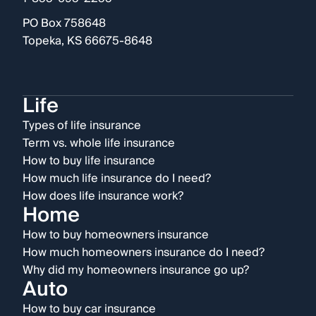
PO Box 758648
Topeka, KS 66675-8648
Life
Types of life insurance
Term vs. whole life insurance
How to buy life insurance
How much life insurance do I need?
How does life insurance work?
Home
How to buy homeowners insurance
How much homeowners insurance do I need?
Why did my homeowners insurance go up?
Auto
How to buy car insurance