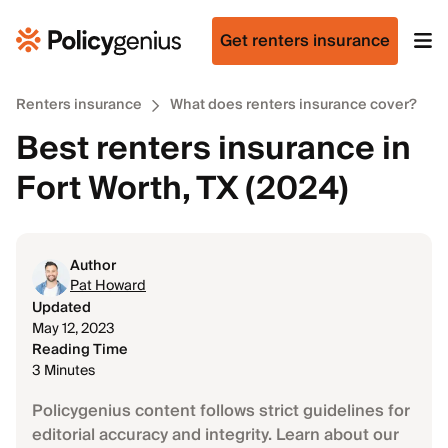
Get renters insurance
Renters insurance
What does renters insurance cover?
Best renters insurance in
Fort Worth, TX (2024)
Author
Pat Howard
Updated
May 12, 2023
Reading Time
3 Minutes
Policygenius content follows strict guidelines for
editorial accuracy and integrity. Learn about our