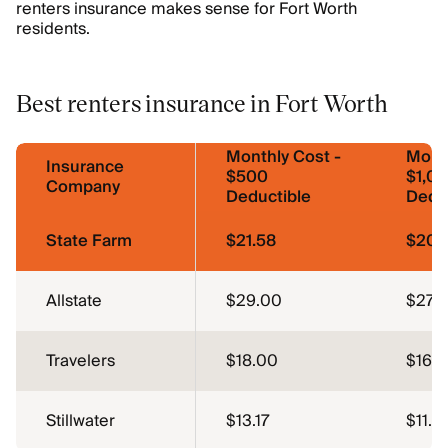
renters insurance makes sense for Fort Worth
residents.
Best renters insurance in Fort Worth
Monthly Cost -
Month
Insurance
$500
$1,0
Company
Deductible
Dedu
State Farm
$21.58
$20.
Allstate
$29.00
$27.
Travelers
$18.00
$16.
Stillwater
$13.17
$11.5