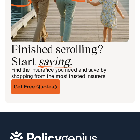
Finished scrolling?
Start
saving
.
Find the insurance you need and save by
shopping from the most trusted insurers.
Get Free Quotes