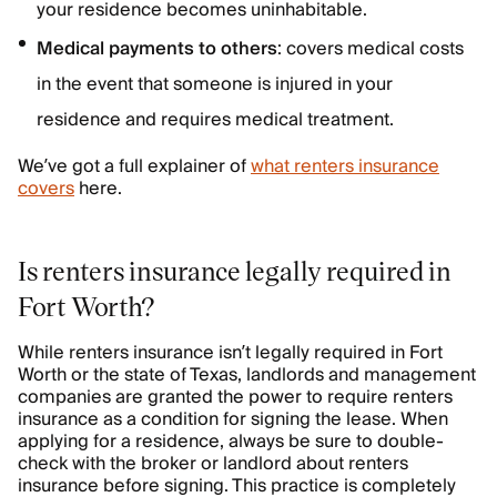
your residence becomes uninhabitable.
Medical payments to others
: covers medical costs
in the event that someone is injured in your
residence and requires medical treatment.
We’ve got a full explainer of
what renters insurance
covers
here.
Is renters insurance legally required in
Fort Worth?
While renters insurance isn’t legally required in Fort
Worth or the state of Texas, landlords and management
companies are granted the power to require renters
insurance as a condition for signing the lease. When
applying for a residence, always be sure to double-
check with the broker or landlord about renters
insurance before signing. This practice is completely