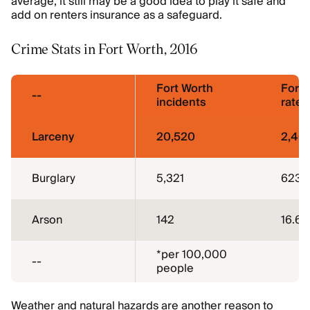
average, it still may be a good idea to play it safe and
add on renters insurance as a safeguard.
Crime Stats in Fort Worth, 2016
Fort Worth
Fort 
--
incidents
rate*
Larceny
20,520
2,40
Burglary
5,321
623
Arson
142
16.6
*per 100,000
--
people
Weather and natural hazards are another reason to