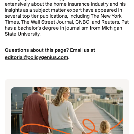
extensively about the home insurance industry and his
insights as a subject matter expert have appeared in
several top tier publications, including The New York
Times, The Wall Street Journal, CNBC, and Reuters. Pat
has a bachelor's degree in journalism from Michigan
State University.
Questions about this page? Email us at
editorial@policygenius.com
.