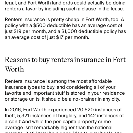
legal, and Fort Worth landlords could actually be doing
renters a favor by including such a clause in the lease.
Renters insurance is pretty cheap in Fort Worth, too. A
policy with a $500 deductible has an average cost of
just $19 per month, and a $1,000 deductible policy has
an average cost of just $17 per month.
Reasons to buy renters insurance in Fort
Worth
Renters insurance is among the most affordable
insurance types to buy, and considering all of your
favorite and important stuff is stored in your residence
or storage units, it should be a no-brainer in any city.
In 2016, Fort Worth experienced 20,520 instances of
theft, 5,321 instances of burglary, and 142 instances of
arson.† And while the per-capita property crime
average isn’t remarkably higher than the national