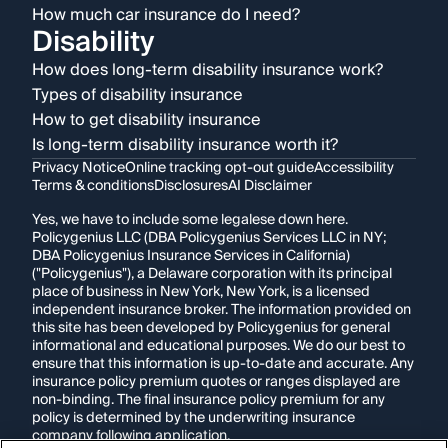
How much car insurance do I need?
Disability
How does long-term disability insurance work?
Types of disability insurance
How to get disability insurance
Is long-term disability insurance worth it?
Privacy Notice
Online tracking opt-out guide
Accessibility
Terms & conditions
Disclosures
AI Disclaimer
Yes, we have to include some legalese down here.
Policygenius LLC (DBA Policygenius Services LLC in NY;
DBA Policygenius Insurance Services in California)
("Policygenius"), a Delaware corporation with its principal
place of business in New York, New York, is a licensed
independent insurance broker. The information provided on
this site has been developed by Policygenius for general
informational and educational purposes. We do our best to
ensure that this information is up-to-date and accurate. Any
insurance policy premium quotes or ranges displayed are
non-binding. The final insurance policy premium for any
policy is determined by the underwriting insurance
company following application.