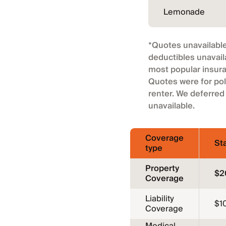
Lemonade
*Quotes unavailable
deductibles unavail
most popular insura
Quotes were for pol
renter. We deferred
unavailable.
Coverage
St
type
Property
$2
Coverage
Liability
$1
Coverage