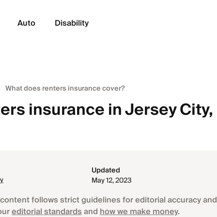
Auto
Disability
What does renters insurance cover?
ers insurance in Jersey City,
Updated
ey
May 12, 2023
content follows strict guidelines for editorial accuracy and 
our
editorial standards
and
how we make money
.