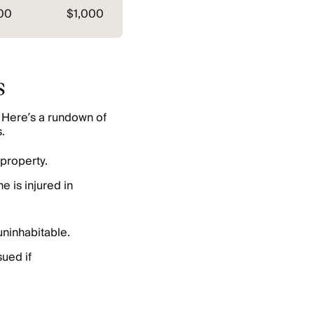
00
$1,000
s
 Here’s a rundown of
.
property.
e is injured in
ninhabitable.
sued if