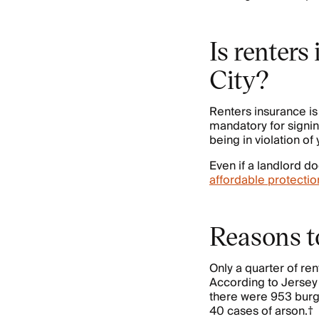
Is renters
City?
Renters insurance i
mandatory for signing
being in violation of
Even if a landlord do
affordable protectio
Reasons to
Only a quarter of re
According to Jersey
there were 953 burgl
40 cases of arson.†