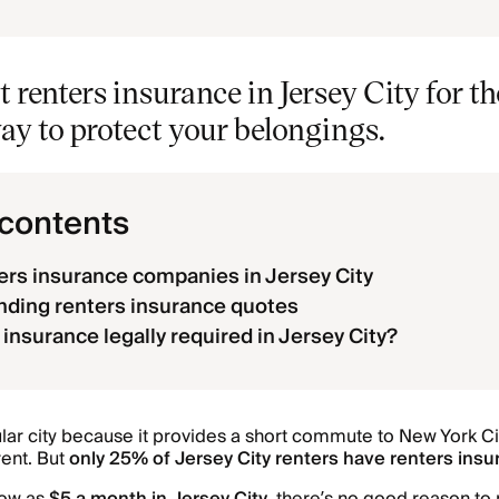
t renters insurance in Jersey City for t
ay to protect your belongings.
 contents
ers insurance companies in Jersey City
ding renters insurance quotes
 insurance legally required in Jersey City?
ular city because it provides a short commute to New York Ci
rent. But
only 25% of Jersey City renters have renters ins