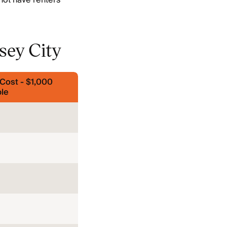
not have renters
sey City
Cost - $1,000
le