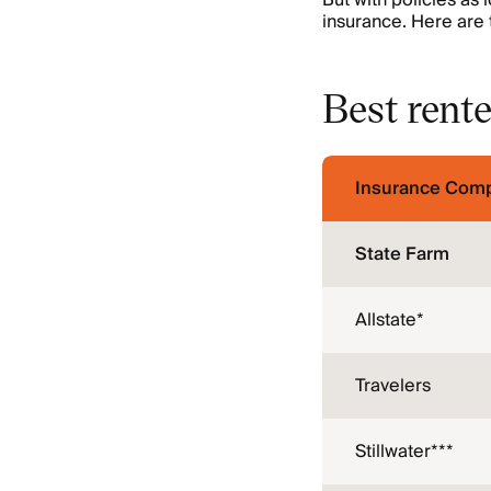
But with policies as 
insurance. Here are 
Best rente
Insurance Com
State Farm
Allstate*
Travelers
Stillwater***