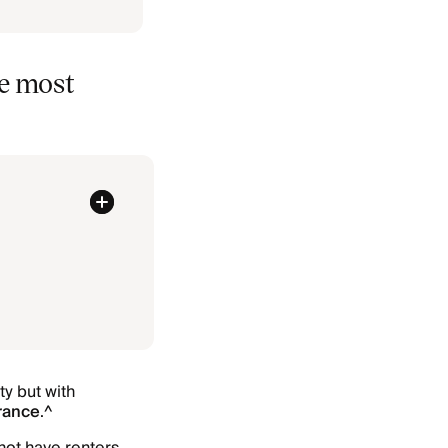
he most
ty but with
urance
.^