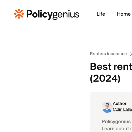
Life
Home
Renters insurance
Best rent
(2024)
Author
Colin Lall
Policygenius 
Learn about 