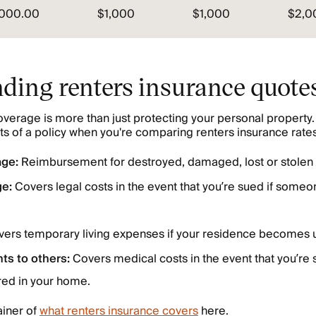
,000.00
$1,000
$1,000
$2,0
ding renters insurance quote
verage is more than just protecting your personal property.
s of a policy when you're comparing renters insurance rates
age:
Reimbursement for destroyed, damaged, lost or stolen 
ge:
Covers legal costs in the event that you’re sued if someon
ers temporary living expenses if your residence becomes u
ts to others:
Covers medical costs in the event that you’re 
red in your home.
ainer of
what renters insurance covers
here.