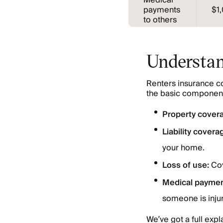
Medical
payments
$1
to others
Understan
Renters insurance co
the basic component
Property cover
Liability covera
your home.
Loss of use:
Cov
Medical paymen
someone is inju
We’ve got a full expl