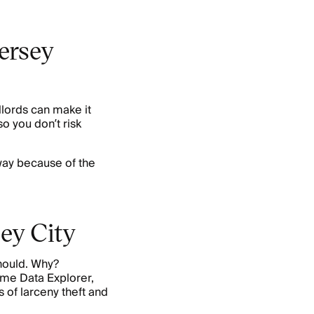
Jersey
dlords can make it
o you don’t risk
ay because of the
sey City
should. Why?
ime Data Explorer,
 of larceny theft and