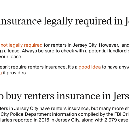
 insurance legally required in 
s
not legally required
for renters in Jersey City. However, lan
 a lease. Always be sure to check with a potential landlord s
 your lease.
esn’t require renters insurance, it’s a
good idea
to have anyw
n
it provides.
 buy renters insurance in Jer
nters in Jersey City have renters insurance, but many more 
 City Police Department information compiled by the FBI Cr
aries reported in 2016 in Jersey City, along with 2,979 cases