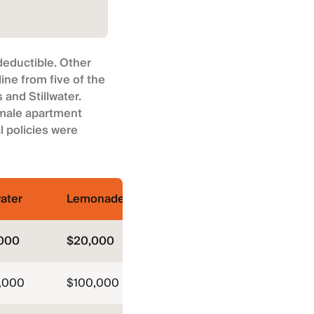
deductible. Other
ne from five of the
and Stillwater.
 male apartment
 policies were
water
Lemonade
000
$20,000
,000
$100,000