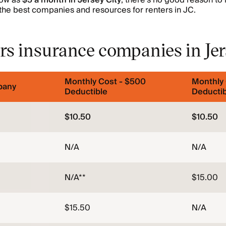
low as
$5 a month in Jersey City
, there’s no good reason to 
the best companies and resources for renters in JC.
rs insurance companies in Jer
Monthly Cost - $500
Monthly 
pany
Deductible
Deductib
$10.50
$10.50
N/A
N/A
N/A**
$15.00
$15.50
N/A