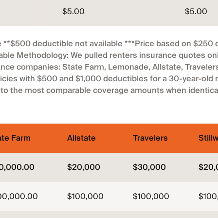
$5.00
$5.00
 **$500 deductible not available ***Price based on $250 
able Methodology: We pulled renters insurance quotes onli
nce companies: State Farm, Lemonade, Allstate, Travelers 
icies with $500 and $1,000 deductibles for a 30-year-old
 to the most comparable coverage amounts when identical
ate Farm
Allstate
Travelers
Still
0,000.00
$20,000
$30,000
$20,
00,000.00
$100,000
$100,000
$100