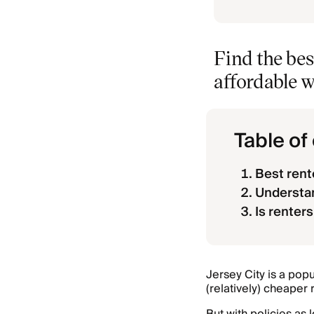
Find the bes
affordable w
Table of
Best rent
Understan
Is renters
Jersey City is a pop
(relatively) cheaper 