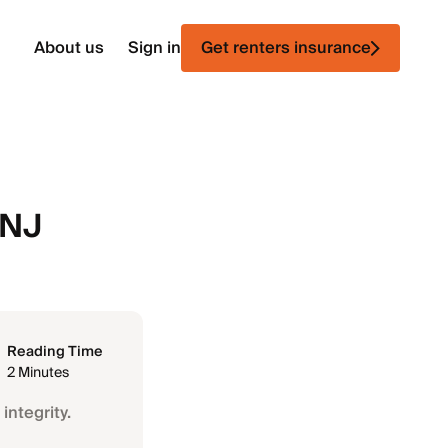
About us
Sign in
Get renters insurance
 NJ
Reading Time
2 Minutes
integrity.