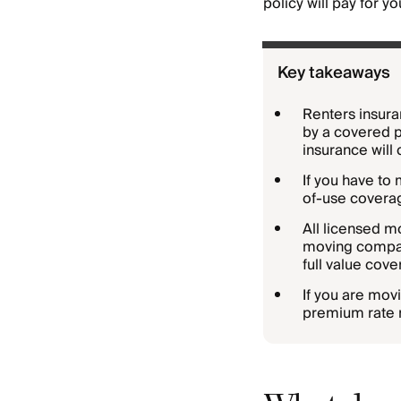
policy will pay for y
Key takeaways
Renters insura
by a covered p
insurance will 
If you have to
of-use coverag
All licensed m
moving company
full value cov
If you are mov
premium rate 