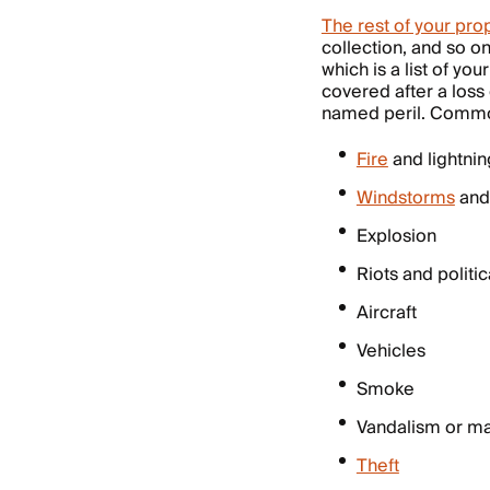
The rest of your pro
collection, and so o
which is a list of y
covered after a loss
named peril. Common
Fire
and lightnin
Windstorms
and 
Explosion
Riots and politic
Aircraft
Vehicles
Smoke
Vandalism or ma
Theft