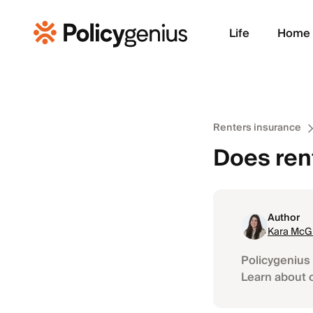
Life
Home
Renters insurance
Does ren
Author
Kara McGi
Policygenius 
Learn about 