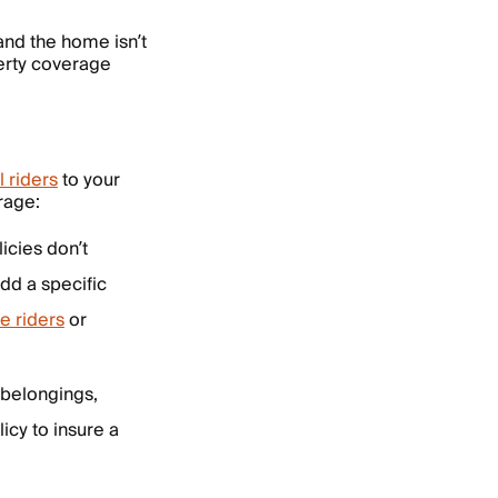
 and the home isn’t
perty coverage
l riders
to your
rage:
icies don’t
add a specific
e riders
or
 belongings,
icy to insure a