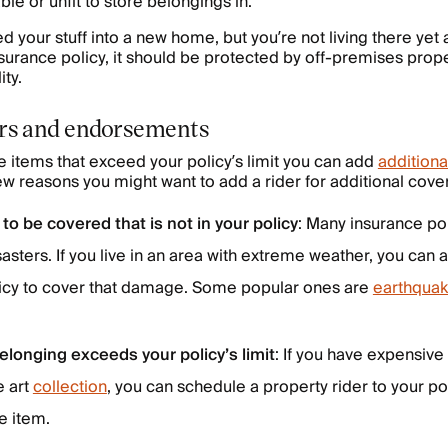
le or unfit to store belongings in.
ed your stuff into a new home, but you’re not living there yet
surance policy, it should be protected by off-premises pro
ity.
ers and endorsements
e items that exceed your policy’s limit you can add
additiona
few reasons you might want to add a rider for additional cove
 to be covered that is not in your policy
: Many insurance pol
sasters. If you live in an area with extreme weather, you can 
olicy to cover that damage. Some popular ones are
earthquak
elonging exceeds your policy’s limit
: If you have expensive
e art
collection
, you can schedule a property rider to your pol
e item.