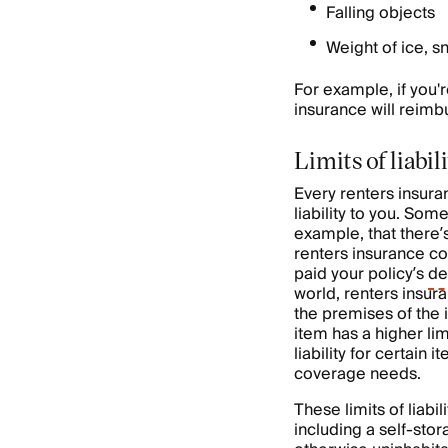
Falling objects
Weight of ice, s
For example, if you'
insurance will reimb
Limits of liabi
Every renters insuranc
liability to you. Som
example, that there’
renters insurance com
paid your policy’s
de
world, renters insura
the premises of the i
item has a higher limi
liability for certain
coverage needs.
These limits of liab
including a self-stor