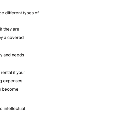
e different types of
f they are
 by a covered
rty and needs
rental if your
ng expenses
as become
d intellectual
.