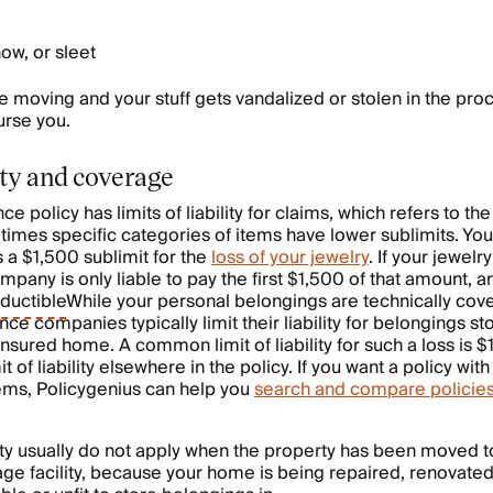
now, or sleet
re moving and your stuff gets vandalized or stolen in the pro
urse you.
lity and coverage
e policy has limits of liability for claims, which refers to the 
etimes specific categories of items have lower sublimits. You
s a $1,500 sublimit for the
loss of your jewelry
. If your jewelr
pany is only liable to pay the first $1,500 of that amount, a
ductible
While your personal belongings are technically cov
nce companies typically limit their liability for belongings st
nsured home. A common limit of liability for such a loss is $
t of liability elsewhere in the policy. If you want a policy with
 items, Policygenius can help you
search and compare policie
ility usually do not apply when the property has been moved t
age facility, because your home is being repaired, renovated, 