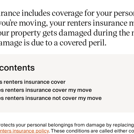
rance includes coverage for your perso
 you’re moving, your renters insurance 
your property gets damaged during the 
damage is due to a covered peril.
 contents
 renters insurance cover
s renters insurance cover my move
s renters insurance not cover my move
otects your personal belongings from damage by replacing 
nters insurance policy
. These conditions are called either 