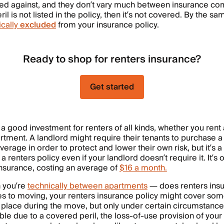
sured against, and they don’t vary much between insurance 
eril is not listed in the policy, then it’s not covered. By the 
ically
excluded
from your insurance policy.
Ready to shop for renters insurance?
Get started
 a good investment for renters of all kinds, whether you rent
artment. A landlord might require their tenants to purchase a
erage in order to protect and lower their own risk, but it’s 
 a renters policy even if your landlord doesn’t require it. It’s
insurance, costing an average of
$16 a month.
 you’re
technically between apartments
— does renters insu
 to moving, your renters insurance policy might cover som
 place during the move, but only under certain circumstance
e due to a covered peril, the loss-of-use provision of your