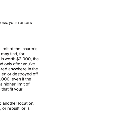
cess, your renters
limit of the insurer’s
 may find, for
y is worth $2,000, the
nd only after you’ve
ered anywhere in the
olen or destroyed off
1,000, even if the
 a higher limit of
s
that fit your
o another location,
or rebuilt, or is