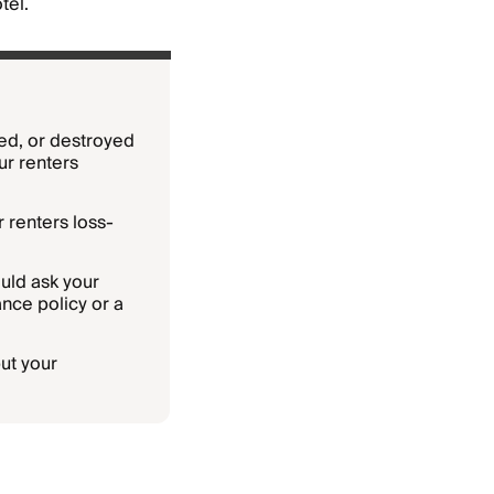
tel.
ged, or destroyed
ur renters
 renters loss-
uld ask your
nce policy or a
ut your