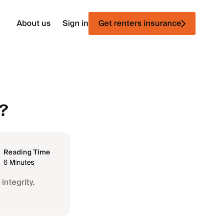
About us
Sign in
Get renters insurance
g?
Reading Time
6 Minutes
integrity.