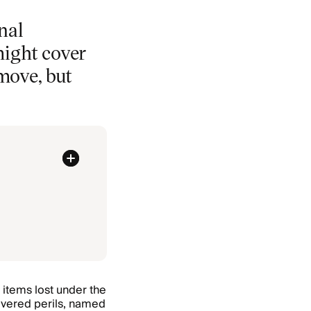
nal
might cover
move, but
items lost under the
covered perils, named