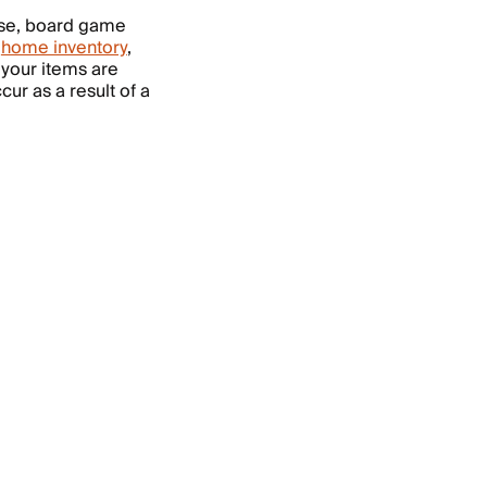
se, board game
a
home inventory
,
 your items are
ur as a result of a