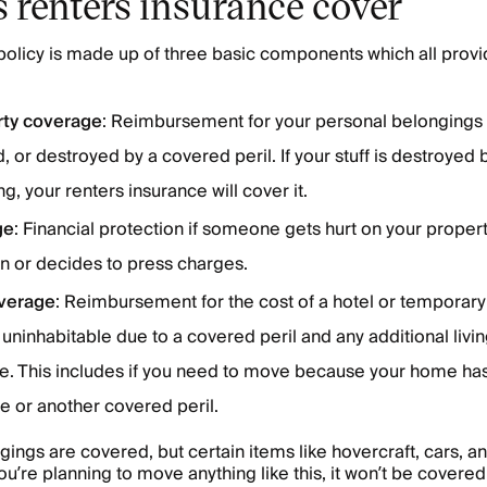
 renters insurance cover
policy is made up of three basic components which all provid
rty coverage
: Reimbursement for your personal belongings i
 or destroyed by a covered peril. If your stuff is destroyed
g, your renters insurance will cover it.
ge
: Financial protection if someone gets hurt on your prope
n or decides to press charges.
verage
: Reimbursement for the cost of a hotel or temporary 
inhabitable due to a covered peril and any additional livi
ue. This includes if you need to move because your home h
re or another covered peril.
ings are covered, but certain items like hovercraft, cars, an
you’re planning to move anything like this, it won’t be covered