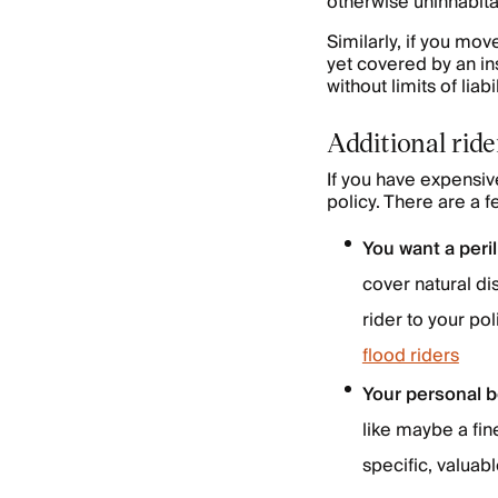
otherwise uninhabitab
Similarly, if you mov
yet covered by an in
without limits of liabil
Additional rid
If you have expensiv
policy. There are a 
You want a peril
cover natural di
rider to your p
flood riders
Your personal b
like maybe a fin
specific, valuabl