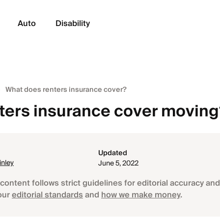
Auto
Disability
What does renters insurance cover?
ters insurance cover movin
Updated
nley
June 5, 2022
content follows strict guidelines for editorial accuracy and 
our
editorial standards
and
how we make money
.