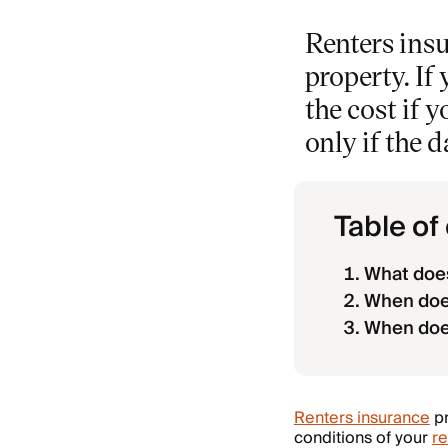
Renters insu
property. If
the cost if 
only if the 
Table of
What does
When doe
When doe
Renters insurance
pr
conditions of your
re