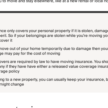
ou to move and stay elsewhere, like at a new rental or local ho
nce only covers your personal property if it is stolen, dama
eril. So if your belongings are stolen while you’re moving yo
cover it
 move out of your home temporarily due to damage then your
e may pay for the cost of moving
overs are required by law to have moving insurance. You sho
 if they have have either a released value coverage insura
erage policy
ing to a new property, you can usually keep your insurance, b
might change