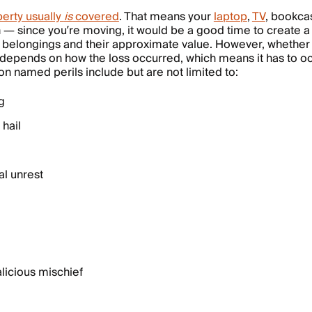
perty usually
is
covered
. That means your
laptop
,
TV
, bookca
n — since you’re moving, it would be a good time to create 
our belongings and their approximate value. However, whether
 depends on how the loss occurred, which means it has to occ
 named perils include but are not limited to:
g
hail
al unrest
licious mischief