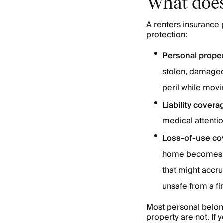
What does
A renters insurance 
protection:
Personal prope
stolen, damaged,
peril while movin
Liability covera
medical attentio
Loss-of-use co
home becomes un
that might accr
unsafe from a fi
Most personal belong
property are not. If 