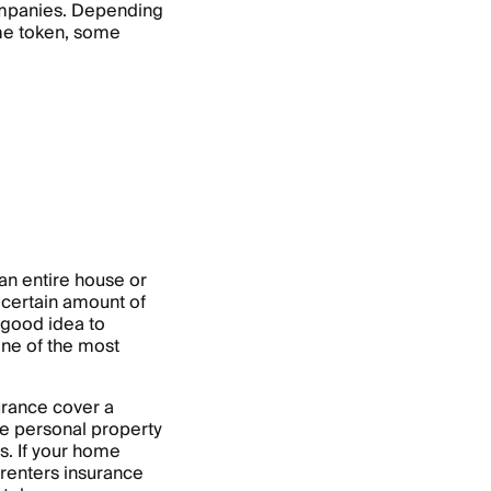
companies. Depending
same token, some
 an entire house or
 certain amount of
a good idea to
 one of the most
rance cover a
e personal property
s. If your home
 renters insurance