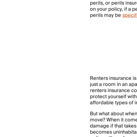
perils, or perils in
on your policy, if a p
perils may be
specif
Renters insurance is
just a room in an ap
renters insurance cov
protect yourself with
affordable types of 
But what about when
move? When it comes
damage if that takes
becomes uninhabitabl