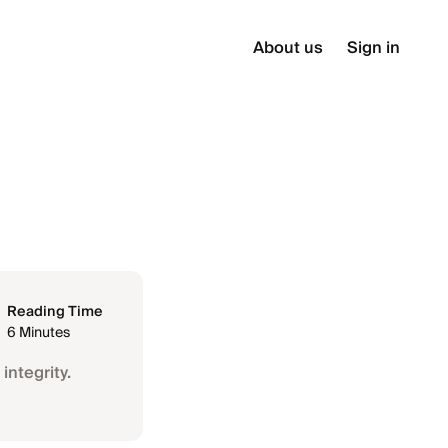
About us
Sign in
Reading Time
6 Minutes
integrity.