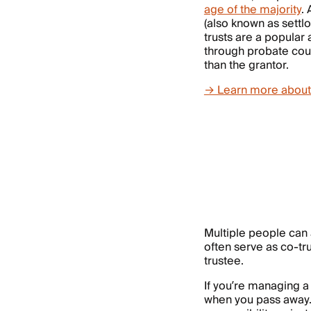
age of the majority
.
(also known as settl
trusts are a popular 
through probate cour
than the grantor.
→ Learn more about a
Multiple people can
often serve as co-t
trustee.
If you’re managing 
when you pass away. 