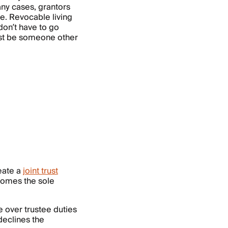
any cases, grantors
ee. Revocable living
don’t have to go
ust be someone other
eate a
joint trust
comes the sole
e over trustee duties
declines the