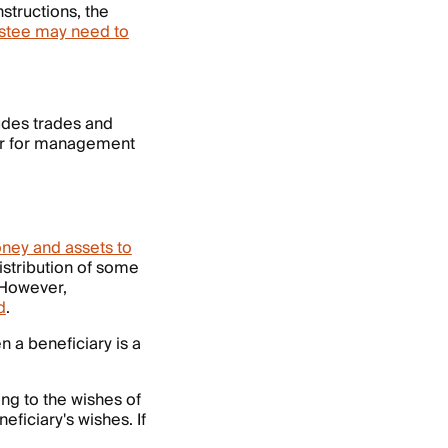
nstructions, the
ustee may need to
ludes trades and
ner for management
oney and assets to
distribution of some
 However,
d
.
n a beneficiary is a
ing to the wishes of
eficiary's wishes. If