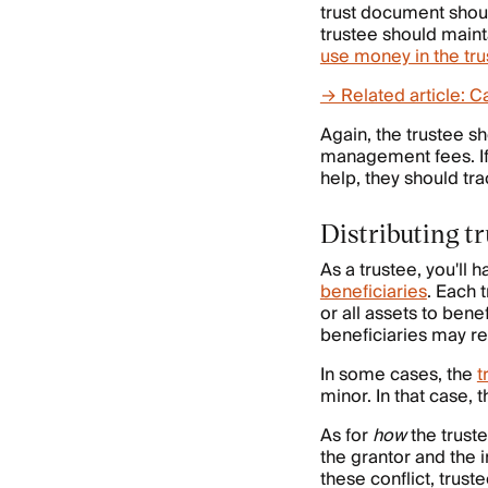
trust document should
trustee should maint
use money in the tru
→ Related article: Ca
Again, the trustee sh
management fees. If 
help, they should tra
Distributing tr
As a trustee, you'll 
beneficiaries
. Each 
or all assets to ben
beneficiaries may re
In some cases, the
t
minor. In that case, 
As for
how
the truste
the grantor and the i
these conflict, trust