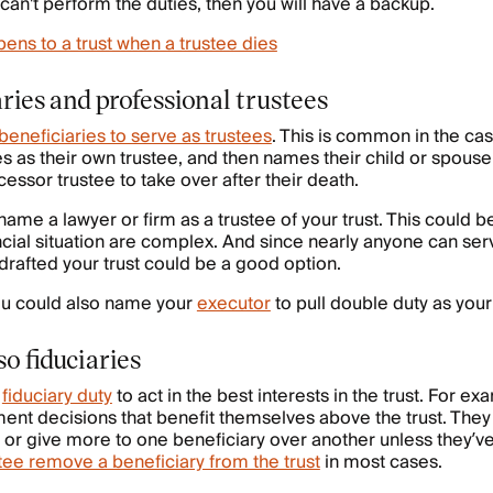
t can't perform the duties, then you will have a backup.
ens to a trust when a trustee dies
ries and professional trustees
beneficiaries to serve as trustees
. This is common in the 
es as their own trustee, and then names their child or spouse
cessor trustee to take over after their death.
name a lawyer or firm as a trustee of your trust. This could b
ncial situation are complex. And since nearly anyone can serv
rafted your trust could be a good option.
you could also name your
executor
to pull double duty as your
so fiduciaries
a
fiduciary duty
to act in the best interests in the trust. For ex
nt decisions that benefit themselves above the trust. They
s or give more to one beneficiary over another unless they’v
tee remove a beneficiary from the trust
in most cases.