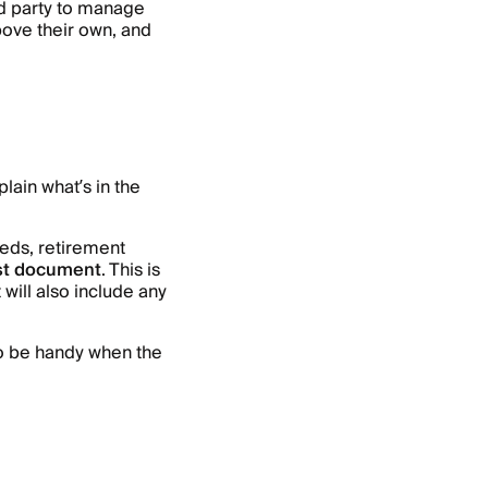
ird party to manage
above their own, and
plain what’s in the
eds, retirement
st document
. This is
 will also include any
lso be handy when the