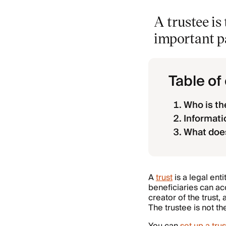
A trustee i
important pa
Table of
Who is the
Informati
What does
A
trust
is a legal ent
beneficiaries can ac
creator of the trust,
The trustee is not t