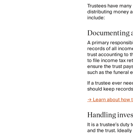
Trustees have many 
distributing money a
include:
Documenting a 
A primary responsibil
records of all incom
trust accounting to 
to file income tax ret
ensure the trust pays
such as the funeral 
If a trustee ever nee
should keep records o
→ Learn about how t
Handling inves
It is a trustee’s dut
and the trust. Ideall