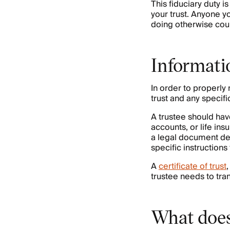
This fiduciary duty i
your trust. Anyone yo
doing otherwise cou
Informati
In order to properly 
trust and any specifi
A trustee should ha
accounts, or life ins
a legal document detai
specific instructions
A
certificate of trust
trustee needs to trans
What does