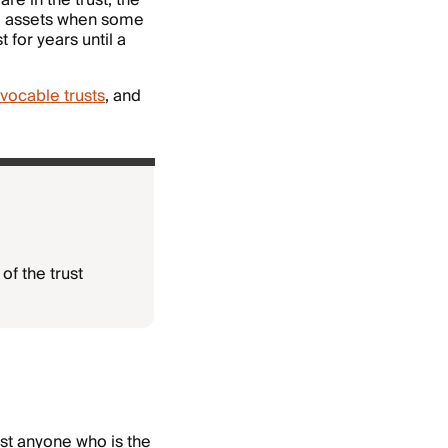
re in the trust, the
he assets when some
for years until a
vocable trusts
, and
of the trust
st anyone who is the