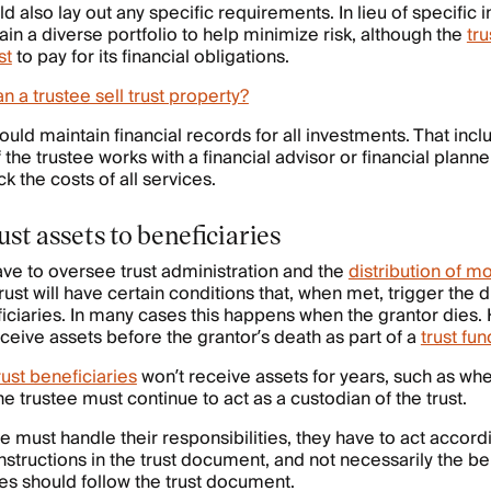
 also lay out any specific requirements. In lieu of specific i
ain a diverse portfolio to help minimize risk, although the
tr
st
to pay for its financial obligations.
n a trustee sell trust property?
ould maintain financial records for all investments. That inc
the trustee works with a financial advisor or financial plan
ck the costs of all services.
ust assets to beneficiaries
have to oversee trust administration and the
distribution of m
trust will have certain conditions that, when met, trigger the 
eficiaries. In many cases this happens when the grantor dies.
ceive assets before the grantor’s death as part of a
trust fun
rust beneficiaries
won’t receive assets for years, such as whe
the trustee must continue to act as a custodian of the trust.
e must handle their responsibilities, they have to act accord
nstructions in the trust document, and not necessarily the ben
ees should follow the trust document.