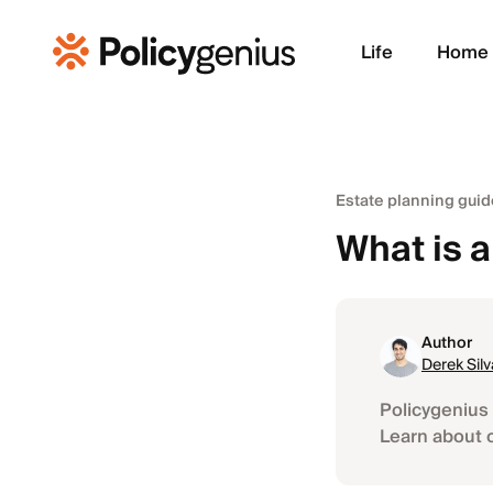
Life
Home
Estate planning guid
What is a
Author
Derek Silv
Policygenius 
Learn about 