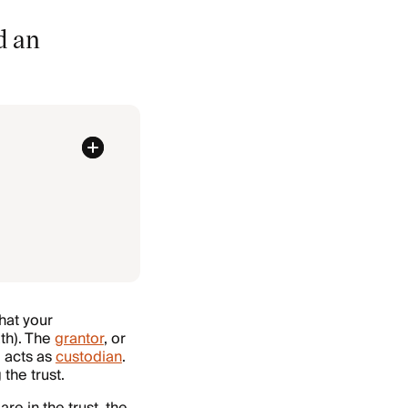
d an
that your
th). The
grantor
, or
, acts as
custodian
.
the trust.