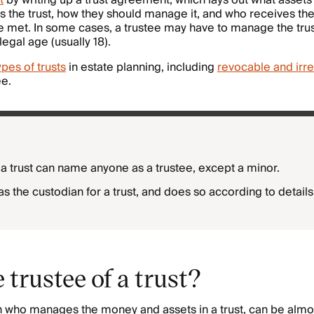
t
by writing up a trust agreement, which lays out what assets a
 the trust, how they should manage it, and who receives t
e met. In some cases, a trustee may have to manage the trust 
egal age (usually 18).
ypes of trusts
in estate planning, including
revocable and irre
ee.
 a trust can name anyone as a trustee, except a minor.
as the custodian for a trust, and does so according to details 
 trustee of a trust?
n who manages the money and assets in a trust, can be almo