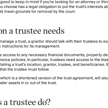
s good to keep in mind if you’re looking for an attorney or th
u choose has a legal obligation to put the trust’s interests 
ld mean grounds for removal by the court.
on a trustee needs
manage a trust, a grantor should talk with their trustees to ex
c instructions for its management.
ve access to any necessary financial documents, property de
urance policies. In particular, trustees need access to the
tru
ling a trust’s location, grantor, trustee, and beneficiaries. It
 that the trustee must follow.
, which is a shortened version of the trust agreement, will a
fer assets in or out of the trust.
 a trustee do?