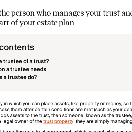
s the person who manages your trust an
rt of your estate plan
 contents
 trustee of a trust?
on a trustee needs
 a trustee do?
ity in which you can place assets, like property or money, so 
cess them after certain conditions are met (such as your dea
 adds assets to the trust, then someone, known as the trustee
he legal owner of the
trust property
; they are simply managing 