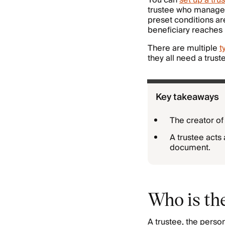
You can
set up a trus
trustee who manages
preset conditions ar
beneficiary reaches l
There are multiple
t
they all need a trust
Key takeaways
The creator of
A trustee acts 
document.
Who is the
A trustee, the perso