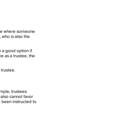
case where someone
, who is also the
e a good option if
e as a trustee, the
 trustee.
ample, trustees
 also cannot favor
e been instructed to