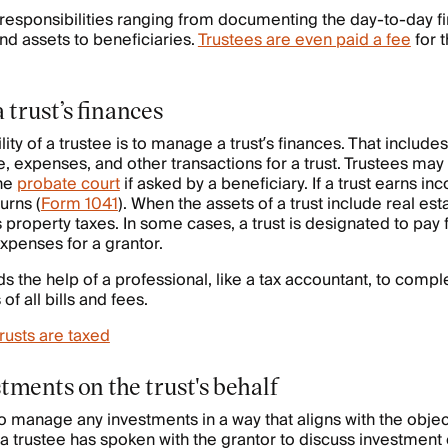
responsibilities ranging from documenting the day-to-day f
nd assets to beneficiaries.
Trustees are even paid a fee
for t
trust’s finances
ity of a trustee is to manage a trust’s finances. That includ
e, expenses, and other transactions for a trust. Trustees may
the
probate court
if asked by a beneficiary. If a trust earns in
urns (
Form 1041
). When the assets of a trust include real est
 property taxes. In some cases, a trust is designated to pay f
expenses for a grantor.
ds the help of a professional, like a tax accountant, to comple
f all bills and fees.
rusts are taxed
tments on the trust's behalf
y to manage any investments in a way that aligns with the objec
y a trustee has spoken with the grantor to discuss investment 