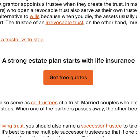
 A grantor appoints a trustee when they create the trust. In m
ors) who open a revocable trust also serve as their own trust
alternative to
wills
because when you die, the assets usually 
t. The trustee of an
irrevocable trust
, on the other hand, m
 trustor vs trustee
A strong estate plan starts with life insurance
Get free quotes
 also serve as
co-trustees
of a trust. Married couples who cr
rustees. When one of the partners passes away, the other be
a
living trust
, you should also name a
successor trustee
to tak
It’s best to name multiple successor trustees so that if one 