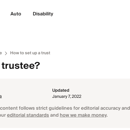
Auto
Disability
e
How to set up a trust
 trustee?
Updated
a
January 7, 2022
content follows strict guidelines for editorial accuracy and 
our
editorial standards
and
how we make money
.