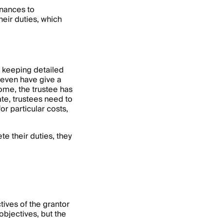
inances to
heir duties, which
es keeping detailed
 even have give a
come, the trustee has
ate, trustees need to
or particular costs,
te their duties, they
tives of the grantor
objectives, but the