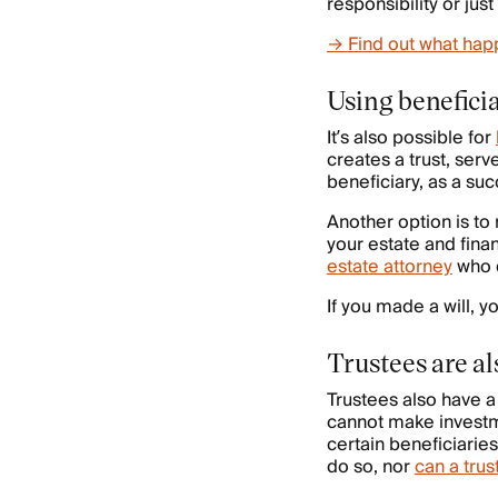
responsibility or jus
→ Find out what happ
Using beneficia
It’s also possible for
creates a trust, serv
beneficiary, as a suc
Another option is to 
your estate and fina
estate attorney
who d
If you made a will, 
Trustees are al
Trustees also have 
cannot make investme
certain beneficiarie
do so, nor
can a trus