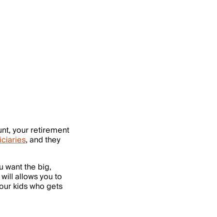
t, your retirement
iciaries
, and they
u want the big,
 will allows you to
your kids who gets