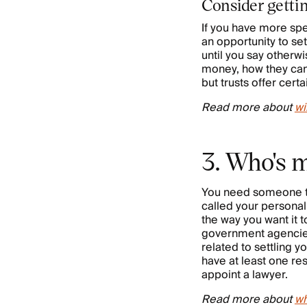
Consider gettin
If you have more spe
an opportunity to set
until you say otherw
money, how they can 
but trusts offer certa
Read more about
wi
3. Who's m
You need someone to 
called your personal
the way you want it 
government agencies,
related to settling 
have at least one res
appoint a lawyer.
Read more about
wh