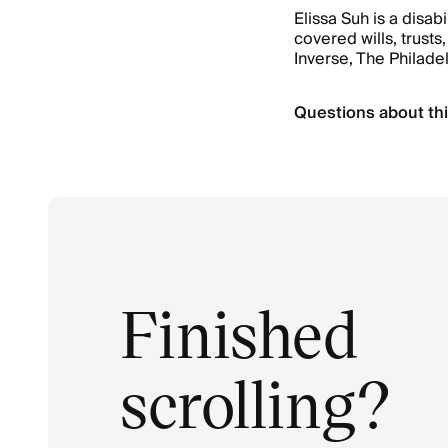
Elissa Suh is a disab
covered wills, trus
Inverse, The Philade
Questions about thi
Finished
scrolling?