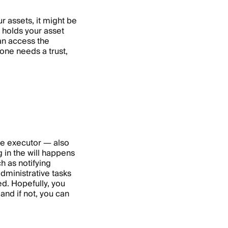
r assets, it might be
at holds your asset
can access the
one needs a trust,
he executor — also
 in the will happens
h as notifying
dministrative tasks
ed. Hopefully, you
and if not, you can