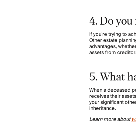
4. Do you 
If you're trying to ac
Other estate plannin
advantages, whether i
assets from creditors
5. What ha
When a deceased pers
receives their asset
your significant othe
inheritance.
Learn more about
wh