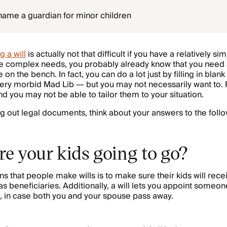
u name a guardian for minor children
g a will
is actually not that difficult if you have a relatively si
ve complex needs, you probably already know that you need 
on the bench. In fact, you can do a lot just by filling in blank
very morbid Mad Lib — but you may not necessarily want to. F
nd you may not be able to tailor them to your situation.
ing out legal documents, think about your answers to the follo
re your kids going to go?
ns that people make wills is to make sure their kids will rec
s beneficiaries. Additionally, a will lets you appoint someon
n, in case both you and your spouse pass away.