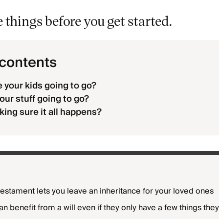
things before you get started.
 contents
 your kids going to go?
our stuff going to go?
ing sure it all happens?
 testament lets you leave an inheritance for your loved ones
n benefit from a will even if they only have a few things the