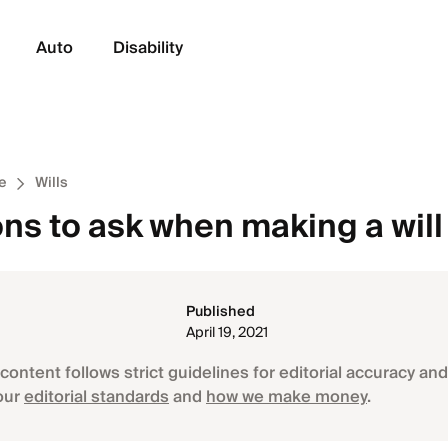
Auto
Disability
e
Wills
ns to ask when making a will
Published
April 19, 2021
content follows strict guidelines for editorial accuracy and 
our
editorial standards
and
how we make money
.