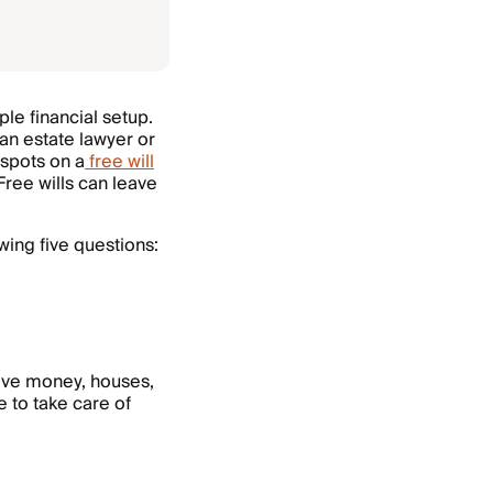
mple financial setup.
an estate lawyer or
 spots on a
free will
ree wills can leave
wing five questions:
eive money, houses,
e to take care of