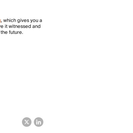
s
, which gives you a
ave it witnessed and
 the future.