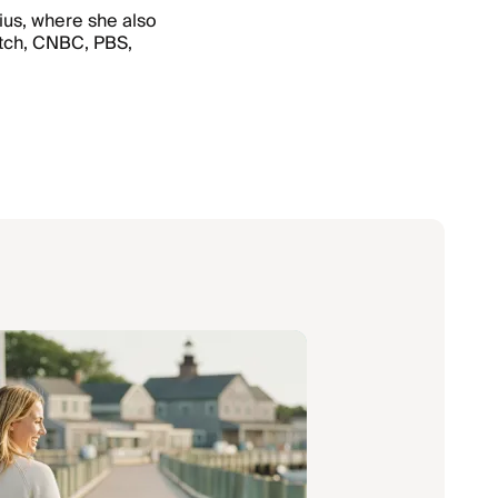
nius, where she also
atch, CNBC, PBS,