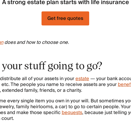
A strong estate plan starts with life insurance
Get free quotes
an
does and how to choose one.
 your stuff going to go?
distribute all of your assets in your
estate
— your bank accoun
, etc. The people you name to receive assets are your
benef
 extended family, friends, or a charity.
me every single item you own in your will. But sometimes yo
 jewelry, family heirlooms, a car) to go to certain people. Your
hes and make those specific
bequests
, because just telling 
n court.