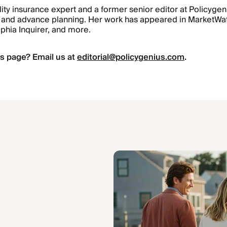
ility insurance expert and a former senior editor at Policyge
ts, and advance planning. Her work has appeared in MarketW
lphia Inquirer, and more.
s page? Email us at
editorial@policygenius.com
.