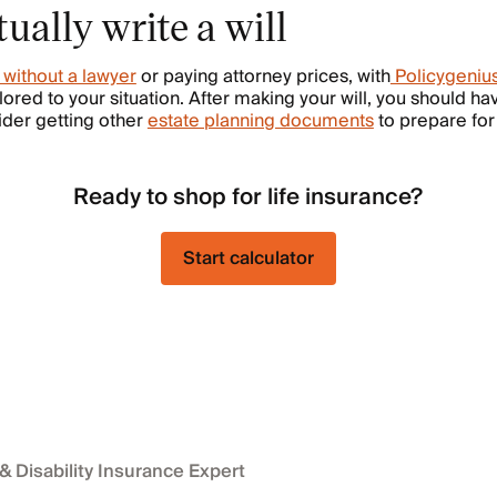
ually write a will
l without a lawyer
or paying attorney prices, with
Policygeniu
ailored to your situation. After making your will, you should h
ider getting other
estate planning documents
to prepare for
Ready to shop for life insurance?
Start calculator
 & Disability Insurance Expert