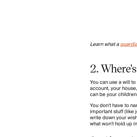
Learn what a
guardi
2. Where's
You can use a will to 
account, your house
can be your children,
You don't have to na
important stuff (like
write down your wis
what won't hold up i