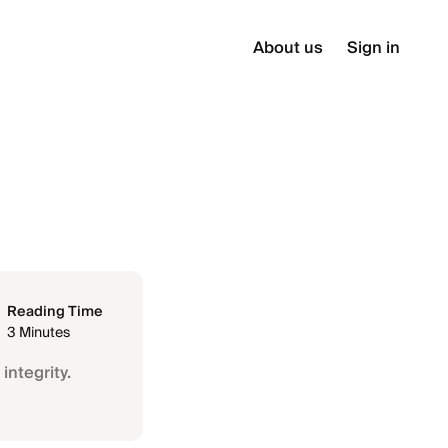
About us
Sign in
Reading Time
3 Minutes
integrity.