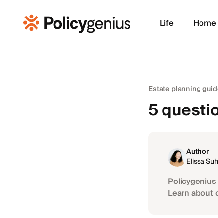
Life
Home
Estate planning guid
5 questio
Author
Elissa Suh
Policygenius 
Learn about 