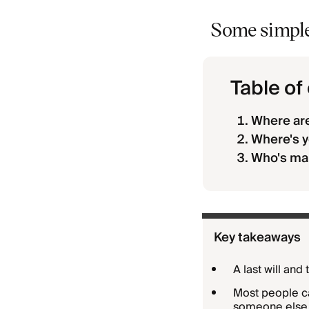
Some simple 
Table of
Where are
Where's y
Who's mak
Key takeaways
A last will and
Most people ca
someone else