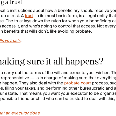
g a trust
cific instructions about how a beneficiary should receive you
 up a trust. A
trust
, in its most basic form, is a legal entity th
ise. The trust lays down the rules for when your beneficiary 
access it, and who's going to control that access. Not every
in benefits that wills don’t, like avoiding probate.
lls vs trusts
.
aking sure it all happens?
carry out the terms of the will and execute your wishes. T
 representative — is in charge of making sure that everything
to happen. They also deal with the
probate court
process, suc
 filing your taxes, and performing other bureaucratic and a
your estate. That means you want your executor to be organiz
ponsible friend or child who can be trusted to deal with this, 
at an executor does
.