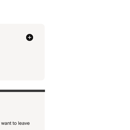
y want to leave