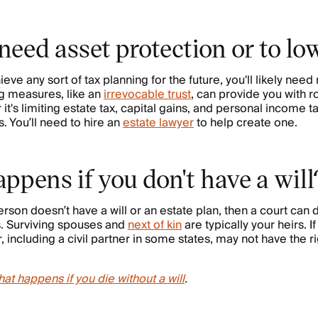
need asset protection or to lo
hieve any sort of tax planning for the future, you'll likely need 
g measures, like an
irrevocable trust
, can provide you with r
t's limiting estate tax, capital gains, and personal income ta
. You’ll need to hire an
estate lawyer
to help create one.
ppens if you don't have a will
on doesn’t have a will or an estate plan, then a court can
s. Surviving spouses and
next of kin
are typically your heirs. I
r, including a civil partner in some states, may not have the ri
at happens if you die without a will
.