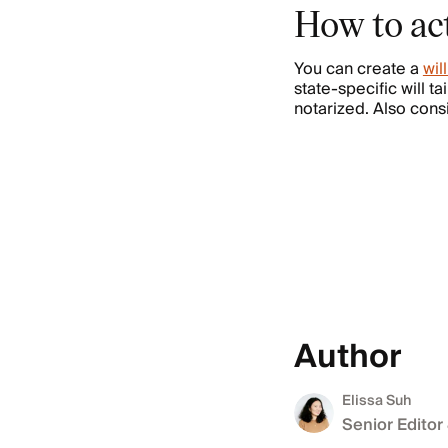
How to act
You can create a
wil
state-specific will t
notarized. Also cons
Author
Elissa Suh
Senior Editor