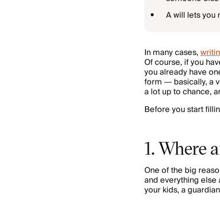
A will lets yo
In many cases,
writin
Of course, if you ha
you already have one 
form — basically, a 
a lot up to chance, a
Before you start fill
1. Where a
One of the big reaso
and everything else a
your kids, a guardia