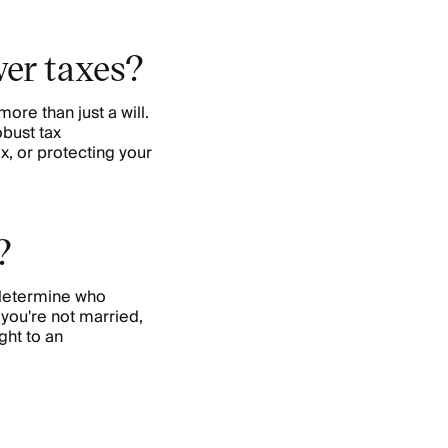
wer taxes?
more than just a will.
obust tax
x, or protecting your
?
 determine who
f you're not married,
ght to an