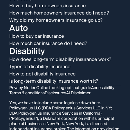
How to buy homeowners insurance
How much homeowners insurance do I need?
Why did my homeowners insurance go up?
Auto
How to buy car insurance
How much car insurance do I need?
Disability
How does long-term disability insurance work?
Types of disability insurance
How to get disability insurance
Is long-term disability insurance worth it?
Privacy Notice
Online tracking opt-out guide
Accessibility
Terms & conditions
Disclosures
AI Disclaimer
Yes, we have to include some legalese down here.
Policygenius LLC (DBA Policygenius Services LLC in NY;
DBA Policygenius Insurance Services in California)
("Policygenius"), a Delaware corporation with its principal
place of business in New York, New York, is a licensed
independent insurance broker. The information provided on