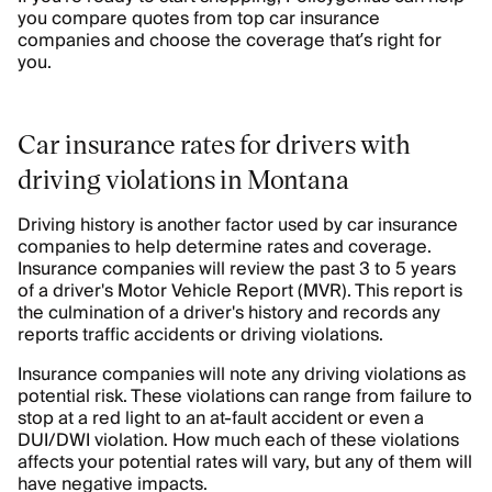
you compare quotes from top car insurance
companies and choose the coverage that’s right for
you.
Car insurance rates for drivers with
driving violations in Montana
Driving history is another factor used by car insurance
companies to help determine rates and coverage.
Insurance companies will review the past 3 to 5 years
of a driver's Motor Vehicle Report (MVR). This report is
the culmination of a driver's history and records any
reports traffic accidents or driving violations.
Insurance companies will note any driving violations as
potential risk. These violations can range from failure to
stop at a red light to an at-fault accident or even a
DUI/DWI violation. How much each of these violations
affects your potential rates will vary, but any of them will
have negative impacts.