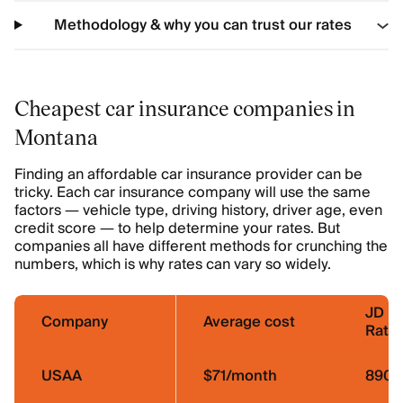
Methodology & why you can trust our rates
Cheapest car insurance companies in
Montana
Finding an affordable car insurance provider can be
tricky. Each car insurance company will use the same
factors — vehicle type, driving history, driver age, even
credit score — to help determine your rates. But
companies all have different methods for crunching the
numbers, which is why rates can vary so widely.
JD P
Company
Average cost
Ratin
USAA
$71/month
890