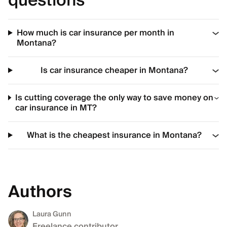
questions
How much is car insurance per month in
Montana?
Is car insurance cheaper in Montana?
Is cutting coverage the only way to save money on
car insurance in MT?
What is the cheapest insurance in Montana?
Authors
Laura Gunn
Freelance contributor