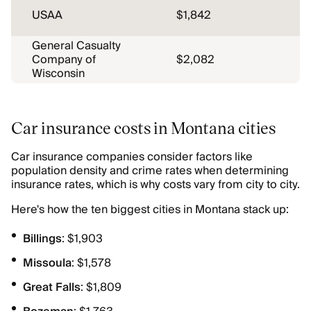
USAA
$1,842
General Casualty
Company of
$2,082
Wisconsin
Car insurance costs in Montana cities
Car insurance companies consider factors like
population density and crime rates when determining
insurance rates, which is why costs vary from city to city.
Here's how the ten biggest cities in Montana stack up:
Billings
: $1,903
Missoula
: $1,578
Great Falls
: $1,809