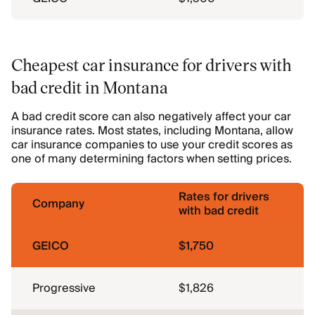
Cheapest car insurance for drivers with
bad credit in Montana
A bad credit score can also negatively affect your car
insurance rates. Most states, including Montana, allow
car insurance companies to use your credit scores as
one of many determining factors when setting prices.
Rates for drivers
Company
with bad credit
GEICO
$1,750
Progressive
$1,826