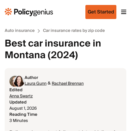
Get Started
Auto insurance
Car insurance rates by zip code
Best car insurance in
Montana (2024)
Author
&
Laura Gunn
Rachael Brennan
Edited
Anna Swartz
Updated
August 1, 2026
Reading Time
3 Minutes