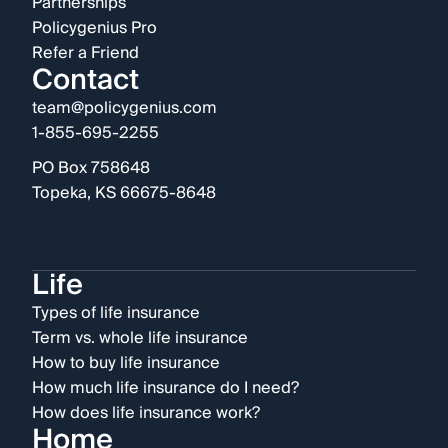
Partnerships
Policygenius Pro
Refer a Friend
Contact
team@policygenius.com
1-855-695-2255
PO Box 758648
Topeka, KS 66675-8648
Life
Types of life insurance
Term vs. whole life insurance
How to buy life insurance
How much life insurance do I need?
How does life insurance work?
Home