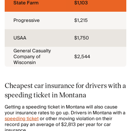
State Farm
$1,103
Progressive
$1,215
USAA
$1,750
General Casualty
Company of
$2,544
Wisconsin
Cheapest car insurance for drivers with a
speeding ticket in Montana
Getting a speeding ticket in Montana will also cause
your insurance rates to go up. Drivers in Montana with a
speeding ticket
or other moving violation on their
record pay an average of $2,813 per year for car
insurance.