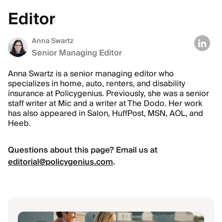
Editor
Anna Swartz
Senior Managing Editor
Anna Swartz is a senior managing editor who
specializes in home, auto, renters, and disability
insurance at Policygenius. Previously, she was a senior
staff writer at Mic and a writer at The Dodo. Her work
has also appeared in Salon, HuffPost, MSN, AOL, and
Heeb.
Questions about this page? Email us at
editorial@policygenius.com
.