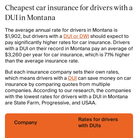
Cheapest car insurance for drivers with a
DUI in Montana
The average annual rate for drivers in Montana is
$1,902, but drivers with a
DUI or DWI
should expect to
pay significantly higher rates for car insurance. Drivers
with a DUI on their record in Montana pay an average of
$3,260 per year for car insurance, which is 71% higher
than the average insurance rate.
But each insurance company sets their own rates,
which means drivers with a
DUI
can save money on car
insurance by comparing quotes from multiple
companies. According to our research, the companies
with the lowest rates for drivers with a DUI in Montana
are State Farm, Progressive, and USAA.
Rates for drivers
Company
with DUIs