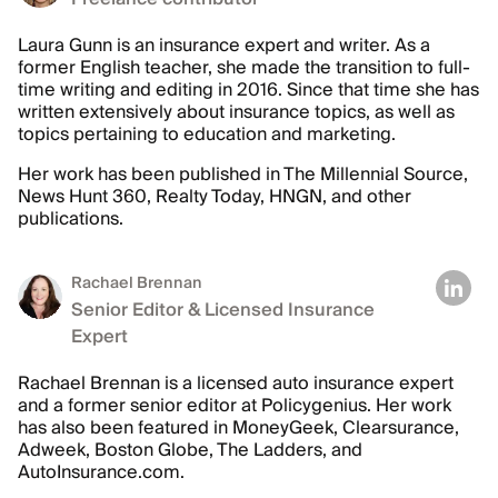
Laura Gunn is an insurance expert and writer. As a
former English teacher, she made the transition to full-
time writing and editing in 2016. Since that time she has
written extensively about insurance topics, as well as
topics pertaining to education and marketing.
Her work has been published in The Millennial Source,
News Hunt 360, Realty Today, HNGN, and other
publications.
Rachael Brennan
Senior Editor & Licensed Insurance
Expert
Rachael Brennan is a licensed auto insurance expert
and a former senior editor at Policygenius. Her work
has also been featured in MoneyGeek, Clearsurance,
Adweek, Boston Globe, The Ladders, and
AutoInsurance.com.