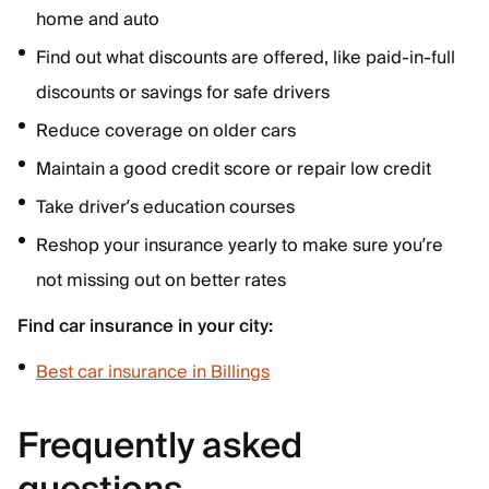
home and auto
Find out what discounts are offered, like paid-in-full
discounts or savings for safe drivers
Reduce coverage on older cars
Maintain a good credit score or repair low credit
Take driver’s education courses
Reshop your insurance yearly to make sure you’re
not missing out on better rates
Find car insurance in your city:
Best car insurance in Billings
Frequently asked