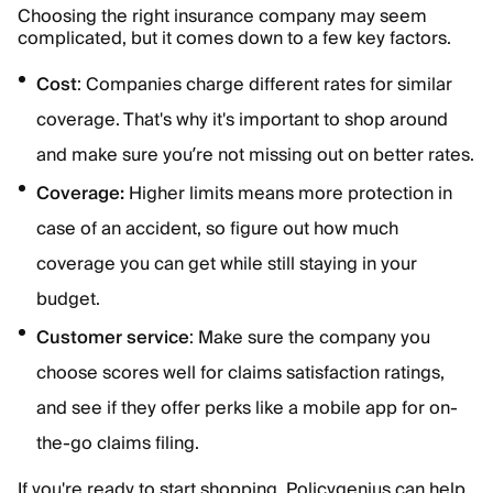
Choosing the right insurance company may seem
complicated, but it comes down to a few key factors.
Cost
: Companies charge different rates for similar
coverage. That's why it's important to shop around
and make sure you’re not missing out on better rates.
Coverage:
Higher limits means more protection in
case of an accident, so figure out how much
coverage you can get while still staying in your
budget.
Customer service
: Make sure the company you
choose scores well for claims satisfaction ratings,
and see if they offer perks like a mobile app for on-
the-go claims filing.
If you're ready to start shopping, Policygenius can help