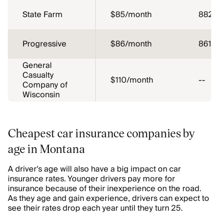
State Farm
$85/month
882
Progressive
$86/month
861
General
Casualty
$110/month
--
Company of
Wisconsin
Cheapest car insurance companies by
age in Montana
A driver's age will also have a big impact on car
insurance rates. Younger drivers pay more for
insurance because of their inexperience on the road.
As they age and gain experience, drivers can expect to
see their rates drop each year until they turn 25.