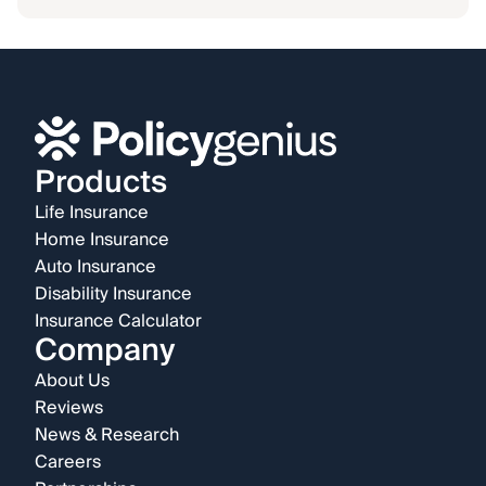
Products
Life Insurance
Home Insurance
Auto Insurance
Disability Insurance
Insurance Calculator
Company
About Us
Reviews
News & Research
Careers