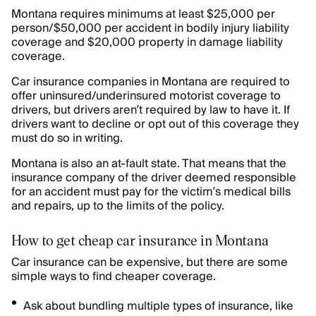
Montana requires minimums at least $25,000 per
person/$50,000 per accident in bodily injury liability
coverage and $20,000 property in damage liability
coverage.
Car insurance companies in Montana are required to
offer uninsured/underinsured motorist coverage to
drivers, but drivers aren’t required by law to have it. If
drivers want to decline or opt out of this coverage they
must do so in writing.
Montana is also an at-fault state. That means that the
insurance company of the driver deemed responsible
for an accident must pay for the victim’s medical bills
and repairs, up to the limits of the policy.
How to get cheap car insurance in Montana
Car insurance can be expensive, but there are some
simple ways to find cheaper coverage.
Ask about bundling multiple types of insurance, like