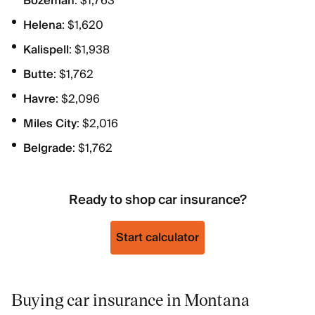
Bozeman
: $1,763
Helena
: $1,620
Kalispell
: $1,938
Butte
: $1,762
Havre
: $2,096
Miles City
: $2,016
Belgrade
: $1,762
Ready to shop car insurance?
Start calculator
Buying car insurance in Montana