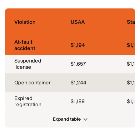
Violation
USAA
Stat
At-fault
$1,194
$1,16
accident
Suspended
$1,657
$1,10
license
Open container
$1,244
$1,10
Expired
$1,189
$1,10
registration
Expand table