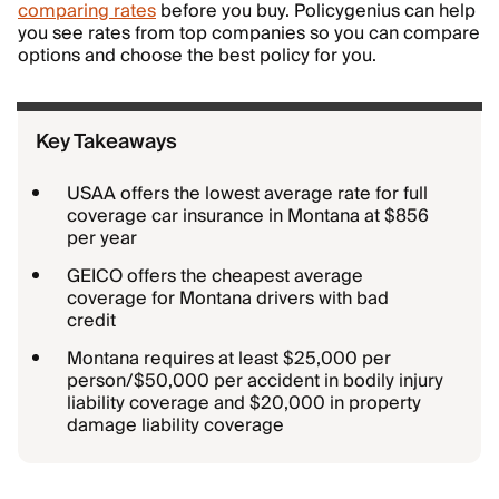
comparing rates
before you buy. Policygenius can help
you see rates from top companies so you can compare
options and choose the best policy for you.
Key Takeaways
USAA offers the lowest average rate for full
coverage car insurance in Montana at $856
per year
GEICO offers the cheapest average
coverage for Montana drivers with bad
credit
Montana requires at least $25,000 per
person/$50,000 per accident in bodily injury
liability coverage and $20,000 in property
damage liability coverage