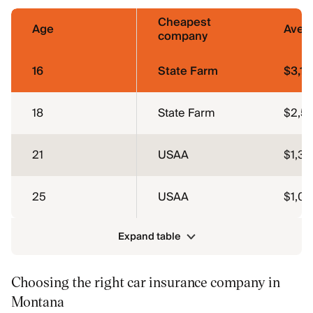
Cheapest
Age
Aver
company
16
State Farm
$3,13
18
State Farm
$2,5
21
USAA
$1,3
25
USAA
$1,0
Expand table
Choosing the right car insurance company in
Montana