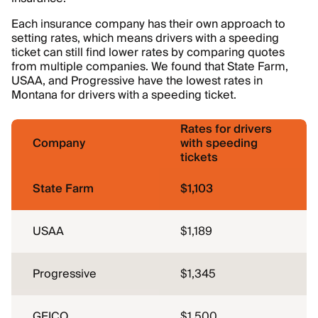
Each insurance company has their own approach to
setting rates, which means drivers with a speeding
ticket can still find lower rates by comparing quotes
from multiple companies. We found that State Farm,
USAA, and Progressive have the lowest rates in
Montana for drivers with a speeding ticket.
Rates for drivers
Company
with speeding
tickets
State Farm
$1,103
USAA
$1,189
Progressive
$1,345
GEICO
$1,500