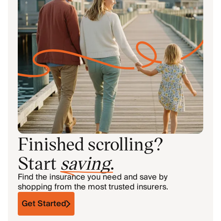
Finished scrolling?
Start
saving
.
Find the insurance you need and save by
shopping from the most trusted insurers.
Get Started