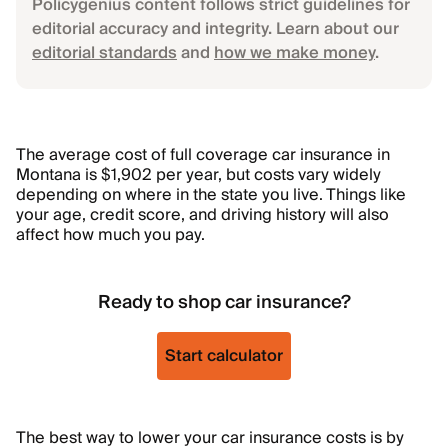
Policygenius content follows strict guidelines for
editorial accuracy and integrity. Learn about our
editorial standards
and
how we make money
.
The average cost of full coverage car insurance in
Montana is $1,902 per year, but costs vary widely
depending on where in the state you live. Things like
your age, credit score, and driving history will also
affect how much you pay.
Ready to shop car insurance?
Start calculator
The best way to lower your car insurance costs is by