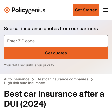
Get Started
See car insurance quotes from our partners
Get quotes
Your data security is our priority.
Auto insurance
Best car insurance companies
High risk auto insurance
Best car insurance after a
DUI (2024)