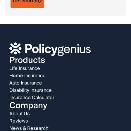
Get Started
Products
Life Insurance
Home Insurance
Auto Insurance
Disability Insurance
Insurance Calculator
Company
About Us
Reviews
News & Research