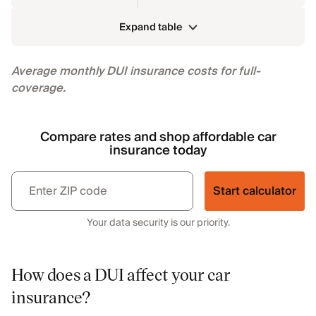
Expand table
Average monthly DUI insurance costs for full-
coverage.
Compare rates and shop affordable car
insurance today
Start calculator
Your data security is our priority.
How does a DUI affect your car
insurance?