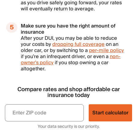
as you drive safely going forward, your rates
will eventually return to average.
Make sure you have the right amount of
insurance
After your DUI, you may be able to reduce
your costs by
dropping full coverage
on an
older car, or by switching to a
per-mile policy
if you’re an infrequent driver, or even a
non-
owner's policy
if you stop owning a car
altogether.
Compare rates and shop affordable car
insurance today
Start calculator
Your data security is our priority.