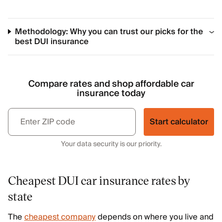
Methodology: Why you can trust our picks for the
best DUI insurance
Compare rates and shop affordable car
insurance today
Start calculator
Your data security is our priority.
Cheapest DUI car insurance rates by
state
The
cheapest company
depends on where you live and