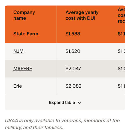
Avera
Company
Average yearly
cost 
name
cost with DUI
reco
State Farm
$1,588
$1,141
NJM
$1,620
$1,26
MAPFRE
$2,047
$1,0
Erie
$2,082
$1,181
Expand table
USAA is only available to veterans, members of the
military, and their families.