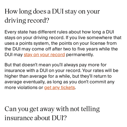
How long does a DUI stay on your
driving record?
Every state has different rules about how long a DUI
stays on your driving record. If you live somewhere that
uses a points system, the points on your license from
the DUI may come off after two to five years while the
DUI may
stay on your record
permanently.
But that doesn’t mean you’ll always pay more for
insurance with a DUI on your record. Your rates will be
higher than average for a while, but they’ll return to
average eventually, as long as you don’t commit any
more violations or
get any tickets
.
Can you get away with not telling
insurance about DUI?