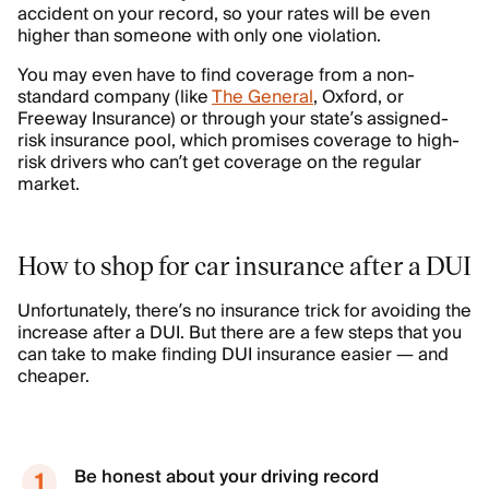
accident on your record, so your rates will be even
higher than someone with only one violation.
You may even have to find coverage from a non-
standard company (like
The General
, Oxford, or
Freeway Insurance) or through your state’s assigned-
risk insurance pool, which promises coverage to high-
risk drivers who can’t get coverage on the regular
market.
How to shop for car insurance after a DUI
Unfortunately, there’s no insurance trick for avoiding the
increase after a DUI. But there are a few steps that you
can take to make finding DUI insurance easier — and
cheaper.
Be honest about your driving record