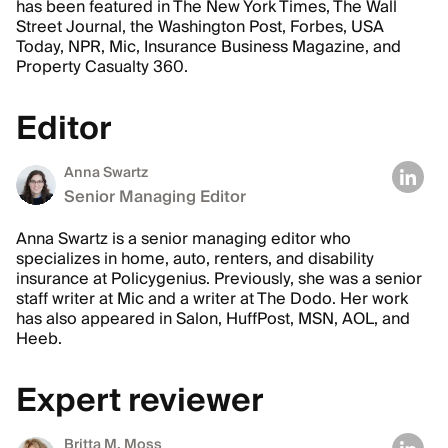
has been featured in The New York Times, The Wall
Street Journal, the Washington Post, Forbes, USA
Today, NPR, Mic, Insurance Business Magazine, and
Property Casualty 360.
Editor
Anna Swartz
Senior Managing Editor
Anna Swartz is a senior managing editor who
specializes in home, auto, renters, and disability
insurance at Policygenius. Previously, she was a senior
staff writer at Mic and a writer at The Dodo. Her work
has also appeared in Salon, HuffPost, MSN, AOL, and
Heeb.
Expert reviewer
Britta M. Moss