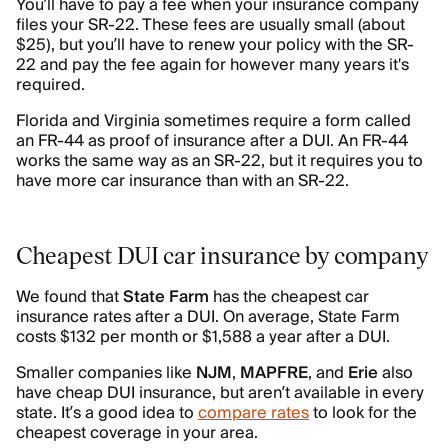
You’ll have to pay a fee when your insurance company
files your SR-22. These fees are usually small (about
$25), but you’ll have to renew your policy with the SR-
22 and pay the fee again for however many years it's
required.
Florida and Virginia sometimes require a form called
an FR-44 as proof of insurance after a DUI. An FR-44
works the same way as an SR-22, but it requires you to
have more car insurance than with an SR-22.
Cheapest DUI car insurance by company
We found that
State Farm
has the cheapest car
insurance rates after a DUI. On average, State Farm
costs $132 per month or $1,588 a year after a DUI.
Smaller companies like
NJM
,
MAPFRE
, and
Erie
also
have cheap DUI insurance, but aren’t available in every
state. It’s a good idea to
compare rates
to look for the
cheapest coverage in your area.