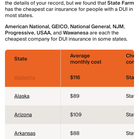
the details of your record, but we found that
State Farm
has the cheapest car insurance for people with a DUI in
most states.
American National
,
GEICO
,
National General
,
NJM
,
Progressive
,
USAA
, and
Wawanesa
are each the
cheapest company for DUI insurance in some states.
Average
Chea
State
monthly cost
comp
Alabama
$116
Stat
Alaska
$89
State
Arizona
$109
State
Arkansas
$88
State