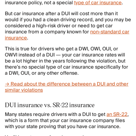
insurance policy, not a special
type of car insurance
.
But car insurance after a DUI will cost more than it
would if you had a clean driving record, and you may be
considered a high-risk driver or need to get car
insurance from a company known for
non-standard car
insurance
.
This is true for drivers who get a DWI, OWI, OUI, or
OWVI instead of a DUI — your car insurance rates will
be a lot higher in the years following the violation, but
there’s no special type of car insurance specifically for
a DWI, OUI, or any other offense.
→ Read about the difference between a DUI and other
similar violations
DUI insurance vs. SR-22 insurance
Many states require drivers with a DUI to get
an SR-22
,
which is a form that your car insurance company files
with your state proving that you have car insurance.