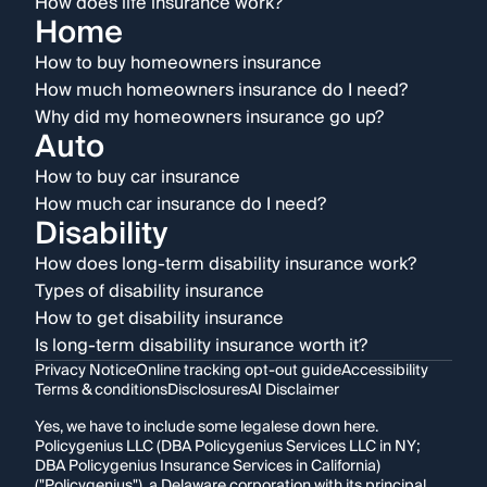
How does life insurance work?
Home
How to buy homeowners insurance
How much homeowners insurance do I need?
Why did my homeowners insurance go up?
Auto
How to buy car insurance
How much car insurance do I need?
Disability
How does long-term disability insurance work?
Types of disability insurance
How to get disability insurance
Is long-term disability insurance worth it?
Privacy Notice
Online tracking opt-out guide
Accessibility
Terms & conditions
Disclosures
AI Disclaimer
Yes, we have to include some legalese down here.
Policygenius LLC (DBA Policygenius Services LLC in NY;
DBA Policygenius Insurance Services in California)
("Policygenius"), a Delaware corporation with its principal