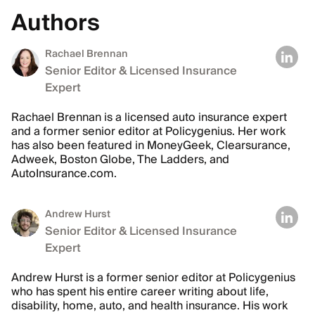
Authors
Rachael Brennan
Senior Editor & Licensed Insurance
Expert
Rachael Brennan is a licensed auto insurance expert
and a former senior editor at Policygenius. Her work
has also been featured in MoneyGeek, Clearsurance,
Adweek, Boston Globe, The Ladders, and
AutoInsurance.com.
Andrew Hurst
Senior Editor & Licensed Insurance
Expert
Andrew Hurst is a former senior editor at Policygenius
who has spent his entire career writing about life,
disability, home, auto, and health insurance. His work