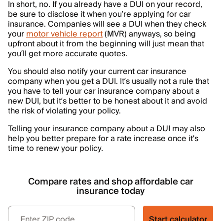
In short, no. If you already have a DUI on your record,
be sure to disclose it when you’re applying for car
insurance. Companies will see a DUI when they check
your
motor vehicle report
(MVR) anyways, so being
upfront about it from the beginning will just mean that
you’ll get more accurate quotes.
You should also notify your current car insurance
company when you get a DUI. It’s usually not a rule that
you have to tell your car insurance company about a
new DUI, but it’s better to be honest about it and avoid
the risk of violating your policy.
Telling your insurance company about a DUI may also
help you better prepare for a rate increase once it's
time to renew your policy.
Compare rates and shop affordable car
insurance today
Start calculator