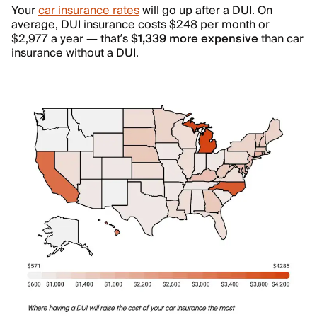
Your
car insurance rates
will go up after a DUI. On
average, DUI insurance costs $248 per month or
$2,977 a year — that’s
$1,339 more expensive
than car
insurance without a DUI.