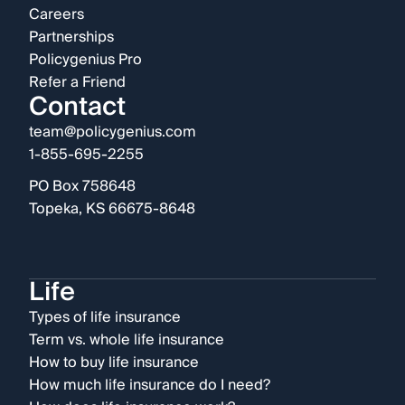
Careers
Partnerships
Policygenius Pro
Refer a Friend
Contact
team@policygenius.com
1-855-695-2255
PO Box 758648
Topeka, KS 66675-8648
Life
Types of life insurance
Term vs. whole life insurance
How to buy life insurance
How much life insurance do I need?