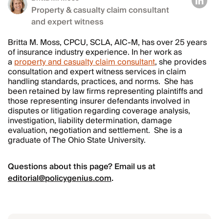
Property & casualty claim consultant
and expert witness
Britta M. Moss, CPCU, SCLA, AIC-M, has over 25 years
of insurance industry experience. In her work as
a
property and casualty claim consultant
, she provides
consultation and expert witness services in claim
handling standards, practices, and norms. She has
been retained by law firms representing plaintiffs and
those representing insurer defendants involved in
disputes or litigation regarding coverage analysis,
investigation, liability determination, damage
evaluation, negotiation and settlement. She is a
graduate of The Ohio State University.
Questions about this page? Email us at
editorial@policygenius.com
.