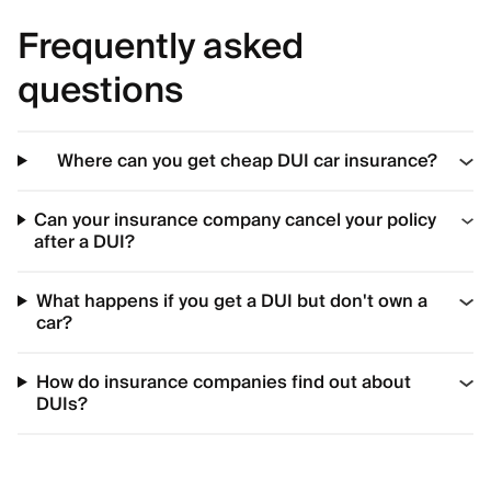
Frequently asked
questions
Where can you get cheap DUI car insurance?
Can your insurance company cancel your policy
after a DUI?
What happens if you get a DUI but don't own a
car?
How do insurance companies find out about
DUIs?