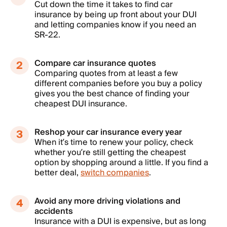
Cut down the time it takes to find car
insurance by being up front about your DUI
and letting companies know if you need an
SR-22.
Compare car insurance quotes
Comparing quotes from at least a few
different companies before you buy a policy
gives you the best chance of finding your
cheapest DUI insurance.
Reshop your car insurance every year
When it’s time to renew your policy, check
whether you’re still getting the cheapest
option by shopping around a little. If you find a
better deal,
switch companies
.
Avoid any more driving violations and
accidents
Insurance with a DUI is expensive, but as long