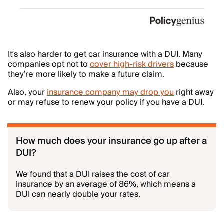
It’s also harder to get car insurance with a DUI. Many
companies opt not to
cover high-risk drivers
because
they’re more likely to make a future claim.
Also, your
insurance company may drop you
right away
or may refuse to renew your policy if you have a DUI.
How much does your insurance go up after a
DUI?
We found that a DUI raises the cost of car
insurance by an average of 86%, which means a
DUI can nearly double your rates.