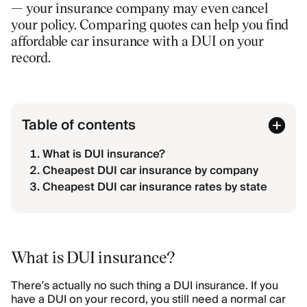
— your insurance company may even cancel
your policy. Comparing quotes can help you find
affordable car insurance with a DUI on your
record.
Table of contents
What is DUI insurance?
Cheapest DUI car insurance by company
Cheapest DUI car insurance rates by state
What is DUI insurance?
There’s actually no such thing a DUI insurance. If you
have a DUI on your record, you still need a normal car