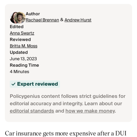
Author
&
Rachael Brennan
Andrew Hurst
Edited
Anna Swartz
Reviewed
Britta M. Moss
Updated
June 13, 2023
Reading Time
4 Minutes
Expert reviewed
Policygenius content follows strict guidelines for
editorial accuracy and integrity. Learn about our
editorial standards
and
how we make money
.
Car insurance gets more expensive after a DUI