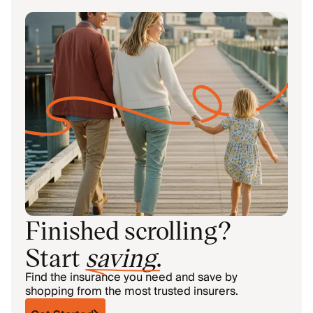
Finished scrolling?
Start
saving
.
Find the insurance you need and save by
shopping from the most trusted insurers.