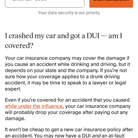
Your data security is our priority.
I crashed my car and got a DUI — am I
covered?
Your car insurance company may cover the damage if
you cause an accident while drinking and driving, but it
depends on your state and the company. If you’re not
sure how your coverage applies to a drunk driving
accident, it may be time to speak to a lawyer or legal
expert.
Even if you’re covered for an accident that you caused
while under the influence
, your car insurance company
will probably drop your coverage after paying out any
damage.
It won’t be cheap to get a new car insurance policy after
an accident. You may now have a DUI
and
an at-fault