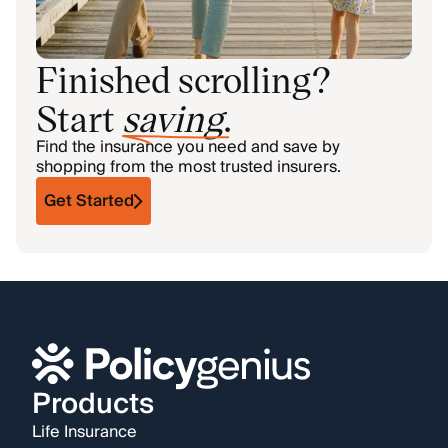
Finished scrolling?
Start
saving
.
Find the insurance you need and save by
shopping from the most trusted insurers.
Get Started
Products
Life Insurance