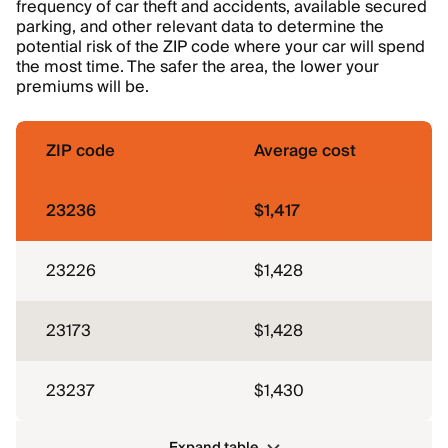
frequency of car theft and accidents, available secured
parking, and other relevant data to determine the
potential risk of the ZIP code where your car will spend
the most time. The safer the area, the lower your
premiums will be.
ZIP code
Average cost
23236
$1,417
23226
$1,428
23173
$1,428
23237
$1,430
Expand table