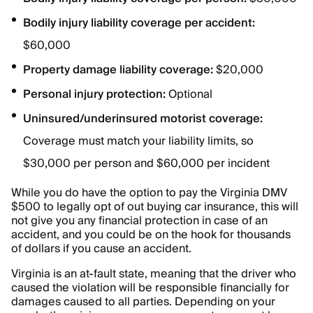
Bodily injury liability coverage per accident:
$60,000
Property damage liability coverage:
$20,000
Personal injury protection:
Optional
Uninsured/underinsured motorist coverage:
Coverage must match your liability limits, so
$30,000 per person and $60,000 per incident
While you do have the option to pay the Virginia DMV
$500 to legally opt of out buying car insurance, this will
not give you any financial protection in case of an
accident, and you could be on the hook for thousands
of dollars if you cause an accident.
Virginia is an at-fault state, meaning that the driver who
caused the violation will be responsible financially for
damages caused to all parties. Depending on your