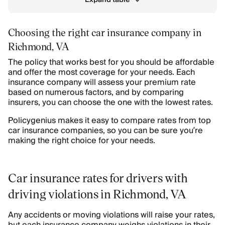
Choosing the right car insurance company in
Richmond, VA
The policy that works best for you should be affordable
and offer the most coverage for your needs. Each
insurance company will assess your premium rate
based on numerous factors, and by comparing
insurers, you can choose the one with the lowest rates.
Policygenius makes it easy to compare rates from top
car insurance companies, so you can be sure you’re
making the right choice for your needs.
Car insurance rates for drivers with
driving violations in Richmond, VA
Any accidents or moving violations will raise your rates,