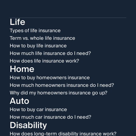
Life
Types of life insurance
Term vs. whole life insurance
How to buy life insurance
How much life insurance do I need?
How does life insurance work?
Home
How to buy homeowners insurance
How much homeowners insurance do I need?
Why did my homeowners insurance go up?
Auto
How to buy car insurance
How much car insurance do I need?
Disability
How does long-term disability insurance work?