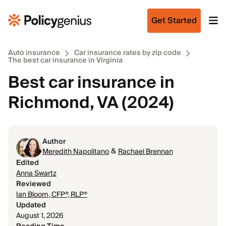
Get Started
Auto insurance
Car insurance rates by zip code
The best car insurance in Virginia
Best car insurance in
Richmond, VA (2024)
Author
&
Meredith Napolitano
Rachael Brennan
Edited
Anna Swartz
Reviewed
Ian Bloom, CFP®, RLP®
Updated
August 1, 2026