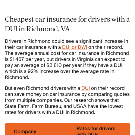
Cheapest car insurance for drivers with a
DUI in Richmond, VA
Drivers in Richmond could see a significant increase in
their car insurance with a
DUI or DWI
on their record.
The average annual cost for car insurance in Richmond
is $1,467 per year, but drivers in Virginia can expect to
pay an average of $2,810 per year if they have a DUI,
which is a 92% increase over the average rate in
Richmond.
But even Richmond drivers with a
DUI
on their record
can save money on car insurance by comparing quotes
from multiple companies. Our research shows that
State Farm, Farm Bureau, and USAA have the lowest
rates for drivers with a DUI in Richmond.
Rates for drivers
Company
with DUIs