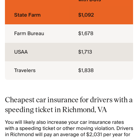
State Farm
$1,092
Farm Bureau
$1,678
USAA
$1,713
Travelers
$1,838
Cheapest car insurance for drivers with a
speeding ticket in Richmond, VA
You will likely also increase your car insurance rates
with a speeding ticket or other moving violation. Drivers
in Richmond will pay an average of $2,031 per year for