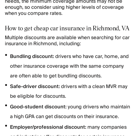
needs, the minimum coverage amounts may not be
enough, so consider using higher levels of coverage
when you compare rates.
How to get cheap car insurance in Richmond, VA
Multiple discounts are available when searching for car
insurance in Richmond, including:
Bundling discount:
drivers who have car, home, and
other insurance coverage with the same company
are often able to get bundling discounts.
Safe-driver discount:
drivers with a clean MVR may
be eligible for discounts.
Good-student discount:
young drivers who maintain
a high GPA can get discounts on their insurance.
Employer/professional discount:
many companies