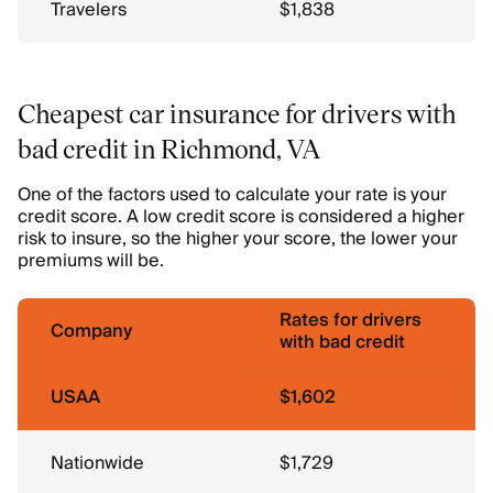
Travelers
$1,838
Cheapest car insurance for drivers with
bad credit in Richmond, VA
One of the factors used to calculate your rate is your
credit score. A low credit score is considered a higher
risk to insure, so the higher your score, the lower your
premiums will be.
Rates for drivers
Company
with bad credit
USAA
$1,602
Nationwide
$1,729