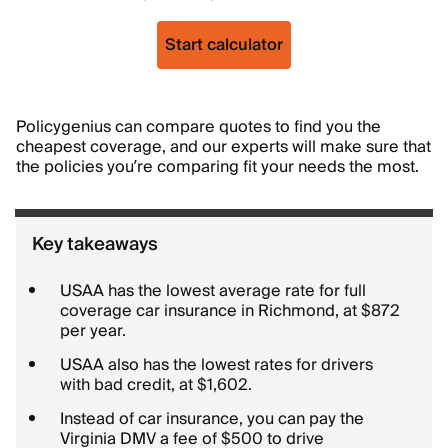
Start calculator
Policygenius can compare quotes to find you the
cheapest coverage, and our experts will make sure that
the policies you’re comparing fit your needs the most.
Key takeaways
USAA has the lowest average rate for full
coverage car insurance in Richmond, at $872
per year.
USAA also has the lowest rates for drivers
with bad credit, at $1,602.
Instead of car insurance, you can pay the
Virginia DMV a fee of $500 to drive