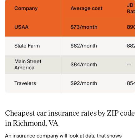
JD P
Company
Average cost
Ratin
USAA
$73/month
890
State Farm
$82/month
882
Main Street
$84/month
--
America
Travelers
$92/month
854
Cheapest car insurance rates by ZIP code
in Richmond, VA
An insurance company will look at data that shows