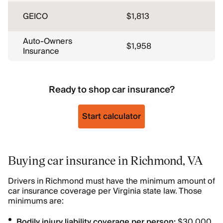
GEICO
$1,813
Auto-Owners
$1,958
Insurance
Ready to shop car insurance?
Start calculator
Buying car insurance in Richmond, VA
Drivers in Richmond must have the minimum amount of
car insurance coverage per Virginia state law. Those
minimums are:
Bodily injury liability coverage per person:
$30,000