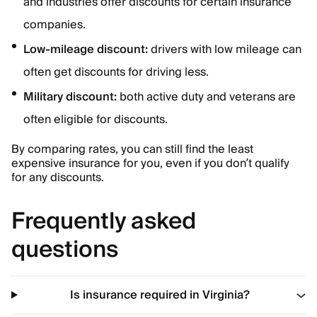
and industries offer discounts for certain insurance
companies.
Low-mileage discount:
drivers with low mileage can
often get discounts for driving less.
Military discount:
both active duty and veterans are
often eligible for discounts.
By comparing rates, you can still find the least
expensive insurance for you, even if you don’t qualify
for any discounts.
Frequently asked
questions
Is insurance required in Virginia?