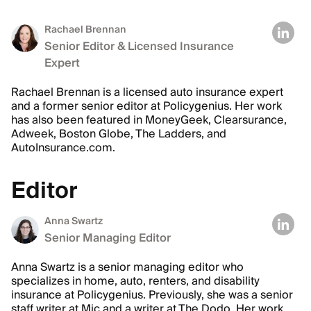
Rachael Brennan
Senior Editor & Licensed Insurance
Expert
Rachael Brennan is a licensed auto insurance expert
and a former senior editor at Policygenius. Her work
has also been featured in MoneyGeek, Clearsurance,
Adweek, Boston Globe, The Ladders, and
AutoInsurance.com.
Editor
Anna Swartz
Senior Managing Editor
Anna Swartz is a senior managing editor who
specializes in home, auto, renters, and disability
insurance at Policygenius. Previously, she was a senior
staff writer at Mic and a writer at The Dodo. Her work