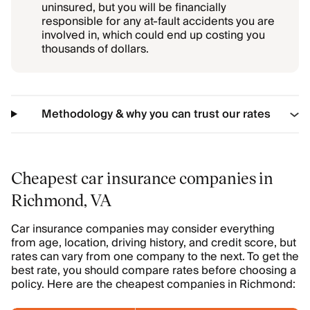
uninsured, but you will be financially
responsible for any at-fault accidents you are
involved in, which could end up costing you
thousands of dollars.
Methodology & why you can trust our rates
Cheapest car insurance companies in
Richmond, VA
Car insurance companies may consider everything
from age, location, driving history, and credit score, but
rates can vary from one company to the next. To get the
best rate, you should compare rates before choosing a
policy. Here are the cheapest companies in Richmond: