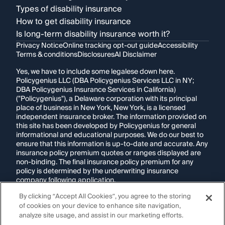
Types of disability insurance
How to get disability insurance
Is long-term disability insurance worth it?
Privacy Notice
Online tracking opt-out guide
Accessibility
Terms & conditions
Disclosures
AI Disclaimer
Yes, we have to include some legalese down here.
Policygenius LLC (DBA Policygenius Services LLC in NY;
DBA Policygenius Insurance Services in California)
("Policygenius"), a Delaware corporation with its principal
place of business in New York, New York, is a licensed
independent insurance broker. The information provided on
this site has been developed by Policygenius for general
informational and educational purposes. We do our best to
ensure that this information is up-to-date and accurate. Any
insurance policy premium quotes or ranges displayed are
non-binding. The final insurance policy premium for any
policy is determined by the underwriting insurance
company following application.
By clicking “Accept All Cookies”, you agree to the storing
If you are using a screen reader and are having problems
of cookies on your device to enhance site navigation,
using this website, please call
1-855-695-2255
for
assistance.
analyze site usage, and assist in our marketing efforts.