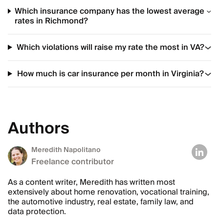
Which insurance company has the lowest average
rates in Richmond?
Which violations will raise my rate the most in VA?
How much is car insurance per month in Virginia?
Authors
Meredith Napolitano
Freelance contributor
As a content writer, Meredith has written most
extensively about home renovation, vocational training,
the automotive industry, real estate, family law, and
data protection.