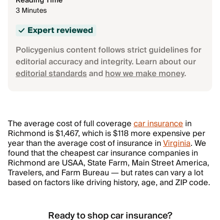
Reading Time
3 Minutes
Expert reviewed
Policygenius content follows strict guidelines for
editorial accuracy and integrity. Learn about our
editorial standards
and
how we make money
.
The average cost of full coverage
car insurance
in
Richmond is $1,467, which is $118 more expensive per
year than the average cost of insurance in
Virginia
. We
found that the cheapest car insurance companies in
Richmond are USAA, State Farm, Main Street America,
Travelers, and Farm Bureau — but rates can vary a lot
based on factors like driving history, age, and ZIP code.
Ready to shop car insurance?