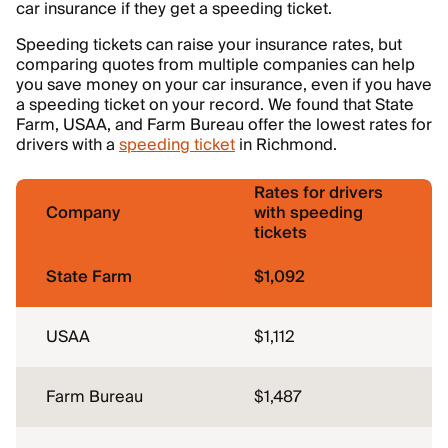
car insurance if they get a speeding ticket.
Speeding tickets can raise your insurance rates, but
comparing quotes from multiple companies can help
you save money on your car insurance, even if you have
a speeding ticket on your record. We found that State
Farm, USAA, and Farm Bureau offer the lowest rates for
drivers with a
speeding ticket
in Richmond.
Rates for drivers
Company
with speeding
tickets
State Farm
$1,092
USAA
$1,112
Farm Bureau
$1,487