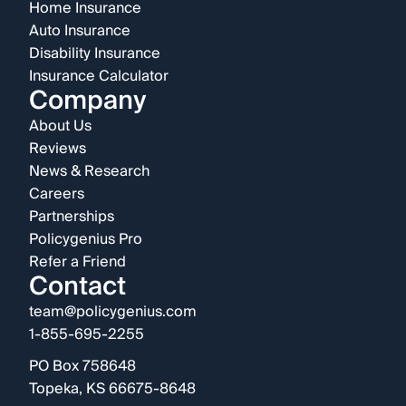
Home Insurance
Auto Insurance
Disability Insurance
Insurance Calculator
Company
About Us
Reviews
News & Research
Careers
Partnerships
Policygenius Pro
Refer a Friend
Contact
team@policygenius.com
1-855-695-2255
PO Box 758648
Topeka, KS 66675-8648