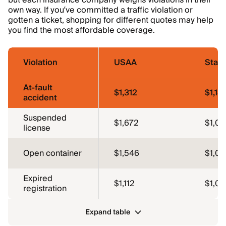
but each insurance company weighs violations in their
own way. If you’ve committed a traffic violation or
gotten a ticket, shopping for different quotes may help
you find the most affordable coverage.
Violation
USAA
Stat
At-fault
$1,312
$1,18
accident
Suspended
$1,672
$1,0
license
Open container
$1,546
$1,0
Expired
$1,112
$1,0
registration
Expand table