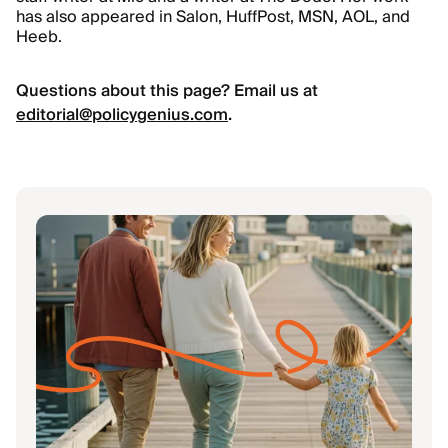
has also appeared in Salon, HuffPost, MSN, AOL, and
Heeb.
Questions about this page? Email us at
editorial@policygenius.com
.