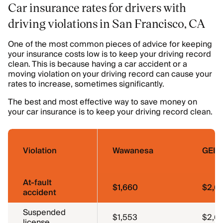
Car insurance rates for drivers with
driving violations in San Francisco, CA
One of the most common pieces of advice for keeping
your insurance costs low is to keep your driving record
clean. This is because having a car accident or a
moving violation on your driving record can cause your
rates to increase, sometimes significantly.
The best and most effective way to save money on
your car insurance is to keep your driving record clean.
Violation
Wawanesa
GEIC
At-fault
$1,660
$2,6
accident
Suspended
$1,553
$2,6
license