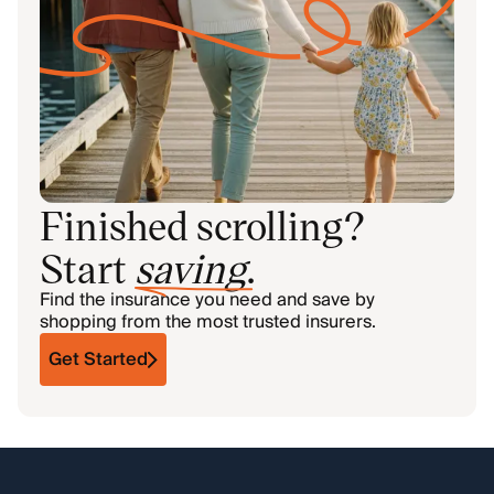
Finished scrolling?
Start
saving
.
Find the insurance you need and save by
shopping from the most trusted insurers.
Get Started