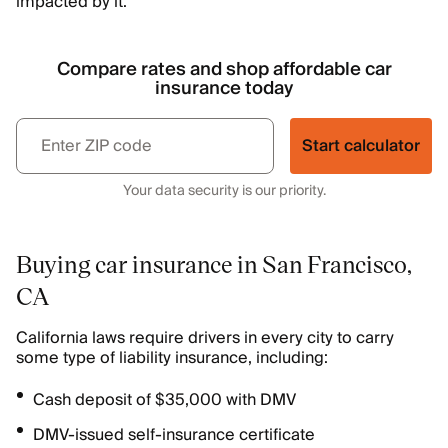
impacted by it.
Compare rates and shop affordable car
insurance today
Start calculator
Your data security is our priority.
Buying car insurance in San Francisco,
CA
California laws require drivers in every city to carry
some type of liability insurance, including:
Cash deposit of $35,000 with DMV
DMV-issued self-insurance certificate