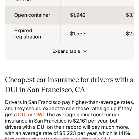
Open container
$1,942
$3,7
Expired
$1,553
$2,4
registration
Expand table
Cheapest car insurance for drivers with a
DUI in San Francisco, CA
Drivers in San Francisco pay higher-than-average rates,
and they should expect to see those rates go up if they
get a
DUI or DWI
. The average annual cost for car
insurance in San Francisco is $2,161 per year, but
drivers with a DUI on their record will pay much more,
with an average rate of $5,223 per year, which is 141%