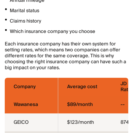
Annual mileage
Marital status
Claims history
Which insurance company you choose
Each insurance company has their own system for
setting rates, which means two companies can offer
different rates for the same coverage. This is why
choosing the right insurance company can have such a
big impact on your rates.
JD P
Company
Average cost
Ratin
Wawanesa
$89/month
--
GEICO
$123/month
874