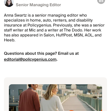
Senior Managing Editor
Anna Swartz is a senior managing editor who
specializes in home, auto, renters, and disability
insurance at Policygenius. Previously, she was a senior
staff writer at Mic and a writer at The Dodo. Her work
has also appeared in Salon, HuffPost, MSN, AOL, and
Heeb.
Questions about this page? Email us at
editorial@policygenius.com
.