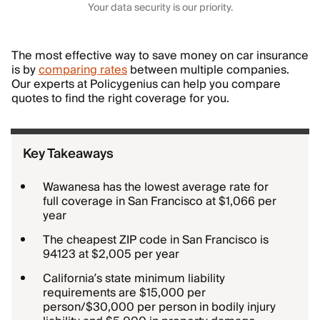
Your data security is our priority.
The most effective way to save money on car insurance
is by
comparing rates
between multiple companies.
Our experts at Policygenius can help you compare
quotes to find the right coverage for you.
Key Takeaways
Wawanesa has the lowest average rate for
full coverage in San Francisco at $1,066 per
year
The cheapest ZIP code in San Francisco is
94123 at $2,005 per year
California’s state minimum liability
requirements are $15,000 per
person/$30,000 per person in bodily injury