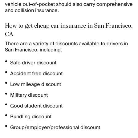
vehicle out-of-pocket should also carry comprehensive
and collision insurance.
How to get cheap car insurance in San Francisco,
CA
There are a variety of discounts available to drivers in
San Francisco, including:
Safe driver discount
Accident free discount
Low mileage discount
Military discount
Good student discount
Bundling discount
Group/employer/professional discount