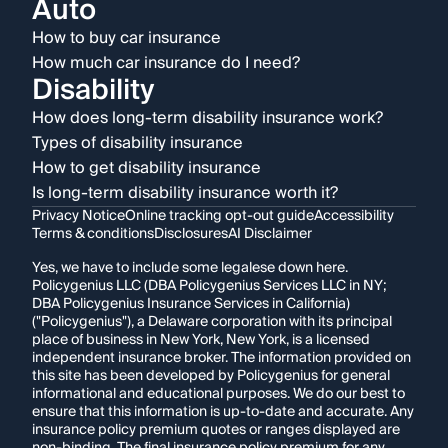
Auto
How to buy car insurance
How much car insurance do I need?
Disability
How does long-term disability insurance work?
Types of disability insurance
How to get disability insurance
Is long-term disability insurance worth it?
Privacy Notice
Online tracking opt-out guide
Accessibility
Terms & conditions
Disclosures
AI Disclaimer
Yes, we have to include some legalese down here.
Policygenius LLC (DBA Policygenius Services LLC in NY;
DBA Policygenius Insurance Services in California)
("Policygenius"), a Delaware corporation with its principal
place of business in New York, New York, is a licensed
independent insurance broker. The information provided on
this site has been developed by Policygenius for general
informational and educational purposes. We do our best to
ensure that this information is up-to-date and accurate. Any
insurance policy premium quotes or ranges displayed are