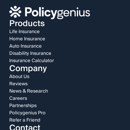
Products
Life Insurance
Home Insurance
Auto Insurance
Disability Insurance
Insurance Calculator
Company
About Us
Reviews
News & Research
Careers
Partnerships
Policygenius Pro
Refer a Friend
Contact