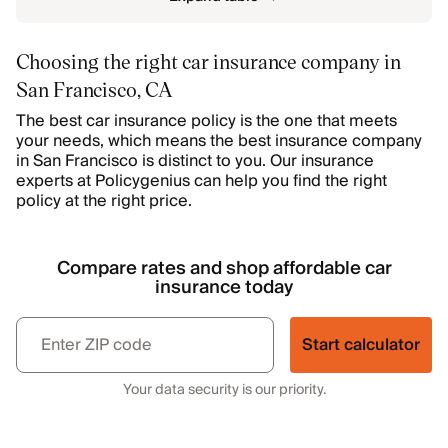
Choosing the right car insurance company in
San Francisco, CA
The best car insurance policy is the one that meets
your needs, which means the best insurance company
in San Francisco is distinct to you. Our insurance
experts at Policygenius can help you find the right
policy at the right price.
Compare rates and shop affordable car
insurance today
Start calculator
Your data security is our priority.