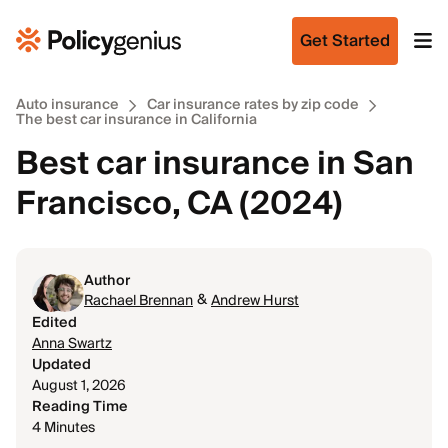
Get Started
Auto insurance
Car insurance rates by zip code
The best car insurance in California
Best car insurance in San
Francisco, CA (2024)
Author
&
Rachael Brennan
Andrew Hurst
Edited
Anna Swartz
Updated
August 1, 2026
Reading Time
4 Minutes