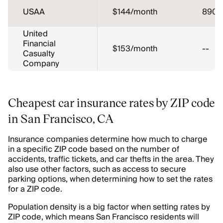
USAA
$144/month
890
United
Financial
$153/month
--
Casualty
Company
Cheapest car insurance rates by ZIP code
in San Francisco, CA
Insurance companies determine how much to charge
in a specific ZIP code based on the number of
accidents, traffic tickets, and car thefts in the area. They
also use other factors, such as access to secure
parking options, when determining how to set the rates
for a ZIP code.
Population density is a big factor when setting rates by
ZIP code, which means San Francisco residents will