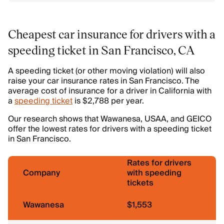
Cheapest car insurance for drivers with a
speeding ticket in San Francisco, CA
A speeding ticket (or other moving violation) will also
raise your car insurance rates in San Francisco. The
average cost of insurance for a driver in California with
a
speeding ticket
is $2,788 per year.
Our research shows that Wawanesa, USAA, and GEICO
offer the lowest rates for drivers with a speeding ticket
in San Francisco.
Rates for drivers
Company
with speeding
tickets
Wawanesa
$1,553