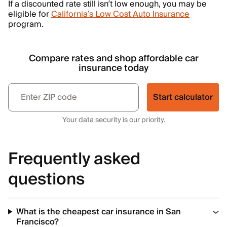
If a discounted rate still isn’t low enough, you may be
eligible for
California’s Low Cost Auto Insurance
program.
Compare rates and shop affordable car
insurance today
Start calculator
Your data security is our priority.
Frequently asked
questions
What is the cheapest car insurance in San
Francisco?