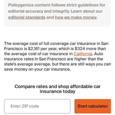
Policygenius content follows strict guidelines for
editorial accuracy and integrity. Learn about our
editorial standards
and
how we make money
.
The average cost of full coverage car insurance in San
Francisco is $2,161 per year, which is $324 more than
the average cost of car insurance in
California
. Auto
insurance rates in San Francisco are higher than the
state's average average, but there are still ways you can
save money on your car insurance.
Compare rates and shop affordable car
insurance today
Start calculator