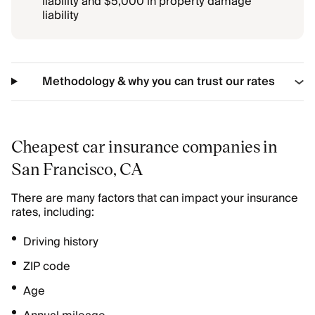
liability and $5,000 in property damage
liability
Methodology & why you can trust our rates
Cheapest car insurance companies in
San Francisco, CA
There are many factors that can impact your insurance
rates, including:
Driving history
ZIP code
Age