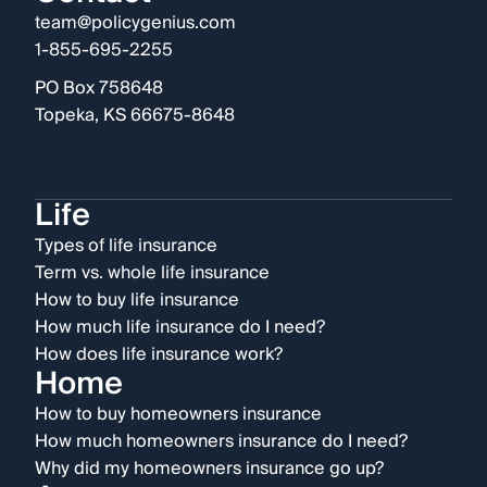
team@policygenius.com
1-855-695-2255
PO Box 758648
Topeka, KS 66675-8648
Life
Types of life insurance
Term vs. whole life insurance
How to buy life insurance
How much life insurance do I need?
How does life insurance work?
Home
How to buy homeowners insurance
How much homeowners insurance do I need?
Why did my homeowners insurance go up?