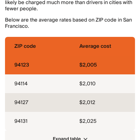
likely be charged much more than drivers in cities with
fewer people.
Below are the average rates based on ZIP code in San
Francisco.
ZIP code
Average cost
94123
$2,005
94114
$2,010
94127
$2,012
94131
$2,025
Expand table