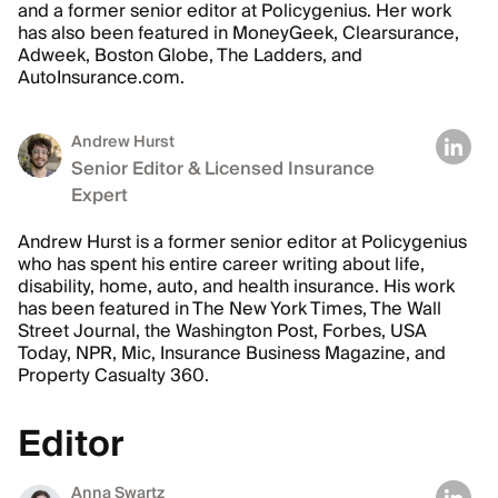
and a former senior editor at Policygenius. Her work
has also been featured in MoneyGeek, Clearsurance,
Adweek, Boston Globe, The Ladders, and
AutoInsurance.com.
Andrew Hurst
Senior Editor & Licensed Insurance
Expert
Andrew Hurst is a former senior editor at Policygenius
who has spent his entire career writing about life,
disability, home, auto, and health insurance. His work
has been featured in The New York Times, The Wall
Street Journal, the Washington Post, Forbes, USA
Today, NPR, Mic, Insurance Business Magazine, and
Property Casualty 360.
Editor
Anna Swartz