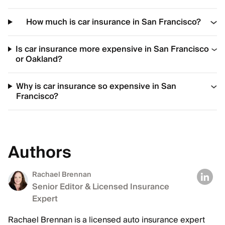
How much is car insurance in San Francisco?
Is car insurance more expensive in San Francisco
or Oakland?
Why is car insurance so expensive in San
Francisco?
Authors
Rachael Brennan
Senior Editor & Licensed Insurance
Expert
Rachael Brennan is a licensed auto insurance expert