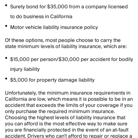
Surety bond for $35,000 from a company licensed
to do business in California
Motor vehicle liability insurance policy
Of these options, most people choose to carry the
state minimum levels of liability insurance, which are:
$15,000 per person/$30,000 per accident for bodily
injury liability
$5,000 for property damage liability
Unfortunately, the minimum insurance requirements in
California are low, which means it is possible to be in an
accident that exceeds the limits of your coverage if you
only purchase the required minimum insurance.
Choosing the highest levels of liability insurance that
you can afford is the most effective way to make sure
you are financially protected in the event of an at-fault
accident. Drivers who can’t afford to repair or replace a