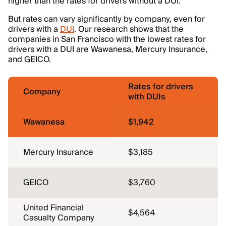
higher than the rates for drivers without a DUI.
But rates can vary significantly by company, even for
drivers with a
DUI
. Our research shows that the
companies in San Francisco with the lowest rates for
drivers with a DUI are Wawanesa, Mercury Insurance,
and GEICO.
Rates for drivers
Company
with DUIs
Wawanesa
$1,942
Mercury Insurance
$3,185
GEICO
$3,760
United Financial
$4,564
Casualty Company