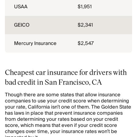
USAA
$1,951
GEICO
$2,341
Mercury Insurance
$2,547
Cheapest car insurance for drivers with
bad credit in San Francisco, CA
Though there are some states that allow insurance
companies to use your credit score when determining
your rate, California isn’t one of them. The Golden State
has laws in place that prevent insurance companies
from determining your rates based on your credit
score, which means that even if your credit score
changes over time, your insurance rates won’t be