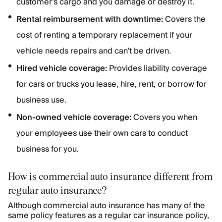
customer's cargo and you damage or destroy it.
Rental reimbursement with downtime:
Covers the
cost of renting a temporary replacement if your
vehicle needs repairs and can't be driven.
Hired vehicle coverage:
Provides liability coverage
for cars or trucks you lease, hire, rent, or borrow for
business use.
Non-owned vehicle coverage:
Covers you when
your employees use their own cars to conduct
business for you.
How is commercial auto insurance different from
regular auto insurance?
Although commercial auto insurance has many of the
same policy features as a regular car insurance policy,