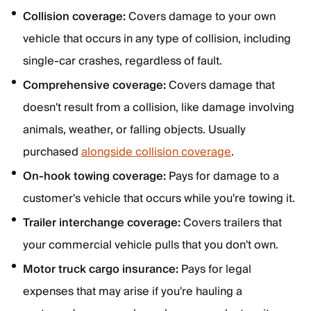
Collision coverage:
Covers damage to your own
vehicle that occurs in any type of collision, including
single-car crashes, regardless of fault.
Comprehensive coverage:
Covers damage that
doesn't result from a collision, like damage involving
animals, weather, or falling objects. Usually
purchased
alongside collision coverage
.
On-hook towing coverage:
Pays for damage to a
customer's vehicle that occurs while you're towing it.
Trailer interchange coverage:
Covers trailers that
your commercial vehicle pulls that you don't own.
Motor truck cargo insurance:
Pays for legal
expenses that may arise if you're hauling a