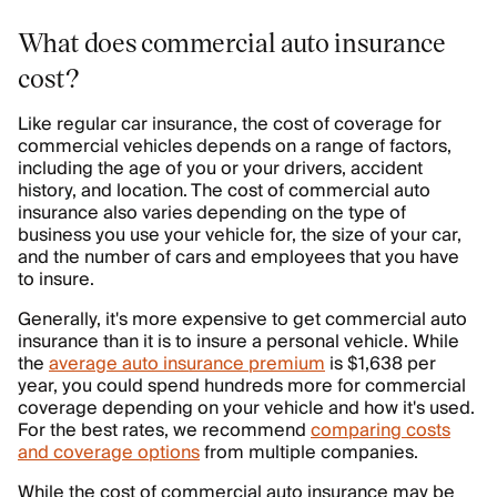
What does commercial auto insurance
cost?
Like regular car insurance, the cost of coverage for
commercial vehicles depends on a range of factors,
including the age of you or your drivers, accident
history, and location. The cost of commercial auto
insurance also varies depending on the type of
business you use your vehicle for, the size of your car,
and the number of cars and employees that you have
to insure.
Generally, it's more expensive to get commercial auto
insurance than it is to insure a personal vehicle. While
the
average auto insurance premium
is $1,638 per
year, you could spend hundreds more for commercial
coverage depending on your vehicle and how it's used.
For the best rates, we recommend
comparing costs
and coverage options
from multiple companies.
While the cost of commercial auto insurance may be