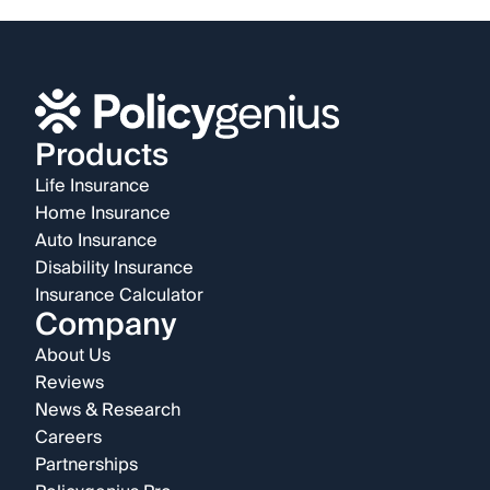
Products
Life Insurance
Home Insurance
Auto Insurance
Disability Insurance
Insurance Calculator
Company
About Us
Reviews
News & Research
Careers
Partnerships