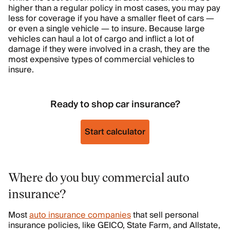
higher than a regular policy in most cases, you may pay
less for coverage if you have a smaller fleet of cars —
or even a single vehicle — to insure. Because large
vehicles can haul a lot of cargo and inflict a lot of
damage if they were involved in a crash, they are the
most expensive types of commercial vehicles to
insure.
Ready to shop car insurance?
Start calculator
Where do you buy commercial auto
insurance?
Most
auto insurance companies
that sell personal
insurance policies, like GEICO, State Farm, and Allstate,