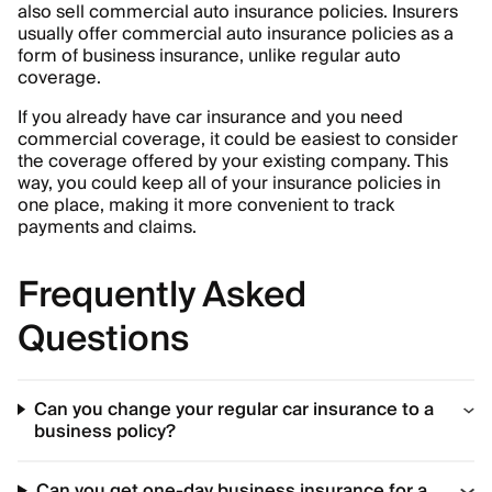
also sell commercial auto insurance policies. Insurers
usually offer commercial auto insurance policies as a
form of business insurance, unlike regular auto
coverage.
If you already have car insurance and you need
commercial coverage, it could be easiest to consider
the coverage offered by your existing company. This
way, you could keep all of your insurance policies in
one place, making it more convenient to track
payments and claims.
Frequently Asked
Questions
Can you change your regular car insurance to a
business policy?
Can you get one-day business insurance for a