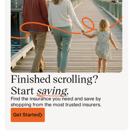
Finished scrolling?
Start
saving
.
Find the insurance you need and save by
shopping from the most trusted insurers.
Get Started