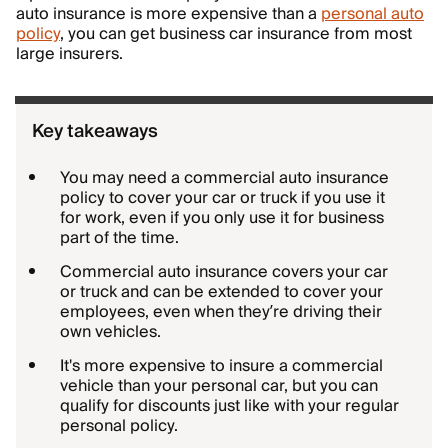
auto insurance is more expensive than a
personal auto
policy
, you can get business car insurance from most
large insurers.
Key takeaways
You may need a commercial auto insurance
policy to cover your car or truck if you use it
for work, even if you only use it for business
part of the time.
Commercial auto insurance covers your car
or truck and can be extended to cover your
employees, even when they’re driving their
own vehicles.
It's more expensive to insure a commercial
vehicle than your personal car, but you can
qualify for discounts just like with your regular
personal policy.