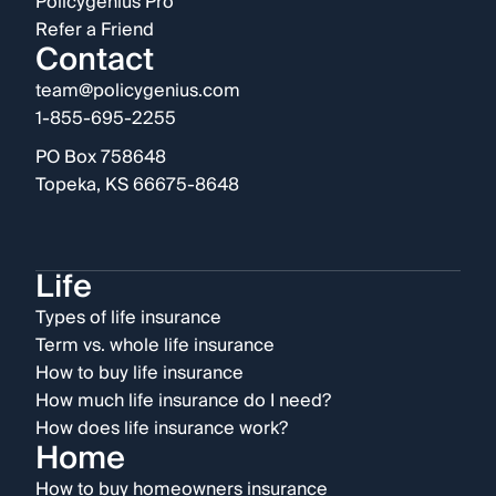
Policygenius Pro
Refer a Friend
Contact
team@policygenius.com
1-855-695-2255
PO Box 758648
Topeka, KS 66675-8648
Life
Types of life insurance
Term vs. whole life insurance
How to buy life insurance
How much life insurance do I need?
How does life insurance work?
Home
How to buy homeowners insurance