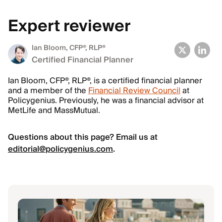
Expert reviewer
Ian Bloom
, CFP®, RLP®
Certified Financial Planner
Ian Bloom, CFP®, RLP®, is a certified financial planner
and a member of the
Financial Review Council
at
Policygenius. Previously, he was a financial advisor at
MetLife and MassMutual.
Questions about this page? Email us at
editorial@policygenius.com
.