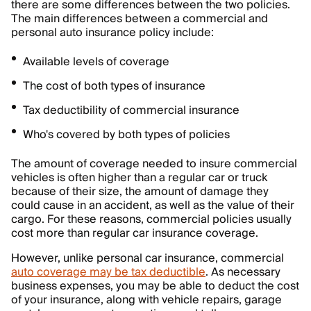
there are some differences between the two policies.
The main differences between a commercial and
personal auto insurance policy include:
Available levels of coverage
The cost of both types of insurance
Tax deductibility of commercial insurance
Who's covered by both types of policies
The amount of coverage needed to insure commercial
vehicles is often higher than a regular car or truck
because of their size, the amount of damage they
could cause in an accident, as well as the value of their
cargo. For these reasons, commercial policies usually
cost more than regular car insurance coverage.
However, unlike personal car insurance, commercial
auto coverage may be tax deductible
. As necessary
business expenses, you may be able to deduct the cost
of your insurance, along with vehicle repairs, garage