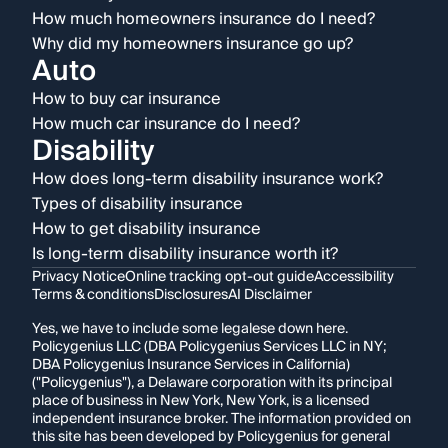
How much homeowners insurance do I need?
Why did my homeowners insurance go up?
Auto
How to buy car insurance
How much car insurance do I need?
Disability
How does long-term disability insurance work?
Types of disability insurance
How to get disability insurance
Is long-term disability insurance worth it?
Privacy Notice
Online tracking opt-out guide
Accessibility
Terms & conditions
Disclosures
AI Disclaimer
Yes, we have to include some legalese down here.
Policygenius LLC (DBA Policygenius Services LLC in NY;
DBA Policygenius Insurance Services in California)
("Policygenius"), a Delaware corporation with its principal
place of business in New York, New York, is a licensed
independent insurance broker. The information provided on
this site has been developed by Policygenius for general