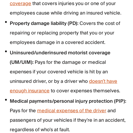
coverage
that covers injuries you or one of your
employees cause while driving an insured vehicle.
Property damage liability (PD):
Covers the cost of
repairing or replacing property that you or your
employees damage in a covered accident.
Uninsured/underinsured motorist coverage
(UM/UIM):
Pays for the damage or medical
expenses if your covered vehicle is hit by an
uninsured driver, or by a driver who
doesn’t have
enough insurance
to cover expenses themselves.
Medical payments/personal injury protection (PIP):
Pays for the
medical expenses of the driver
and
passengers of your vehicles if they're in an accident,
regardless of who's at fault.