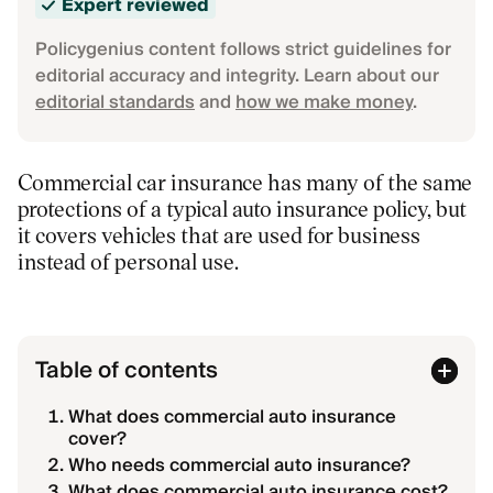
Expert reviewed
Policygenius content follows strict guidelines for
editorial accuracy and integrity. Learn about our
editorial standards
and
how we make money
.
Commercial car insurance has many of the same
protections of a typical auto insurance policy, but
it covers vehicles that are used for business
instead of personal use.
Table of contents
What does commercial auto insurance
cover?
Who needs commercial auto insurance?
What does commercial auto insurance cost?