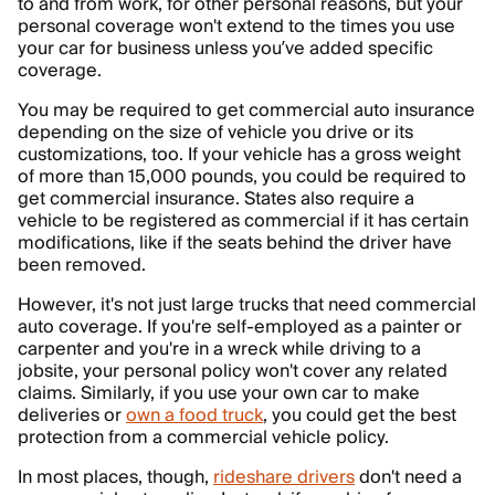
to and from work, for other personal reasons, but your
personal coverage won't extend to the times you use
your car for business unless you’ve added specific
coverage.
You may be required to get commercial auto insurance
depending on the size of vehicle you drive or its
customizations, too. If your vehicle has a gross weight
of more than 15,000 pounds, you could be required to
get commercial insurance. States also require a
vehicle to be registered as commercial if it has certain
modifications, like if the seats behind the driver have
been removed.
However, it's not just large trucks that need commercial
auto coverage. If you're self-employed as a painter or
carpenter and you're in a wreck while driving to a
jobsite, your personal policy won't cover any related
claims. Similarly, if you use your own car to make
deliveries or
own a food truck
, you could get the best
protection from a commercial vehicle policy.
In most places, though,
rideshare drivers
don't need a