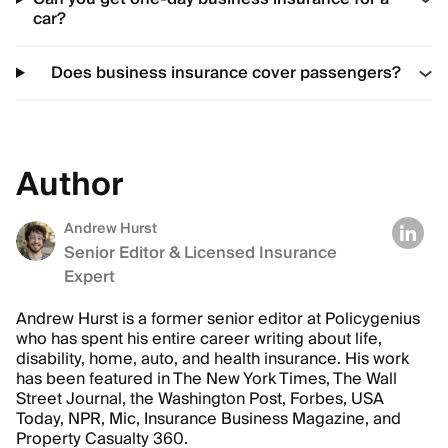
car?
Does business insurance cover passengers?
Author
Andrew Hurst
Senior Editor & Licensed Insurance
Expert
Andrew Hurst is a former senior editor at Policygenius
who has spent his entire career writing about life,
disability, home, auto, and health insurance. His work
has been featured in The New York Times, The Wall
Street Journal, the Washington Post, Forbes, USA
Today, NPR, Mic, Insurance Business Magazine, and
Property Casualty 360.