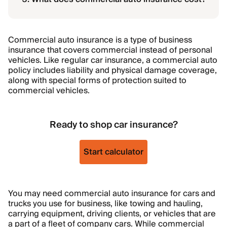
Commercial auto insurance is a type of business
insurance that covers commercial instead of personal
vehicles. Like regular car insurance, a commercial auto
policy includes liability and physical damage coverage,
along with special forms of protection suited to
commercial vehicles.
Ready to shop car insurance?
Start calculator
You may need commercial auto insurance for cars and
trucks you use for business, like towing and hauling,
carrying equipment, driving clients, or vehicles that are
a part of a fleet of company cars. While commercial