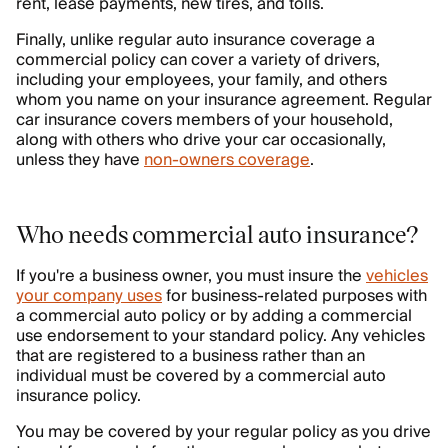
rent, lease payments, new tires, and tolls.
Finally, unlike regular auto insurance coverage a
commercial policy can cover a variety of drivers,
including your employees, your family, and others
whom you name on your insurance agreement. Regular
car insurance covers members of your household,
along with others who drive your car occasionally,
unless they have
non-owners coverage
.
Who needs commercial auto insurance?
If you're a business owner, you must insure the
vehicles
your company uses
for business-related purposes with
a commercial auto policy or by adding a commercial
use endorsement to your standard policy. Any vehicles
that are registered to a business rather than an
individual must be covered by a commercial auto
insurance policy.
You may be covered by your regular policy as you drive