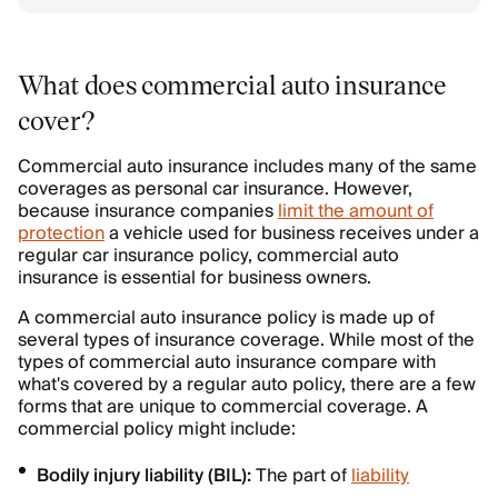
What does commercial auto insurance
cover?
Commercial auto insurance includes many of the same
coverages as personal car insurance. However,
because insurance companies
limit the amount of
protection
a vehicle used for business receives under a
regular car insurance policy, commercial auto
insurance is essential for business owners.
A commercial auto insurance policy is made up of
several types of insurance coverage. While most of the
types of commercial auto insurance compare with
what's covered by a regular auto policy, there are a few
forms that are unique to commercial coverage. A
commercial policy might include:
Bodily injury liability (BIL):
The part of
liability