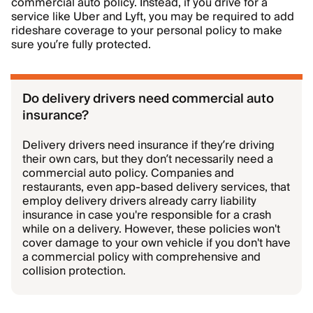
commercial auto policy. Instead, if you drive for a
service like Uber and Lyft, you may be required to add
rideshare coverage to your personal policy to make
sure you’re fully protected.
Do delivery drivers need commercial auto
insurance?
Delivery drivers need insurance if they’re driving
their own cars, but they don’t necessarily need a
commercial auto policy. Companies and
restaurants, even app-based delivery services, that
employ delivery drivers already carry liability
insurance in case you're responsible for a crash
while on a delivery. However, these policies won't
cover damage to your own vehicle if you don't have
a commercial policy with comprehensive and
collision protection.