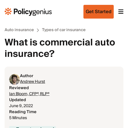
Get Started
Auto insurance
Types of car insurance
What is commercial auto
insurance?
Author
Andrew Hurst
Reviewed
Ian Bloom, CFP®, RLP®
Updated
June 9, 2022
Reading Time
5 Minutes