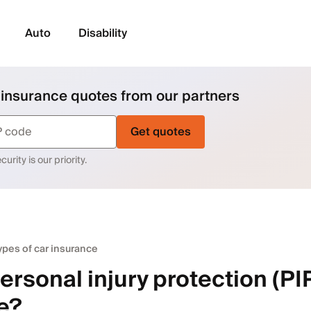
Auto
Disability
 insurance quotes from our partners
Get quotes
urity is our priority.
ypes of car insurance
ersonal injury protection (PI
e?