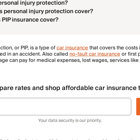
ersonal injury protection?
 personal injury protection cover?
PIP insurance cover?
tion, or PIP, is a type of
car insurance
that covers the costs i
ed in an accident. Also called
no-fault car insurance
or first 
ge can pay for medical expenses, lost wages, services like 
are rates and shop affordable car insurance 
Your data security is our priority.