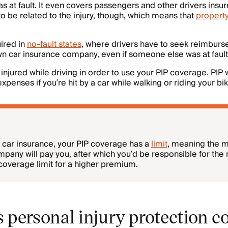
s at fault. It even covers passengers and other drivers insur
 be related to the injury, though, which means that
propert
uired in
no-fault states
, where drivers have to seek reimburse
own car insurance company, even if someone else was at fault
injured while driving in order to use your PIP coverage. PIP w
expenses if you’re hit by a car while walking or riding your bik
of car insurance, your PIP coverage has a
limit
, meaning the
pany will pay you, after which you’d be responsible for the 
coverage limit for a higher premium.
 personal injury protection c