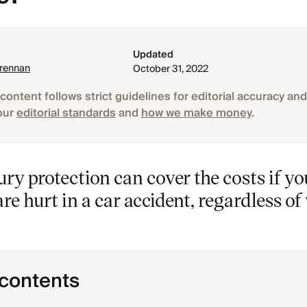
Updated
Brennan
October 31, 2022
content follows strict guidelines for editorial accuracy and 
our
editorial standards
and
how we make money
.
ury protection can cover the costs if yo
re hurt in a car accident, regardless o
 contents