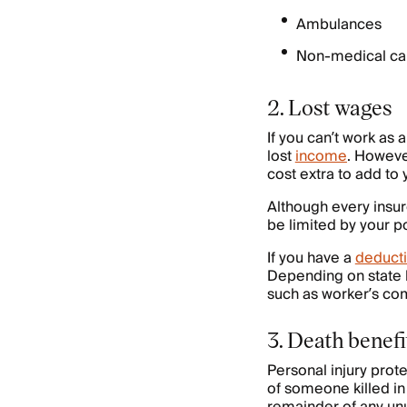
Ambulances
Non-medical car
2. Lost wages
If you can’t work as 
lost
income
. Howeve
cost extra to add to 
Although every insur
be limited by your po
If you have a
deducti
Depending on state l
such as worker’s com
3. Death benefi
Personal injury prot
of someone killed in 