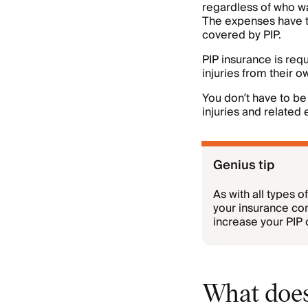
regardless of who wa
The expenses have to
covered by PIP.
PIP insurance is req
injuries from their 
You don’t have to be 
injuries and related 
Genius tip
As with all types 
your insurance com
increase your PIP 
What does