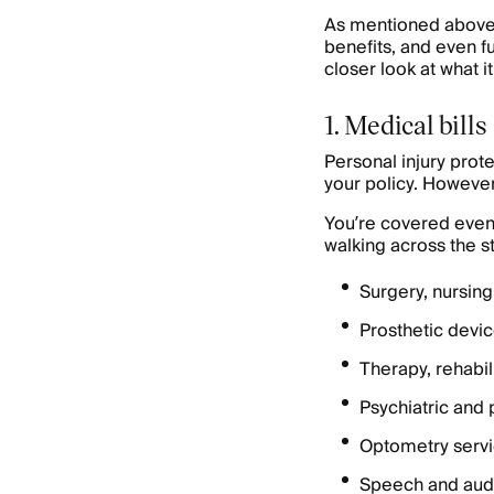
As mentioned above, 
benefits, and even f
closer look at what i
1. Medical bills
Personal injury prot
your policy. However
You’re covered even if
walking across the s
Surgery, nursing
Prosthetic devi
Therapy, rehabil
Psychiatric and 
Optometry serv
Speech and audi