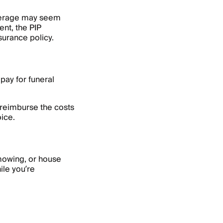
overage may seem
ent, the PIP
nsurance policy.
pay for funeral
 reimburse the costs
oice.
 mowing, or house
ile you’re