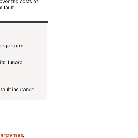
cover the costs of
 fault.
engers are
ts, funeral
fault insurance.
 expenses
,