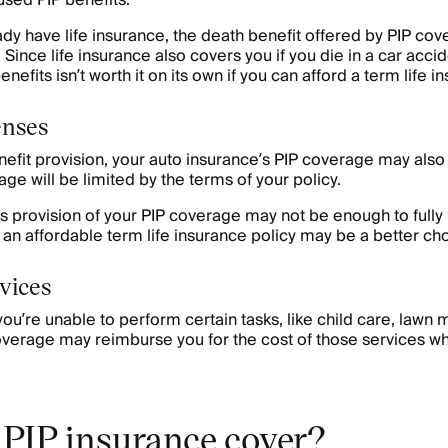
sed PIP benefits.
ady have life insurance, the death benefit offered by PIP c
Since life insurance also covers you if you die in a car accid
nefits isn’t worth it on its own if you can afford a term life i
enses
nefit provision, your auto insurance’s PIP coverage may also 
ge will be limited by the terms of your policy.
 provision of your PIP coverage may not be enough to fully
t, an affordable term life insurance policy may be a better ch
rvices
u’re unable to perform certain tasks, like child care, lawn
overage may reimburse you for the cost of those services wh
PIP insurance cover?