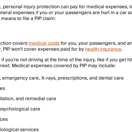
personal injury protection can pay for medical expenses, l
uneral expenses if you or your passengers are hurt in a car a
t means to file a PIP claim:
ection covers
medical costs
for you, your passengers, and an
, PIP won’t cover expenses paid for by
health insurance
.
 you’re not driving at the time of the injury, like if you get hi
treet. Medical expenses covered by PIP may include:
, emergency care, X-rays, prescriptions, and dental care
ces
itation, and remedial care
psychological care
ices
ological services