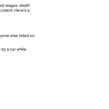
ost wages, death
ccident. Here’s a
yone else listed on
t by a car while