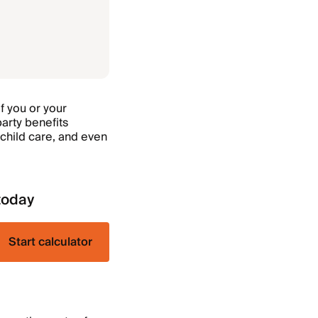
f you or your
party benefits
child care, and even
today
Start calculator