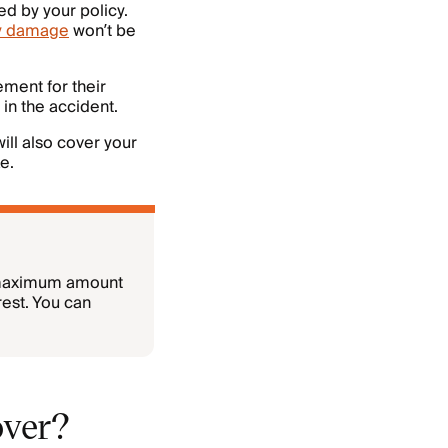
ed by your policy.
y damage
won’t be
ment for their
 in the accident.
ill also cover your
e.
 maximum amount
rest. You can
over?