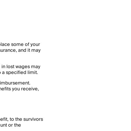
eplace some of your
surance, and it may
m in lost wages may
 a specified limit.
reimbursement.
efits you receive,
it, to the survivors
unt or the