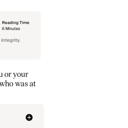
Reading Time
6 Minutes
integrity.
u or your
f who was at