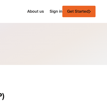
About us
Sign in
Get Started
P)