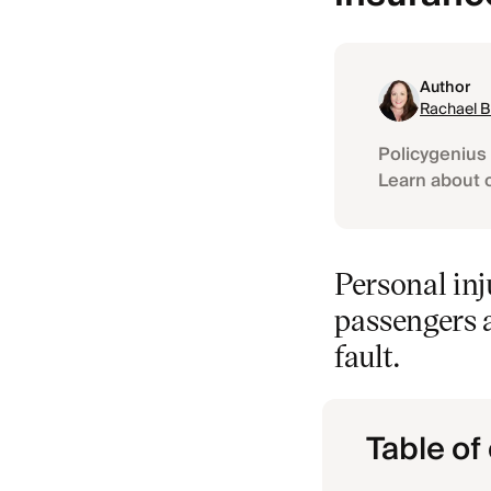
Author
Rachael 
Policygenius 
Learn about 
Personal inj
passengers a
fault.
Table of