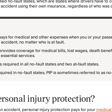
alled no-fault states, which are states where drivers have to 
an accident using their own insurance, regardless of who was at
pays for medical and other expenses when you or your pass
r accident, no matter who is at fault.
provides coverage for medical bills, lost wages, death benefi
essential services.
s required in all no-fault states and two at-fault states.
quired in no-fault states, PIP is sometimes referred to as no-
rsonal injury protection?
an accident, personal injury protection pays for your
medical