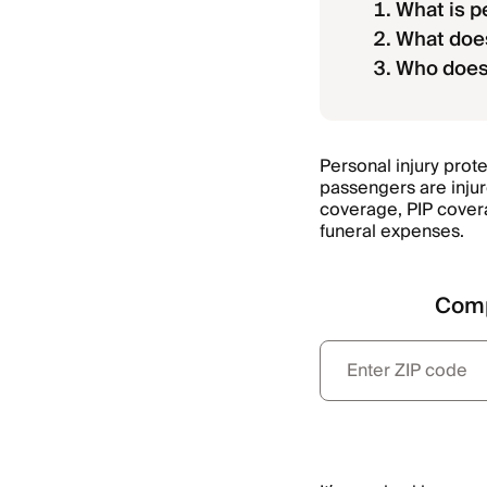
What is p
What does
Who does 
Personal injury protec
passengers are injur
coverage, PIP covera
funeral expenses.
Comp