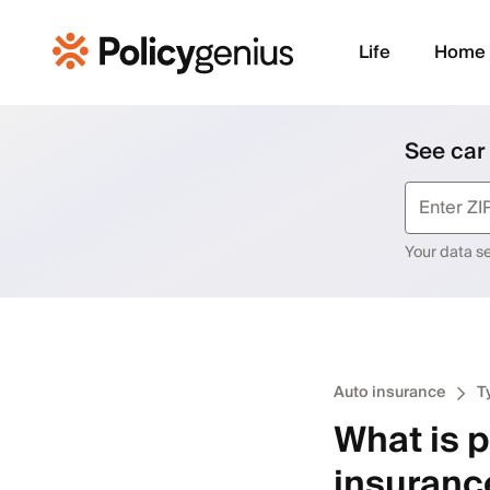
Life
Home
See car
Your data sec
Auto insurance
T
What is p
insuranc