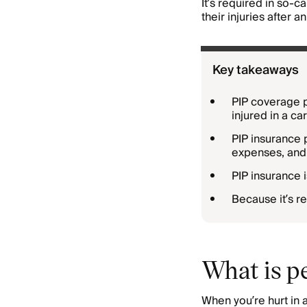
It’s required in so-c
their injuries after 
Key takeaways
PIP coverage 
injured in a ca
PIP insurance 
expenses, and 
PIP insurance i
Because it’s re
What is pe
When you’re hurt in 