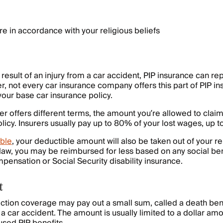
e in accordance with your religious beliefs
a result of an injury from a car accident, PIP insurance can r
r, not every car insurance company offers this part of PIP in
your base car insurance policy.
er offers different terms, the amount you’re allowed to clai
licy. Insurers usually pay up to 80% of your lost wages, up to
ble
, your deductible amount will also be taken out of your 
aw, you may be reimbursed for less based on any social ben
pensation or Social Security disability insurance.
t
ection coverage may pay out a small sum, called a death benef
a car accident. The amount is usually limited to a dollar amo