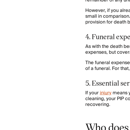
remainder of any unu
However, if you alre
small in comparison. 
provision for death be
4. Funeral exp
As with the death be
expenses, but covera
The funeral expenses
of a funeral. For tha
5. Essential se
If your
injury
means yo
cleaning, your PIP c
recovering.
Who does 