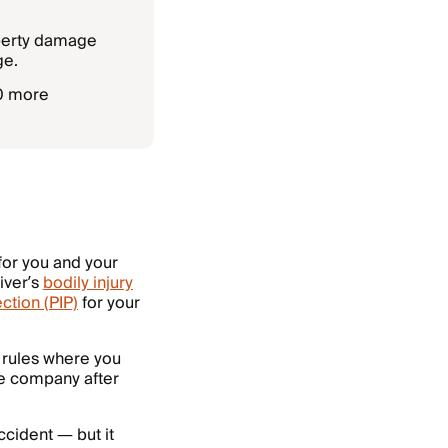
operty damage
ge.
50 more
for you and your
iver’s
bodily injury
ction (PIP)
for your
e rules where you
nce company after
ccident — but it