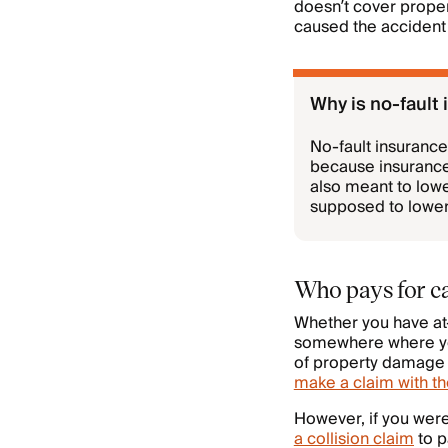
doesn’t cover propert
caused the accident 
Why is no-fault
No-fault insurance
because insurance
also meant to low
supposed to lower
Who pays for ca
Whether you have at-f
somewhere where you
of property damage l
make a claim with th
However, if you were
a collision claim
to p