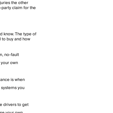
juries the other
-party claim for the
ld know. The type of
d to buy and how
, no-fault
r your own
urance is when
e systems you
.
re drivers to get
 use your own