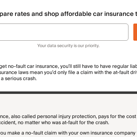
are rates and shop affordable car insurance 
Your data security is our priority.
get no-fault car insurance, you’ll still have to have regular lia
urance laws mean you’d only file a claim with the at-fault dr
e a serious crash.
nce, also called personal injury protection, pays for the cos
accident, no matter who was at-fault for the crash.
 you make a no-fault claim with your own insurance company 