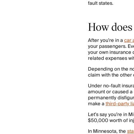
fault states.
How does 
After you’re in a
car 
your passengers. Eve
your own insurance c
related expenses wit
Depending on the no-f
claim with the other 
Under no-fault insur
amount or caused a s
permanently disfigur
make a
third-party l
Let’s say you’re in M
$50,000 worth of in
In Minnesota, the
sta