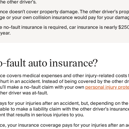
the other driver’s.
ance doesn’t cover property damage. The other driver’s pr
rage or your own collision insurance would pay for your dama
e no-fault insurance is required, car insurance is nearly $2
year.
o-fault auto insurance?
nce covers medical expenses and other injury-related costs 
hurt in an accident. Instead of being covered by the other dr
ou’ll make a no-fault claim with your own
personal injury prote
ther driver was at-fault.
ays for your injuries after an accident, but, depending on th
e able to make a liability claim with the other driver’s insura
t that results in serious injuries to you.
ce, your insurance coverage pays for your injuries after an a