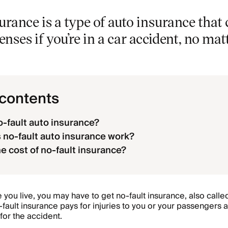
urance is a type of auto insurance that
nses if you’re in a car accident, no mat
 contents
o-fault auto insurance?
no-fault auto insurance work?
he cost of no-fault insurance?
ou live, you may have to get no-fault insurance, also call
fault insurance pays for injuries to you or your passengers 
 for the accident.