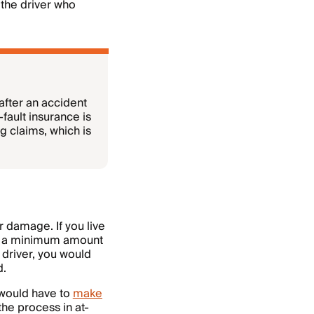
 the driver who
after an accident
ault insurance is
 claims, which is
ar damage. If you live
rry a minimum amount
 driver, you would
d.
 would have to
make
 the process in at-