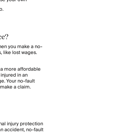
o.
ce?
When you make a no-
 like lost wages.
e a more affordable
injured in an
e. Your no-fault
 make a claim.
al injury protection
an accident, no-fault