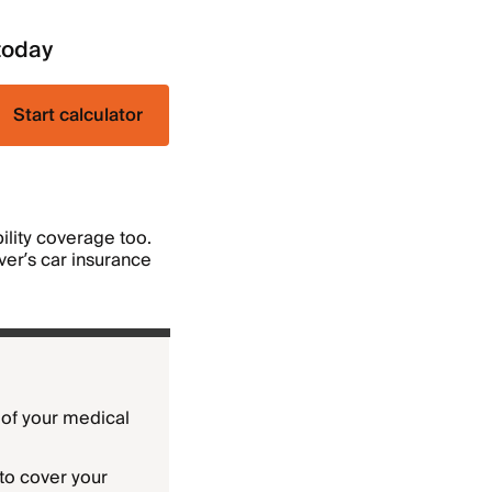
today
Start calculator
bility coverage too.
iver’s car insurance
t of your medical
to cover your