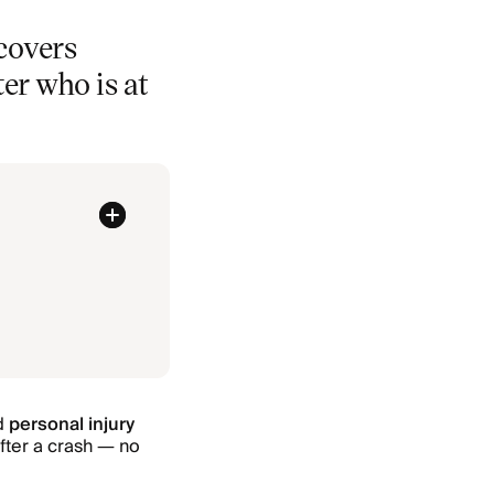
 covers
ter who is at
ed
personal injury
after a crash — no