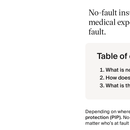
No-fault ins
medical expe
fault.
Table of
What is n
How does 
What is t
Depending on where y
protection (PIP).
No-
matter who’s at fault