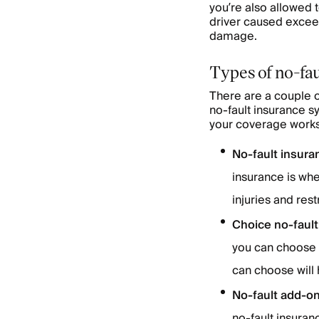
you’re also allowed t
driver caused exceed
damage.
Types of no-fau
There are a couple of
no-fault insurance s
your coverage works 
No-fault insura
insurance is whe
injuries and rest
Choice no-fault
you can choose b
can choose will 
No-fault add-o
no-fault insuran