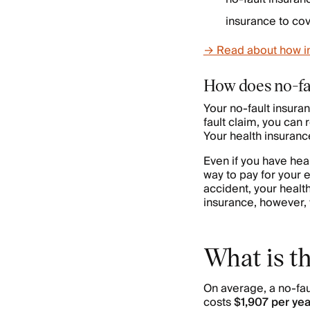
insurance to cov
→ Read about how ins
How does no-fa
Your no-fault insura
fault claim, you can
Your health insuranc
Even if you have hea
way to pay for your e
accident, your healt
insurance, however, 
What is th
On average, a no-faul
costs
$1,907 per yea