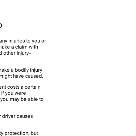
?
any injuries to you or
make a claim with
 other injury-
ake a bodily injury
y might have caused.
nt costs a certain
 if you were
, you may be able to
er driver causes
y protection, but