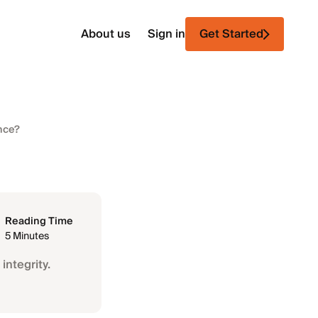
About us
Sign in
Get Started
ance?
Reading Time
5 Minutes
integrity.