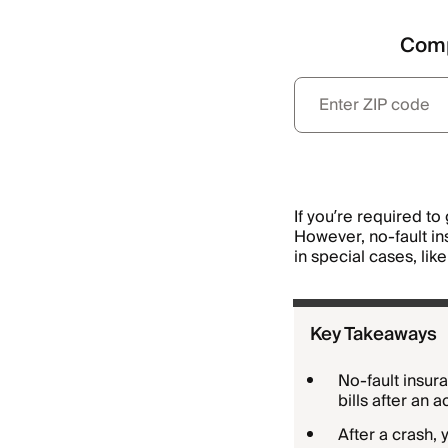
Comp
If you’re required to 
However, no-fault ins
in special cases, lik
Key Takeaways
No-fault insura
bills after an 
After a crash,