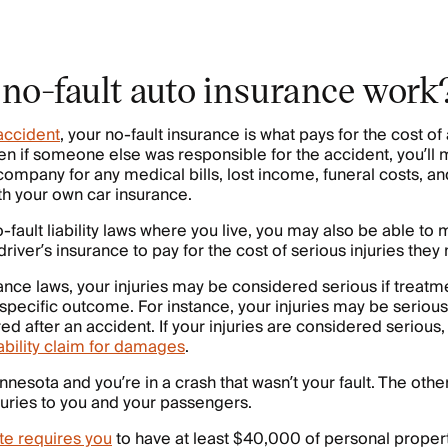
no-fault auto insurance work
accident
, your no-fault insurance is what pays for the cost of 
n if someone else was responsible for the accident, you’ll 
ompany for any medical bills, lost income, funeral costs, and
h your own car insurance.
ault liability laws where you live, you may also be able to m
driver’s insurance to pay for the cost of serious injuries the
ance laws, your injuries may be considered serious if treatme
pecific outcome. For instance, your injuries may be serious
ed after an accident. If your injuries are considered serious
iability claim for damages
.
innesota and you’re in a crash that wasn’t your fault. The oth
juries to you and your passengers.
te requires you
to have at least $40,000 of personal propert