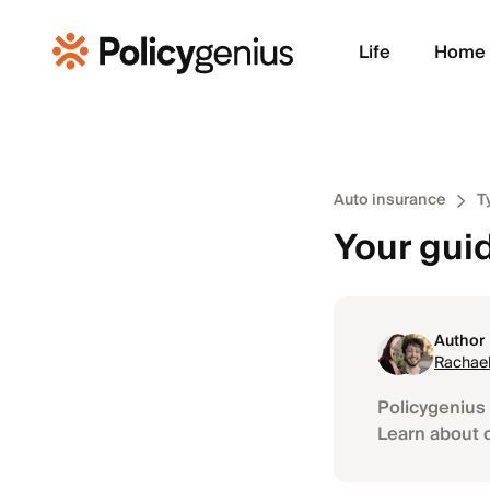
Life
Home
Auto insurance
T
Your guid
Author
Rachael
Policygenius 
Learn about 