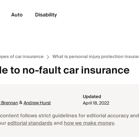
Auto
Disability
ypes of car insurance
What is personal injury protection insur
e to no-fault car insurance
Updated
&
 Brennan
Andrew Hurst
April 18, 2022
content follows strict guidelines for editorial accuracy and 
our
editorial standards
and
how we make money
.