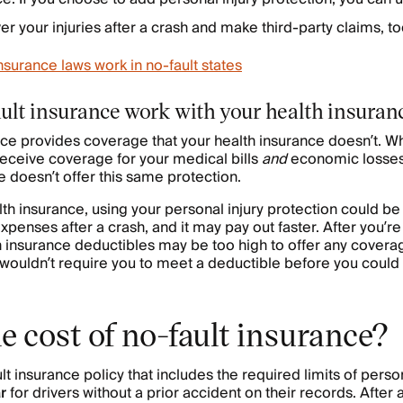
er your injuries after a crash and make third-party claims, to
urance laws work in no-fault states
ult insurance work with your health insuran
nce provides coverage that your health insurance doesn’t. 
 receive coverage for your medical bills
and
economic losses,
e doesn’t offer this same protection.
lth insurance, using your personal injury protection could b
xpenses after a crash, and it may pay out faster. After you’re 
h insurance deductibles may be too high to offer any coverag
wouldn’t require you to meet a deductible before you could
e cost of no-fault insurance?
t insurance policy that includes the required limits of person
r
for drivers without a prior accident on their records. After 