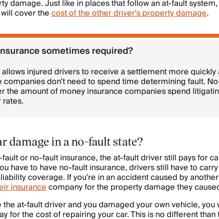
y damage. Just like in places that follow an at-fault system,
will cover the
cost of the other driver’s property damage
.
 insurance sometimes required?
 allows injured drivers to receive a settlement more quickly 
 companies don’t need to spend time determining fault. No-f
er the amount of money insurance companies spend litigating
 rates.
r damage in a no-fault state?
ault or no-fault insurance, the at-fault driver still pays for c
 have to have no-fault insurance, drivers still have to ca
iability coverage. If you’re in an accident caused by another
eir insurance
company for the property damage they cause
 the at-fault driver and you damaged your own vehicle, you
ay for the cost of repairing your car. This is no different than