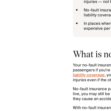
injuries — not 
No-fault insur
liability cove
In places wher
expensive per 
What is n
Your no-fault insura
passengers if you’re 
liability coverage
, y
injuries even if the o
No-fault insurance p
live, you may still b
they cause an acciden
With no-fault insuran