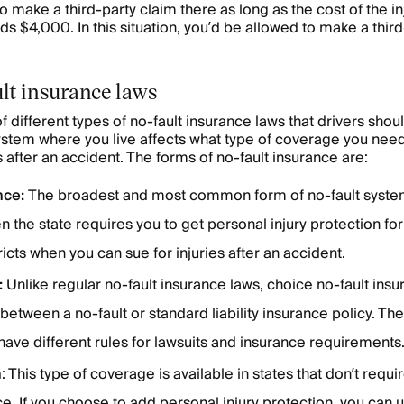
o make a third-party claim there as long as the cost of the in
s $4,000. In this situation, you’d be allowed to make a third
lt insurance laws
 different types of no-fault insurance laws that drivers shou
ystem where you live affects what type of coverage you nee
after an accident. The forms of no-fault insurance are:
nce:
The broadest and most common form of no-fault system
n the state requires you to get personal injury protection fo
ricts when you can sue for injuries after an accident.
:
Unlike regular no-fault insurance laws, choice no-fault ins
etween a no-fault or standard liability insurance policy. Th
have different rules for lawsuits and insurance requirements
n
: This type of coverage is available in states that don’t requi
ce. If you choose to add personal injury protection, you can