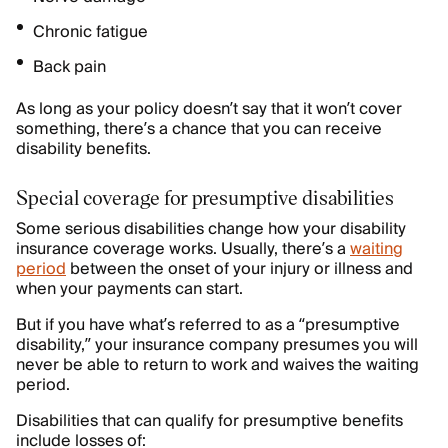
Chronic fatigue
Back pain
As long as your policy doesn’t say that it won’t cover
something, there’s a chance that you can receive
disability benefits.
Special coverage for presumptive disabilities
Some serious disabilities change how your disability
insurance coverage works. Usually, there’s a
waiting
period
between the onset of your injury or illness and
when your payments can start.
But if you have what’s referred to as a “presumptive
disability,” your insurance company presumes you will
never be able to return to work and waives the waiting
period.
Disabilities that can qualify for presumptive benefits
include losses of: