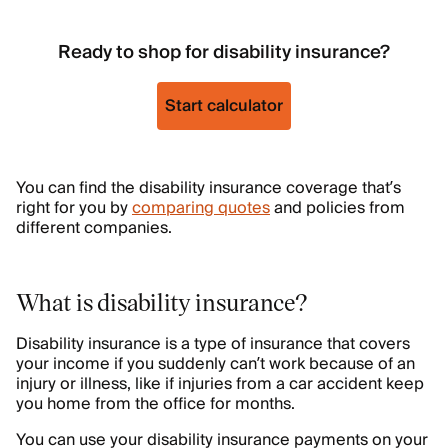
Ready to shop for disability insurance?
Start calculator
You can find the disability insurance coverage that’s
right for you by
comparing quotes
and policies from
different companies.
What is disability insurance?
Disability insurance is a type of insurance that covers
your income if you suddenly can’t work because of an
injury or illness, like if injuries from a car accident keep
you home from the office for months.
You can use your disability insurance payments on your