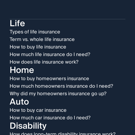
Life
Types of life insurance
Term vs. whole life insurance
How to buy life insurance
How much life insurance do I need?
How does life insurance work?
Home
How to buy homeowners insurance
How much homeowners insurance do I need?
Why did my homeowners insurance go up?
Auto
How to buy car insurance
How much car insurance do I need?
Disability
How does long-term disability insurance work?