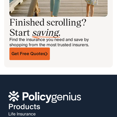
Finished scrolling?
Start
saving
.
Find the insurance you need and save by
shopping from the most trusted insurers.
Get Free Quotes
Products
Life Insurance