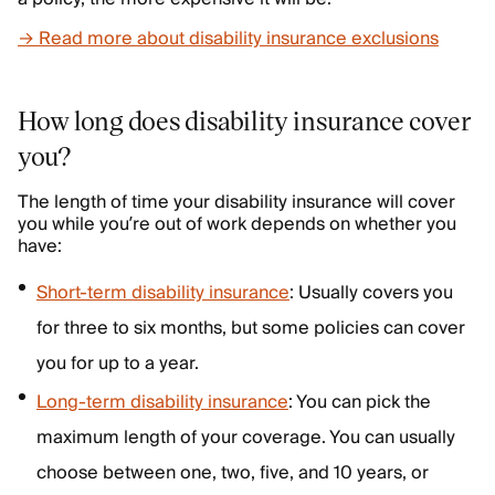
→ Read more about disability insurance exclusions
How long does disability insurance cover
you?
The length of time your disability insurance will cover
you while you’re out of work depends on whether you
have:
Short-term disability insurance
: Usually covers you
for three to six months, but some policies can cover
you for up to a year.
Long-term disability insurance
: You can pick the
maximum length of your coverage. You can usually
choose between one, two, five, and 10 years, or