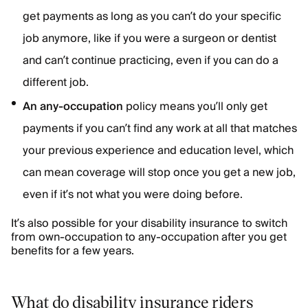
get payments as long as you can’t do your specific
job anymore, like if you were a surgeon or dentist
and can’t continue practicing, even if you can do a
different job.
An any-occupation
policy means you’ll only get
payments if you can’t find any work at all that matches
your previous experience and education level, which
can mean coverage will stop once you get a new job,
even if it’s not what you were doing before.
It’s also possible for your disability insurance to switch
from own-occupation to any-occupation after you get
benefits for a few years.
What do disability insurance riders