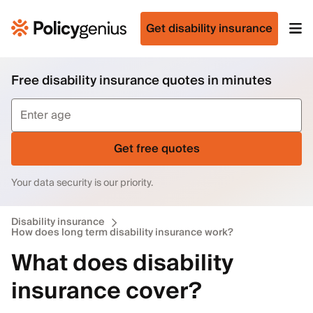
Get disability insurance
Free disability insurance quotes in minutes
Get free quotes
Your data security is our priority.
Disability insurance
How does long term disability insurance work?
What does disability
insurance cover?