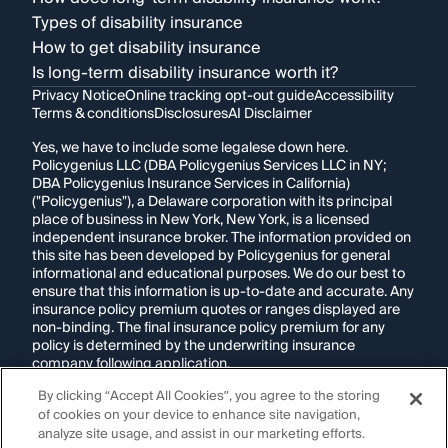
Types of disability insurance
How to get disability insurance
Is long-term disability insurance worth it?
Privacy Notice
Online tracking opt-out guide
Accessibility
Terms & conditions
Disclosures
AI Disclaimer
Yes, we have to include some legalese down here.
Policygenius LLC (DBA Policygenius Services LLC in NY;
DBA Policygenius Insurance Services in California)
("Policygenius"), a Delaware corporation with its principal
place of business in New York, New York, is a licensed
independent insurance broker. The information provided on
this site has been developed by Policygenius for general
informational and educational purposes. We do our best to
ensure that this information is up-to-date and accurate. Any
insurance policy premium quotes or ranges displayed are
non-binding. The final insurance policy premium for any
policy is determined by the underwriting insurance
company following application.
By clicking “Accept All Cookies”, you agree to the storing
If you are using a screen reader and are having problems
of cookies on your device to enhance site navigation,
using this website, please call
1-855-695-2255
for
assistance.
analyze site usage, and assist in our marketing efforts.