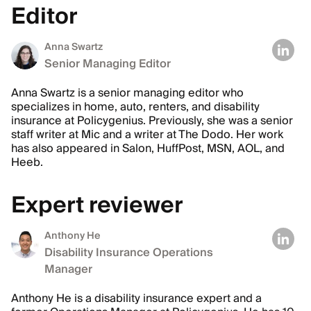
Editor
Anna Swartz
Senior Managing Editor
Anna Swartz is a senior managing editor who
specializes in home, auto, renters, and disability
insurance at Policygenius. Previously, she was a senior
staff writer at Mic and a writer at The Dodo. Her work
has also appeared in Salon, HuffPost, MSN, AOL, and
Heeb.
Expert reviewer
Anthony He
Disability Insurance Operations
Manager
Anthony He is a disability insurance expert and a