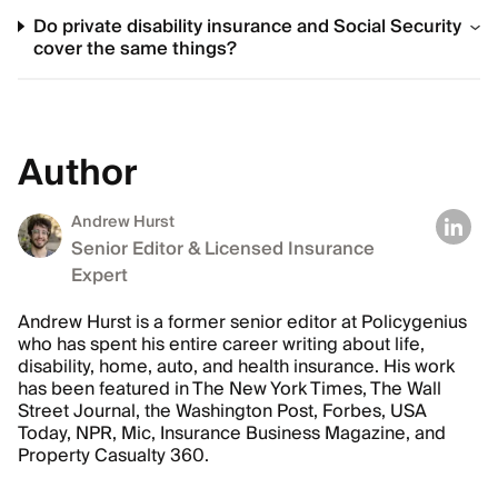
Do private disability insurance and Social Security
cover the same things?
Author
Andrew Hurst
Senior Editor & Licensed Insurance
Expert
Andrew Hurst is a former senior editor at Policygenius
who has spent his entire career writing about life,
disability, home, auto, and health insurance. His work
has been featured in The New York Times, The Wall
Street Journal, the Washington Post, Forbes, USA
Today, NPR, Mic, Insurance Business Magazine, and
Property Casualty 360.