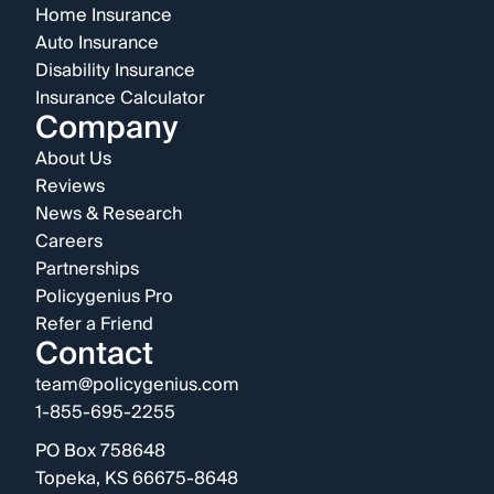
Home Insurance
Auto Insurance
Disability Insurance
Insurance Calculator
Company
About Us
Reviews
News & Research
Careers
Partnerships
Policygenius Pro
Refer a Friend
Contact
team@policygenius.com
1-855-695-2255
PO Box 758648
Topeka, KS 66675-8648