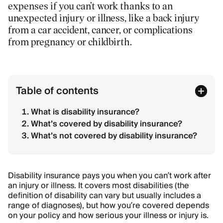
expenses if you can’t work thanks to an
unexpected injury or illness, like a back injury
from a car accident, cancer, or complications
from pregnancy or childbirth.
Table of contents
What is disability insurance?
What’s covered by disability insurance?
What’s not covered by disability insurance?
Disability insurance pays you when you can’t work after
an injury or illness. It covers most disabilities (the
definition of disability can vary but usually includes a
range of diagnoses), but how you’re covered depends
on your policy and how serious your illness or injury is.