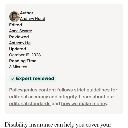
Author
Andrew Hurst
Edited
Anna Swartz
Reviewed
Anthony He
Updated
October 19, 2023
Reading Time
3 Minutes
Expert reviewed
Policygenius content follows strict guidelines for
editorial accuracy and integrity. Learn about our
editorial standards
and
how we make money
.
Disability insurance can help you cover your