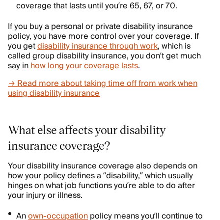
coverage that lasts until you’re 65, 67, or 70.
If you buy a personal or private disability insurance
policy, you have more control over your coverage. If
you get
disability insurance through work
, which is
called group disability insurance, you don’t get much
say in
how long your coverage lasts
.
→ Read more about taking time off from work when
using disability insurance
What else affects your disability
insurance coverage?
Your disability insurance coverage also depends on
how your policy defines a “disability,” which usually
hinges on what job functions you’re able to do after
your injury or illness.
An
own-occupation
policy means you’ll continue to