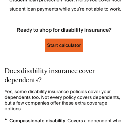
Student loan protection rider
: Helps you cover your
student loan payments while you’re not able to work.
Ready to shop for disability insurance?
Start calculator
Does disability insurance cover
dependents?
Yes, some disability insurance policies cover your
dependents too. Not every policy covers dependents,
but a few companies offer these extra coverage
options:
Compassionate disability
: Covers a dependent who