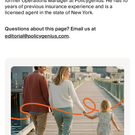
former Operations Manager at Policygenius. He has 10
years of previous insurance experience and is a
licensed agent in the state of New York.
Questions about this page? Email us at
editorial@policygenius.com
.