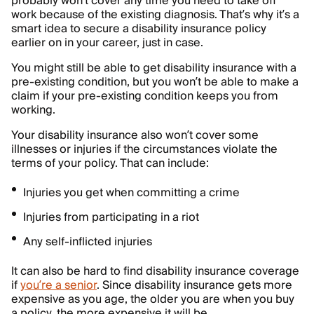
probably won’t cover any time you need to take off
work because of the existing diagnosis. That’s why it’s a
smart idea to secure a disability insurance policy
earlier on in your career, just in case.
You might still be able to get disability insurance with a
pre-existing condition, but you won’t be able to make a
claim if your pre-existing condition keeps you from
working.
Your disability insurance also won’t cover some
illnesses or injuries if the circumstances violate the
terms of your policy. That can include:
Injuries you get when committing a crime
Injuries from participating in a riot
Any self-inflicted injuries
It can also be hard to find disability insurance coverage
if
you’re a senior
. Since disability insurance gets more
expensive as you age, the older you are when you buy
a policy, the more expensive it will be.