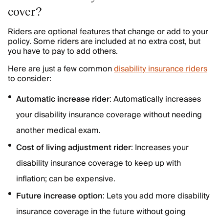
cover?
Riders are optional features that change or add to your
policy. Some riders are included at no extra cost, but
you have to pay to add others.
Here are just a few common
disability insurance riders
to consider:
Automatic increase rider
: Automatically increases
your disability insurance coverage without needing
another medical exam.
Cost of living adjustment rider
: Increases your
disability insurance coverage to keep up with
inflation; can be expensive.
Future increase option
: Lets you add more disability
insurance coverage in the future without going