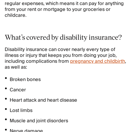
regular expenses, which means it can pay for anything
from your rent or mortgage to your groceries or
childcare.
What’s covered by disability insurance?
Disability insurance can cover nearly every type of
illness or injury that keeps you from doing your job,
including complications from
pregnancy and childbirth
,
as well as:
Broken bones
Cancer
Heart attack and heart disease
Lost limbs
Muscle and joint disorders
Nerve damage