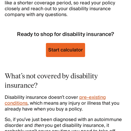
like a shorter coverage period, so read your policy
closely and reach out to your disability insurance
company with any questions.
Ready to shop for disability insurance?
Start calculator
What’s not covered by disability
insurance?
Disability insurance doesn’t cover
pre-existing
conditions
, which means any injury or illness that you
already have when you buy a policy.
So, if you’ve just been diagnosed with an autoimmune
disorder and
then
you get disability insurance, it