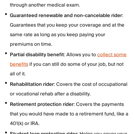
through another medical exam.
Guaranteed renewable and non-cancelable rider
:
Guarantees that you keep your coverage and at the
same rate as long as you keep paying your
premiums on time.
Partial disability benefit
: Allows you to
collect some
benefits
if you can still do some of your job, but not
all of it.
Rehabilitation rider
: Covers the cost of occupational
or vocational rehab after a disability.
Retirement protection rider
: Covers the payments
that you would have made to a retirement fund, like a
401(k) or IRA.