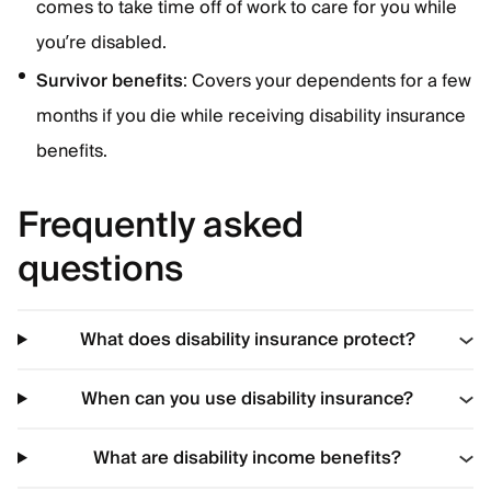
comes to take time off of work to care for you while
you’re disabled.
Survivor benefits
: Covers your dependents for a few
months if you die while receiving disability insurance
benefits.
Frequently asked
questions
What does disability insurance protect?
When can you use disability insurance?
What are disability income benefits?