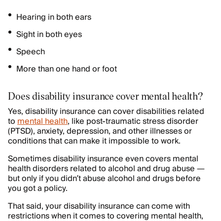
Hearing in both ears
Sight in both eyes
Speech
More than one hand or foot
Does disability insurance cover mental health?
Yes, disability insurance can cover disabilities related
to
mental health
, like post-traumatic stress disorder
(PTSD), anxiety, depression, and other illnesses or
conditions that can make it impossible to work.
Sometimes disability insurance even covers mental
health disorders related to alcohol and drug abuse —
but only if you didn’t abuse alcohol and drugs before
you got a policy.
That said, your disability insurance can come with
restrictions when it comes to covering mental health,