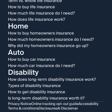
Term vs. whole life insurance
How to buy life insurance
How much life insurance do I need?
How does life insurance work?
Home
How to buy homeowners insurance
How much homeowners insurance do I need?
Why did my homeowners insurance go up?
Auto
How to buy car insurance
How much car insurance do I need?
Disability
How does long-term disability insurance work?
Types of disability insurance
How to get disability insurance
Is long-term disability insurance worth it?
Privacy Notice
Online tracking opt-out guide
Accessibility
Terms & conditions
Disclosures
AI Disclaimer