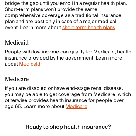
bridge the gap until you enroll in a regular health plan.
Short-term plans won’t provide the same
comprehensive coverage as a traditional insurance
plan and are best only in case of a major medical
event. Learn more about
short-term health plans
.
Medicaid
People with low income can qualify for Medicaid, health
insurance provided by the government. Learn more
about
Medicaid
.
Medicare
If you are disabled or have end-stage renal disease,
you may be able to get coverage from Medicare, which
otherwise provides health insurance for people over
age 65. Learn more about
Medicare
.
Ready to shop health insurance?