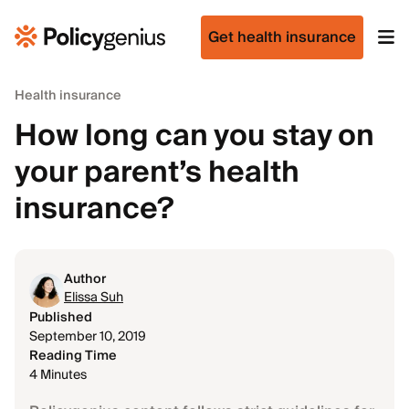
Get health insurance
Health insurance
How long can you stay on
your parent’s health
insurance?
Author
Elissa Suh
Published
September 10, 2019
Reading Time
4 Minutes