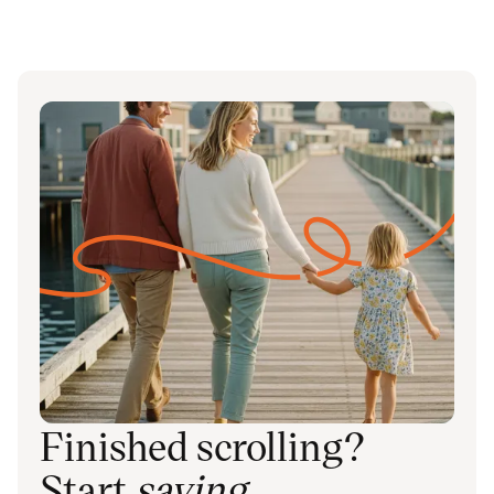
Finished scrolling?
Start
saving
.