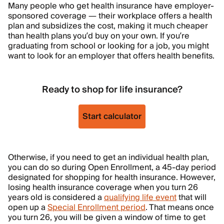
Many people who get health insurance have employer-
sponsored coverage — their workplace offers a health
plan and subsidizes the cost, making it much cheaper
than health plans you’d buy on your own. If you’re
graduating from school or looking for a job, you might
want to look for an employer that offers health benefits.
Ready to shop for life insurance?
Start calculator
Otherwise, if you need to get an individual health plan,
you can do so during Open Enrollment, a 45-day period
designated for shopping for health insurance. However,
losing health insurance coverage when you turn 26
years old is considered a
qualifying life event
that will
open up a
Special Enrollment period
. That means once
you turn 26, you will be given a window of time to get