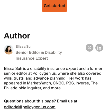
Get started
Author
Elissa Suh
Senior Editor & Disability
Insurance Expert
Elissa Suh is a disability insurance expert and a former
senior editor at Policygenius, where she also covered
wills, trusts, and advance planning. Her work has
appeared in MarketWatch, CNBC, PBS, Inverse, The
Philadelphia Inquirer, and more.
Questions about this page? Email us at
editorial@policygenius.com
.