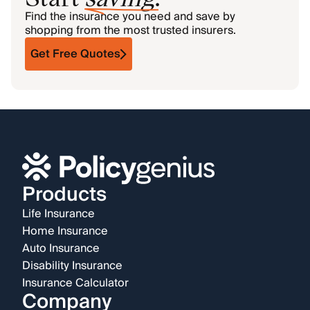
Find the insurance you need and save by
shopping from the most trusted insurers.
Get Free Quotes
Products
Life Insurance
Home Insurance
Auto Insurance
Disability Insurance
Insurance Calculator
Company