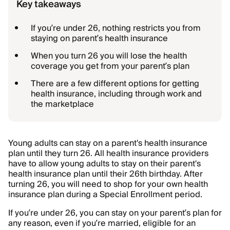
Key takeaways
If you’re under 26, nothing restricts you from
staying on parent’s health insurance
When you turn 26 you will lose the health
coverage you get from your parent’s plan
There are a few different options for getting
health insurance, including through work and
the marketplace
Young adults can stay on a parent's health insurance
plan until they turn 26. All health insurance providers
have to allow young adults to stay on their parent's
health insurance plan until their 26th birthday. After
turning 26, you will need to shop for your own health
insurance plan during a Special Enrollment period.
If you’re under 26, you can stay on your parent’s plan for
any reason, even if you’re married, eligible for an