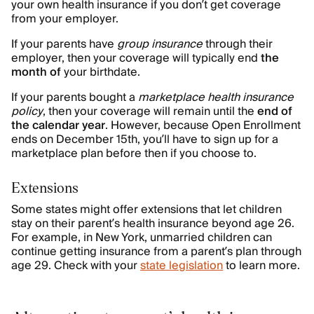
your own health insurance if you don’t get coverage
from your employer.
If your parents have
group insurance
through their
employer, then your coverage will typically end
the
month of
your birthdate.
If your parents bought a
marketplace health insurance
policy
, then your coverage will remain until the
end of
the calendar year
. However, because Open Enrollment
ends on December 15th, you’ll have to sign up for a
marketplace plan before then if you choose to.
Extensions
Some states might offer extensions that let children
stay on their parent’s health insurance beyond age 26.
For example, in New York, unmarried children can
continue getting insurance from a parent’s plan through
age 29. Check with your
state legislation
to learn more.