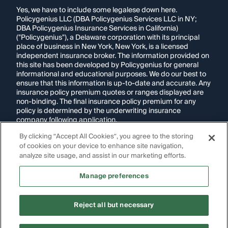
Yes, we have to include some legalese down here.
Policygenius LLC (DBA Policygenius Services LLC in NY;
DBA Policygenius Insurance Services in California)
("Policygenius"), a Delaware corporation with its principal
place of business in New York, New York, is a licensed
independent insurance broker. The information provided on
this site has been developed by Policygenius for general
informational and educational purposes. We do our best to
ensure that this information is up-to-date and accurate. Any
insurance policy premium quotes or ranges displayed are
non-binding. The final insurance policy premium for any
policy is determined by the underwriting insurance
company following application.
By clicking “Accept All Cookies”, you agree to the storing
If you are using a screen reader and are having problems
of cookies on your device to enhance site navigation,
using this website, please call
1-855-695-2255
for
assistance.
analyze site usage, and assist in our marketing efforts.
Disclosure:
Images appearing on this website may be
Manage preferences
generated through artificial intelligence. Any persons,
likenesses, or scenarios depicted are fictional and are not
intended to represent real individuals, living or deceased.
Reject all but necessary
Copyright Policygenius © 2014-
2026
. All Rights Reserved.