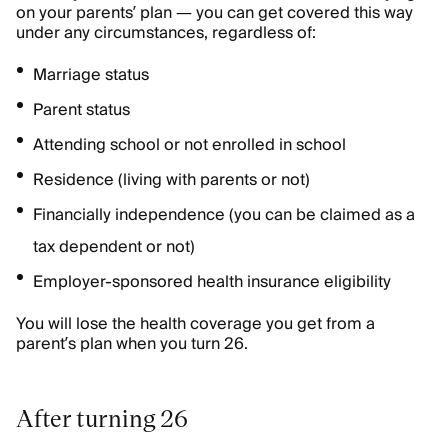
on your parents’ plan — you can get covered this way
under any circumstances, regardless of:
Marriage status
Parent status
Attending school or not enrolled in school
Residence (living with parents or not)
Financially independence (you can be claimed as a
tax dependent or not)
Employer-sponsored health insurance eligibility
You will lose the health coverage you get from a
parent’s plan when you turn 26.
After turning 26