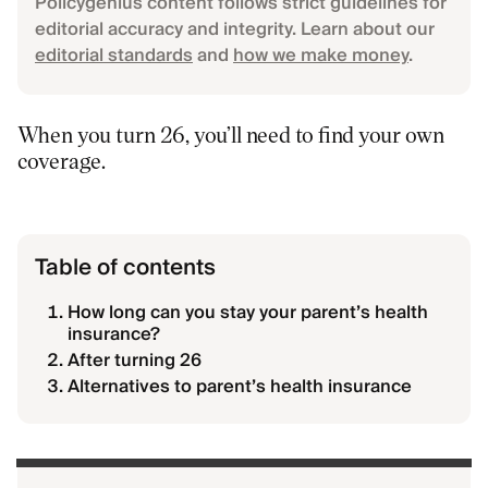
Policygenius content follows strict guidelines for
editorial accuracy and integrity. Learn about our
editorial standards
and
how we make money
.
When you turn 26, you’ll need to find your own
coverage.
Table of contents
How long can you stay your parent’s health
insurance?
After turning 26
Alternatives to parent’s health insurance