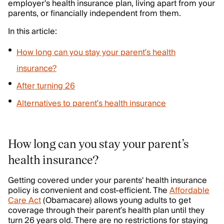
employer's health insurance plan, living apart from your
parents, or financially independent from them.
In this article:
How long can you stay your parent’s health
insurance?
After turning 26
Alternatives to parent’s health insurance
How long can you stay your parent’s
health insurance?
Getting covered under your parents' health insurance
policy is convenient and cost-efficient. The
Affordable
Care Act
(Obamacare) allows young adults to get
coverage through their parent’s health plan until they
turn 26 years old. There are no restrictions for staying