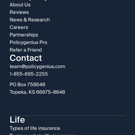
About Us
Reviews
News & Research
Careers
Partnerships
Policygenius Pro
Refer a Friend
Contact
team@policygenius.com
1-855-695-2255
PO Box 758648
Topeka, KS 66675-8648
Life
Types of life insurance