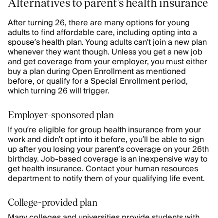
Alternatives to parent’s health insurance
After turning 26, there are many options for young
adults to find affordable care, including opting into a
spouse’s health plan. Young adults can’t join a new plan
whenever they want though. Unless you get a new job
and get coverage from your employer, you must either
buy a plan during Open Enrollment as mentioned
before, or qualify for a Special Enrollment period,
which turning 26 will trigger.
Employer-sponsored plan
If you’re eligible for group health insurance from your
work and didn’t opt into it before, you’ll be able to sign
up after you losing your parent’s coverage on your 26th
birthday. Job-based coverage is an inexpensive way to
get health insurance. Contact your human resources
department to notify them of your qualifying life event.
College-provided plan
Many colleges and universities provide students with