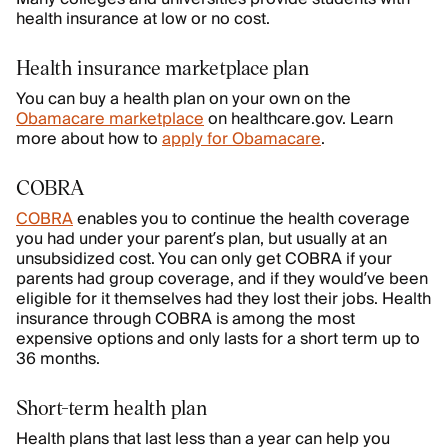
health insurance at low or no cost.
Health insurance marketplace plan
You can buy a health plan on your own on the
Obamacare marketplace
on healthcare.gov. Learn
more about how to
apply for Obamacare
.
COBRA
COBRA
enables you to continue the health coverage
you had under your parent’s plan, but usually at an
unsubsidized cost. You can only get COBRA if your
parents had group coverage, and if they would’ve been
eligible for it themselves had they lost their jobs. Health
insurance through COBRA is among the most
expensive options and only lasts for a short term up to
36 months.
Short-term health plan
Health plans that last less than a year can help you