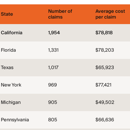
Number of
Average cost
State
claims
per claim
California
1,954
$78,818
Florida
1,331
$78,203
Texas
1,017
$65,923
New York
969
$77,421
Michigan
905
$49,502
Pennsylvania
805
$66,636