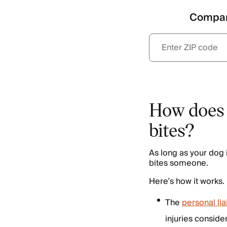
Compar
How does 
bites?
As long as your dog 
bites someone.
Here’s how it works.
The
personal li
injuries conside