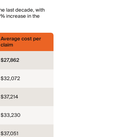
he last decade, with
% increase in the
Average cost per
claim
$27,862
$32,072
$37,214
$33,230
$37,051