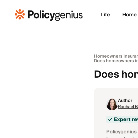
Life
Home
Homeowners insura
Does homeowners in
Does hom
Author
Rachael 
Expert r
Policygenius 