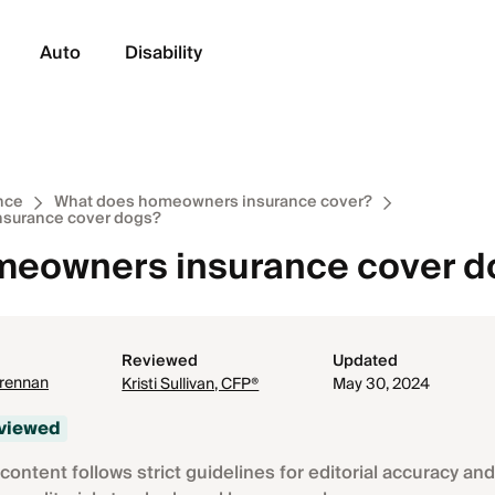
Auto
Disability
nce
What does homeowners insurance cover?
surance cover dogs?
eowners insurance cover do
Reviewed
Updated
Brennan
Kristi Sullivan, CFP®
May 30, 2024
eviewed
content follows strict guidelines for editorial accuracy and 