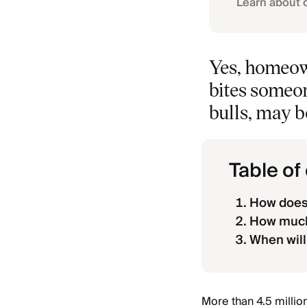
Learn about 
Yes, homeown
bites someon
bulls, may b
Table of
How does
How much 
When will
More than 4.5 millio