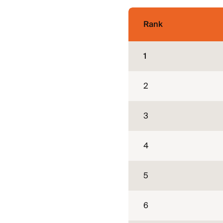
Rank
1
2
3
4
5
6