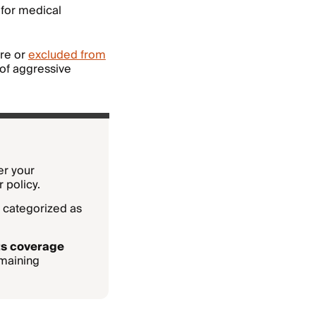
 for medical
ure or
excluded from
 of aggressive
r your
 policy.
 categorized as
ts
coverage
emaining