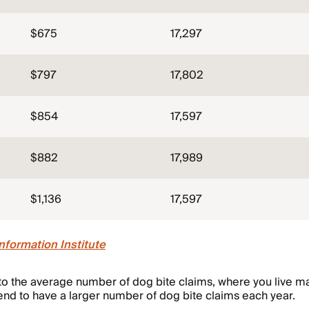
$675
17,297
$797
17,802
$854
17,597
$882
17,989
$1,136
17,597
nformation Institute
o the average number of dog bite claims, where you live mat
end to have a larger number of dog bite claims each year.