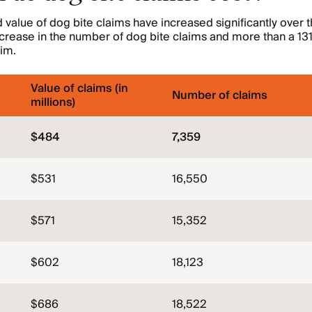
value of dog bite claims have increased significantly over t
rease in the number of dog bite claims and more than a 131
im.
Value of claims (in
Number of claims
millions)
$484
7,359
$531
16,550
$571
15,352
$602
18,123
$686
18,522