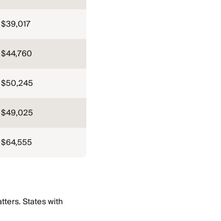
$39,017
$44,760
$50,245
$49,025
$64,555
ters. States with