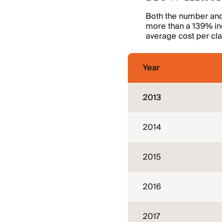
Both the number and 
more than a 139% inc
average cost per cla
Year
2013
2014
2015
2016
2017