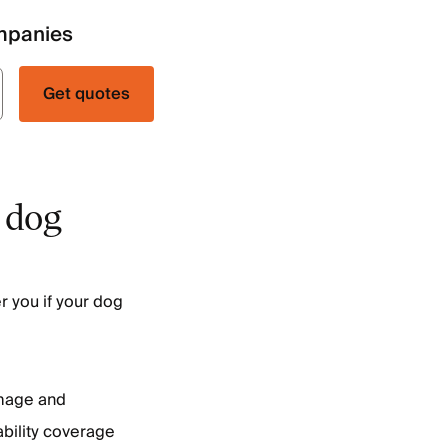
mpanies
Get quotes
 dog
r you if your dog
mage and
ability coverage