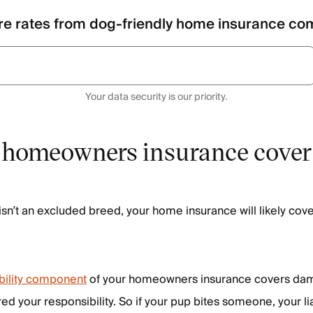
e rates from dog-friendly home insurance co
Your data security is our priority.
homeowners insurance cover
isn’t an excluded breed, your home insurance will likely cove
ability component
of your homeowners insurance covers da
red your responsibility. So if your pup bites someone, your li