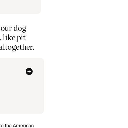
your dog
like pit
altogether.
 to the American