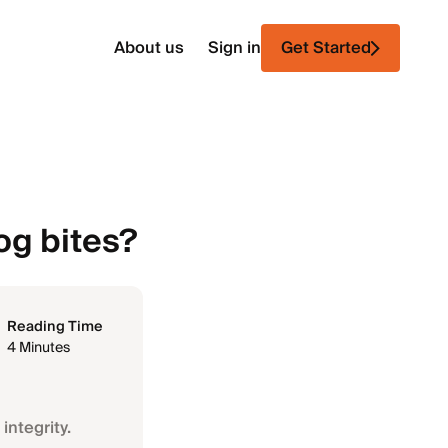
About us
Sign in
Get Started
g bites?
Reading Time
4 Minutes
integrity.