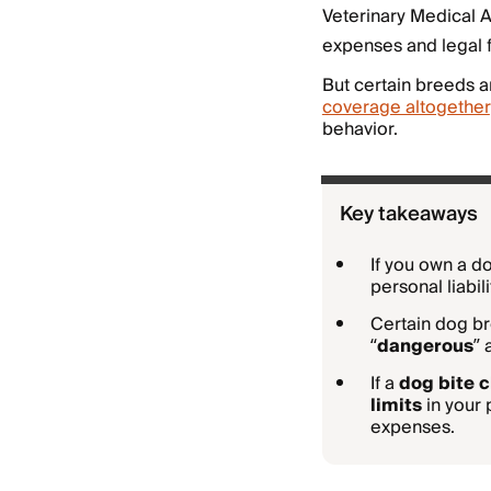
Veterinary Medical A
expenses and legal 
But certain breeds a
coverage altogether
behavior.
Key takeaways
If you own a 
personal liabil
Certain dog br
“
dangerous
”
If a
dog bite c
limits
in your 
expenses.