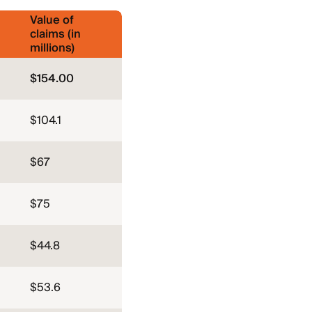
Value of
claims (in
millions)
$154.00
$104.1
$67
$75
$44.8
$53.6