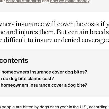
our
editorial standards
and
how we make money
.
ers insurance will cover the costs if 
e and injures them. But certain breeds, 
e difficult to insure or denied coverage 
 contents
 homeowners insurance cover dog bites?
do dog bite claims cost?
 homeowners insurance cover a dog bite?
n people are bitten by dogs each year in the U.S., according