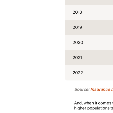
2018
2019
2020
2021
2022
Source:
Insurance I
And, when it comes t
higher populations t