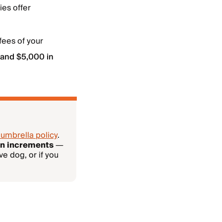
ies offer
fees of your
 and $5,000 in
 umbrella policy
.
ion increments
—
ve dog, or if you