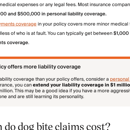
 medical expenses or any legal fees. Most insurance compan
00 and $500,000 in personal liability coverage.
yments coverage
in your policy covers more minor medical 
ess of who is at fault. You can typically get between
$1,000
nts coverage
.
cy offers more liability coverage
iability coverage than your policy offers, consider a
personal
urance, you can
extend your liability coverage in $1 mill
 million. This may be a good idea if you have a more aggressi
e and are still learning its personality.
do dog bite claims cost?