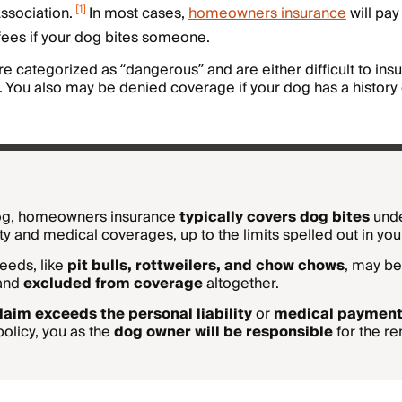
[
1
]
ssociation.
In most cases,
homeowners insurance
will pay
fees if your dog bites someone.
re categorized as “dangerous” and are either difficult to ins
. You also may be denied coverage if your dog has a history
dog, homeowners insurance
typically covers dog bites
unde
ity and medical coverages, up to the limits spelled out in your
eeds, like
pit bulls, rottweilers, and chow chows
, may be
 and
excluded from coverage
altogether.
laim exceeds the personal liability
or
medical paymen
policy, you as the
dog owner will be responsible
for the r