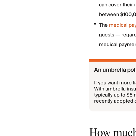
can cover their
between
$100,0
The
medical pa
guests — regardl
medical payme
An umbrella poli
If you want more l
With umbrella ins
typically up to $5
recently adopted on
How much 