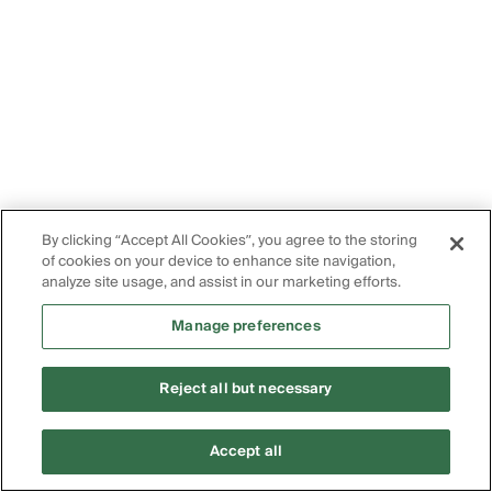
By clicking “Accept All Cookies”, you agree to the storing
of cookies on your device to enhance site navigation,
analyze site usage, and assist in our marketing efforts.
Manage preferences
Reject all but necessary
Accept all