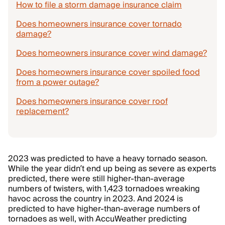
How to file a storm damage insurance claim
Does homeowners insurance cover tornado
damage?
Does homeowners insurance cover wind damage?
Does homeowners insurance cover spoiled food
from a power outage?
Does homeowners insurance cover roof
replacement?
2023 was predicted to have a heavy tornado season.
While the year didn’t end up being as severe as experts
predicted, there were still higher-than-average
numbers of twisters, with 1,423 tornadoes wreaking
havoc across the country in 2023. And 2024 is
predicted to have higher-than-average numbers of
tornadoes as well, with AccuWeather predicting