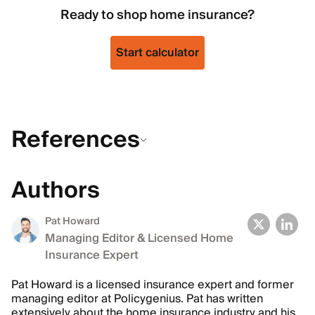
Ready to shop home insurance?
Start calculator
References
Authors
Pat Howard
Managing Editor & Licensed Home
Insurance Expert
Pat Howard is a licensed insurance expert and former
managing editor at Policygenius. Pat has written
extensively about the home insurance industry and his