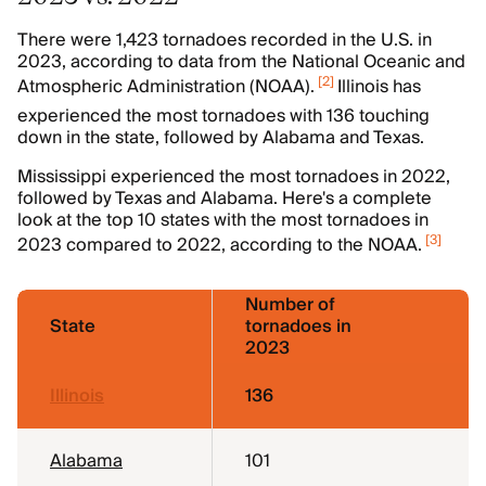
There were 1,423 tornadoes recorded in the U.S. in
2023, according to data from the National Oceanic and
[
2
]
Atmospheric Administration (NOAA).
Illinois has
experienced the most tornadoes with 136 touching
down in the state, followed by Alabama and Texas.
Mississippi experienced the most tornadoes in 2022,
followed by Texas and Alabama. Here's a complete
look at the top 10 states with the most tornadoes in
[
3
]
2023 compared to 2022, according to the NOAA.
Number of
State
tornadoes in
2023
Illinois
136
Alabama
101