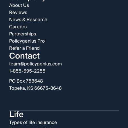
About Us
Reviews
News & Research
Careers
Partnerships
Policygenius Pro
Refer a Friend
Contact
team@policygenius.com
1-855-695-2255
PO Box 758648
Topeka, KS 66675-8648
Life
Types of life insurance