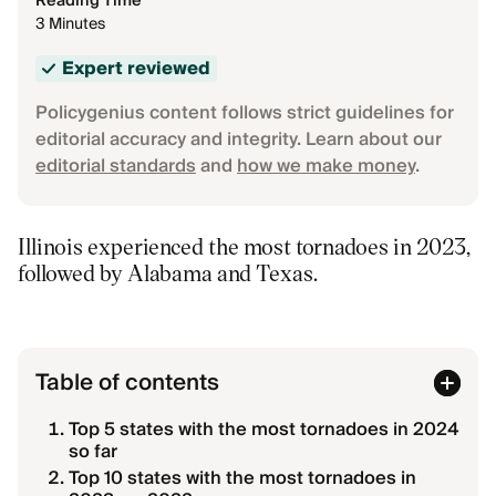
Reading Time
3 Minutes
Expert reviewed
Policygenius content follows strict guidelines for
editorial accuracy and integrity. Learn about our
editorial standards
and
how we make money
.
Illinois experienced the most tornadoes in 2023,
followed by Alabama and Texas.
Table of contents
Top 5 states with the most tornadoes in 2024
so far
Top 10 states with the most tornadoes in