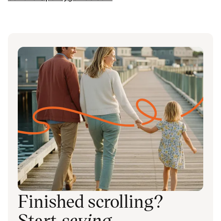
Finished scrolling?
Start
saving
.