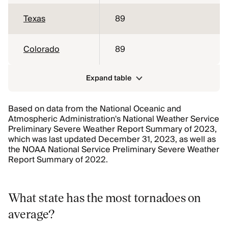
Texas
89
Colorado
89
Expand table
Based on data from the National Oceanic and
Atmospheric Administration's National Weather Service
Preliminary Severe Weather Report Summary of 2023,
which was last updated December 31, 2023, as well as
the NOAA National Service Preliminary Severe Weather
Report Summary of 2022.
What state has the most tornadoes on
average?