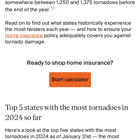
somewhere between 1,250 and 1,375 tornadoes before
[
1
]
the end of the year.
Read on to find out what states historically experience
the most twisters each year — and how to ensure your
home insurance
policy adequately covers you against
tornado damage.
Ready to shop home insurance?
Start calculator
Top 5 states with the most tornadoes in
2024 so far
Here's a look at the top five states with the most
tornadoes in 2024 as of January 31st — the most