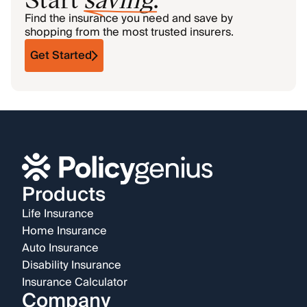
Find the insurance you need and save by
shopping from the most trusted insurers.
Get Started
Products
Life Insurance
Home Insurance
Auto Insurance
Disability Insurance
Insurance Calculator
Company