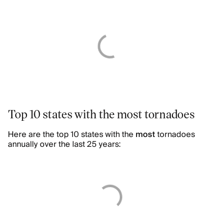
Top 10 states with the most tornadoes
Here are the top 10 states with the
most
tornadoes
annually over the last 25 years: