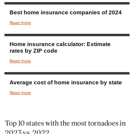
Best home insurance companies of 2024
Read more
Home insurance calculator: Estimate
rates by ZIP code
Read more
Average cost of home insurance by state
Read more
Top 10 states with the most tornadoes in
2023 vs. 2022