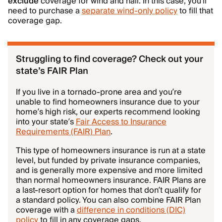
exclude
coverage for wind and hail. In this case, you’ll
need to purchase a
separate wind-only policy
to fill that
coverage gap.
Struggling to find coverage? Check out your
state’s FAIR Plan
If you live in a tornado-prone area and you’re
unable to find homeowners insurance due to your
home’s high risk, our experts recommend looking
into your state’s
Fair Access to Insurance
Requirements (FAIR) Plan
.
This type of homeowners insurance is run at a state
level, but funded by private insurance companies,
and is generally more expensive and more limited
than normal homeowners insurance. FAIR Plans are
a last-resort option for homes that don’t qualify for
a standard policy. You can also combine FAIR Plan
coverage with a
difference in conditions (DIC)
policy
to fill in any coverage gaps.