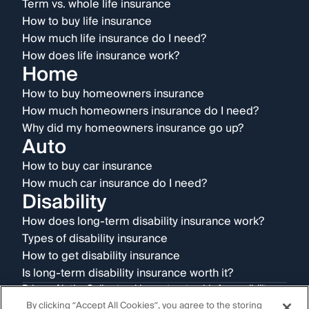
Term vs. whole life insurance
How to buy life insurance
How much life insurance do I need?
How does life insurance work?
Home
How to buy homeowners insurance
How much homeowners insurance do I need?
Why did my homeowners insurance go up?
Auto
How to buy car insurance
How much car insurance do I need?
Disability
How does long-term disability insurance work?
Types of disability insurance
How to get disability insurance
Is long-term disability insurance worth it?
Privacy Notice
Online tracking opt-out guide
Accessibility
Terms & conditions
Disclosures
AI Disclaimer
By clicking “Accept All Cookies”, you agree to the storing