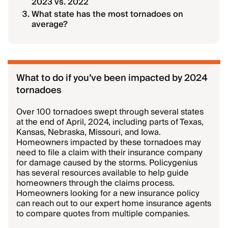
2023 vs. 2022
What state has the most tornadoes on
average?
What to do if you’ve been impacted by 2024
tornadoes
Over 100 tornadoes swept through several states
at the end of April, 2024, including parts of Texas,
Kansas, Nebraska, Missouri, and Iowa.
Homeowners impacted by these tornadoes may
need to file a claim with their insurance company
for damage caused by the storms. Policygenius
has several resources available to help guide
homeowners through the claims process.
Homeowners looking for a new insurance policy
can reach out to our expert home insurance agents
to compare quotes from multiple companies.