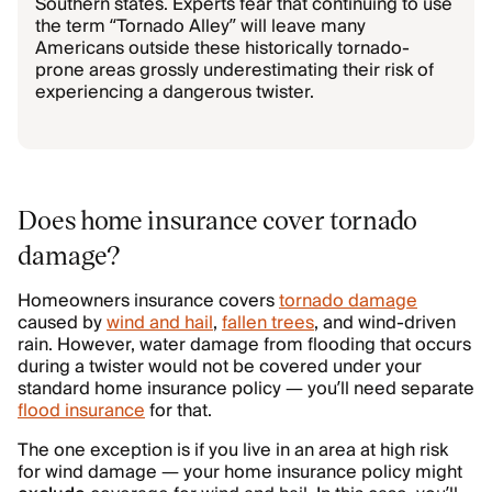
Southern states. Experts fear that continuing to use
the term “Tornado Alley” will leave many
Americans outside these historically tornado-
prone areas grossly underestimating their risk of
experiencing a dangerous twister.
Does home insurance cover tornado
damage?
Homeowners insurance covers
tornado damage
caused by
wind and hail
,
fallen trees
, and wind-driven
rain. However, water damage from flooding that occurs
during a twister would not be covered under your
standard home insurance policy — you’ll need separate
flood insurance
for that.
The one exception is if you live in an area at high risk
for wind damage — your home insurance policy might