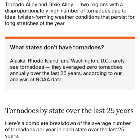
Tornado Alley and Dixie Alley — two regions with a
disproportionately high number of tornadoes due to
ideal twister-forming weather conditions that persist for
long stretches of the year.
What states don’t have tornadoes?
Alaska, Rhode Island, and Washington, D.C. rarely
see tornadoes — they averaged zero tornadoes
annually over the last 25 years, according to our
analysis of NOAA data.
Tornadoes by state over the last 25 years
Here’s a complete breakdown of the average number
of tornadoes per year in each state over the last 25
years.