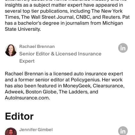
insights as a subject matter expert have appeared in
several top tier publications, including The New York
Times, The Wall Street Journal, CNBC, and Reuters. Pat
has a bachelor's degree in journalism from Michigan
State University.
Rachael Brennan
Senior Editor & Licensed Insurance
Expert
Rachael Brennan is a licensed auto insurance expert
and a former senior editor at Policygenius. Her work
has also been featured in MoneyGeek, Clearsurance,
Adweek, Boston Globe, The Ladders, and
AutoInsurance.com.
Editor
Jennifer Gimbel