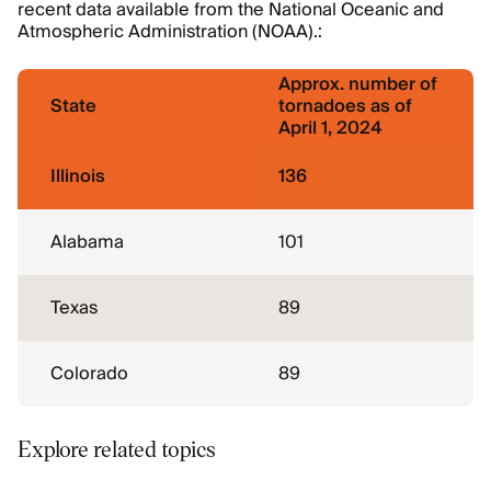
recent data available from the National Oceanic and
Atmospheric Administration (NOAA).:
Approx. number of
State
tornadoes as of
April 1, 2024
Illinois
136
Alabama
101
Texas
89
Colorado
89
Explore related topics