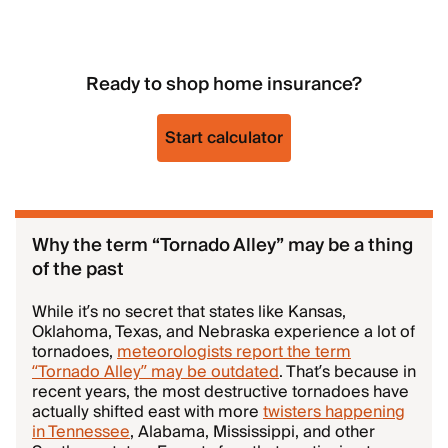
Ready to shop home insurance?
Start calculator
Why the term “Tornado Alley” may be a thing
of the past
While it’s no secret that states like Kansas,
Oklahoma, Texas, and Nebraska experience a lot of
tornadoes,
meteorologists report the term
“Tornado Alley” may be outdated
. That’s because in
recent years, the most destructive tornadoes have
actually shifted east with more
twisters happening
in Tennessee
, Alabama, Mississippi, and other