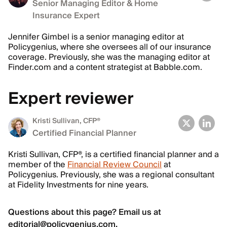
Senior Managing Editor & Home
Insurance Expert
Jennifer Gimbel is a senior managing editor at
Policygenius, where she oversees all of our insurance
coverage. Previously, she was the managing editor at
Finder.com and a content strategist at Babble.com.
Expert reviewer
Kristi Sullivan
, CFP®
Certified Financial Planner
Kristi Sullivan, CFP®, is a certified financial planner and a
member of the
Financial Review Council
at
Policygenius. Previously, she was a regional consultant
at Fidelity Investments for nine years.
Questions about this page? Email us at
editorial@policygenius.com
.