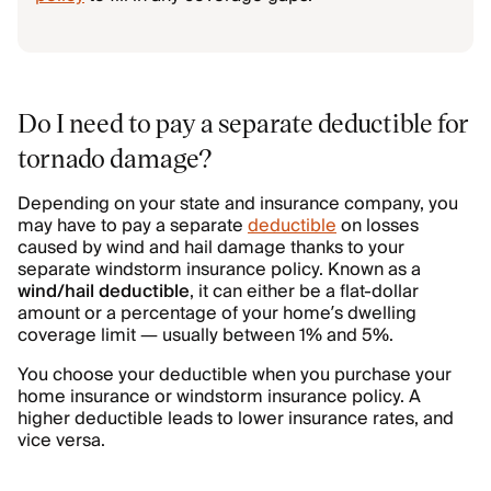
Do I need to pay a separate deductible for
tornado damage?
Depending on your state and insurance company, you
may have to pay a separate
deductible
on losses
caused by wind and hail damage thanks to your
separate windstorm insurance policy. Known as a
wind/hail deductible
, it can either be a flat-dollar
amount or a percentage of your home’s dwelling
coverage limit — usually between 1% and 5%.
You choose your deductible when you purchase your
home insurance or windstorm insurance policy. A
higher deductible leads to lower insurance rates, and
vice versa.