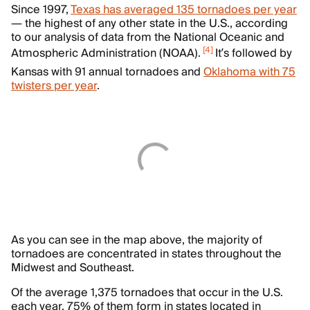
Since 1997,
Texas has averaged 135 tornadoes per year
— the highest of any other state in the U.S., according
to our analysis of data from the National Oceanic and
[
4
]
Atmospheric Administration (NOAA).
It’s followed by
Kansas with 91 annual tornadoes and
Oklahoma with 75
twisters per year
.
As you can see in the map above, the majority of
tornadoes are concentrated in states throughout the
Midwest and Southeast.
Of the average 1,375 tornadoes that occur in the U.S.
each year, 75% of them form in states located in