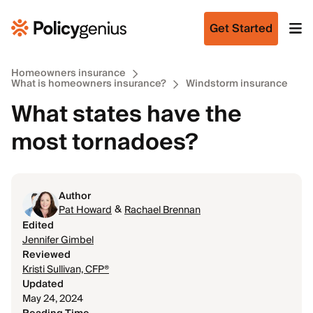
Get Started
Homeowners insurance
What is homeowners insurance?
Windstorm insurance
What states have the
most tornadoes?
Author
&
Pat Howard
Rachael Brennan
Edited
Jennifer Gimbel
Reviewed
Kristi Sullivan, CFP®
Updated
May 24, 2024