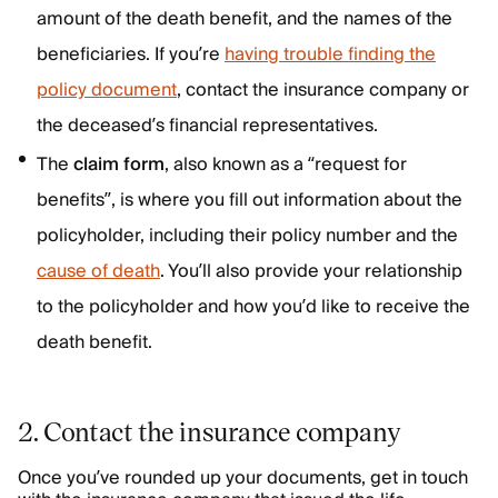
amount of the death benefit, and the names of the
beneficiaries. If you’re
having trouble finding the
policy document
, contact the insurance company or
the deceased’s financial representatives.
The
claim form
, also known as a “request for
benefits”, is where you fill out information about the
policyholder, including their policy number and the
cause of death
. You’ll also provide your relationship
to the policyholder and how you’d like to receive the
death benefit.
2. Contact the insurance company
Once you’ve rounded up your documents, get in touch