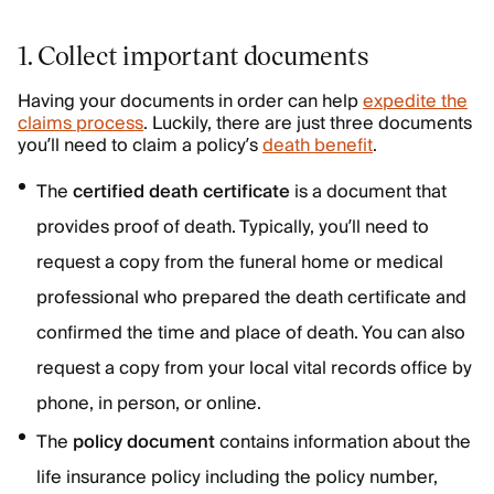
1. Collect important documents
Having your documents in order can help
expedite the
claims process
. Luckily, there are just three documents
you’ll need to claim a policy’s
death benefit
.
The
certified death certificate
is a document that
provides proof of death. Typically, you’ll need to
request a copy from the funeral home or medical
professional who prepared the death certificate and
confirmed the time and place of death. You can also
request a copy from your local vital records office by
phone, in person, or online.
The
policy document
contains information about the
life insurance policy including the policy number,