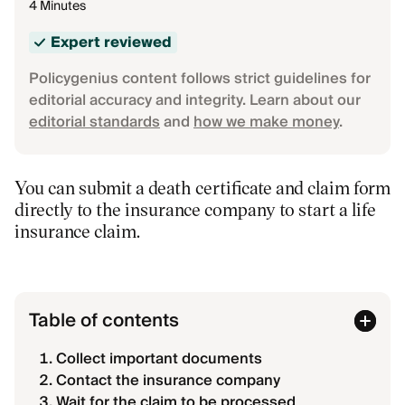
4 Minutes
Expert reviewed
Policygenius content follows strict guidelines for
editorial accuracy and integrity. Learn about our
editorial standards
and
how we make money
.
You can submit a death certificate and claim form
directly to the insurance company to start a life
insurance claim.
Table of contents
Collect important documents
Contact the insurance company
Wait for the claim to be processed