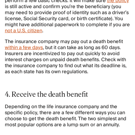
perform a few basic checks. It will make sure
the policy
is still active and confirm you’re the beneficiary (you
may need to provide proof of identity such as a driver’s
license, Social Security card, or birth certificate). You
might have additional paperwork to complete if you are
not a U.S. citizen
.
The insurance company may pay out a death benefit
within a few days
, but it can take as long as 60 days.
Insurers are incentivized to pay out quickly to avoid
interest charges on unpaid death benefits. Check with
the insurance company to find out what its deadline is,
as each state has its own regulations.
4. Receive the death benefit
Depending on the life insurance company and the
specific policy, there are a few different ways you can
choose to get the death benefit. The two simplest and
most popular options are a lump sum or an annuity.