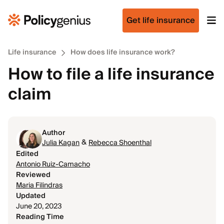
Get life insurance
Life insurance
How does life insurance work?
How to file a life insurance
claim
Author
&
Julia Kagan
Rebecca Shoenthal
Edited
Antonio Ruiz-Camacho
Reviewed
Maria Filindras
Updated
June 20, 2023
Reading Time