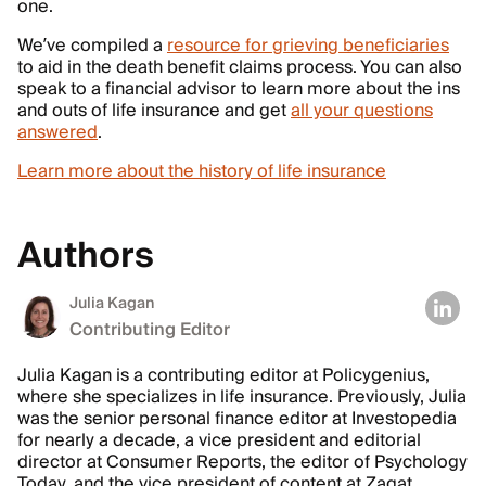
one.
We’ve compiled a
resource for grieving beneficiaries
to aid in the death benefit claims process. You can also
speak to a financial advisor to learn more about the ins
and outs of life insurance and get
all your questions
answered
.
Learn more about the history of life insurance
Authors
Julia Kagan
Contributing Editor
Julia Kagan is a contributing editor at Policygenius,
where she specializes in life insurance. Previously, Julia
was the senior personal finance editor at Investopedia
for nearly a decade, a vice president and editorial
director at Consumer Reports, the editor of Psychology
Today, and the vice president of content at Zagat