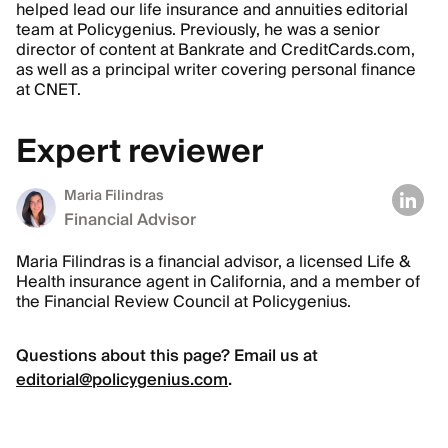
helped lead our life insurance and annuities editorial
team at Policygenius. Previously, he was a senior
director of content at Bankrate and CreditCards.com,
as well as a principal writer covering personal finance
at CNET.
Expert reviewer
Maria Filindras
Financial Advisor
Maria Filindras is a financial advisor, a licensed Life &
Health insurance agent in California, and a member of
the Financial Review Council at Policygenius.
Questions about this page? Email us at
editorial@policygenius.com
.