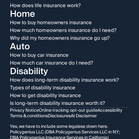
How does life insurance work?
Home
How to buy homeowners insurance
How much homeowners insurance do I need?
Why did my homeowners insurance go up?
Auto
How to buy car insurance
How much car insurance do I need?
Disability
How does long-term disability insurance work?
Types of disability insurance
How to get disability insurance
Is long-term disability insurance worth it?
Privacy Notice
Online tracking opt-out guide
Accessibility
Terms & conditions
Disclosures
AI Disclaimer
Yes, we have to include some legalese down here.
Policygenius LLC (DBA Policygenius Services LLC in NY;
DBA Policygenius Insurance Services in California)