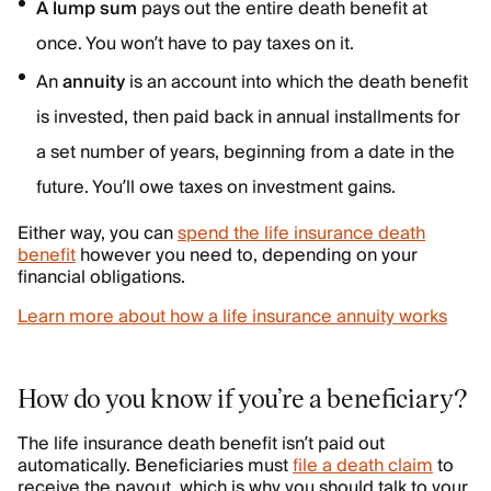
A lump sum
pays out the entire death benefit at
once. You won’t have to pay taxes on it.
An
annuity
is an account into which the death benefit
is invested, then paid back in annual installments for
a set number of years, beginning from a date in the
future. You’ll owe taxes on investment gains.
Either way, you can
spend the life insurance death
benefit
however you need to, depending on your
financial obligations.
Learn more about how a life insurance annuity works
How do you know if you’re a beneficiary?
The life insurance death benefit isn’t paid out
automatically. Beneficiaries must
file a death claim
to
receive the payout, which is why you should talk to your