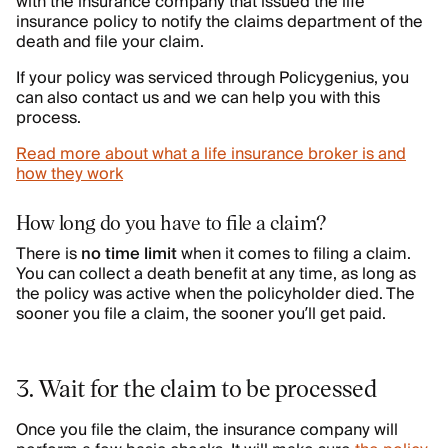
with the insurance company that issued the life
insurance policy to notify the claims department of the
death and file your claim.
If your policy was serviced through Policygenius, you
can also contact us and we can help you with this
process.
Read more about what a life insurance broker is and
how they work
How long do you have to file a claim?
There is
no time limit
when it comes to filing a claim.
You can collect a death benefit at any time, as long as
the policy was active when the policyholder died. The
sooner you file a claim, the sooner you’ll get paid.
3. Wait for the claim to be processed
Once you file the claim, the insurance company will