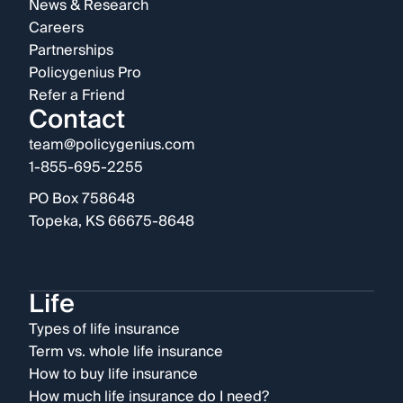
News & Research
Careers
Partnerships
Policygenius Pro
Refer a Friend
Contact
team@policygenius.com
1-855-695-2255
PO Box 758648
Topeka, KS 66675-8648
Life
Types of life insurance
Term vs. whole life insurance
How to buy life insurance
How much life insurance do I need?