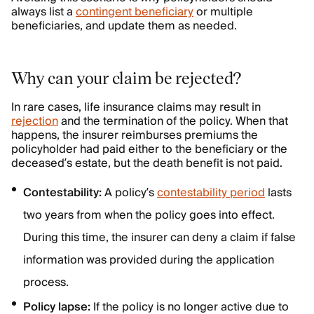
always list a
contingent beneficiary
or multiple
beneficiaries, and update them as needed.
Why can your claim be rejected?
In rare cases, life insurance claims may result in
rejection
and the termination of the policy. When that
happens, the insurer reimburses premiums the
policyholder had paid either to the beneficiary or the
deceased’s estate, but the death benefit is not paid.
Contestability:
A policy’s
contestability period
lasts
two years from when the policy goes into effect.
During this time, the insurer can deny a claim if false
information was provided during the application
process.
Policy lapse:
If the policy is no longer active due to