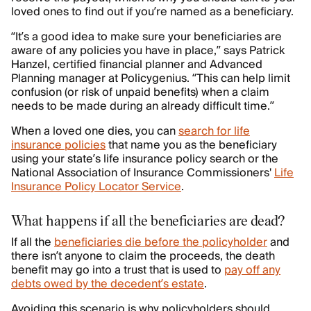
loved ones to find out if you’re named as a beneficiary.
“It’s a good idea to make sure your beneficiaries are
aware of any policies you have in place,” says Patrick
Hanzel, certified financial planner and Advanced
Planning manager at Policygenius. “This can help limit
confusion (or risk of unpaid benefits) when a claim
needs to be made during an already difficult time.”
When a loved one dies, you can
search for life
insurance policies
that name you as the beneficiary
using your state’s life insurance policy search or the
National Association of Insurance Commissioners'
Life
Insurance Policy Locator Service
.
What happens if all the beneficiaries are dead?
If all the
beneficiaries die before the policyholder
and
there isn’t anyone to claim the proceeds, the death
benefit may go into a trust that is used to
pay off any
debts owed by the decedent’s estate
.
Avoiding this scenario is why policyholders should