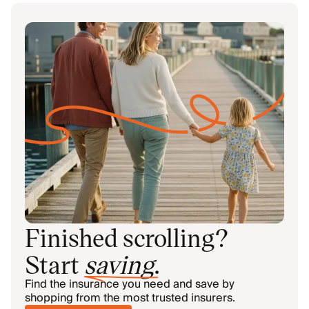
Finished scrolling?
Start
saving
.
Find the insurance you need and save by
shopping from the most trusted insurers.