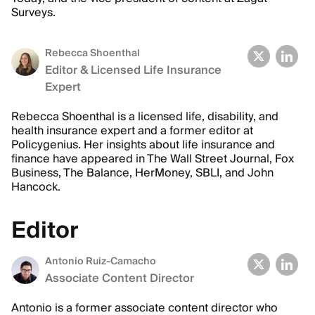
Surveys.
Rebecca Shoenthal
Editor & Licensed Life Insurance
Expert
Rebecca Shoenthal is a licensed life, disability, and
health insurance expert and a former editor at
Policygenius. Her insights about life insurance and
finance have appeared in The Wall Street Journal, Fox
Business, The Balance, HerMoney, SBLI, and John
Hancock.
Editor
Antonio Ruiz-Camacho
Associate Content Director
Antonio is a former associate content director who