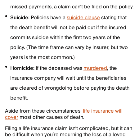
missed payments, a claim can’t be filed on the policy.
Suicide:
Policies have a
suicide clause
stating that
the death benefit will not be paid out if the insured
commits suicide within the first two years of the
policy. (The time frame can vary by insurer, but two
years is the most common.)
Homicide:
If the deceased was
murdered
, the
insurance company will wait until the beneficiaries
are cleared of wrongdoing before paying the death
benefit.
Aside from these circumstances,
life insurance will
cover
most other causes of death.
Filing a life insurance claim isn’t complicated, but it can
be difficult when you’re mourning the loss of a loved