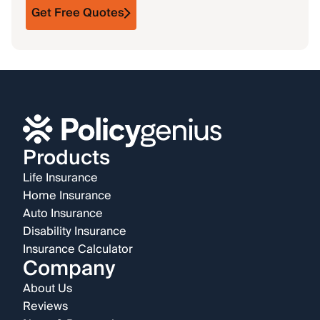
Get Free Quotes
Products
Life Insurance
Home Insurance
Auto Insurance
Disability Insurance
Insurance Calculator
Company
About Us
Reviews