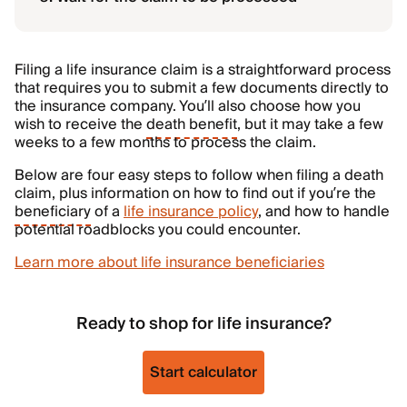
Filing a life insurance claim is a straightforward process
that requires you to submit a few documents directly to
the insurance company. You’ll also choose how you
wish to receive the
death benefit
, but it may take a few
weeks to a few months to process the claim.
Below are four easy steps to follow when filing a death
claim, plus information on how to find out if you’re the
beneficiary
of a
life insurance policy
, and how to handle
potential roadblocks you could encounter.
Learn more about life insurance beneficiaries
Ready to shop for life insurance?
Start calculator