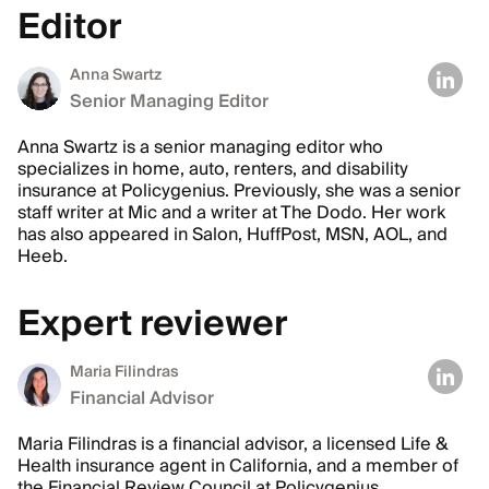
Editor
Anna Swartz
Senior Managing Editor
Anna Swartz is a senior managing editor who
specializes in home, auto, renters, and disability
insurance at Policygenius. Previously, she was a senior
staff writer at Mic and a writer at The Dodo. Her work
has also appeared in Salon, HuffPost, MSN, AOL, and
Heeb.
Expert reviewer
Maria Filindras
Financial Advisor
Maria Filindras is a financial advisor, a licensed Life &
Health insurance agent in California, and a member of
the Financial Review Council at Policygenius.