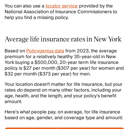
You can also use a
locator service
provided by the
National Association of Insurance Commissioners to
help you find a missing policy.
Average life insurance rates in New York
Based on
Policygenius data
from 2023, the average
premium for a relatively healthy 35-year-old in New
York buying a $500,000, 20-year term life insurance
policy is $27 per month ($307 per year) for women and
$32 per month ($373 per year) for men.
Your location doesn’t matter for life insurance, but your
rates
do
depend on many other factors, including your
age, health, and the length, and your policy's benefit
amount.
Here’s what people pay, on average, for life insurance
based on age, gender, and coverage type and amount: