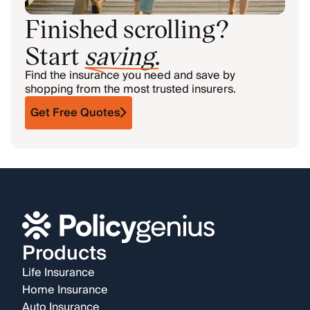
Finished scrolling?
Start
saving
.
Find the insurance you need and save by
shopping from the most trusted insurers.
Get Free Quotes
Products
Life Insurance
Home Insurance
Auto Insurance