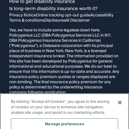
How to get disability insurance
Is long-term disability insurance worth it?
Privacy Notice
Online tracking opt-out guide
Accessibility
Terms & conditions
Disclosures
AI Disclaimer
Yes, we have to include some legalese down here.
Policygenius LLC (DBA Policygenius Services LLC in NY;
DBA Policygenius Insurance Services in California)
("Policygenius"), a Delaware corporation with its principal
place of business in New York, New York, is a licensed
independent insurance broker. The information provided on
this site has been developed by Policygenius for general
informational and educational purposes. We do our best to
ensure that this information is up-to-date and accurate. Any
insurance policy premium quotes or ranges displayed are
non-binding. The final insurance policy premium for any
policy is determined by the underwriting insurance
company following application.
By clicking “Accept All Cookies”, you agree to the storing
If you are using a screen reader and are having problems
of cookies on your device to enhance site navigation,
using this website, please call
1-855-695-2255
for
assistance.
analyze site usage, and assist in our marketing efforts.
Disclosure:
Images appearing on this website may be
Manage preferences
generated through artificial intelligence. Any persons,