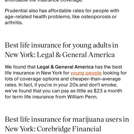
affordable life insurance coverage.
Prudential also has affordable rates for people with
age-related health problems, like osteoporosis or
arthritis.
Best life insurance for young adults in
New York: Legal & General America
We found that
Legal & General America
has the best
life insurance in New York for
young people
looking for
lots of coverage options and cheaper-than-average
rates. In fact, if you’re in your 20s and don’t smoke,
we’ve found that you can pay as little as $23 a month
for term life insurance from William Penn.
Best life insurance for marijuana users in
New York: Corebridge Financial