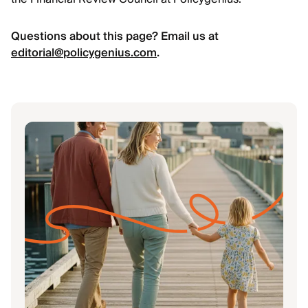
Questions about this page? Email us at
editorial@policygenius.com
.