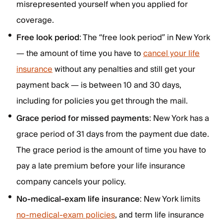
misrepresented yourself when you applied for
coverage.
Free look period
: The “free look period” in New York
— the amount of time you have to
cancel your life
insurance
without any penalties and still get your
payment back — is between 10 and 30 days,
including for policies you get through the mail.
Grace period for missed payments
: New York has a
grace period of 31 days from the payment due date.
The grace period is the amount of time you have to
pay a late premium before your life insurance
company cancels your policy.
No-medical-exam life insurance
: New York limits
no-medical-exam policies
, and term life insurance