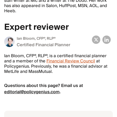
staff writer at Mic and a writer at The Dodo. Her work
has also appeared in Salon, HuffPost, MSN, AOL, and
Heeb.
Expert reviewer
Ian Bloom
, CFP®, RLP®
Certified Financial Planner
Ian Bloom, CFP®, RLP®, is a certified financial planner
and a member of the
Financial Review Council
at
Policygenius. Previously, he was a financial advisor at
MetLife and MassMutual.
Questions about this page? Email us at
editorial@policygenius.com
.