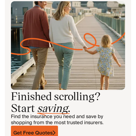
Finished scrolling?
Start
saving
.
Find the insurance you need and save by
shopping from the most trusted insurers.
Get Free Quotes