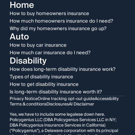
Home
How to buy homeowners insurance
How much homeowners insurance do I need?
Why did my homeowners insurance go up?
Auto
How to buy car insurance
How much car insurance do I need?
Disability
How does long-term disability insurance work?
Types of disability insurance
How to get disability insurance
Is long-term disability insurance worth it?
Privacy Notice
Online tracking opt-out guide
Accessibility
Terms & conditions
Disclosures
AI Disclaimer
Yes, we have to include some legalese down here.
Policygenius LLC (DBA Policygenius Services LLC in NY;
DBA Policygenius Insurance Services in California)
("Policygenius"), a Delaware corporation with its principal