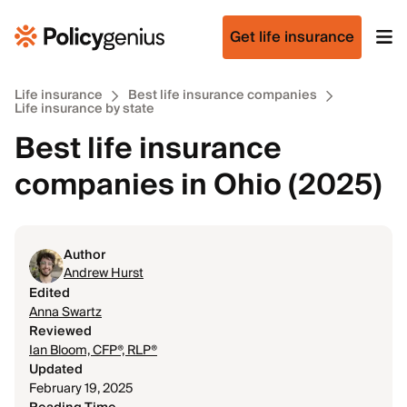
Get life insurance
Life insurance
Best life insurance companies
Life insurance by state
Best life insurance
companies in Ohio (2025)
Author
Andrew Hurst
Edited
Anna Swartz
Reviewed
Ian Bloom, CFP®, RLP®
Updated
February 19, 2025