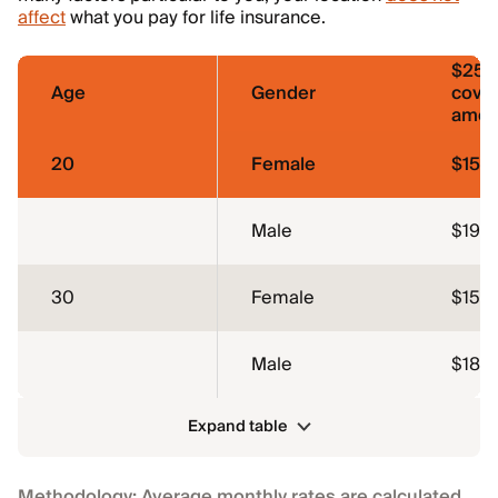
affect
what you pay for life insurance.
$250
Age
Gender
cove
amou
20
Female
$15
Male
$19
30
Female
$15
Male
$18
Expand table
Methodology: Average monthly rates are calculated