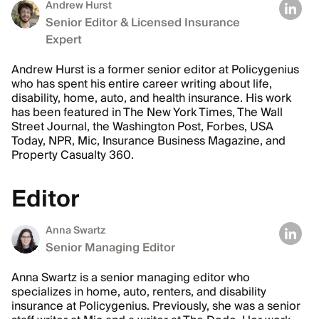
Andrew Hurst
Senior Editor & Licensed Insurance
Expert
Andrew Hurst is a former senior editor at Policygenius
who has spent his entire career writing about life,
disability, home, auto, and health insurance. His work
has been featured in The New York Times, The Wall
Street Journal, the Washington Post, Forbes, USA
Today, NPR, Mic, Insurance Business Magazine, and
Property Casualty 360.
Editor
Anna Swartz
Senior Managing Editor
Anna Swartz is a senior managing editor who
specializes in home, auto, renters, and disability
insurance at Policygenius. Previously, she was a senior