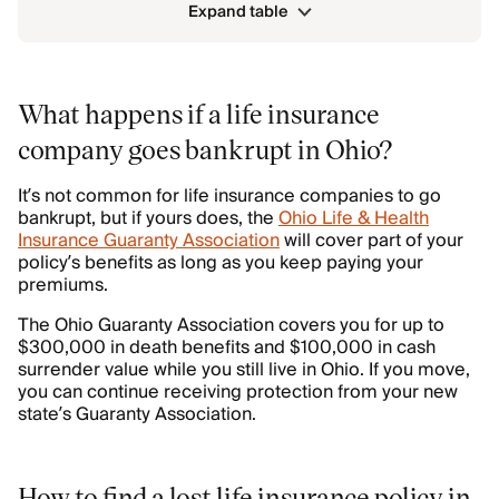
Expand table
What happens if a life insurance
company goes bankrupt in Ohio?
It’s not common for life insurance companies to go
bankrupt, but if yours does, the
Ohio Life & Health
Insurance Guaranty Association
will cover part of your
policy’s benefits as long as you keep paying your
premiums.
The Ohio Guaranty Association covers you for up to
$300,000 in death benefits and $100,000 in cash
surrender value while you still live in Ohio. If you move,
you can continue receiving protection from your new
state’s Guaranty Association.
How to find a lost life insurance policy in