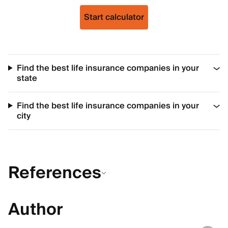
Start calculator
Find the best life insurance companies in your
state
Find the best life insurance companies in your
city
References
Author