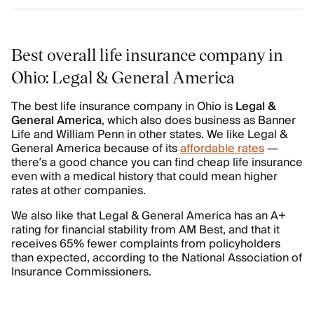
Best overall life insurance company in
Ohio: Legal & General America
The best life insurance company in Ohio is
Legal &
General America
, which also does business as Banner
Life and William Penn in other states. We like Legal &
General America because of its
affordable rates
—
there’s a good chance you can find cheap life insurance
even with a medical history that could mean higher
rates at other companies.
We also like that Legal & General America has an A+
rating for financial stability from AM Best, and that it
receives 65% fewer complaints from policyholders
than expected, according to the National Association of
Insurance Commissioners.