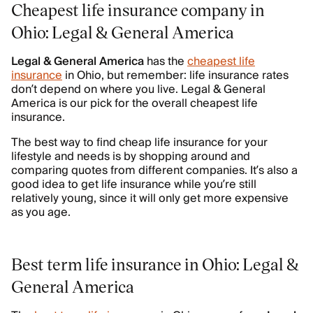
Cheapest life insurance company in
Ohio: Legal & General America
Legal & General America
has the
cheapest life
insurance
in Ohio, but remember: life insurance rates
don’t depend on where you live. Legal & General
America is our pick for the overall cheapest life
insurance.
The best way to find cheap life insurance for your
lifestyle and needs is by shopping around and
comparing quotes from different companies. It’s also a
good idea to get life insurance while you’re still
relatively young, since it will only get more expensive
as you age.
Best term life insurance in Ohio: Legal &
General America