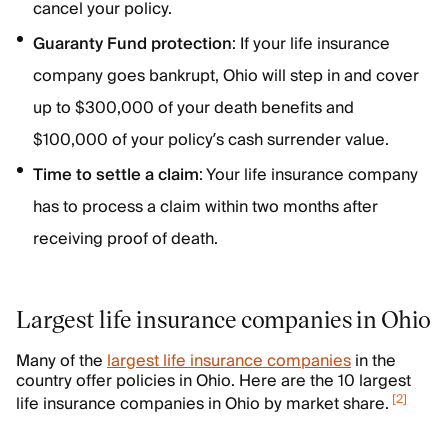
cancel your policy.
Guaranty Fund protection
: If your life insurance
company goes bankrupt, Ohio will step in and cover
up to $300,000 of your death benefits and
$100,000 of your policy’s cash surrender value.
Time to settle a claim
: Your life insurance company
has to process a claim within two months after
receiving proof of death.
Largest life insurance companies in Ohio
Many of the
largest life insurance companies
in the
country offer policies in Ohio. Here are the 10 largest
[
2
]
life insurance companies in Ohio by market share.