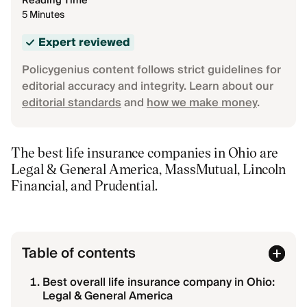
Reading Time
5 Minutes
Expert reviewed
Policygenius content follows strict guidelines for
editorial accuracy and integrity. Learn about our
editorial standards
and
how we make money
.
The best life insurance companies in Ohio are
Legal & General America, MassMutual, Lincoln
Financial, and Prudential.
Table of contents
Best overall life insurance company in Ohio:
Legal & General America