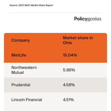
Market share in
Company
Ohio
MetLife
15.04%
Northwestern
5.86%
Mutual
Prudential
4.58%
Lincoln Financial
4.51%