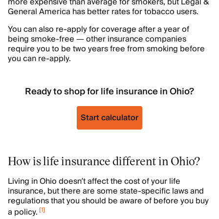
more expensive than average for smokers, but Legal &
General America has better rates for tobacco users.
You can also re-apply for coverage after a year of
being smoke-free — other insurance companies
require you to be two years free from smoking before
you can re-apply.
Ready to shop for life insurance in Ohio?
Start calculator
How is life insurance different in Ohio?
Living in Ohio doesn’t affect the cost of your life
insurance, but there are some state-specific laws and
regulations that you should be aware of before you buy
[
1
]
a policy.