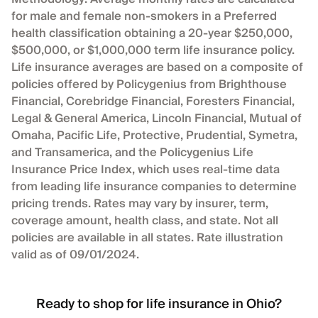
for male and female non-smokers in a Preferred
health classification obtaining a 20-year $250,000,
$500,000, or $1,000,000 term life insurance policy.
Life insurance averages are based on a composite of
policies offered by Policygenius from Brighthouse
Financial, Corebridge Financial, Foresters Financial,
Legal & General America, Lincoln Financial, Mutual of
Omaha, Pacific Life, Protective, Prudential, Symetra,
and Transamerica, and the Policygenius Life
Insurance Price Index, which uses real-time data
from leading life insurance companies to determine
pricing trends. Rates may vary by insurer, term,
coverage amount, health class, and state. Not all
policies are available in all states. Rate illustration
valid as of 09/01/2024.
Ready to shop for life insurance in Ohio?