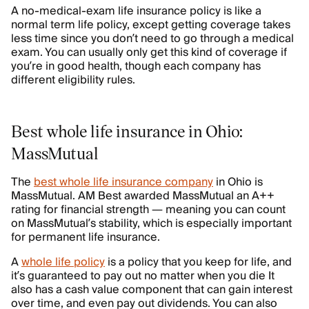
A no-medical-exam life insurance policy is like a
normal term life policy, except getting coverage takes
less time since you don’t need to go through a medical
exam. You can usually only get this kind of coverage if
you’re in good health, though each company has
different eligibility rules.
Best whole life insurance in Ohio:
MassMutual
The
best whole life insurance company
in Ohio is
MassMutual. AM Best awarded MassMutual an A++
rating for financial strength — meaning you can count
on MassMutual’s stability, which is especially important
for permanent life insurance.
A
whole life policy
is a policy that you keep for life, and
it’s guaranteed to pay out no matter when you die It
also has a cash value component that can gain interest
over time, and even pay out dividends. You can also