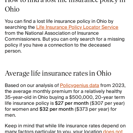
Ohio
You can find a lost life insurance policy in Ohio by
searching the
Life Insurance Policy Locator Service
from the National Association of Insurance
Commissioners. But you can only search for a missing
policy if you have a connection to the deceased
person.
Average life insurance rates in Ohio
Based on our analysis of
Policygenius data
from 2023,
the average monthly premium for a relatively healthy
35-year-old in Ohio buying a $500,000, 20-year term
life insurance policy is
$27 per month
($307 per year)
for women and
$32 per month
($373 per year) for
men.
Keep in mind that while life insurance rates depend on
many factors particular to you, your location
does not