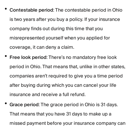
Contestable period
: The contestable period in Ohio
is two years after you buy a policy. If your insurance
company finds out during this time that you
misrepresented yourself when you applied for
coverage, it can deny a claim.
Free look period
: There’s no mandatory free look
period in Ohio. That means that, unlike in other states,
companies aren’t required to give you a time period
after buying during which you can cancel your life
insurance and receive a full refund.
Grace period
: The grace period in Ohio is 31 days.
That means that you have 31 days to make up a
missed payment before your insurance company can