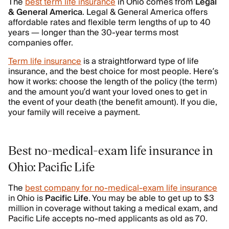
The
best term life insurance
in Ohio comes from
Legal
&
General
America
. Legal & General America offers
affordable rates and flexible term lengths of up to 40
years — longer than the 30-year terms most
companies offer.
Term life insurance
is a straightforward type of life
insurance, and the best choice for most people. Here’s
how it works: choose the length of the policy (the term)
and the amount you’d want your loved ones to get in
the event of your death (the benefit amount). If you die,
your family will receive a payment.
Best no-medical-exam life insurance in
Ohio: Pacific Life
The
best company for no-medical-exam life insurance
in Ohio is
Pacific Life
. You may be able to get up to $3
million in coverage without taking a medical exam, and
Pacific Life accepts no-med applicants as old as 70.