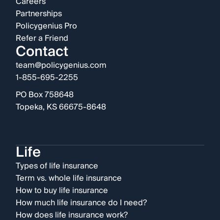
Careers
Partnerships
Policygenius Pro
Refer a Friend
Contact
team@policygenius.com
1-855-695-2255
PO Box 758648
Topeka, KS 66675-8648
Life
Types of life insurance
Term vs. whole life insurance
How to buy life insurance
How much life insurance do I need?
How does life insurance work?