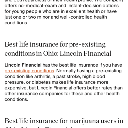
and 30s regardless of their health profile. The company
offers no-medical-exam and instant-decision options
for young people who are in excellent health or have
just one or two minor and well-controlled health
conditions.
Best life insurance for pre-existing
conditions in Ohio: Lincoln Financial
Lincoln Financial
has the best life insurance if you have
pre-existing conditions
. Normally having a pre-existing
condition like arthritis, a past stroke, high blood
pressure, or diabetes makes life insurance more
expensive, but Lincoln Financial offers better rates than
other insurance companies for these and other health
conditions.
Best life insurance for marijuana users in