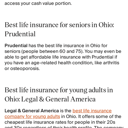
access your cash value portion.
Best life insurance for seniors in Ohio:
Prudential
Prudential
has the best life insurance in Ohio for
seniors (people between 60 and 75). You may even be
able to get affordable life insurance with Prudential if
you have an age-related health condition, like arthritis
or osteoporosis.
Best life insurance for young adults in
Ohio: Legal & General America
Legal & General America
is the
best life insurance
company for young adults
in Ohio. It offers some of the
cheapest life insurance rates for people in their 20s