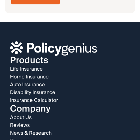
Products
Life Insurance
Home Insurance
Auto Insurance
Disability Insurance
Insurance Calculator
Company
About Us
Reviews
News & Research