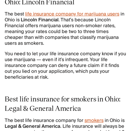
Ohio: Lincoln Financial
The best
life insurance company for marijuana users
in
Ohio is
Lincoln Financial
. That’s because Lincoln
Financial offers marijuana users non-smoker rates,
meaning your rates could be two to three times
cheaper than with companies that classify marijuana
users as smokers.
You need to let your life insurance company know if you
use marijuana — even if it’s infrequent. Your life
insurance company can deny a future claim if it finds
out you lied on your application, which puts your
beneficiaries at risk.
Best life insurance for smokers in Ohio:
Legal & General America
The best life insurance company for
smokers
in Ohio is
Legal & General America
. Life insurance will always be