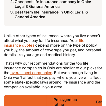
Cheapest life insurance company in Ohio:
Legal & General America
Best term life insurance in Ohio: Legal &
General America
Unlike other types of insurance, where you live doesn’t
affect what you pay for life insurance. Your
life
insurance quotes
depend more on the type of policy
you buy, the amount of coverage you get, and personal
details like your age and medical history.
That’s why our recommendations for the top life
insurance companies in Ohio are similar to our picks for
the
overall best companies
. But even though living in
Ohio won’t affect that you pay, where you live will affect
some state-specific laws around life insurance and the
companies available in your area.
Policygenius
Best 
rating