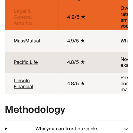
Overa
Legal &
rates,
General
4.9/5 ★
smok
America
young
MassMutual
4.9/5 ★
Whole
No-m
Pacific Life
4.8/5 ★
exam 
Pre-e
Lincoln
4.8/5 ★
condi
Financial
marij
Methodology
Why you can trust our picks