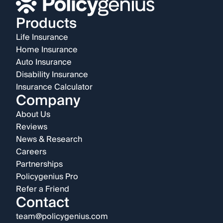
Products
Life Insurance
Home Insurance
Auto Insurance
Disability Insurance
Insurance Calculator
Company
About Us
Reviews
News & Research
Careers
Partnerships
Policygenius Pro
Refer a Friend
Contact
team@policygenius.com