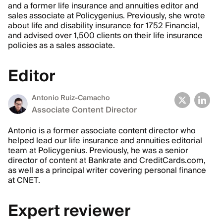
and a former life insurance and annuities editor and
sales associate at Policygenius. Previously, she wrote
about life and disability insurance for 1752 Financial,
and advised over 1,500 clients on their life insurance
policies as a sales associate.
Editor
Antonio Ruiz-Camacho
Associate Content Director
Antonio is a former associate content director who
helped lead our life insurance and annuities editorial
team at Policygenius. Previously, he was a senior
director of content at Bankrate and CreditCards.com,
as well as a principal writer covering personal finance
at CNET.
Expert reviewer