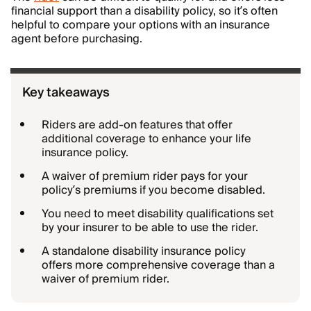
financial support than a disability policy, so it’s often
helpful to compare your options with an insurance
agent before purchasing.
Key takeaways
Riders are add-on features that offer
additional coverage to enhance your life
insurance policy.
A waiver of premium rider pays for your
policy’s premiums if you become disabled.
You need to meet disability qualifications set
by your insurer to be able to use the rider.
A standalone disability insurance policy
offers more comprehensive coverage than a
waiver of premium rider.