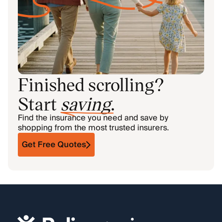
Finished scrolling?
Start
saving
.
Find the insurance you need and save by
shopping from the most trusted insurers.
Get Free Quotes