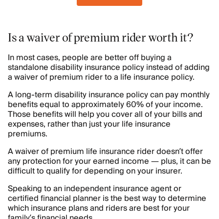
Is a waiver of premium rider worth it?
In most cases, people are better off buying a
standalone disability insurance policy instead of adding
a waiver of premium rider to a life insurance policy.
A long-term disability insurance policy can pay monthly
benefits equal to approximately 60% of your income.
Those benefits will help you cover all of your bills and
expenses, rather than just your life insurance
premiums.
A waiver of premium life insurance rider doesn’t offer
any protection for your earned income — plus, it can be
difficult to qualify for depending on your insurer.
Speaking to an independent insurance agent or
certified financial planner is the best way to determine
which insurance plans and riders are best for your
family’s financial needs