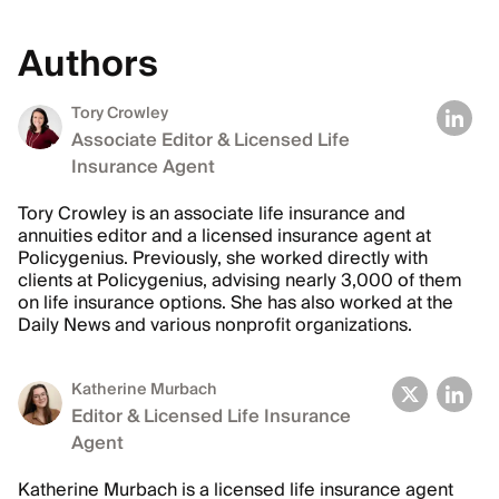
Authors
Tory Crowley
Associate Editor & Licensed Life
Insurance Agent
Tory Crowley is an associate life insurance and
annuities editor and a licensed insurance agent at
Policygenius. Previously, she worked directly with
clients at Policygenius, advising nearly 3,000 of them
on life insurance options. She has also worked at the
Daily News and various nonprofit organizations.
Katherine Murbach
Editor & Licensed Life Insurance
Agent
Katherine Murbach is a licensed life insurance agent