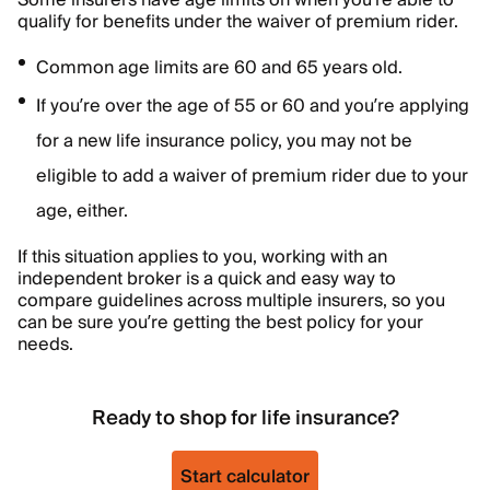
Some insurers have age limits on when you’re able to
qualify for benefits under the waiver of premium rider.
Common age limits are 60 and 65 years old.
If you’re over the age of 55 or 60 and you’re applying
for a new life insurance policy, you may not be
eligible to add a waiver of premium rider due to your
age, either.
If this situation applies to you, working with an
independent broker is a quick and easy way to
compare guidelines across multiple insurers, so you
can be sure you’re getting the best policy for your
needs.
Ready to shop for life insurance?
Start calculator