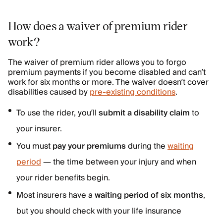
How does a waiver of premium rider
work?
The waiver of premium rider allows you to forgo
premium payments if you become disabled and can’t
work for six months or more. The waiver doesn’t cover
disabilities caused by
pre-existing conditions
.
To use the rider, you’ll
submit a disability claim
to
your insurer.
You must
pay your premiums
during the
waiting
period
—
the time between your injury and when
your rider benefits begin.
Most insurers have a
waiting period of six months
,
but you should check with your life insurance