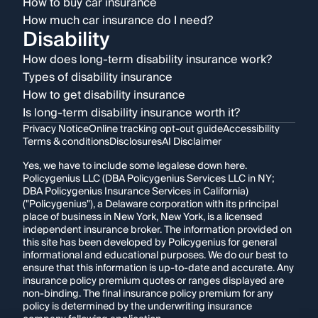
How to buy car insurance
How much car insurance do I need?
Disability
How does long-term disability insurance work?
Types of disability insurance
How to get disability insurance
Is long-term disability insurance worth it?
Privacy Notice
Online tracking opt-out guide
Accessibility
Terms & conditions
Disclosures
AI Disclaimer
Yes, we have to include some legalese down here.
Policygenius LLC (DBA Policygenius Services LLC in NY;
DBA Policygenius Insurance Services in California)
("Policygenius"), a Delaware corporation with its principal
place of business in New York, New York, is a licensed
independent insurance broker. The information provided on
this site has been developed by Policygenius for general
informational and educational purposes. We do our best to
ensure that this information is up-to-date and accurate. Any
insurance policy premium quotes or ranges displayed are
non-binding. The final insurance policy premium for any
policy is determined by the underwriting insurance