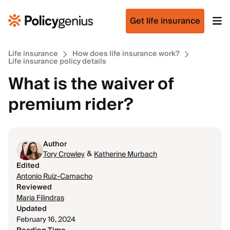
Get life insurance
Life insurance
How does life insurance work?
Life insurance policy details
What is the waiver of
premium rider?
Author
&
Tory Crowley
Katherine Murbach
Edited
Antonio Ruiz-Camacho
Reviewed
Maria Filindras
Updated
February 16, 2024