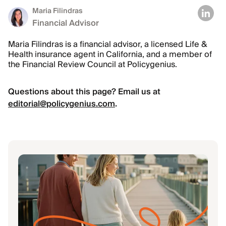
Maria Filindras
Financial Advisor
Maria Filindras is a financial advisor, a licensed Life &
Health insurance agent in California, and a member of
the Financial Review Council at Policygenius.
Questions about this page? Email us at
editorial@policygenius.com
.