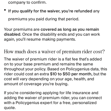
company to confirm.
If you qualify for the waiver, you’re refunded
any
premiums you paid during that period.
Your premiums are
covered as long as you remain
disabled
. Once the disability ends and you can work
again, you’ll resume making payments.
How much does a waiver of premium rider cost?
The waiver of premium rider is a flat fee that’s added
on to your base premium and remains the same
throughout your policy. Based on Policygenius data, this
rider could cost an extra
$10 to $50 per month,
but the
cost will vary depending on your age, health, and
amount of coverage you’re buying
.
If you’re considering applying for life insurance and
adding the waiver of premium rider, you can connect
with a Policygenius expert for a free, personalized
quote.