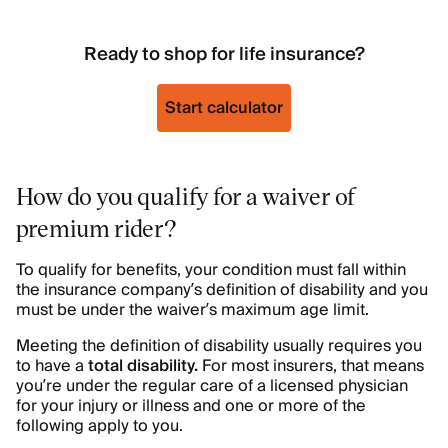
Ready to shop for life insurance?
Start calculator
How do you qualify for a waiver of
premium rider?
To qualify for benefits, your condition must fall within
the insurance company’s
definition of disability and you
must be under the waiver’s maximum age limit.
Meeting the definition of disability usually requires you
to have a
total disability.
For most insurers, that means
you’re under the regular care of a licensed physician
for your injury or illness and one or more of the
following apply to you.