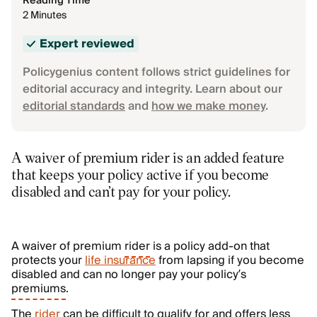
Reading Time
2 Minutes
Expert reviewed
Policygenius content follows strict guidelines for
editorial accuracy and integrity. Learn about our
editorial standards
and
how we make money
.
A waiver of premium rider is an added feature
that keeps your policy active if you become
disabled and can’t pay for your policy.
A waiver of premium
rider
is a policy add-on that
protects your
life insurance
from lapsing if you become
disabled and can no longer pay your policy’s
premiums
.
The
rider
can be difficult to qualify for and offers less