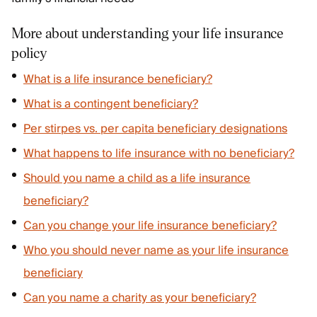
More about understanding your life insurance
policy
What is a life insurance beneficiary?
What is a contingent beneficiary?
Per stirpes vs. per capita beneficiary designations
What happens to life insurance with no beneficiary?
Should you name a child as a life insurance
beneficiary?
Can you change your life insurance beneficiary?
Who you should never name as your life insurance
beneficiary
Can you name a charity as your beneficiary?