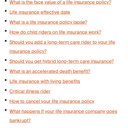
What is the face value of a life insurance policy?
Life insurance effective date
What is a life insurance policy lapse?
How do child riders on life insurance work?
Should you add a long-term care rider to your life
insurance policy?
Should you get hybrid long-term care insurance?
What is an accelerated death benefit?
Life insurance with living benefits
Critical illness rider
How to cancel your life insurance policy
What happens if your life insurance company goes
bankrupt?