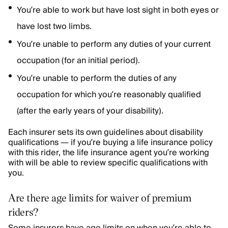
You’re able to work but have lost sight in both eyes or
have lost two limbs.
You’re unable to perform any duties of your current
occupation (for an initial period).
You’re unable to perform the
duties of any
occupation for which you’re reasonably qualified
(after the early years of your disability).
Each insurer sets its own guidelines about disability
qualifications — if you’re buying a life insurance policy
with this rider, the life insurance agent you’re working
with will be able to review specific qualifications with
you.
Are there age limits for waiver of premium
riders?