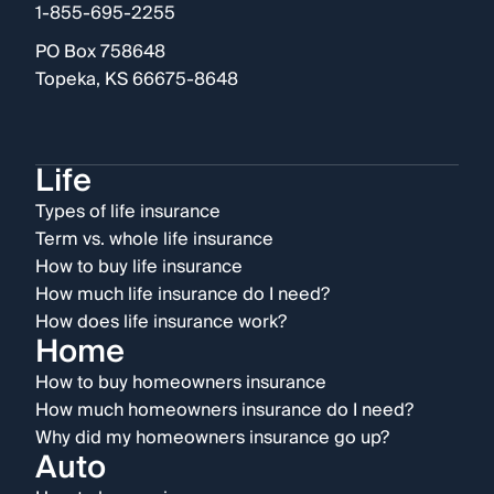
1-855-695-2255
PO Box 758648
Topeka, KS 66675-8648
Life
Types of life insurance
Term vs. whole life insurance
How to buy life insurance
How much life insurance do I need?
How does life insurance work?
Home
How to buy homeowners insurance
How much homeowners insurance do I need?
Why did my homeowners insurance go up?
Auto