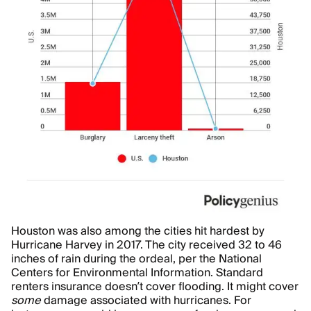
Houston was also among the cities hit hardest by
Hurricane Harvey in 2017. The city received 32 to 46
inches of rain during the ordeal, per the National
Centers for Environmental Information. Standard
renters insurance doesn’t cover flooding. It might cover
some
damage associated with hurricanes. For