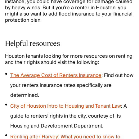
instance, you could have coverage for damage caused
by heavy winds. But if you’re a renter in Houston, you
might also want to add flood insurance to your financial
protection plan.
Helpful resources
Houston tenants looking for more resources on renting
and their rights should visit the following:
The Average Cost of Renters Insurance
: Find out how
your renters insurance rates specifically are
determined.
City of Houston Intro to Housing and Tenant Law
: A
guide to renters’ rights in the city, courtesy of its
Housing and Development Department.
Renting after Harvey: What you need to know to