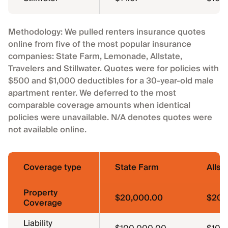
Methodology: We pulled renters insurance quotes
online from five of the most popular insurance
companies: State Farm, Lemonade, Allstate,
Travelers and Stillwater. Quotes were for policies with
$500 and $1,000 deductibles for a 30-year-old male
apartment renter. We deferred to the most
comparable coverage amounts when identical
policies were unavailable. N/A denotes quotes were
not available online.
Coverage type
State Farm
Allst
Property
$20,000.00
$20,
Coverage
Liability