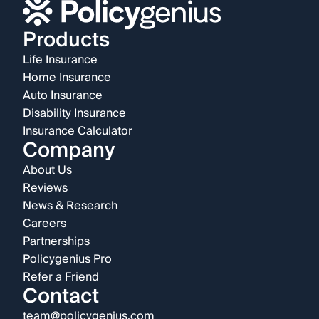
Products
Life Insurance
Home Insurance
Auto Insurance
Disability Insurance
Insurance Calculator
Company
About Us
Reviews
News & Research
Careers
Partnerships
Policygenius Pro
Refer a Friend
Contact
team@policygenius.com