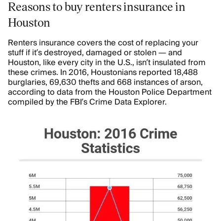
Reasons to buy renters insurance in
Houston
Renters insurance covers the cost of replacing your
stuff if it’s destroyed, damaged or stolen — and
Houston, like every city in the U.S., isn’t insulated from
these crimes. In 2016, Houstonians reported 18,488
burglaries, 69,630 thefts and 668 instances of arson,
according to data from the Houston Police Department
compiled by the FBI’s Crime Data Explorer.