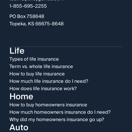
1-855-695-2255
PO Box 758648
Topeka, KS 66675-8648
Life
Types of life insurance
Term vs. whole life insurance
How to buy life insurance
How much life insurance do I need?
How does life insurance work?
Home
How to buy homeowners insurance
How much homeowners insurance do I need?
Why did my homeowners insurance go up?
Auto