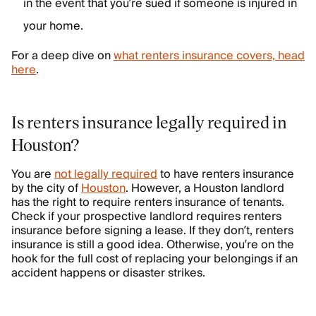
in the event that you’re sued if someone is injured in
your home.
For a deep dive on
what renters insurance covers, head
here
.
Is renters insurance legally required in
Houston?
You are
not legally required
to have renters insurance
by the city of
Houston
. However, a Houston landlord
has the right to require renters insurance of tenants.
Check if your prospective landlord requires renters
insurance before signing a lease. If they don’t, renters
insurance is still a good idea. Otherwise, you’re on the
hook for the full cost of replacing your belongings if an
accident happens or disaster strikes.