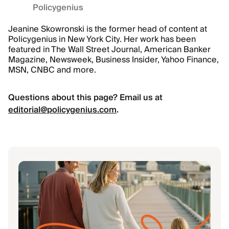
Policygenius
Jeanine Skowronski is the former head of content at
Policygenius in New York City. Her work has been
featured in The Wall Street Journal, American Banker
Magazine, Newsweek, Business Insider, Yahoo Finance,
MSN, CNBC and more.
Questions about this page? Email us at
editorial@policygenius.com
.