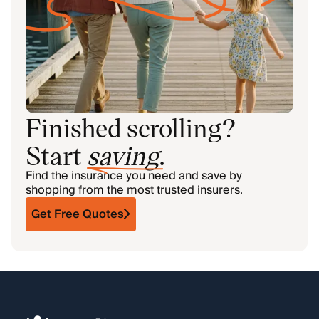
Finished scrolling?
Start
saving
.
Find the insurance you need and save by
shopping from the most trusted insurers.
Get Free Quotes