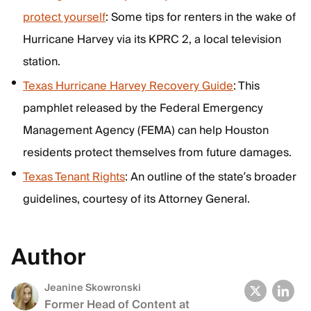
protect yourself
: Some tips for renters in the wake of
Hurricane Harvey via its KPRC 2, a local television
station.
Texas Hurricane Harvey Recovery Guide
: This
pamphlet released by the Federal Emergency
Management Agency (FEMA) can help Houston
residents protect themselves from future damages.
Texas Tenant Rights
: An outline of the state’s broader
guidelines, courtesy of its Attorney General.
Author
Jeanine Skowronski
Former Head of Content at