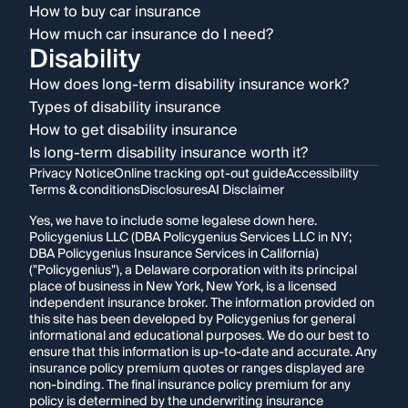
How to buy car insurance
How much car insurance do I need?
Disability
How does long-term disability insurance work?
Types of disability insurance
How to get disability insurance
Is long-term disability insurance worth it?
Privacy Notice
Online tracking opt-out guide
Accessibility
Terms & conditions
Disclosures
AI Disclaimer
Yes, we have to include some legalese down here.
Policygenius LLC (DBA Policygenius Services LLC in NY;
DBA Policygenius Insurance Services in California)
("Policygenius"), a Delaware corporation with its principal
place of business in New York, New York, is a licensed
independent insurance broker. The information provided on
this site has been developed by Policygenius for general
informational and educational purposes. We do our best to
ensure that this information is up-to-date and accurate. Any
insurance policy premium quotes or ranges displayed are
non-binding. The final insurance policy premium for any
policy is determined by the underwriting insurance