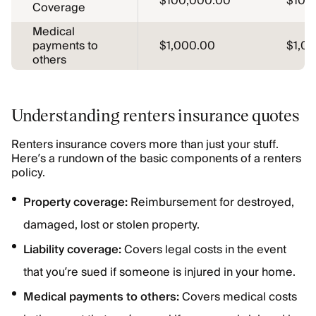
$100,000.00
$100
Coverage
Medical
payments to
$1,000.00
$1,0
others
Understanding renters insurance quotes
Renters insurance covers more than just your stuff.
Here’s a rundown of the basic components of a renters
policy.
Property coverage:
Reimbursement for destroyed,
damaged, lost or stolen property.
Liability coverage:
Covers legal costs in the event
that you’re sued if someone is injured in your home.
Medical payments to others:
Covers medical costs