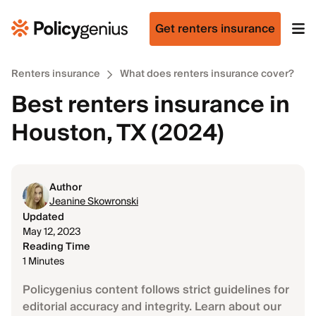
Get renters insurance
Renters insurance
What does renters insurance cover?
Best renters insurance in
Houston, TX (2024)
Author
Jeanine Skowronski
Updated
May 12, 2023
Reading Time
1 Minutes
Policygenius content follows strict guidelines for
editorial accuracy and integrity. Learn about our