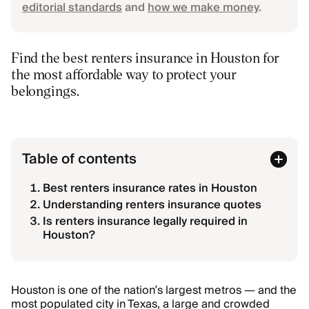
editorial standards
and
how we make money
.
Find the best renters insurance in Houston for
the most affordable way to protect your
belongings.
Table of contents
Best renters insurance rates in Houston
Understanding renters insurance quotes
Is renters insurance legally required in
Houston?
Houston is one of the nation’s largest metros — and the
most populated city in Texas, a large and crowded