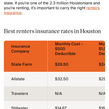
state. If you’re one of the 2.3 million Houstonians and
you’re renting, it’s important to carry the right
renters
insurance
.
Best renters insurance rates in Houston
Monthly Cost -
Month
Insurance
$500
$1,0
Company
Deductible
Dedu
State Farm
$26.50
$24.
Allstate
$32.50
$29.
Travelers
N/A
N/A
Stillwater
$14.67
$16.7