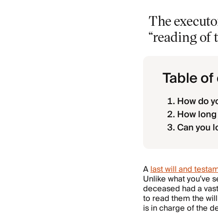
The executor
“reading of t
Table of
How do yo
How long d
Can you l
A
last will and testa
Unlike what you’ve se
deceased had a vast
to read them the will
is in charge of the 