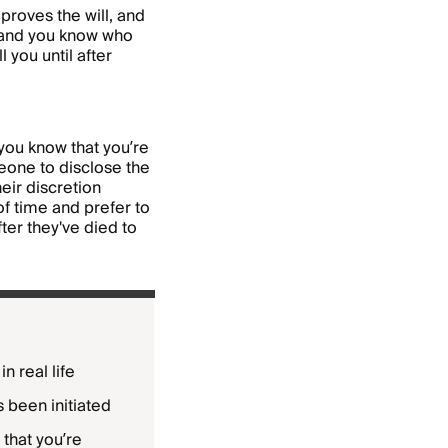
 proves the will, and
l and you know who
 you until after
 you know that you’re
eone to disclose the
heir discretion
f time and prefer to
fter they've died to
n real life
s been initiated
 that you’re