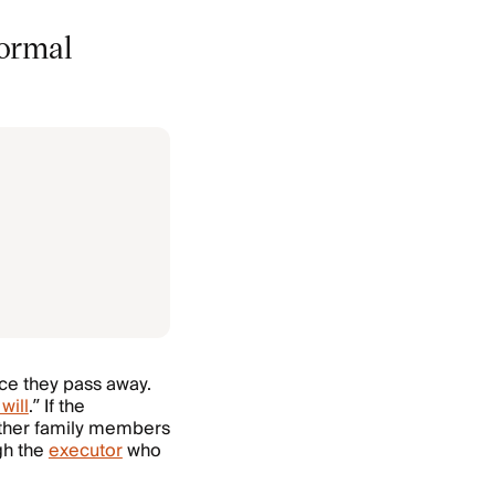
formal
ce they pass away.
will
.” If the
ather family members
ugh the
executor
who