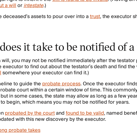
t a will
or
intestate
.)
 the deceased’s assets to pour over into a
trust
, the executor sh
oes it take to be notified of a
 will, you may not be notified immediately after the testator 
 executor to find out about the testator’s death and find the w
l
somewhere your executor can find it.)
meline to guide the
probate process
. Once the executor finds
he probate court within a certain window of time. This common
ut in some cases, the state may allow as long as a few year
to begin, which means you may not be notified for years.
een
probated by the court
and
found to be valid
, named benefi
pdated with this new discovery by the executor.
ong probate takes