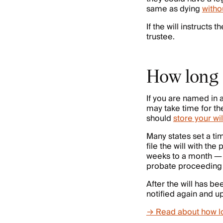
same as dying
withou
If the will instructs
trustee.
How long d
If you are named in a
may take time for the
should
store your wil
Many states set a ti
file the will with t
weeks to a month — b
probate proceeding 
After the will has b
notified again and u
→ Read about how l