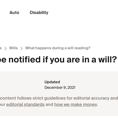
Auto
Disability
e
Wills
What happens during a will reading?
e notified if you are in a will?
Updated
December 9, 2021
content follows strict guidelines for editorial accuracy and 
our
editorial standards
and
how we make money
.