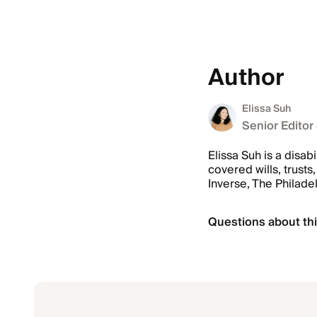
Author
Elissa Suh
Senior Editor
Elissa Suh is a disab
covered wills, trus
Inverse, The Philade
Questions about thi