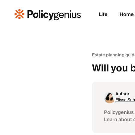
Life
Home
Estate planning guid
Will you b
Author
Elissa Suh
Policygenius 
Learn about 