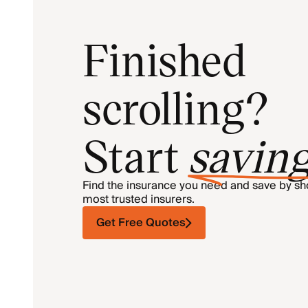
Finished
scrolling?
Start
savin
Find the insurance you need and save by s
most trusted insurers.
Get Free Quotes