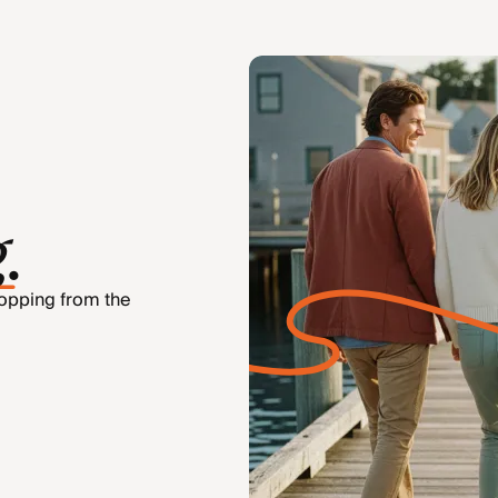
g
.
hopping from the