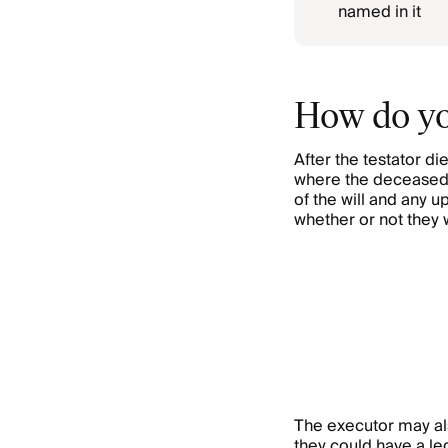
named in it
How do yo
After the testator die
where the deceased 
of the will and any u
whether or not they 
The executor may als
they could have a lega