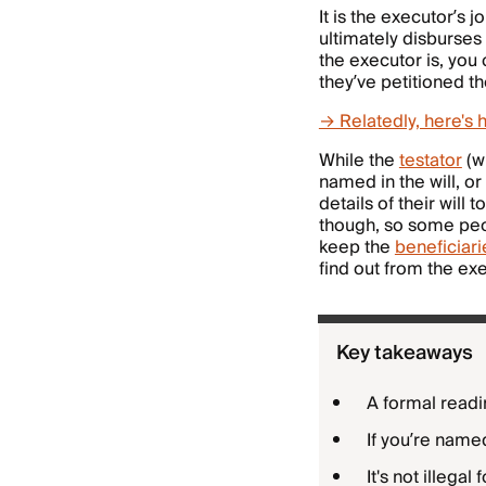
It is the executor’s j
ultimately disburses
the executor is, you 
they’ve petitioned t
→ Relatedly, here's 
While the
testator
(wi
named in the will, o
details of their will 
though, so some peop
keep the
beneficiarie
find out from the exe
Key takeaways
A formal reading
If you’re named
It's not illega