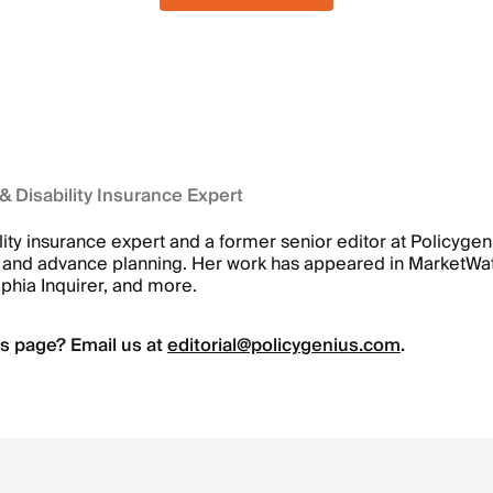
 & Disability Insurance Expert
ility insurance expert and a former senior editor at Policyge
ts, and advance planning. Her work has appeared in MarketW
lphia Inquirer, and more.
s page? Email us at
editorial@policygenius.com
.