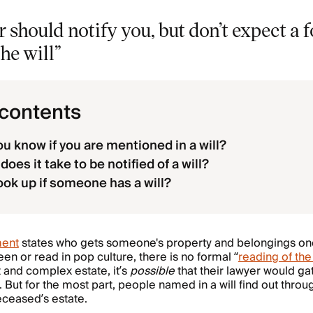
 should notify you, but don’t expect a 
he will”
 contents
u know if you are mentioned in a will?
oes it take to be notified of a will?
ook up if someone has a will?
ment
states who gets someone's property and belongings on
en or read in pop culture, there is no formal “
reading of the 
 and complex estate, it’s
possible
that their lawyer would g
. But for the most part, people named in a will find out thro
deceased’s estate.