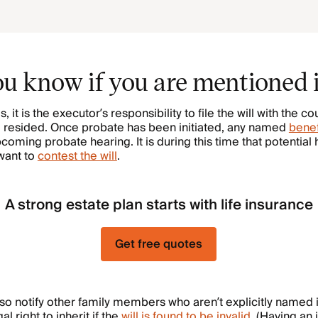
u know if you are mentioned i
s, it is the executor’s responsibility to file the will with the co
resided. Once probate has been initiated, any named
benef
pcoming probate hearing. It is during this time that potential
want to
contest the will
.
A strong estate plan starts with life insurance
Get free quotes
o notify other family members who aren’t explicitly named i
l right to inherit if the
will is found to be invalid
. (Having an i