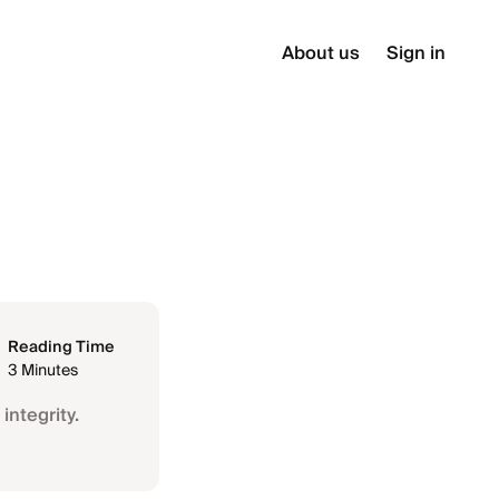
About us
Sign in
Reading Time
3 Minutes
integrity.