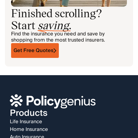
Finished scrolling?
Start
saving
.
Find the insurance you need and save by
shopping from the most trusted insurers.
Get Free Quotes
Products
Life Insurance
Home Insurance
Auto Insurance