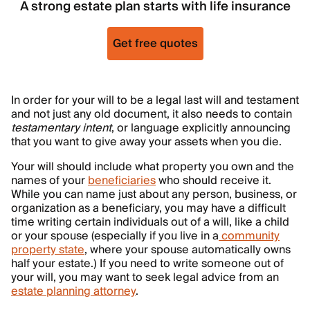
A strong estate plan starts with life insurance
Get free quotes
In order for your will to be a legal last will and testament
and not just any old document, it also needs to contain
testamentary intent
, or language explicitly announcing
that you want to give away your assets when you die.
Your will should include what property you own and the
names of your
beneficiaries
who should receive it.
While you can name just about any person, business, or
organization as a beneficiary, you may have a difficult
time writing certain individuals out of a will, like a child
or your spouse (especially if you live in a
community
property state
, where your spouse automatically owns
half your estate.) If you need to write someone out of
your will, you may want to seek legal advice from an
estate planning attorney
.