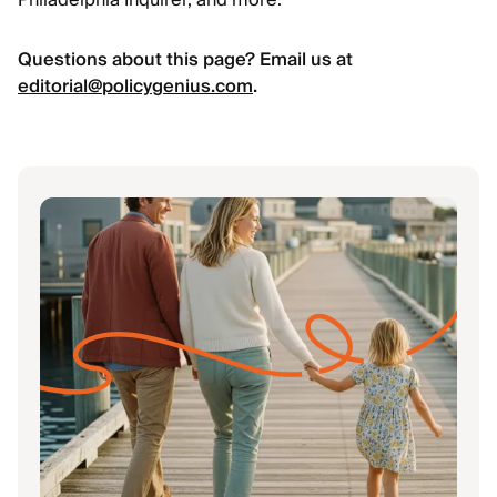
Philadelphia Inquirer, and more.
Questions about this page? Email us at
editorial@policygenius.com
.