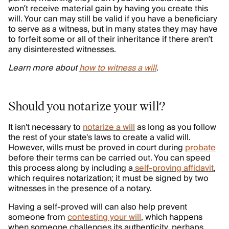
won’t receive material gain by having you create this
will. Your can may still be valid if you have a beneficiary
to serve as a witness, but in many states they may have
to forfeit some or all of their inheritance if there aren’t
any disinterested witnesses.
Learn more about
how to witness a will
.
Should you notarize your will?
It isn't necessary to
notarize a will
as long as you follow
the rest of your state's laws to create a valid will.
However, wills must be proved in court during
probate
before their terms can be carried out. You can speed
this process along by including a
self-proving affidavit
,
which requires notarization; it must be signed by two
witnesses in the presence of a notary.
Having a self-proved will can also help prevent
someone from
contesting your will
, which happens
when someone challenges its authenticity, perhaps