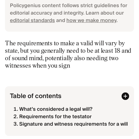
Policygenius content follows strict guidelines for
editorial accuracy and integrity. Learn about our
editorial standards
and
how we make money
.
The requirements to make a valid will vary by
state, but you generally need to be at least 18 and
of sound mind, potentially also needing two
witnesses when you sign
Table of contents
What’s considered a legal will?
Requirements for the testator
Signature and witness requirements for a will