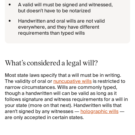
A valid will must be signed and witnessed,
but doesn’t have to be notarized
Handwritten and oral wills are not valid
everywhere, and they have different
requirements than typed wills
What’s considered a legal will?
Most state laws specify that a will must be in writing.
The validity of oral or
nuncupative wills
is restricted to
narrow circumstances. Wills are commonly typed,
though a handwritten will can be valid as long as it
follows signature and witness requirements for a will in
your state (more on that next). Handwritten wills that
aren't signed by any witnesses —
holographic wills
—
are only accepted in certain states.