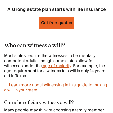
A strong estate plan starts with life insurance
Get free quotes
Who can witness a will?
Most states require the witnesses to be mentally
competent adults, though some states allow for
witnesses under the
age of majority
. For example, the
age requirement for a witness to a will is only 14 years
old in Texas.
→ Learn more about witnessing in this guide to making
a will in your state
Can a beneficiary witness a will?
Many people may think of choosing a family member