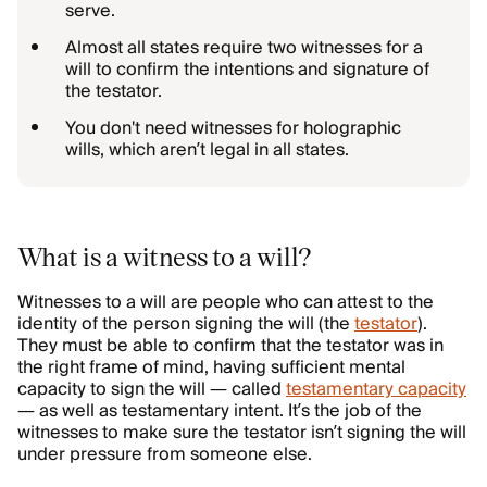
serve.
Almost all states require two witnesses for a
will to confirm the intentions and signature of
the testator.
You don't need witnesses for holographic
wills, which aren’t legal in all states.
What is a witness to a will?
Witnesses to a will are people who can attest to the
identity of the person signing the will (the
testator
).
They must be able to confirm that the testator was in
the right frame of mind, having sufficient mental
capacity to sign the will — called
testamentary capacity
— as well as testamentary intent. It’s the job of the
witnesses to make sure the testator isn’t signing the will
under pressure from someone else.