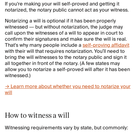
If you're making your will self-proved and getting it
notarized, the notary public cannot act as your witness.
Notarizing a will is optional if it has been properly
witnessed — but without notarization, the judge may
call upon the witnesses of a will to appear in court to
confirm their signatures and make sure the will is real.
That's why many people include a
self-proving affidavit
with their will that requires notarization. You’ll need to
bring the will witnesses to the notary public and sign it
all together in front of the notary. (A few states may
allow you to notarize a self-proved will after it has been
witnessed.)
→ Learn more about whether you need to notarize your
will
How to witness a will
Witnessing requirements vary by state, but commonly: