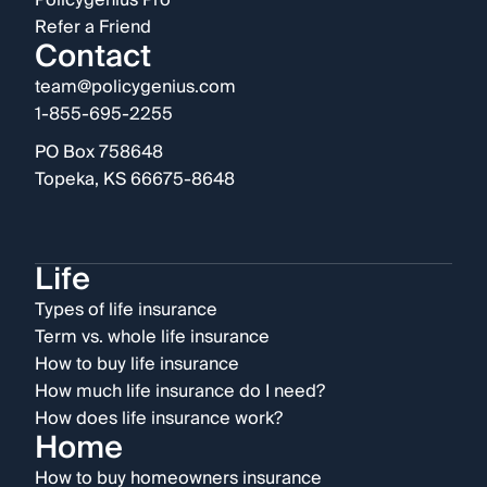
Policygenius Pro
Refer a Friend
Contact
team@policygenius.com
1-855-695-2255
PO Box 758648
Topeka, KS 66675-8648
Life
Types of life insurance
Term vs. whole life insurance
How to buy life insurance
How much life insurance do I need?
How does life insurance work?
Home
How to buy homeowners insurance