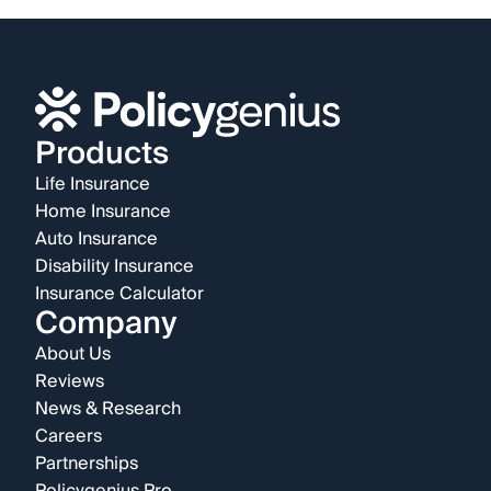
Products
Life Insurance
Home Insurance
Auto Insurance
Disability Insurance
Insurance Calculator
Company
About Us
Reviews
News & Research
Careers
Partnerships