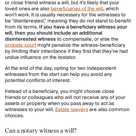
or close friend witness a will, but it’s likely that your
loved ones are also
beneficiaries of the will
, which
won’t work. It is usually necessary for the witnesses to
be "disinterested," meaning they do not stand to benefit
from its terms.
If you have a beneficiary witness your
will, then you should include an additional
disinterested witness
to compensate, or else the
probate court
might penalize the witness-beneficiary
by limiting their inheritance if they find that they’ve had
undue influence on the testator.
At the end of the day, opting for two independent
witnesses from the start can help you avoid any
potential conflicts of interest.
Instead of a beneficiary, you might choose close
friends or colleagues who will not receive any of your
assets or property when you pass away to act as
witnesses to your will.
Estate lawyers
are also common
choices.
Can a notary witness a will?