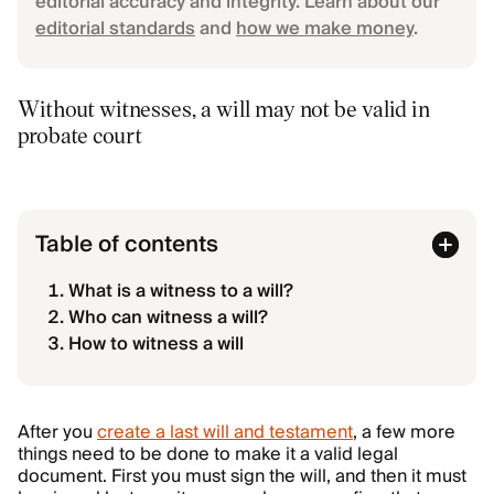
editorial accuracy and integrity. Learn about our
editorial standards
and
how we make money
.
Without witnesses, a will may not be valid in
probate court
Table of contents
What is a witness to a will?
Who can witness a will?
How to witness a will
After you
create a last will and testament
, a few more
things need to be done to make it a valid legal
document. First you must sign the will, and then it must