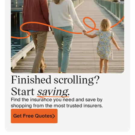
Finished scrolling?
Start
saving
.
Find the insurance you need and save by
shopping from the most trusted insurers.
Get Free Quotes