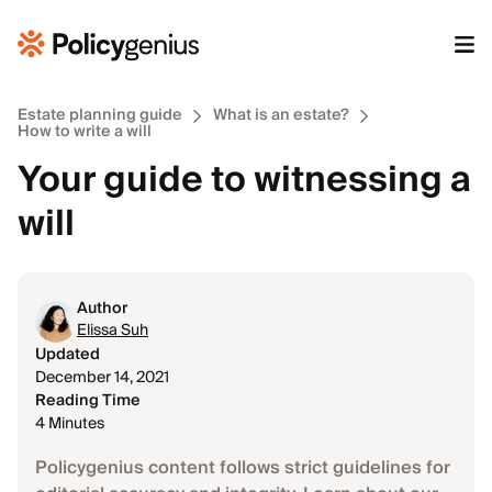
Estate planning guide
What is an estate?
How to write a will
Your guide to witnessing a
will
Author
Elissa Suh
Updated
December 14, 2021
Reading Time
4 Minutes
Policygenius content follows strict guidelines for