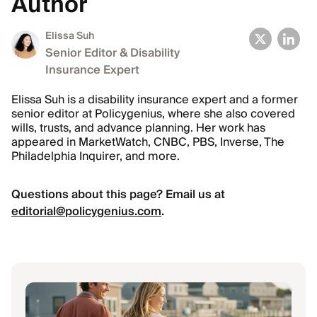
Author
Elissa Suh
Senior Editor & Disability
Insurance Expert
Elissa Suh is a disability insurance expert and a former
senior editor at Policygenius, where she also covered
wills, trusts, and advance planning. Her work has
appeared in MarketWatch, CNBC, PBS, Inverse, The
Philadelphia Inquirer, and more.
Questions about this page? Email us at
editorial@policygenius.com
.