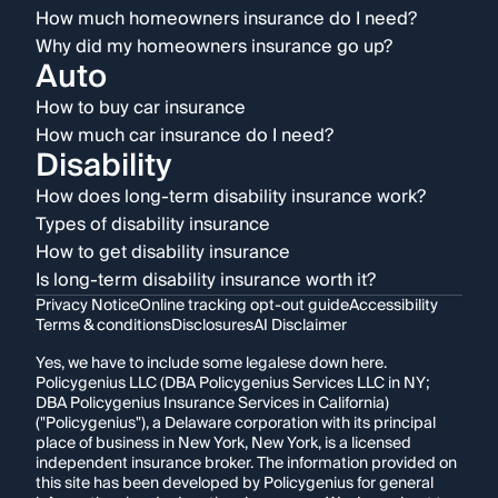
How much homeowners insurance do I need?
Why did my homeowners insurance go up?
Auto
How to buy car insurance
How much car insurance do I need?
Disability
How does long-term disability insurance work?
Types of disability insurance
How to get disability insurance
Is long-term disability insurance worth it?
Privacy Notice
Online tracking opt-out guide
Accessibility
Terms & conditions
Disclosures
AI Disclaimer
Yes, we have to include some legalese down here.
Policygenius LLC (DBA Policygenius Services LLC in NY;
DBA Policygenius Insurance Services in California)
("Policygenius"), a Delaware corporation with its principal
place of business in New York, New York, is a licensed
independent insurance broker. The information provided on
this site has been developed by Policygenius for general