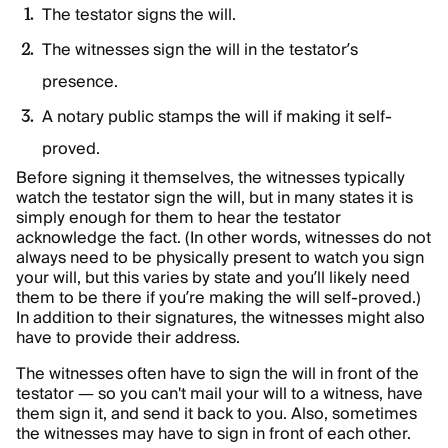
The testator signs the will.
The witnesses sign the will in the testator’s
presence.
A notary public stamps the will if making it self-
proved.
Before signing it themselves, the witnesses typically
watch the testator sign the will, but in many states it is
simply enough for them to hear the testator
acknowledge the fact. (In other words, witnesses do not
always need to be physically present to watch you sign
your will, but this varies by state and you’ll likely need
them to be there if you’re making the will self-proved.)
In addition to their signatures, the witnesses might also
have to provide their address.
The witnesses often have to sign the will in front of the
testator — so you can't mail your will to a witness, have
them sign it, and send it back to you. Also, sometimes
the witnesses may have to sign in front of each other.