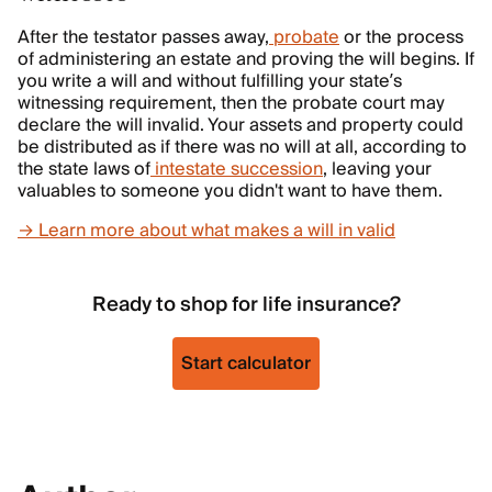
After the testator passes away,
probate
or the process
of administering an estate and proving the will begins. If
you write a will and without fulfilling your state’s
witnessing requirement, then the probate court may
declare the will invalid. Your assets and property could
be distributed as if there was no will at all, according to
the state laws of
intestate succession
, leaving your
valuables to someone you didn't want to have them.
→ Learn more about what makes a will in valid
Ready to shop for life insurance?
Start calculator