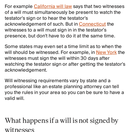
For example
California will law
says that two witnesses
of a will must simultaneously be present to watch the
testator's sign or to hear the testator's
acknowledgement of such. But in
Connecticut
the
witnesses to a will must sign in in the testator’s
presence, but don't have to do it at the same time.
Some states may even set a time limit as to when the
will should be witnessed. For example, in
New York
the
witnesses must sign the will within 30 days after
watching the testator sign or after getting the testator's
acknowledgement.
Will witnessing requirements vary by state and a
professional like an estate planning attorney can tell
you the rules in your area so you can be sure to have a
valid will.
What happens if a will is not signed by
witnesses