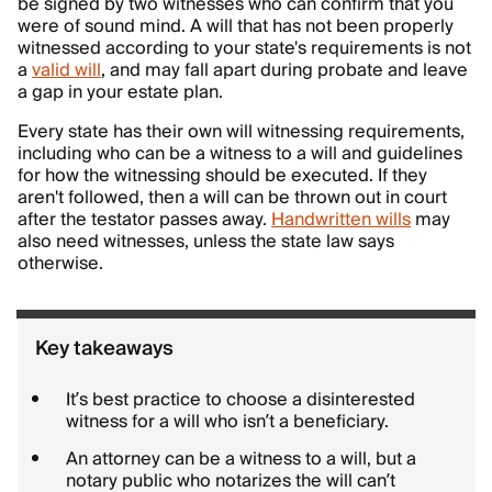
be signed by two witnesses who can confirm that you
were of sound mind. A will that has not been properly
witnessed according to your state's requirements is not
a
valid will
, and may fall apart during probate and leave
a gap in your estate plan.
Every state has their own will witnessing requirements,
including who can be a witness to a will and guidelines
for how the witnessing should be executed. If they
aren't followed, then a will can be thrown out in court
after the testator passes away.
Handwritten wills
may
also need witnesses, unless the state law says
otherwise.
Key takeaways
It’s best practice to choose a disinterested
witness for a will who isn’t a beneficiary.
An attorney can be a witness to a will, but a
notary public who notarizes the will can’t