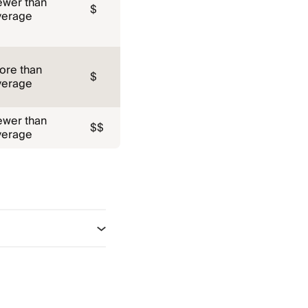
ewer than
$
verage
ore than
$
verage
ewer than
$$
verage