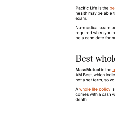
Pacific Life
is the
be
health may be able t
exam.
No-medical exam poli
required when you buy
be a candidate for n
Best whol
MassMutual
is the
b
AM Best, which indicat
not a set term, so y
A
whole life policy
is
comes with a cash va
death.