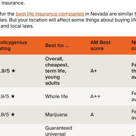
e insurance.
 for the
best life insurance companies
in Nevada are similar t
s. But your location will affect some things about buying lif
 and local laws.
olicygenius
AM Best
N
Best for …
ating
score
c
Overall,
cheapest,
F
.9/5 ★
term life,
A+
t
young
a
adults
F
.9/5 ★
Whole life
A++
a
F
.8/5 ★
Marijuana
A
a
Guaranteed
universal