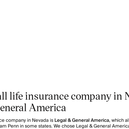
ll life insurance company in 
eneral America
ance company in Nevada is
Legal & General America
, which a
liam Penn in some states. We chose Legal & General America