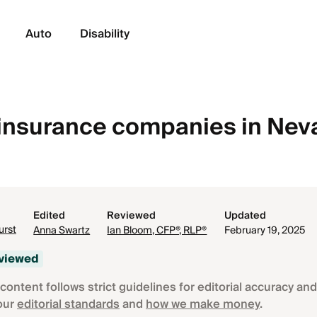
Auto
Disability
e insurance companies in Ne
Edited
Reviewed
Updated
urst
Anna Swartz
Ian Bloom, CFP®, RLP®
February 19, 2025
eviewed
content follows strict guidelines for editorial accuracy and 
our
editorial standards
and
how we make money
.