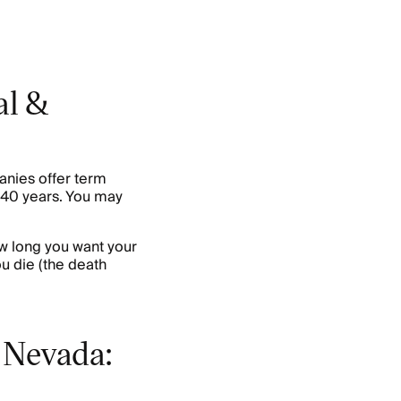
al &
anies offer term
o 40 years. You may
ow long you want your
ou die (the death
 Nevada: