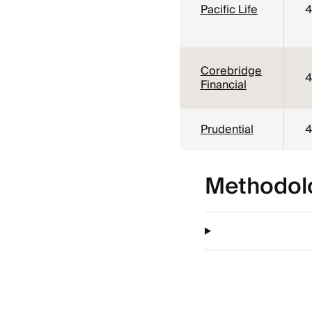
Pacific Life
4
Corebridge
4
Financial
Prudential
4
Methodol