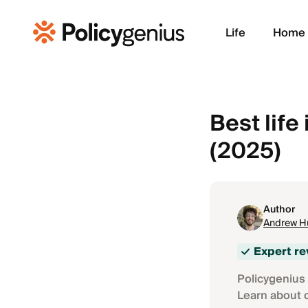
Life
Home
Best lif
(2025)
Author
Andrew H
Expert r
Policygenius 
Learn about 