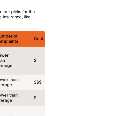
o our picks for the
e insurance, like
umber of
Cost
omplaints
ewer
han
$
verage
ewer than
$$$
verage
ewer than
$
verage