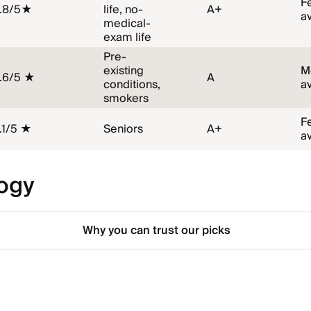
F
.8/5★
life, no-
A+
a
medical-
exam life
Pre-
existing
M
.6/5 ★
A
conditions,
a
smokers
F
.1/5 ★
Seniors
A+
a
ogy
Why you can trust our picks