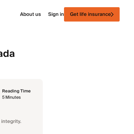
About us
Sign in
Get life insurance
vada
Reading Time
5 Minutes
integrity.