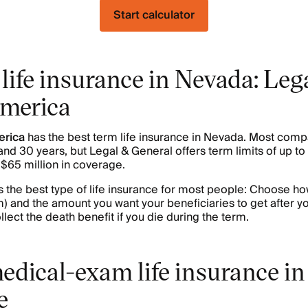
Start calculator
life insurance in Nevada: Leg
America
erica
has the best term life insurance in Nevada. Most comp
nd 30 years, but Legal & General offers term limits of up t
o $65 million in coverage.
s the best type of life insurance for most people: Choose h
erm) and the amount you want your beneficiaries to get after y
llect the death benefit if you die during the term.
edical-exam life insurance in
e