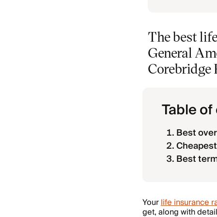
The best li
General Amer
Corebridge F
Table of
Best over
Cheapest 
Best term
Your
life insurance r
get, along with deta