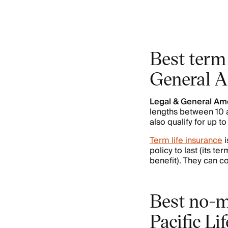
Best term 
General 
Legal & General Am
lengths between 10 a
also qualify for up t
Term life insurance
i
policy to last (its t
benefit). They can co
Best no-m
Pacific Lif