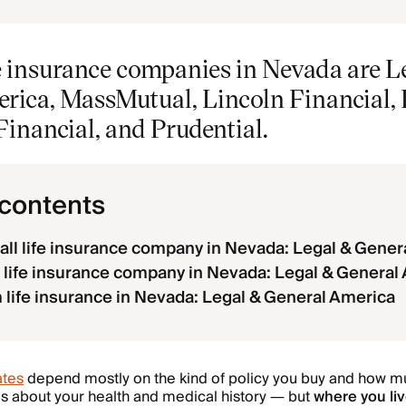
fe insurance companies in Nevada are L
ica, MassMutual, Lincoln Financial, Pa
inancial, and Prudential.
 contents
all life insurance company in Nevada: Legal & Gener
life insurance company in Nevada: Legal & General
 life insurance in Nevada: Legal & General America
ates
depend mostly on the kind of policy you buy and how 
ils about your health and medical history — but
where you li