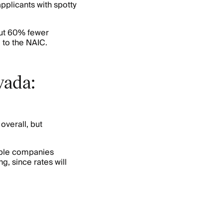
pplicants with spotty
out 60% fewer
 to the NAIC.
vada:
overall, but
ple companies
g, since rates will