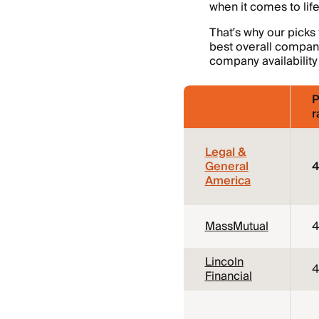
when it comes to lif
That’s why our picks
best overall companie
company availability
P
r
Legal &
General
4
America
MassMutual
4
Lincoln
4
Financial