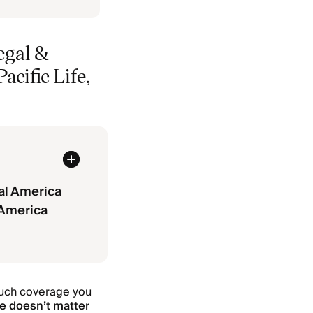
egal &
cific Life,
al America
 America
much coverage you
ve doesn’t matter