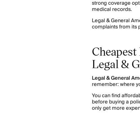
strong coverage opt
medical records.
Legal & General Ame
complaints from its 
Cheapest 
Legal & G
Legal & General Am
remember: where yo
You can find afford
before buying a polic
only get more expen