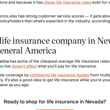
ions and because it has
cheap life insurance rates
even for a
rica also has strong customer service scores — it gets ab
policyholders than what’s expected in the industry, according
life insurance company in Ne
eneral America
erica
has some of the cheapest average life insurance rates 
u live
doesn’t affect
what you’ll pay for life insurance.
able coverage by
comparing life insurance quotes
from multi
y. It’s also a good idea to get life insurance while you’re youn
sive as you age.
Ready to shop for life insurance in Nevada?