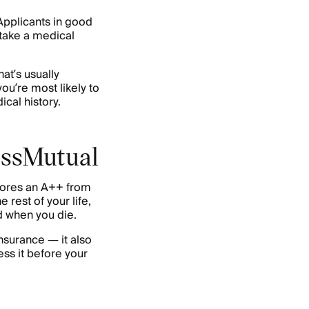
Applicants in good
 take a medical
at’s usually
ou’re most likely to
cal history.
MassMutual
ores an A++ from
e rest of your life,
d when you die.
insurance — it also
ss it before your