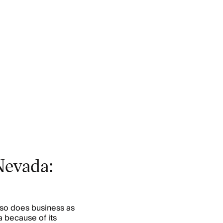
Nevada:
lso does business as
 because of its