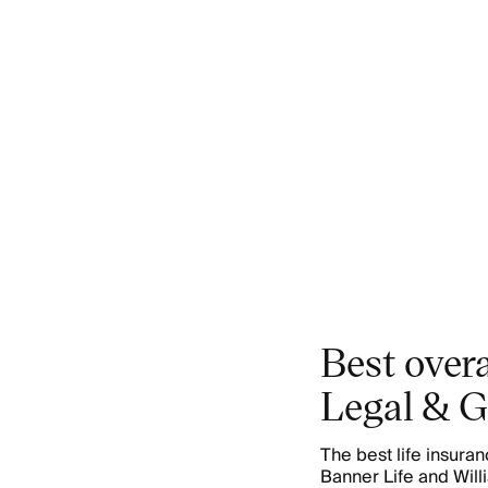
Best overa
Legal & G
The best life insur
Banner Life and Wil