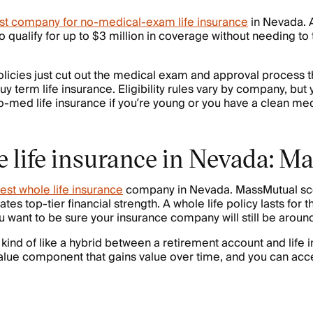
st company for no-medical-exam life insurance
in Nevada. 
o qualify for up to $3 million in coverage without needing to
cies just cut out the medical exam and approval process th
 term life insurance. Eligibility rules vary by company, but y
o-med life insurance if you’re young or you have a clean medi
e life insurance in Nevada: 
est whole life insurance
company in Nevada. MassMutual sc
es top-tier financial strength. A whole life policy lasts for th
ou want to be sure your insurance company will still be aroun
 kind of like a hybrid between a retirement account and life 
lue component that gains value over time, and you can acce