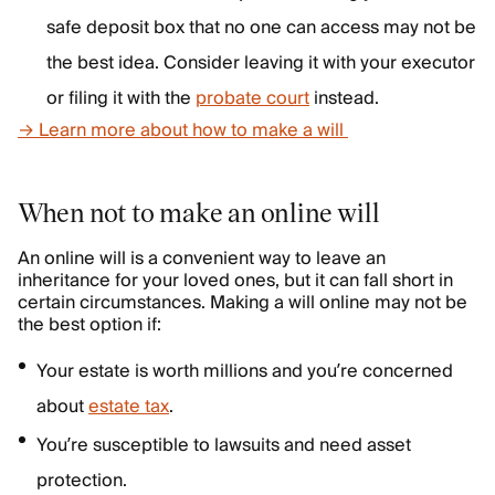
safe deposit box that no one can access may not be
the best idea. Consider leaving it with your executor
or filing it with the
probate court
instead.
→ Learn more about how to make a will
When not to make an online will
An online will is a convenient way to leave an
inheritance for your loved ones, but it can fall short in
certain circumstances. Making a will online may not be
the best option if:
Your estate is worth millions and you’re concerned
about
estate tax
.
You’re susceptible to lawsuits and need asset
protection.