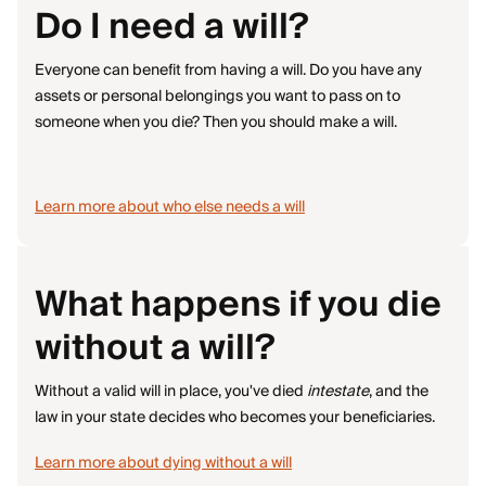
Do I need a will?
Everyone can benefit from having a will. Do you have any
assets or personal belongings you want to pass on to
someone when you die? Then you should make a will.
Learn more about who else needs a will
What happens if you die
without a will?
Without a valid will in place, you've died
intestate
, and the
law in your state decides who becomes your beneficiaries.
Learn more about dying without a will