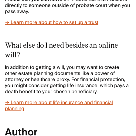
directly to someone outside of probate court when you
pass away.
→ Learn more about how to set up a trust
What else do I need besides an online
will?
In addition to getting a will, you may want to create
other estate planning documents like a power of
attorney or healthcare proxy. For financial protection,
you might consider getting life insurance, which pays a
death benefit to your chosen beneficiary.
→ Learn more about life insurance and financial
planning
Author