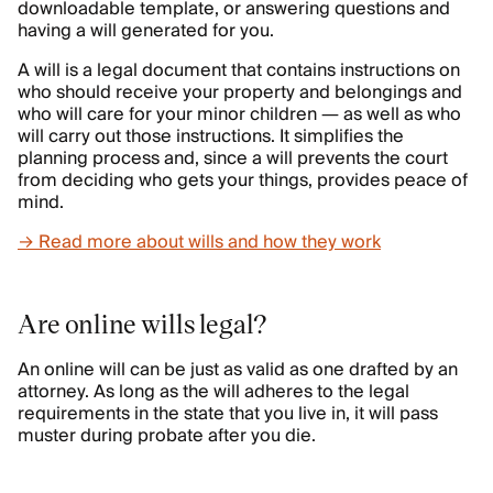
downloadable template, or answering questions and
having a will generated for you.
A will is a legal document that contains instructions on
who should receive your property and belongings and
who will care for your minor children — as well as who
will carry out those instructions. It simplifies the
planning process and, since a will prevents the court
from deciding who gets your things, provides peace of
mind.
→ Read more about wills and how they work
Are online wills legal?
An online will can be just as valid as one drafted by an
attorney. As long as the will adheres to the legal
requirements in the state that you live in, it will pass
muster during probate after you die.