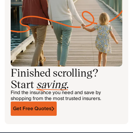
Finished scrolling?
Start
saving
.
Find the insurance you need and save by
shopping from the most trusted insurers.
Get Free Quotes