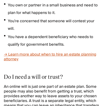
You own or partner in a small business and need to
plan for what happens to it.
You’re concerned that someone will contest your
will.
You have a dependent beneficiary who needs to
qualify for government benefits.
→ Learn more about when to hire an estate planning
attorney
Do I need a will or trust?
An online will is just one part of an estate plan. Some
people may also benefit from getting a trust, which
provides another way to leave assets to your chosen
beneficiaries. A trust is a separate legal entity, which
means that you can leave an inheritance that transfers