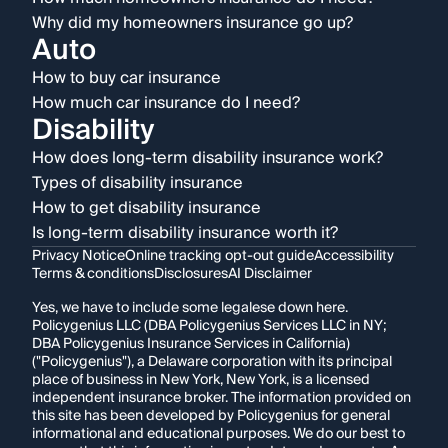
Why did my homeowners insurance go up?
Auto
How to buy car insurance
How much car insurance do I need?
Disability
How does long-term disability insurance work?
Types of disability insurance
How to get disability insurance
Is long-term disability insurance worth it?
Privacy Notice
Online tracking opt-out guide
Accessibility
Terms & conditions
Disclosures
AI Disclaimer
Yes, we have to include some legalese down here.
Policygenius LLC (DBA Policygenius Services LLC in NY;
DBA Policygenius Insurance Services in California)
("Policygenius"), a Delaware corporation with its principal
place of business in New York, New York, is a licensed
independent insurance broker. The information provided on
this site has been developed by Policygenius for general
informational and educational purposes. We do our best to