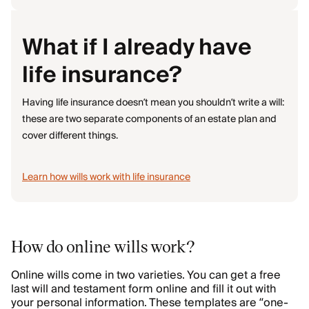
What if I already have
life insurance?
Having life insurance doesn’t mean you shouldn’t write a will:
these are two separate components of an estate plan and
cover different things.
Learn how wills work with life insurance
How do online wills work?
Online wills come in two varieties. You can get a free
last will and testament form online and fill it out with
your personal information. These templates are “one-