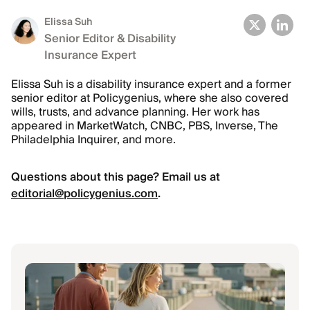
Elissa Suh
Senior Editor & Disability
Insurance Expert
Elissa Suh is a disability insurance expert and a former
senior editor at Policygenius, where she also covered
wills, trusts, and advance planning. Her work has
appeared in MarketWatch, CNBC, PBS, Inverse, The
Philadelphia Inquirer, and more.
Questions about this page? Email us at
editorial@policygenius.com
.