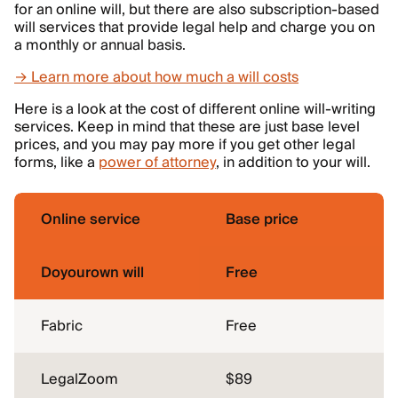
for an online will, but there are also subscription-based
will services that provide legal help and charge you on
a monthly or annual basis.
→ Learn more about how much a will costs
Here is a look at the cost of different online will-writing
services. Keep in mind that these are just base level
prices, and you may pay more if you get other legal
forms, like a
power of attorney
, in addition to your will.
Online service
Base price
Doyourown will
Free
Fabric
Free
LegalZoom
$89