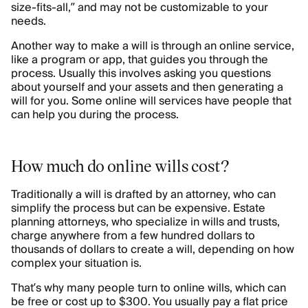
size-fits-all,” and may not be customizable to your
needs.
Another way to make a will is through an online service,
like a program or app, that guides you through the
process. Usually this involves asking you questions
about yourself and your assets and then generating a
will for you. Some online will services have people that
can help you during the process.
How much do online wills cost?
Traditionally a will is drafted by an attorney, who can
simplify the process but can be expensive. Estate
planning attorneys, who specialize in wills and trusts,
charge anywhere from a few hundred dollars to
thousands of dollars to create a will, depending on how
complex your situation is.
That’s why many people turn to online wills, which can
be free or cost up to $300. You usually pay a flat price