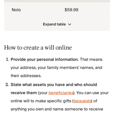
Nolo
$59.99
Expand table
How to create a will online
Provide your personal information.
That means
your address, your family members’ names, and
their addresses.
State what assets you have and who should
receive them
(your
beneficiaries
). You can use your
online will to make specific gifts (
bequests
) of
anything you own and name someone to receive