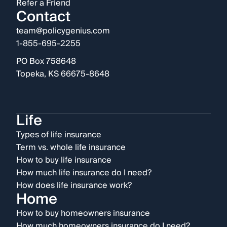
Refer a Friend
Contact
team@policygenius.com
1-855-695-2255
PO Box 758648
Topeka, KS 66675-8648
Life
Types of life insurance
Term vs. whole life insurance
How to buy life insurance
How much life insurance do I need?
How does life insurance work?
Home
How to buy homeowners insurance
How much homeowners insurance do I need?