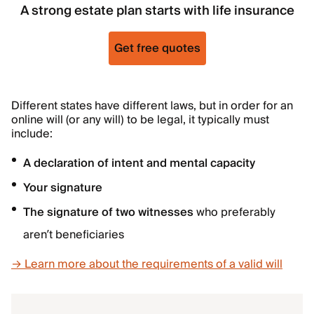
A strong estate plan starts with life insurance
Get free quotes
Different states have different laws, but in order for an
online will (or any will) to be legal, it typically must
include:
A declaration of intent and mental capacity
Your signature
The signature of two witnesses
who preferably
aren’t beneficiaries
→ Learn more about the requirements of a valid will