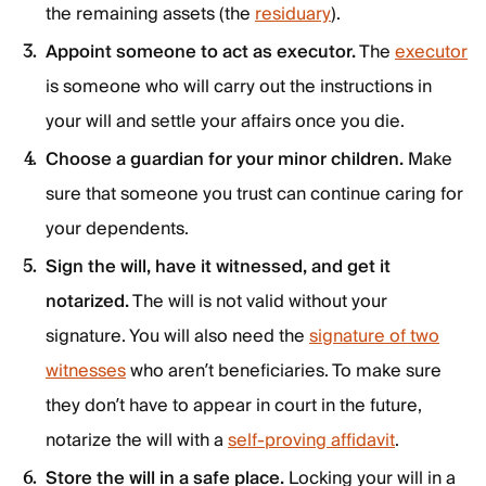
the remaining assets (the
residuary
).
Appoint someone to act as executor.
The
executor
is someone who will carry out the instructions in
your will and settle your affairs once you die.
Choose a guardian for your minor children.
Make
sure that someone you trust can continue caring for
your dependents.
Sign the will, have it witnessed, and get it
notarized.
The will is not valid without your
signature. You will also need the
signature of two
witnesses
who aren’t beneficiaries. To make sure
they don’t have to appear in court in the future,
notarize the will with a
self-proving affidavit
.
Store the will in a safe place.
Locking your will in a