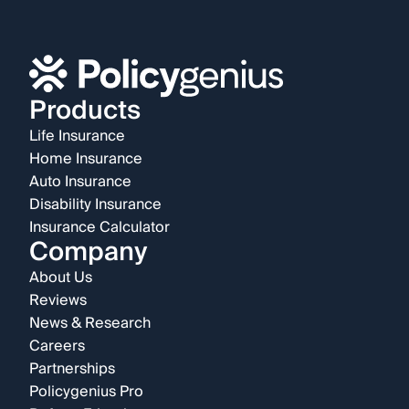
Products
Life Insurance
Home Insurance
Auto Insurance
Disability Insurance
Insurance Calculator
Company
About Us
Reviews
News & Research
Careers
Partnerships
Policygenius Pro