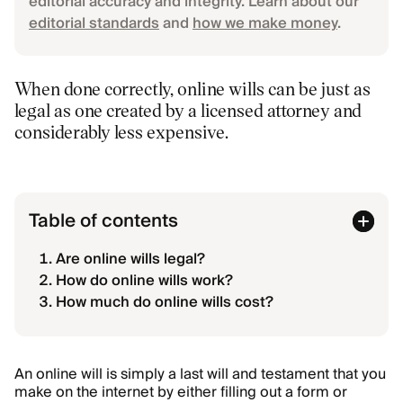
editorial accuracy and integrity. Learn about our
editorial standards
and
how we make money
.
When done correctly, online wills can be just as
legal as one created by a licensed attorney and
considerably less expensive.
Table of contents
Are online wills legal?
How do online wills work?
How much do online wills cost?
An online will is simply a last will and testament that you
make on the internet
by either filling out a form or