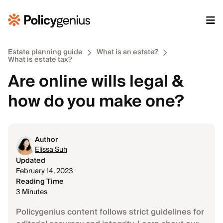
Estate planning guide
What is an estate?
What is estate tax?
Are online wills legal &
how do you make one?
Author
Elissa Suh
Updated
February 14, 2023
Reading Time
3 Minutes
Policygenius content follows strict guidelines for