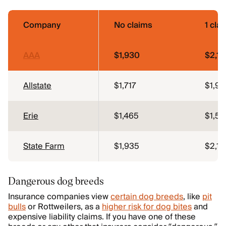
Company
No claims
1 cla
AAA
$1,930
$2,14
Allstate
$1,717
$1,9
Erie
$1,465
$1,53
State Farm
$1,935
$2,13
Dangerous dog breeds
Insurance companies view
certain dog breeds
, like
pit
bulls
or Rottweilers, as a
higher risk for dog bites
and
expensive liability claims. If you have one of these