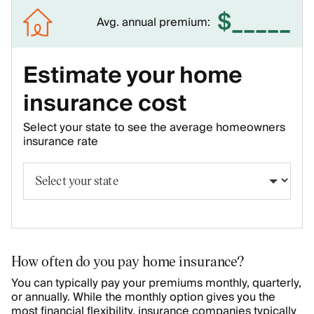
$
_____
Avg. annual premium:
Estimate your home
insurance cost
Select your state to see the average homeowners
insurance rate
How often do you pay home insurance?
You can typically pay your premiums monthly, quarterly,
or annually. While the monthly option gives you the
most financial flexibility, insurance companies typically