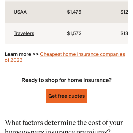
USAA
$1,476
$123
Travelers
$1,572
$131
Learn more >>
Cheapest home insurance companies
of 2023
Ready to shop for home insurance?
Get free quotes
What factors determine the cost of your
homeowners insurance premiums?