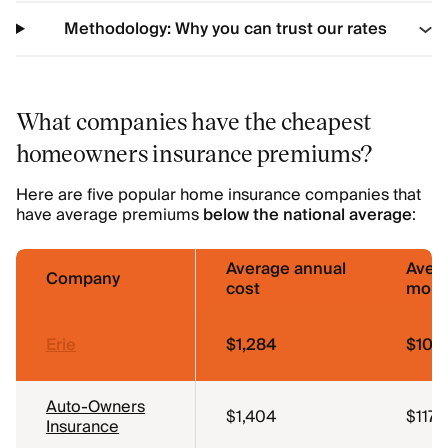
Methodology: Why you can trust our rates
What companies have the cheapest
homeowners insurance premiums?
Here are five popular home insurance companies that
have average premiums
below the national average
:
Average annual
Aver
Company
cost
mont
Erie
$1,284
$107
Auto-Owners
$1,404
$117
Insurance