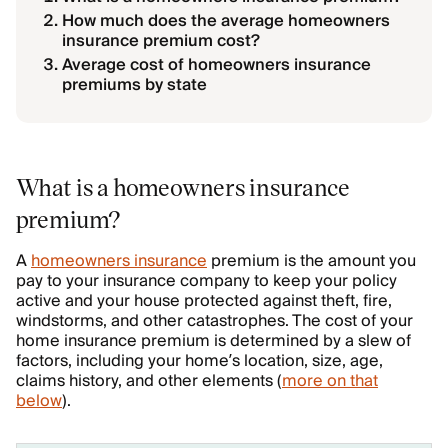
How much does the average homeowners
insurance premium cost?
Average cost of homeowners insurance
premiums by state
What is a homeowners insurance
premium?
A
homeowners insurance
premium is the amount you
pay to your insurance company to keep your policy
active and your house protected against theft, fire,
windstorms, and other catastrophes. The cost of your
home insurance premium is determined by a slew of
factors, including your home’s location, size, age,
claims history, and other elements (
more on that
below
).