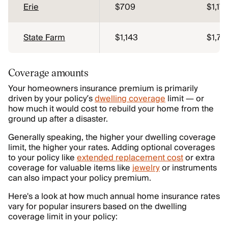
Erie
$709
$1,17
State Farm
$1,143
$1,72
Coverage amounts
Your homeowners insurance premium is primarily
driven by your policy’s
dwelling coverage
limit — or
how much it would cost to rebuild your home from the
ground up after a disaster.
Generally speaking, the higher your dwelling coverage
limit, the higher your rates. Adding optional coverages
to your policy like
extended replacement cost
or extra
coverage for valuable items like
jewelry
or instruments
can also impact your policy premium.
Here's a look at how much annual home insurance rates
vary for popular insurers based on the dwelling
coverage limit in your policy: