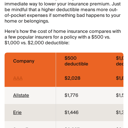
immediate way to lower your insurance premium. Just
be mindful that a higher deductible means more out-
of-pocket expenses if something bad happens to your
home or belongings.
Here’s how the cost of home insurance compares with
a few popular insurers for a policy with a $500 vs.
$1,000 vs. $2,000 deductible:
$500
$1,0
Company
deductible
deduc
AAA
$2,028
$1,81
Allstate
$1,776
$1,59
Erie
$1,446
$1,34