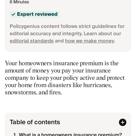
6 Minutes
Expert reviewed
Policygenius content follows strict guidelines for
editorial accuracy and integrity. Learn about our
editorial standards
and
how we make money
.
Your homeowners insurance premium is the
amount of money you pay your insurance
company to keep your policy active and protect
your home from disasters like hurricanes,
snowstorms, and fires.
Table of contents
What is a homeowners insurance premium?