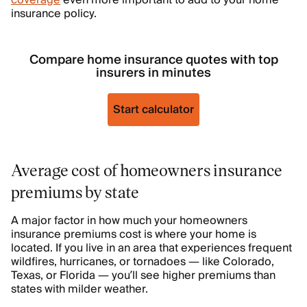
coverage
even more important to add to your home
insurance policy.
Compare home insurance quotes with top
insurers in minutes
Start calculator
Average cost of homeowners insurance
premiums by state
A major factor in how much your homeowners
insurance premiums cost is where your home is
located. If you live in an area that experiences frequent
wildfires, hurricanes, or tornadoes — like Colorado,
Texas, or Florida — you’ll see higher premiums than
states with milder weather.