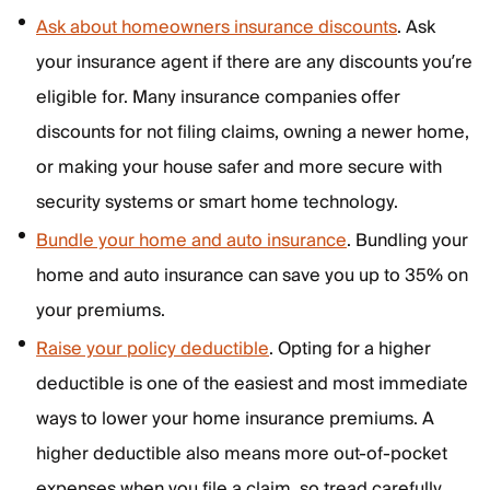
Ask about homeowners insurance discounts
. Ask
your insurance agent if there are any discounts you’re
eligible for. Many insurance companies offer
discounts for not filing claims, owning a newer home,
or making your house safer and more secure with
security systems or smart home technology.
Bundle your home and auto insurance
. Bundling your
home and auto insurance can save you up to 35% on
your premiums.
Raise your policy deductible
. Opting for a higher
deductible is one of the easiest and most immediate
ways to lower your home insurance premiums. A
higher deductible also means more out-of-pocket
expenses when you file a claim, so tread carefully