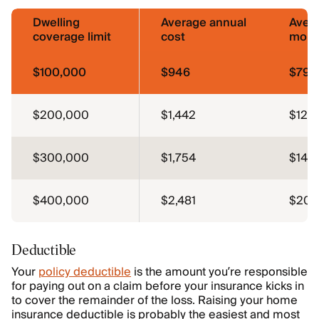
Dwelling
Average annual
Aver
coverage limit
cost
mont
$100,000
$946
$79
$200,000
$1,442
$120
$300,000
$1,754
$146
$400,000
$2,481
$207
Deductible
Your
policy deductible
is the amount you’re responsible
for paying out on a claim before your insurance kicks in
to cover the remainder of the loss. Raising your home
insurance deductible is probably the easiest and most