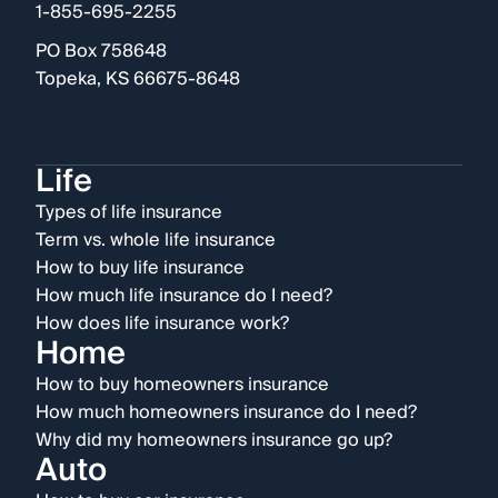
1-855-695-2255
PO Box 758648
Topeka, KS 66675-8648
Life
Types of life insurance
Term vs. whole life insurance
How to buy life insurance
How much life insurance do I need?
How does life insurance work?
Home
How to buy homeowners insurance
How much homeowners insurance do I need?
Why did my homeowners insurance go up?
Auto