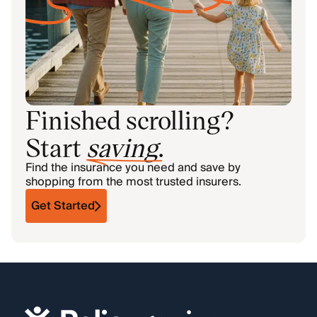
Finished scrolling?
Start
saving
.
Find the insurance you need and save by
shopping from the most trusted insurers.
Get Started