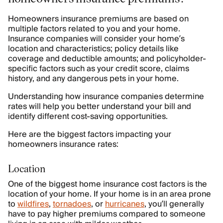
Homeowners insurance premiums are based on
multiple factors related to you and your home.
Insurance companies will consider your home’s
location and characteristics; policy details like
coverage and deductible amounts; and policyholder-
specific factors such as your credit score, claims
history, and any dangerous pets in your home.
Understanding how insurance companies determine
rates will help you better understand your bill and
identify different cost-saving opportunities.
Here are the biggest factors impacting your
homeowners insurance rates:
Location
One of the biggest home insurance cost factors is the
location of your home. If your home is in an area prone
to
wildfires
,
tornadoes
, or
hurricanes
, you’ll generally
have to pay higher premiums compared to someone