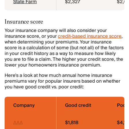
State Farm
$2,327
$2,0
Insurance score
Your insurance company will also consider your
insurance score, or your
credit-based insurance score
,
when determining your premiums. Your insurance
score is a calculation of some (but not all) of the factors
in your credit history as a way to measure how likely
you are to file a claim. The higher your credit score, the
lower your homeowners insurance premium.
Here's a look at how much annual home insurance
premiums vary for popular insurers based on whether
you have good credit vs. poor credit:
Company
Good credit
Poor 
AAA
$1,818
$4,1