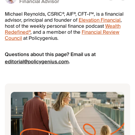
Financial Advisor
Michael Reynolds, CSRIC®, AIF®, CFT-I™, is a financial
advisor, principal and founder of
Elevation Financial
,
host of the weekly personal finance podcast
Wealth
Redefined®
, and a member of the
Financial Review
Council
at Policygenius.
Questions about this page? Email us at
editorial@policygenius.com
.