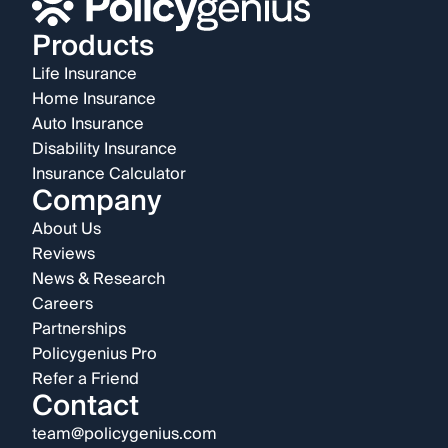
Products
Life Insurance
Home Insurance
Auto Insurance
Disability Insurance
Insurance Calculator
Company
About Us
Reviews
News & Research
Careers
Partnerships
Policygenius Pro
Refer a Friend
Contact
team@policygenius.com