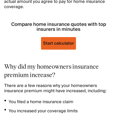
actual amount you agree to pay for home insurance
coverage.
Compare home insurance quotes with top
insurers in minutes
Start calculator
Why did my homeowners insurance
premium increase?
There are a few reasons why your homeowners
insurance premium might have increased, including:
You filed a home insurance claim
You increased your coverage limits