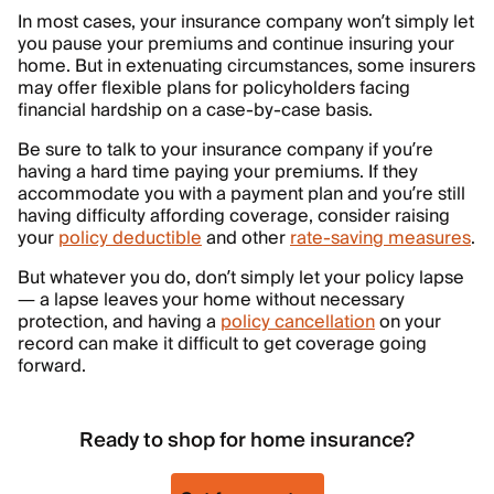
In most cases, your insurance company won’t simply let
you pause your premiums and continue insuring your
home. But in extenuating circumstances, some insurers
may offer flexible plans for policyholders facing
financial hardship on a case-by-case basis.
Be sure to talk to your insurance company if you’re
having a hard time paying your premiums. If they
accommodate you with a payment plan and you’re still
having difficulty affording coverage, consider raising
your
policy deductible
and other
rate-saving measures
.
But whatever you do, don’t simply let your policy lapse
— a lapse leaves your home without necessary
protection, and having a
policy cancellation
on your
record can make it difficult to get coverage going
forward.
Ready to shop for home insurance?