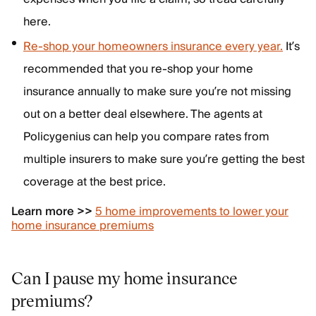
here.
Re-shop your homeowners insurance every year.
It’s
recommended that you re-shop your home
insurance annually to make sure you’re not missing
out on a better deal elsewhere. The agents at
Policygenius can help you compare rates from
multiple insurers to make sure you’re getting the best
coverage at the best price.
Learn more >>
5 home improvements to lower your
home insurance premiums
Can I pause my home insurance
premiums?