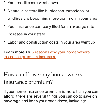
Your credit score went down
Natural disasters like hurricanes, tornadoes, or
wildfires are becoming more common in your area
Your insurance company filed for an average rate
increase in your state
Labor and construction costs in your area went up
Learn more >>
5 reasons why your homeowners
insurance premium increased
How can I lower my homeowners
insurance premium?
If your home insurance premium is more than you can
afford, there are several things you can do to save on
coverage and keep your rates down, including: