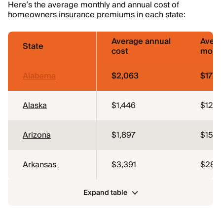
Here’s the average monthly and annual cost of
homeowners insurance premiums in each state:
Average annual
Aver
State
cost
mont
Alabama
$2,063
$172
Alaska
$1,446
$120
Arizona
$1,897
$158
Arkansas
$3,391
$283
Expand table