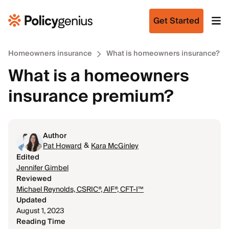
Get Started
Homeowners insurance
What is homeowners insurance?
What is a homeowners
insurance premium?
Author
&
Pat Howard
Kara McGinley
Edited
Jennifer Gimbel
Reviewed
Michael Reynolds, CSRIC®, AIF®, CFT-I™
Updated
August 1, 2023
Reading Time