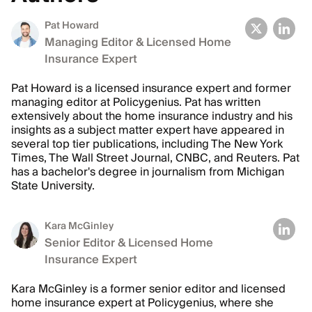
Pat Howard
Managing Editor & Licensed Home
Insurance Expert
Pat Howard is a licensed insurance expert and former
managing editor at Policygenius. Pat has written
extensively about the home insurance industry and his
insights as a subject matter expert have appeared in
several top tier publications, including The New York
Times, The Wall Street Journal, CNBC, and Reuters. Pat
has a bachelor's degree in journalism from Michigan
State University.
Kara McGinley
Senior Editor & Licensed Home
Insurance Expert
Kara McGinley is a former senior editor and licensed
home insurance expert at Policygenius, where she