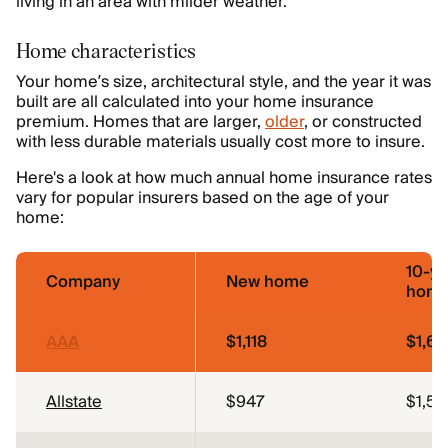
living in an area with milder weather.
Home characteristics
Your home’s size, architectural style, and the year it was
built are all calculated into your home insurance
premium. Homes that are larger,
older
, or constructed
with less durable materials usually cost more to insure.
Here's a look at how much annual home insurance rates
vary for popular insurers based on the age of your
home:
10-ye
Company
New home
hom
AAA
$1,118
$1,65
Allstate
$947
$1,5