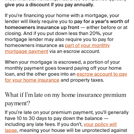
give you a discount if you pay annually
.
If you’re financing your home with a mortgage, your
lender will likely require you to
pay for a year’s worth of
homeowners insurance up front
— either before or at
closing. And if you put down less than 20%, your
mortgage lender may also require you to pay for
homeowners insurance as
part of your monthly
mortgage payment
via an escrow account.
When your mortgage is escrowed, a portion of your
monthly payment goes toward paying off your home
loan, and the other goes into an
escrow account to pay
for your home insurance
and property taxes.
What if I’m late on my home insurance premium
payment?
If you’re late on your premium payment, you’ll generally
have 10 to 30 days to pay down the balance —
including any late fees. If you don’t,
your policy will
lapse
, meaning your house will be unprotected against