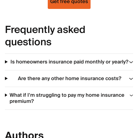
Get free quotes
Frequently asked
questions
Is homeowners insurance paid monthly or yearly?
Are there any other home insurance costs?
What if I'm struggling to pay my home insurance
premium?
Authors