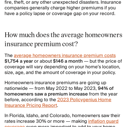
fire, theft, or any other unexpected disasters. Insurance
companies generally charge higher premiums if you
have a policy lapse or coverage gap on your record.
How much does the average homeowners
insurance premium cost?
The
average homeowners insurance premium costs
$1,754 a year
or about
$146 a month
— but the price of
coverage will vary depending on your home’s location,
size, age, and the amount of coverage in your policy.
Homeowners insurance premiums are going up
nationwide — from May 2022 to May 2023,
94% of
homeowners saw a premium increase
from the year
before, according to the
2023 Policygenius Home
Insurance Pricing Report
.
In Florida, Idaho, and Colorado, homeowners saw their
rates increase 30% or more — making
inflation guard