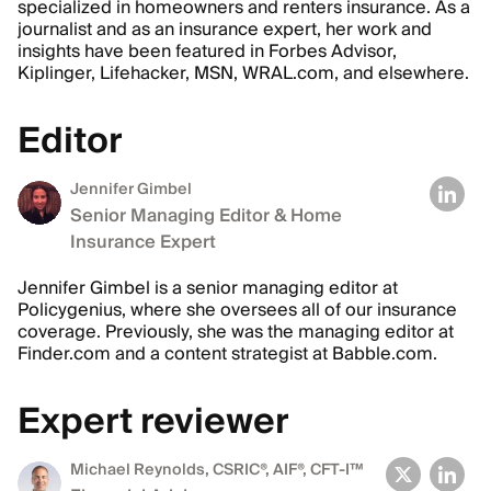
specialized in homeowners and renters insurance. As a
journalist and as an insurance expert, her work and
insights have been featured in Forbes Advisor,
Kiplinger, Lifehacker, MSN, WRAL.com, and elsewhere.
Editor
Jennifer Gimbel
Senior Managing Editor & Home
Insurance Expert
Jennifer Gimbel is a senior managing editor at
Policygenius, where she oversees all of our insurance
coverage. Previously, she was the managing editor at
Finder.com and a content strategist at Babble.com.
Expert reviewer
Michael Reynolds
, CSRIC®, AIF®, CFT-I™