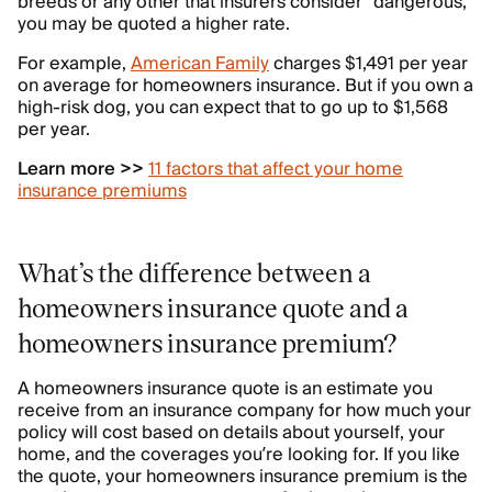
breeds or any other that insurers consider “dangerous,”
you may be quoted a higher rate.
For example,
American Family
charges $1,491 per year
on average for homeowners insurance. But if you own a
high-risk dog, you can expect that to go up to $1,568
per year.
Learn more >>
11 factors that affect your home
insurance premiums
What’s the difference between a
homeowners insurance quote and a
homeowners insurance premium?
A homeowners insurance quote is an estimate you
receive from an insurance company for how much your
policy will cost based on details about yourself, your
home, and the coverages you’re looking for. If you like
the quote, your homeowners insurance premium is the