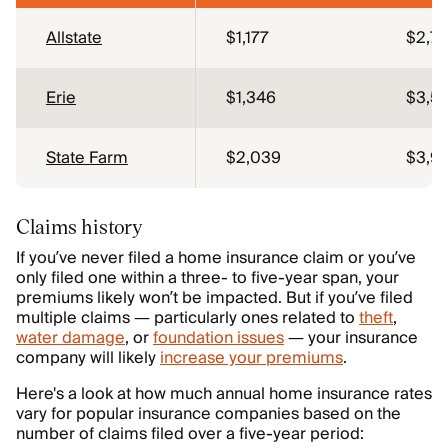
Allstate
$1,177
$2,7
Erie
$1,346
$3,5
State Farm
$2,039
$3,9
Claims history
If you’ve never filed a home insurance claim or you’ve
only filed one within a three- to five-year span, your
premiums likely won’t be impacted. But if you’ve filed
multiple claims — particularly ones related to
theft
,
water damage
, or
foundation issues
— your insurance
company will likely
increase your premiums
.
Here's a look at how much annual home insurance rates
vary for popular insurance companies based on the
number of claims filed over a five-year period: